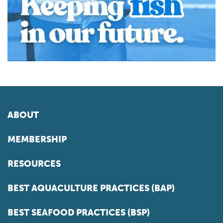
ABOUT
MEMBERSHIP
RESOURCES
BEST AQUACULTURE PRACTICES (BAP)
BEST SEAFOOD PRACTICES (BSP)