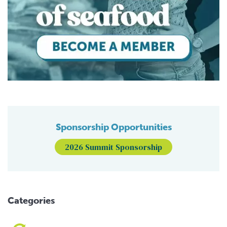
Sponsorship Opportunities
2026 Summit Sponsorship
Categories