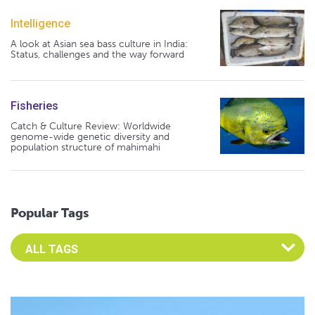
Intelligence
A look at Asian sea bass culture in India:
Status, challenges and the way forward
Fisheries
Catch & Culture Review: Worldwide
genome-wide genetic diversity and
population structure of mahimahi
Popular Tags
Select an Advocate Tag to view it's posts