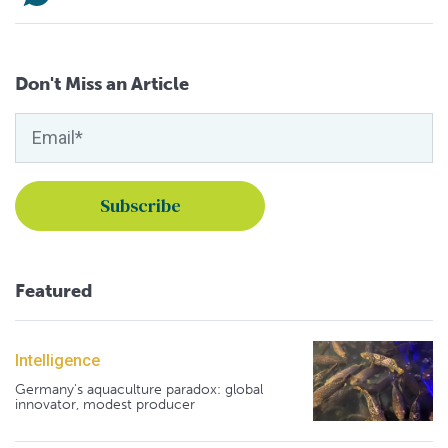
Don't Miss an Article
Featured
Intelligence
Germany's aquaculture paradox: global
innovator, modest producer