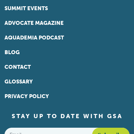
SUMMIT EVENTS
ADVOCATE MAGAZINE
AQUADEMIA PODCAST
BLOG
CONTACT
GLOSSARY
PRIVACY POLICY
STAY UP TO DATE WITH GSA
Email
*