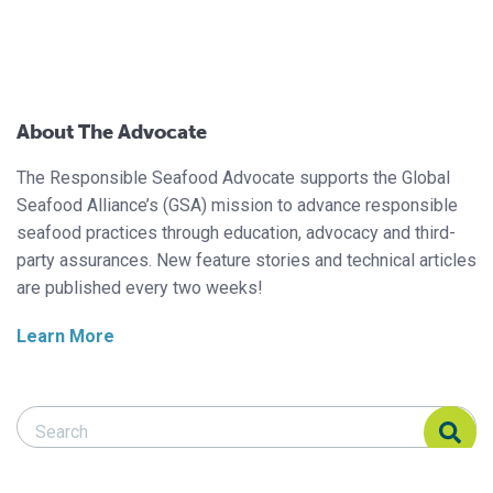
About The Advocate
The Responsible Seafood Advocate supports the Global
Seafood Alliance’s (GSA) mission to advance responsible
seafood practices through education, advocacy and third-
party assurances. New feature stories and technical articles
are published every two weeks!
Learn More
Search Responsible Seafood Advocate
Search Responsible Seafood Advocate