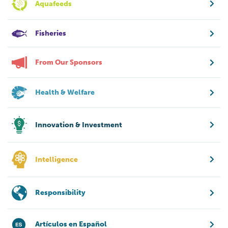
Aquafeeds
Fisheries
From Our Sponsors
Health & Welfare
Innovation & Investment
Intelligence
Responsibility
Artículos en Español