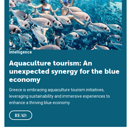
Intelligence
Aquaculture tourism: An
unexpected synergy for the blue
economy
Greece is embracing aquaculture tourism initiatives,
leveraging sustainability and immersive experiences to
enhance a thriving blue economy.
READ