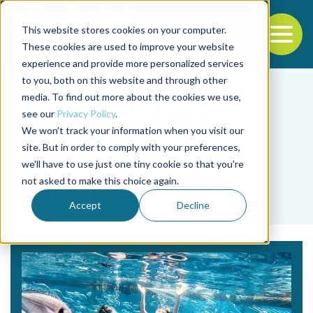
This website stores cookies on your computer.
To
These cookies are used to improve your website
experience and provide more personalized services
Back to the start of the nav
Jump to the end of the navigation
to you, both on this website and through other
media. To find out more about the cookies we use,
see our
Privacy Policy
.
We won't track your information when you visit our
site. But in order to comply with your preferences,
we'll have to use just one tiny cookie so that you're
Tag
not asked to make this choice again.
aquaculture tourism
Accept
Decline