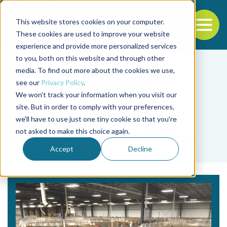
This website stores cookies on your computer.
To
These cookies are used to improve your website
experience and provide more personalized services
Back to the start of the nav
Jump to the end of the navigation
to you, both on this website and through other
media. To find out more about the cookies we use,
see our
Privacy Policy
.
We won't track your information when you visit our
site. But in order to comply with your preferences,
we'll have to use just one tiny cookie so that you're
Tag
not asked to make this choice again.
aprendizaje automático
Accept
Decline