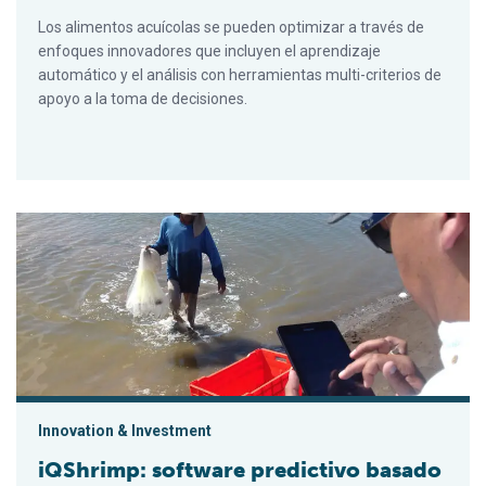
Los alimentos acuícolas se pueden optimizar a través de
enfoques innovadores que incluyen el aprendizaje
automático y el análisis con herramientas multi-criterios de
apoyo a la toma de decisiones.
iQShrimp: software predictivo basado en la nube para produc
Innovation & Investment
iQShrimp: software predictivo basado