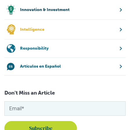
Innovation & Investment
Intelligence
Responsibility
Artículos en Español
Don't Miss an Article