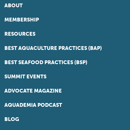
ABOUT
MEMBERSHIP
RESOURCES
BEST AQUACULTURE PRACTICES (BAP)
BEST SEAFOOD PRACTICES (BSP)
SUMMIT EVENTS
ADVOCATE MAGAZINE
AQUADEMIA PODCAST
BLOG