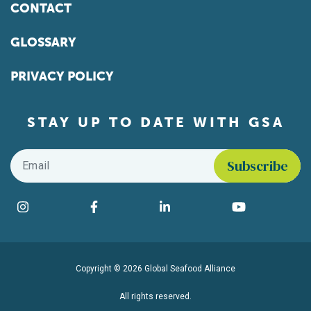
CONTACT
GLOSSARY
PRIVACY POLICY
STAY UP TO DATE WITH GSA
Email
*
Find us on social media
Instagram
Facebook
LinkedIn
YouTube
Copyright © 2026 Global Seafood Alliance
All rights reserved.