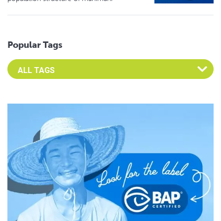
Popular Tags
Select an Advocate Tag to view it's posts