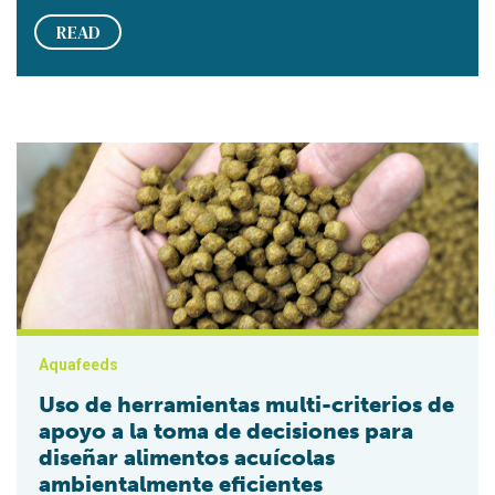
READ
Uso de herramientas multi-criterios de apoyo a la toma de de
Aquafeeds
Uso de herramientas multi-criterios de
apoyo a la toma de decisiones para
diseñar alimentos acuícolas
ambientalmente eficientes