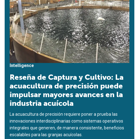
Intelligence
Reseña de Captura y Cultivo: La
acuacultura de precisión puede
impulsar mayores avances en la
industria acuícola
La acuacultura de precisión requiere poner a prueba las
innovaciones interdisciplinarias como sistemas operativos
integrales que generen, de manera consistente, beneficios
escalables para las granjas acuícolas.