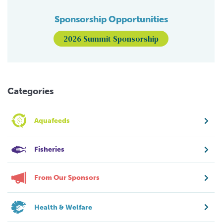
Sponsorship Opportunities
2026 Summit Sponsorship
Categories
Aquafeeds
Fisheries
From Our Sponsors
Health & Welfare