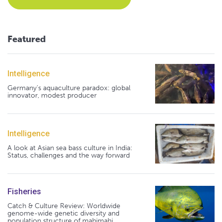
Featured
Intelligence
Germany's aquaculture paradox: global
innovator, modest producer
Intelligence
A look at Asian sea bass culture in India:
Status, challenges and the way forward
Fisheries
Catch & Culture Review: Worldwide
genome-wide genetic diversity and
population structure of mahimahi