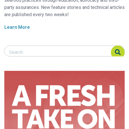
seafood practices through education, advocacy and third-
party assurances. New feature stories and technical articles
are published every two weeks!
Learn More
Search Responsible Seafood Advocate
Search Responsible Seafood Advocate