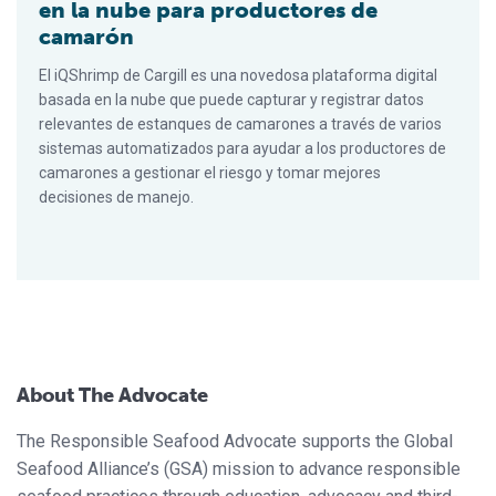
en la nube para productores de
camarón
El iQShrimp de Cargill es una novedosa plataforma digital
basada en la nube que puede capturar y registrar datos
relevantes de estanques de camarones a través de varios
sistemas automatizados para ayudar a los productores de
camarones a gestionar el riesgo y tomar mejores
decisiones de manejo.
About The Advocate
The Responsible Seafood Advocate supports the Global
Seafood Alliance’s (GSA) mission to advance responsible