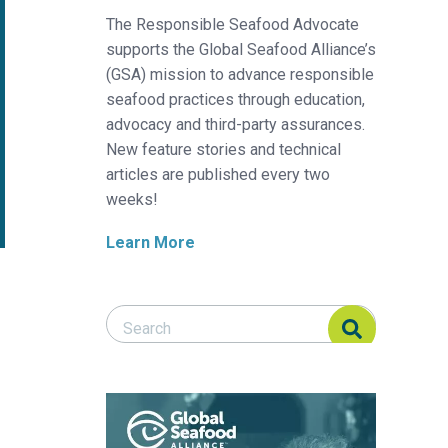
The Responsible Seafood Advocate
supports the Global Seafood Alliance’s
(GSA) mission to advance responsible
seafood practices through education,
advocacy and third-party assurances.
New feature stories and technical
articles are published every two
weeks!
Learn More
Search Responsible Seafood Advocate
Search Responsible Seafood Advocate