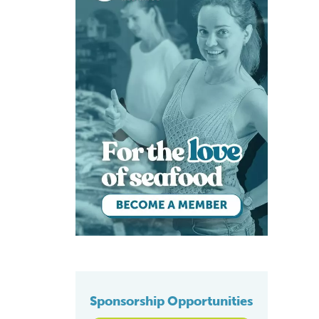
Sponsorship Opportunities