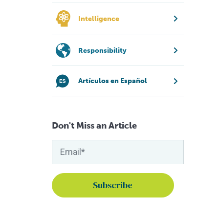
Intelligence
Responsibility
Artículos en Español
Don't Miss an Article