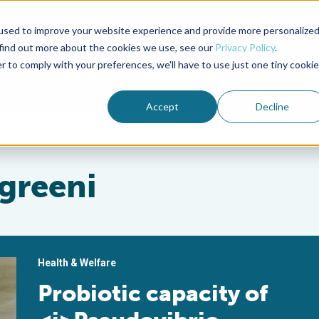
used to improve your website experience and provide more personalize
Advocate Magazine
Aquademia Podcast
 find out more about the cookies we use, see our
Privacy Policy
.
r to comply with your preferences, we'll have to use just one tiny cookie
ABOUT
MEMBERSHIP
SUM
Accept
Decline
greeni
Health & Welfare
Probiotic capacity of