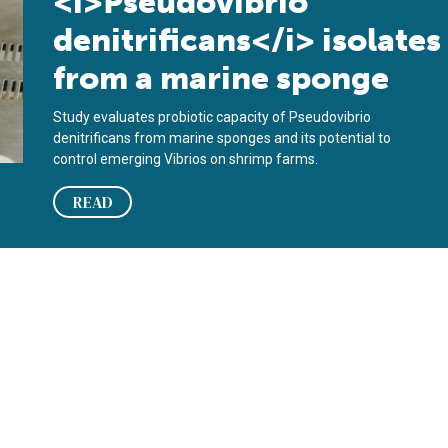
<i>Pseudovibrio
denitrificans</i> isolates
from a marine sponge
Study evaluates probiotic capacity of Pseudovibrio
denitrificans from marine sponges and its potential to
control emerging Vibrios on shrimp farms.
READ