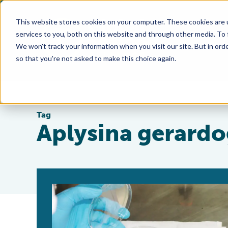
This website stores cookies on your computer. These cookies are 
services to you, both on this website and through other media. To
We won't track your information when you visit our site. But in orde
so that you're not asked to make this choice again.
Tag
Aplysina gerardo