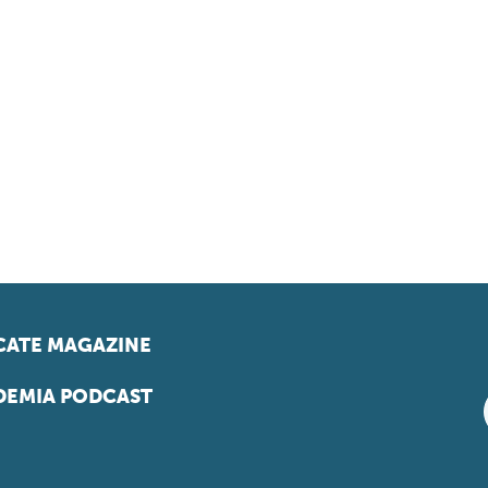
ATE MAGAZINE
EMIA PODCAST