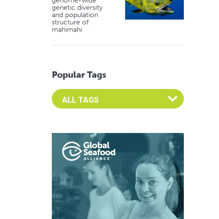
genome-wide
genetic diversity
and population
structure of
mahimahi
Popular Tags
Select an Advocate Tag to view it's posts