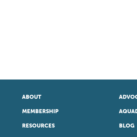
ABOUT
ADVOC
MEMBERSHIP
AQUAD
RESOURCES
BLOG