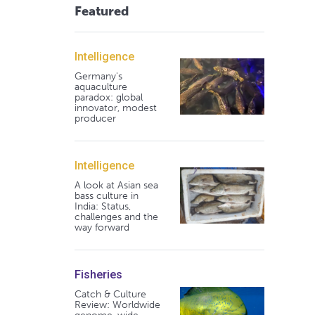
Featured
Intelligence
Germany's
aquaculture
paradox: global
innovator, modest
producer
Intelligence
A look at Asian sea
bass culture in
India: Status,
challenges and the
way forward
Fisheries
Catch & Culture
Review: Worldwide