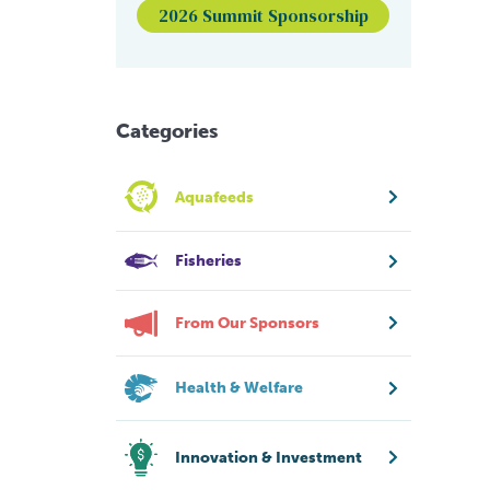
2026 Summit Sponsorship
Categories
Aquafeeds
Fisheries
From Our Sponsors
Health & Welfare
Innovation & Investment