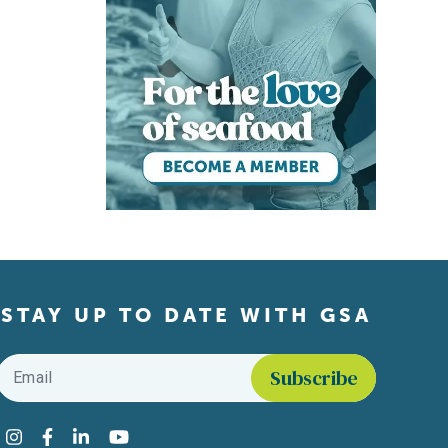
STAY UP TO DATE WITH GSA
Email
*
Find us on social media
Instagram
Facebook
LinkedIn
YouTube