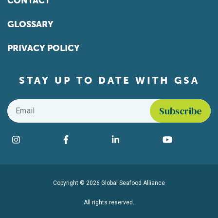
CONTACT
GLOSSARY
PRIVACY POLICY
STAY UP TO DATE WITH GSA
Email
*
Find us on social media
Instagram
Facebook
LinkedIn
YouTube
Copyright © 2026 Global Seafood Alliance
All rights reserved.