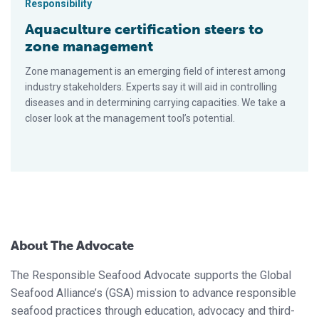
Responsibility
Aquaculture certification steers to
zone management
Zone management is an emerging field of interest among
industry stakeholders. Experts say it will aid in controlling
diseases and in determining carrying capacities. We take a
closer look at the management tool’s potential.
About The Advocate
The Responsible Seafood Advocate supports the Global
Seafood Alliance’s (GSA) mission to advance responsible
seafood practices through education, advocacy and third-