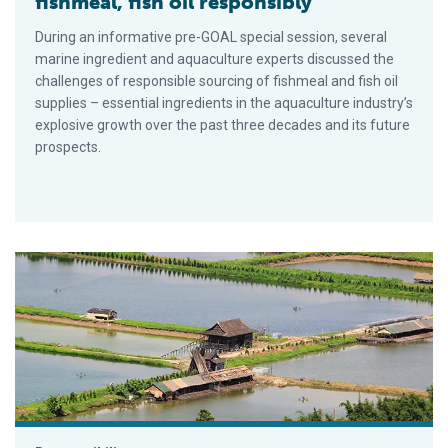
fishmeal, fish oil responsibly
During an informative pre-GOAL special session, several
marine ingredient and aquaculture experts discussed the
challenges of responsible sourcing of fishmeal and fish oil
supplies – essential ingredients in the aquaculture industry’s
explosive growth over the past three decades and its future
prospects.
Aquaculture certification steers to zone management