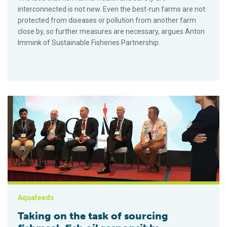
interconnected is not new. Even the best-run farms are not
protected from diseases or pollution from another farm
close by, so further measures are necessary, argues Anton
Immink of Sustainable Fisheries Partnership.
Taking on the task of sourcing fishmeal, fish oil responsibly
Aquafeeds
Taking on the task of sourcing