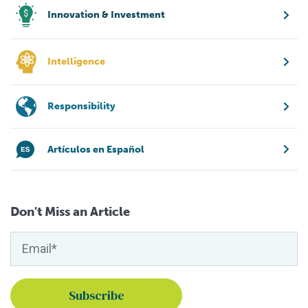
Innovation & Investment
Intelligence
Responsibility
Artículos en Español
Don't Miss an Article