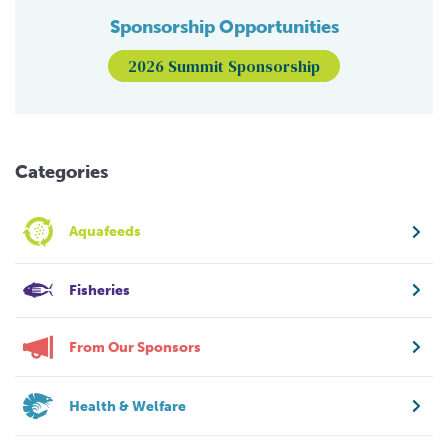
Sponsorship Opportunities
2026 Summit Sponsorship
Categories
Aquafeeds
Fisheries
From Our Sponsors
Health & Welfare