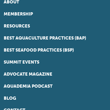
ABOUT
MEMBERSHIP
RESOURCES
BEST AQUACULTURE PRACTICES (BAP)
BEST SEAFOOD PRACTICES (BSP)
SUMMIT EVENTS
ADVOCATE MAGAZINE
AQUADEMIA PODCAST
BLOG