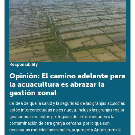
Responsibility
Opinión: El camino adelante para
la acuacultura es abrazar la
gestión zonal
La idea de que la salud y la seguridad de las granjas acuícolas
están interconectadas no es nueva. Incluso las granjas mejor
gestionadas no están protegidas de enfermedades o la
contaminación de otra granja cercana, por lo que son
necesarias medidas adicionales, argumenta Anton Immink