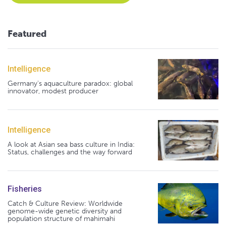
Featured
Intelligence
Germany's aquaculture paradox: global
innovator, modest producer
Intelligence
A look at Asian sea bass culture in India:
Status, challenges and the way forward
Fisheries
Catch & Culture Review: Worldwide
genome-wide genetic diversity and
population structure of mahimahi