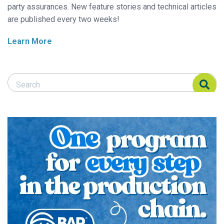
party assurances. New feature stories and technical articles
are published every two weeks!
Learn More
Search Responsible Seafood Advocate
Search Responsible Seafood Advocate