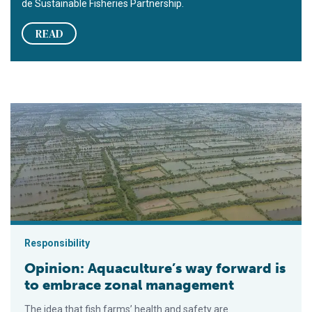
de Sustainable Fisheries Partnership.
READ
Opinion: Aquaculture’s way forward is to embrace zonal mana
Responsibility
Opinion: Aquaculture’s way forward is
to embrace zonal management
The idea that fish farms’ health and safety are