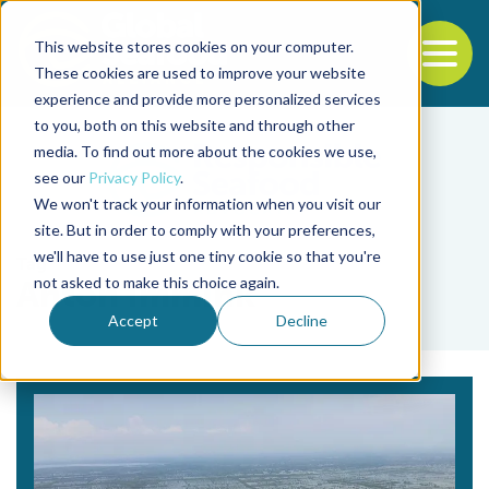
This website stores cookies on your computer.
To
These cookies are used to improve your website
experience and provide more personalized services
Back to the start of the nav
Jump to the end of the navigation
to you, both on this website and through other
media. To find out more about the cookies we use,
see our
Privacy Policy
.
We won't track your information when you visit our
site. But in order to comply with your preferences,
we'll have to use just one tiny cookie so that you're
Tag
not asked to make this choice again.
Anton Immink
Accept
Decline