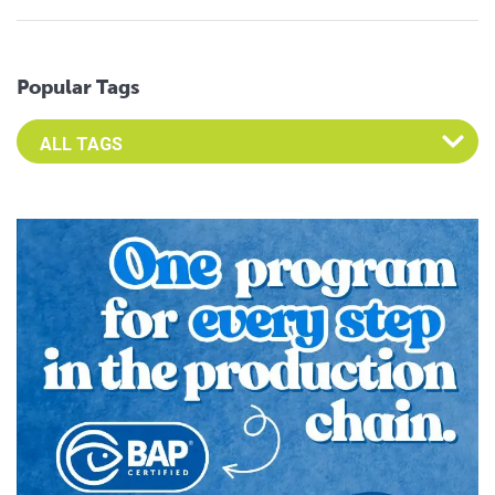
Popular Tags
Select an Advocate Tag to view it's posts