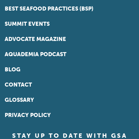
BEST SEAFOOD PRACTICES (BSP)
SUMMIT EVENTS
ADVOCATE MAGAZINE
AQUADEMIA PODCAST
BLOG
CONTACT
GLOSSARY
PRIVACY POLICY
STAY UP TO DATE WITH GSA