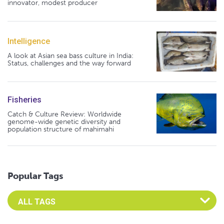
innovator, modest producer
Intelligence
A look at Asian sea bass culture in India:
Status, challenges and the way forward
Fisheries
Catch & Culture Review: Worldwide
genome-wide genetic diversity and
population structure of mahimahi
Popular Tags
Select an Advocate Tag to view it's posts