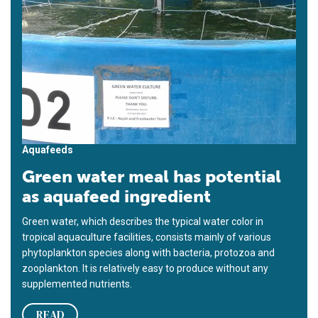
Aquafeeds
Green water meal has potential
as aquafeed ingredient
Green water, which describes the typical water color in
tropical aquaculture facilities, consists mainly of various
phytoplankton species along with bacteria, protozoa and
zooplankton. It is relatively easy to produce without any
supplemented nutrients.
READ