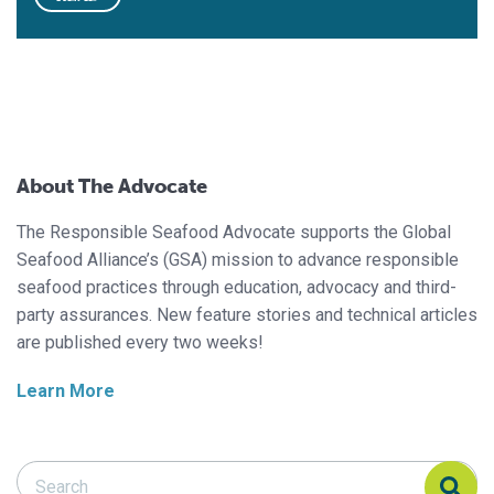
About The Advocate
The Responsible Seafood Advocate supports the Global
Seafood Alliance’s (GSA) mission to advance responsible
seafood practices through education, advocacy and third-
party assurances. New feature stories and technical articles
are published every two weeks!
Learn More
Search Responsible Seafood Advocate
Search Responsible Seafood Advocate