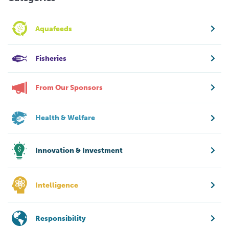
Aquafeeds
Fisheries
From Our Sponsors
Health & Welfare
Innovation & Investment
Intelligence
Responsibility