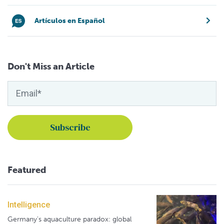
Artículos en Español
Don't Miss an Article
Featured
Intelligence
Germany's aquaculture paradox: global