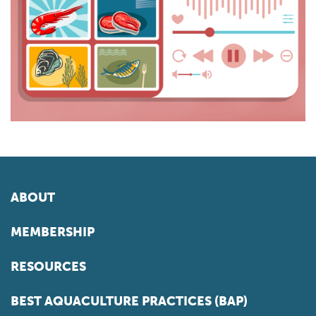
ABOUT
MEMBERSHIP
RESOURCES
BEST AQUACULTURE PRACTICES (BAP)