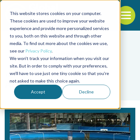
This website stores cookies on your computer.
To
These cookies are used to improve your website
experience and provide more personalized services
Back to the start of the nav
Jump to the end of the navigation
to you, both on this website and through other
media. To find out more about the cookies we use,
see our
Privacy Policy
.
We won't track your information when you visit our
site. But in order to comply with your preferences,
we'll have to use just one tiny cookie so that you're
Tag
not asked to make this choice again.
ANPU
Accept
Decline