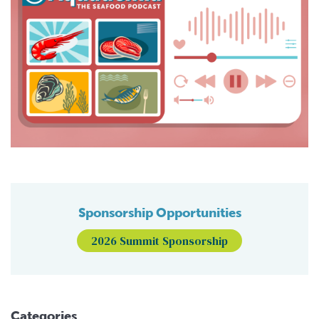
Sponsorship Opportunities
2026 Summit Sponsorship
Categories