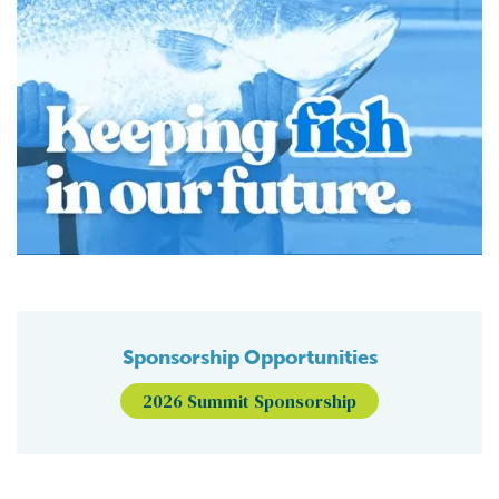
Sponsorship Opportunities
2026 Summit Sponsorship