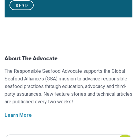
READ
About The Advocate
The Responsible Seafood Advocate supports the Global
Seafood Alliance’s (GSA) mission to advance responsible
seafood practices through education, advocacy and third-
party assurances. New feature stories and technical articles
are published every two weeks!
Learn More