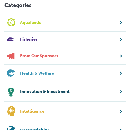
Categories
Aquafeeds
Fisheries
From Our Sponsors
Health & Welfare
Innovation & Investment
Intelligence