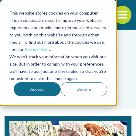
This website stores cookies on your computer.
To
These cookies are used to improve your website
experience and provide more personalized services
Back to the start of the nav
Jump to the end of the navigation
to you, both on this website and through other
media. To find out more about the cookies we use,
see our
Privacy Policy
.
We won't track your information when you visit our
site. But in order to comply with your preferences,
we'll have to use just one tiny cookie so that you're
Tag
not asked to make this choice again.
animal tubulin-based
Accept
Decline
polymorphism