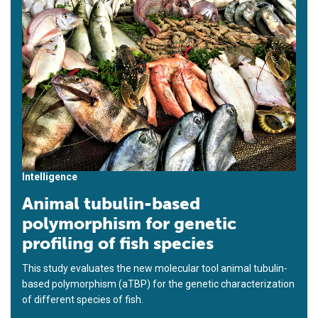
Intelligence
Animal tubulin-based
polymorphism for genetic
profiling of fish species
This study evaluates the new molecular tool animal tubulin-
based polymorphism (aTBP) for the genetic characterization
of different species of fish.