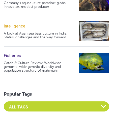
Germany's aquaculture paradox: global
innovator, modest producer
Intelligence
A look at Asian sea bass culture in India:
Status, challenges and the way forward
Fisheries
Catch & Culture Review: Worldwide
genome-wide genetic diversity and
population structure of mahimahi
Popular Tags
Select an Advocate Tag to view it's posts