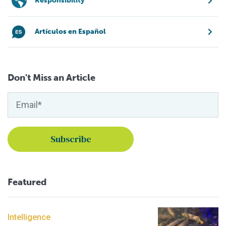
Responsibility
Artículos en Español
Don't Miss an Article
Featured
Intelligence