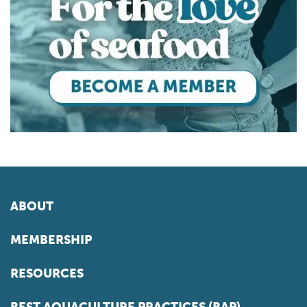
ABOUT
MEMBERSHIP
RESOURCES