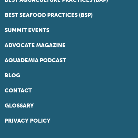
BEST AQUACULTURE PRACTICES (BAP)
BEST SEAFOOD PRACTICES (BSP)
SUMMIT EVENTS
ADVOCATE MAGAZINE
AQUADEMIA PODCAST
BLOG
CONTACT
GLOSSARY
PRIVACY POLICY