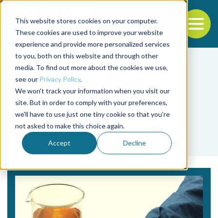
This website stores cookies on your computer.
To
These cookies are used to improve your website
experience and provide more personalized services
Back to the start of the nav
Jump to the end of the navigation
to you, both on this website and through other
media. To find out more about the cookies we use,
see our
Privacy Policy
.
We won't track your information when you visit our
site. But in order to comply with your preferences,
we'll have to use just one tiny cookie so that you're
Tag
not asked to make this choice again.
Animal co-product
Accept
Decline