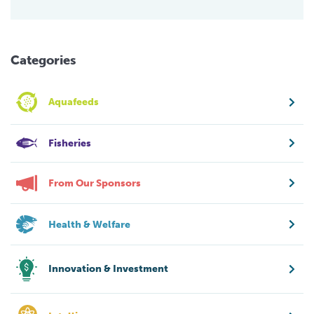
Categories
Aquafeeds
Fisheries
From Our Sponsors
Health & Welfare
Innovation & Investment