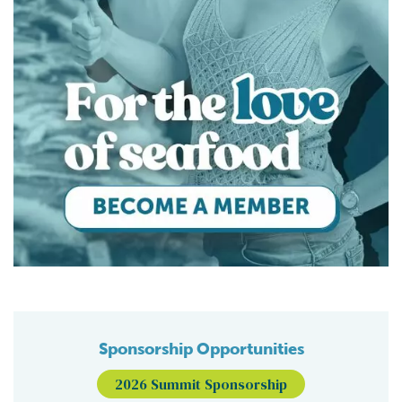
Sponsorship Opportunities
2026 Summit Sponsorship