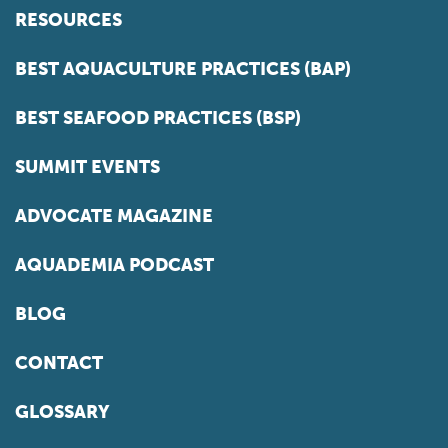
RESOURCES
BEST AQUACULTURE PRACTICES (BAP)
BEST SEAFOOD PRACTICES (BSP)
SUMMIT EVENTS
ADVOCATE MAGAZINE
AQUADEMIA PODCAST
BLOG
CONTACT
GLOSSARY