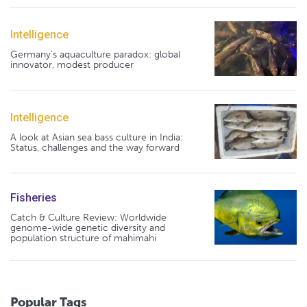
Intelligence
Germany's aquaculture paradox: global
innovator, modest producer
Intelligence
A look at Asian sea bass culture in India:
Status, challenges and the way forward
Fisheries
Catch & Culture Review: Worldwide
genome-wide genetic diversity and
population structure of mahimahi
Popular Tags