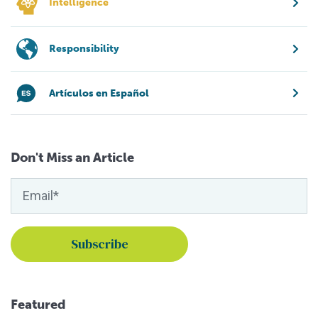
Intelligence
Responsibility
Artículos en Español
Don't Miss an Article
Featured