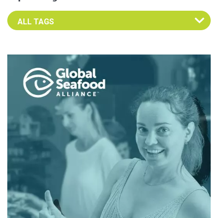
Select an Advocate Tag to view it's posts