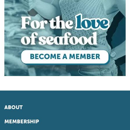
ABOUT
MEMBERSHIP