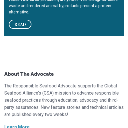
waste and rendered animal byproducts present a protein
alternative.
READ
About The Advocate
The Responsible Seafood Advocate supports the Global
Seafood Alliance’s (GSA) mission to advance responsible
seafood practices through education, advocacy and third-
party assurances. New feature stories and technical articles
are published every two weeks!
Learn More