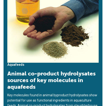
Aquafeeds
Animal co-product hydrolysates
sources of key molecules in
aquafeeds
Key molecules found in animal byproduct hydrolysates show
potential for use as functional ingredients in aquaculture
feeds. Animal co-product hydrolysates from slaughterhouse