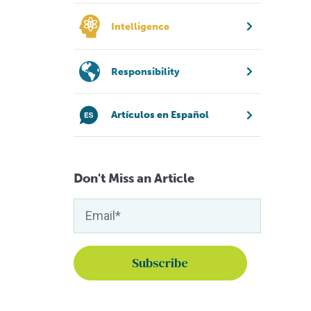
Intelligence
Responsibility
Artículos en Español
Don't Miss an Article