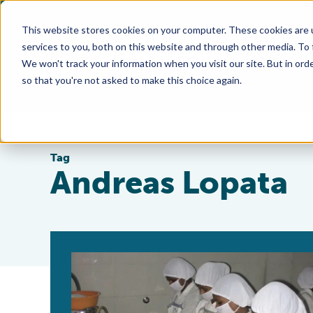
This website stores cookies on your computer. These cookies are 
services to you, both on this website and through other media. To
We won't track your information when you visit our site. But in orde
so that you're not asked to make this choice again.
Tag
Andreas Lopata