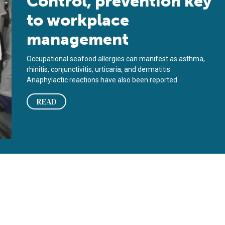
Control, prevention key
to workplace
management
Occupational seafood allergies can manifest as asthma,
rhinitis, conjunctivitis, urticaria, and dermatitis.
Anaphylactic reactions have also been reported.
READ