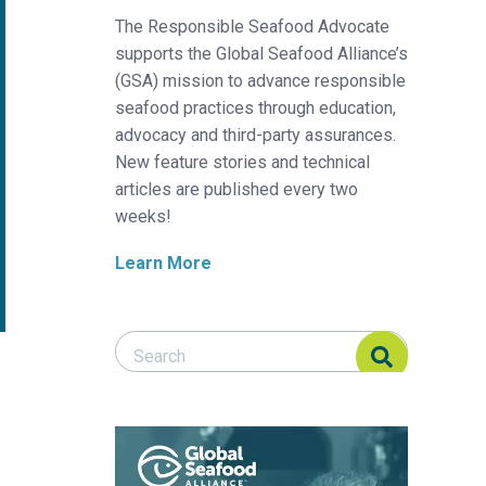
The Responsible Seafood Advocate
supports the Global Seafood Alliance’s
(GSA) mission to advance responsible
seafood practices through education,
advocacy and third-party assurances.
New feature stories and technical
articles are published every two
weeks!
Learn More
Search Responsible Seafood Advocate
Search Responsible Seafood Advocate