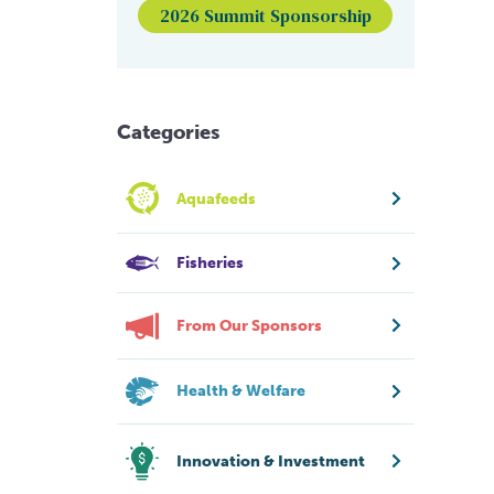
2026 Summit Sponsorship
Categories
Aquafeeds
Fisheries
From Our Sponsors
Health & Welfare
Innovation & Investment