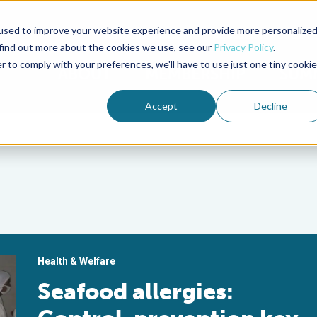
used to improve your website experience and provide more personalize
Advocate Magazine
Aquademia Podcast
 find out more about the cookies we use, see our
Privacy Policy
.
r to comply with your preferences, we'll have to use just one tiny cookie
ABOUT
MEMBERSHIP
SUM
Accept
Decline
Health & Welfare
Seafood allergies: