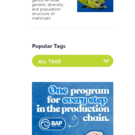
genome-wide
genetic diversity
and population
structure of
mahimahi
Popular Tags
Select an Advocate Tag to view it's posts