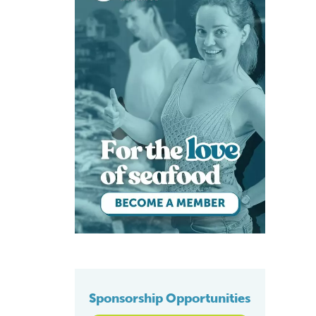
Sponsorship Opportunities