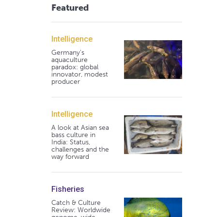
Featured
Intelligence
Germany's
aquaculture
paradox: global
innovator, modest
producer
Intelligence
A look at Asian sea
bass culture in
India: Status,
challenges and the
way forward
Fisheries
Catch & Culture
Review: Worldwide