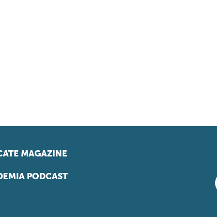
ATE MAGAZINE
EMIA PODCAST