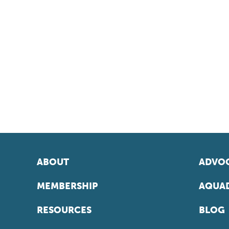
ABOUT
ADVOC
MEMBERSHIP
AQUAD
RESOURCES
BLOG