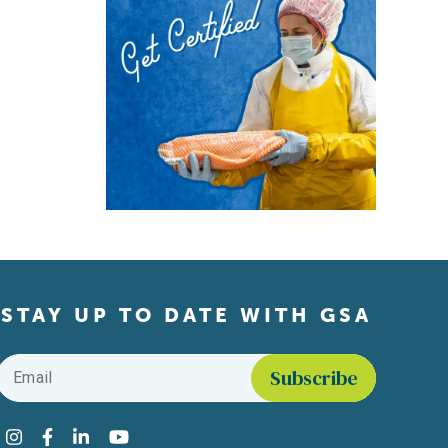
STAY UP TO DATE WITH GSA
Email
*
Find us on social media
Instagram
Facebook
LinkedIn
YouTube