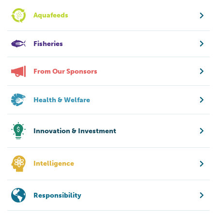
Aquafeeds
Fisheries
From Our Sponsors
Health & Welfare
Innovation & Investment
Intelligence
Responsibility