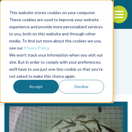
This website stores cookies on your computer.
To
These cookies are used to improve your website
experience and provide more personalized services
Back to the start of the nav
Jump to the end of the navigation
to you, both on this website and through other
media. To find out more about the cookies we use,
see our
Privacy Policy
.
We won't track your information when you visit our
site. But in order to comply with your preferences,
we'll have to use just one tiny cookie so that you're
Tag
not asked to make this choice again.
Andreas Lemme
Accept
Decline