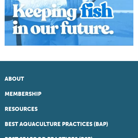
ABOUT
MEMBERSHIP
RESOURCES
BEST AQUACULTURE PRACTICES (BAP)