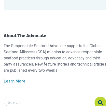
About The Advocate
The Responsible Seafood Advocate supports the Global
Seafood Alliance’s (GSA) mission to advance responsible
seafood practices through education, advocacy and third-
party assurances. New feature stories and technical articles
are published every two weeks!
Learn More
Search Responsible Seafood Advocate
Search Responsible Seafood Advocate