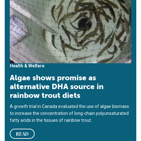
Health & Welfare
Algae shows promise as
alternative DHA source in
rainbow trout diets
A growth trial in Canada evaluated the use of algae biomass
to increase the concentration of long-chain polyunsaturated
fatty acids in the tissues of rainbow trout.
READ