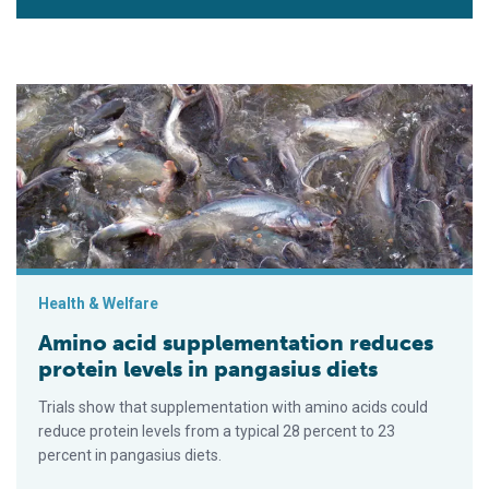
Amino acid supplementation reduces protein levels in pangasi
Health & Welfare
Amino acid supplementation reduces
protein levels in pangasius diets
Trials show that supplementation with amino acids could
reduce protein levels from a typical 28 percent to 23
percent in pangasius diets.