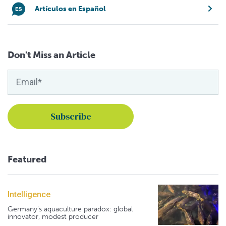
Artículos en Español
Don't Miss an Article
Featured
Intelligence
Germany's aquaculture paradox: global
innovator, modest producer