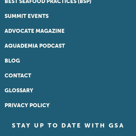
BEST SEAFOOD PRACTICES (BSP)
SUMMIT EVENTS
ADVOCATE MAGAZINE
AQUADEMIA PODCAST
BLOG
CONTACT
GLOSSARY
PRIVACY POLICY
STAY UP TO DATE WITH GSA