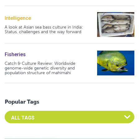
Intelligence
A look at Asian sea bass culture in India:
Status, challenges and the way forward
Fisheries
Catch & Culture Review: Worldwide
genome-wide genetic diversity and
population structure of mahimahi
Popular Tags
Select an Advocate Tag to view it's posts