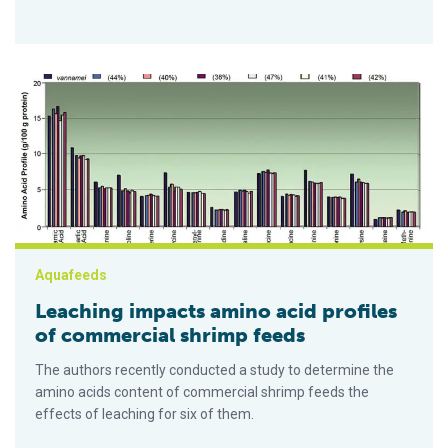
Leaching impacts amino acid profiles of commercial shrimp f
Aquafeeds
Leaching impacts amino acid profiles
of commercial shrimp feeds
The authors recently conducted a study to determine the
amino acids content of commercial shrimp feeds the
effects of leaching for six of them.