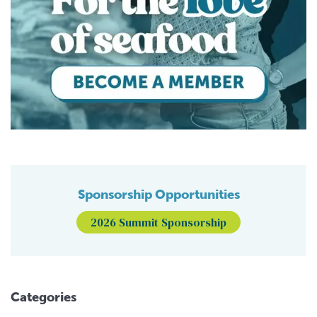
Sponsorship Opportunities
2026 Summit Sponsorship
Categories