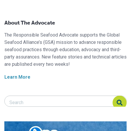
About The Advocate
The Responsible Seafood Advocate supports the Global
Seafood Alliance’s (GSA) mission to advance responsible
seafood practices through education, advocacy and third-
party assurances. New feature stories and technical articles
are published every two weeks!
Learn More
Search Responsible Seafood Advocate
Search Responsible Seafood Advocate