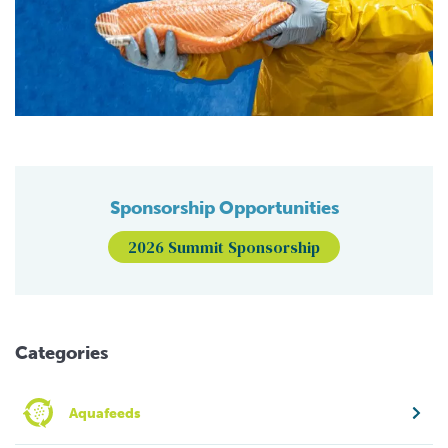
Sponsorship Opportunities
2026 Summit Sponsorship
Categories
Aquafeeds