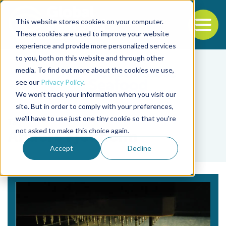
This website stores cookies on your computer.
To
These cookies are used to improve your website
experience and provide more personalized services
Back to the start of the nav
Jump to the end of the navigation
to you, both on this website and through other
media. To find out more about the cookies we use,
see our
Privacy Policy
.
We won't track your information when you visit our
site. But in order to comply with your preferences,
we'll have to use just one tiny cookie so that you're
Tag
not asked to make this choice again.
Anders Fjellheim
Accept
Decline