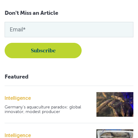
Don't Miss an Article
Featured
Intelligence
Germany's aquaculture paradox: global
innovator, modest producer
Intelligence