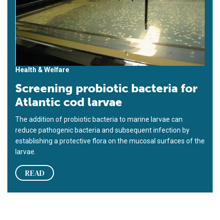
Health & Welfare
Screening probiotic bacteria for
Atlantic cod larvae
The addition of probiotic bacteria to marine larvae can
reduce pathogenic bacteria and subsequent infection by
establishing a protective flora on the mucosal surfaces of the
larvae.
READ