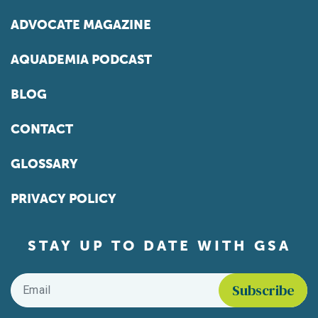
ADVOCATE MAGAZINE
AQUADEMIA PODCAST
BLOG
CONTACT
GLOSSARY
PRIVACY POLICY
STAY UP TO DATE WITH GSA
Email
*