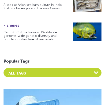
A look at Asian sea bass culture in India:
Status, challenges and the way forward
Fisheries
Catch & Culture Review: Worldwide
genome-wide genetic diversity and
population structure of mahimahi
Popular Tags
Select an Advocate Tag to view it's posts