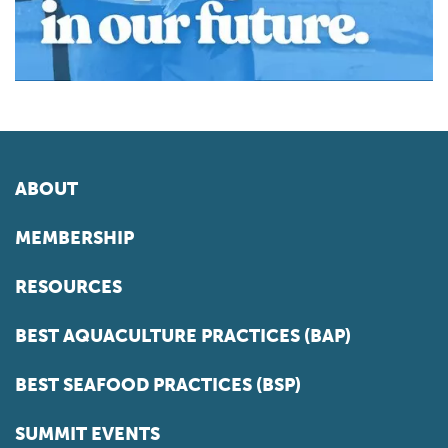
ABOUT
MEMBERSHIP
RESOURCES
BEST AQUACULTURE PRACTICES (BAP)
BEST SEAFOOD PRACTICES (BSP)
SUMMIT EVENTS