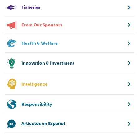
Fisheries
From Our Sponsors
Health & Welfare
Innovation & Investment
Intelligence
Responsibility
Artículos en Español