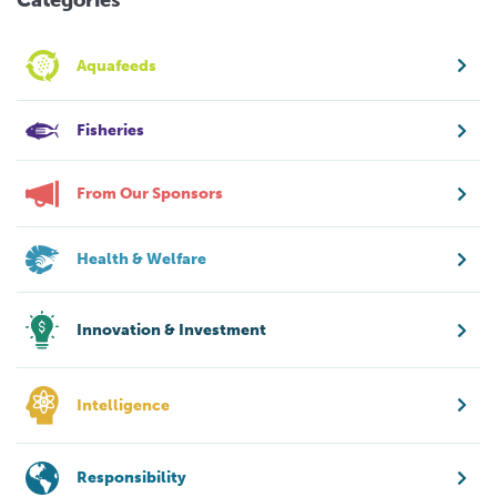
Aquafeeds
Fisheries
From Our Sponsors
Health & Welfare
Innovation & Investment
Intelligence
Responsibility