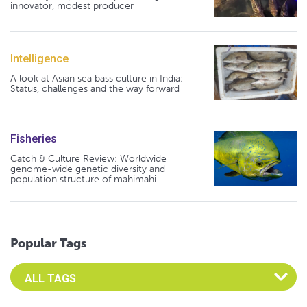
innovator, modest producer
Intelligence
A look at Asian sea bass culture in India:
Status, challenges and the way forward
Fisheries
Catch & Culture Review: Worldwide
genome-wide genetic diversity and
population structure of mahimahi
Popular Tags
Select an Advocate Tag to view it's posts