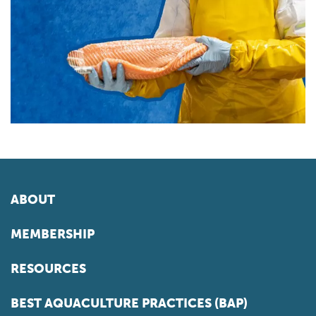
ABOUT
MEMBERSHIP
RESOURCES
BEST AQUACULTURE PRACTICES (BAP)