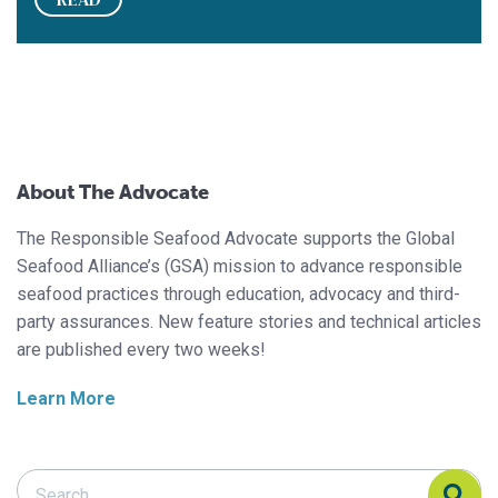
About The Advocate
The Responsible Seafood Advocate supports the Global
Seafood Alliance’s (GSA) mission to advance responsible
seafood practices through education, advocacy and third-
party assurances. New feature stories and technical articles
are published every two weeks!
Learn More
Search Responsible Seafood Advocate
Search Responsible Seafood Advocate