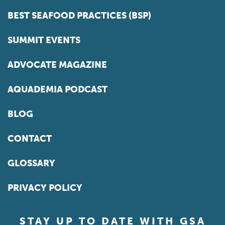
BEST SEAFOOD PRACTICES (BSP)
SUMMIT EVENTS
ADVOCATE MAGAZINE
AQUADEMIA PODCAST
BLOG
CONTACT
GLOSSARY
PRIVACY POLICY
STAY UP TO DATE WITH GSA