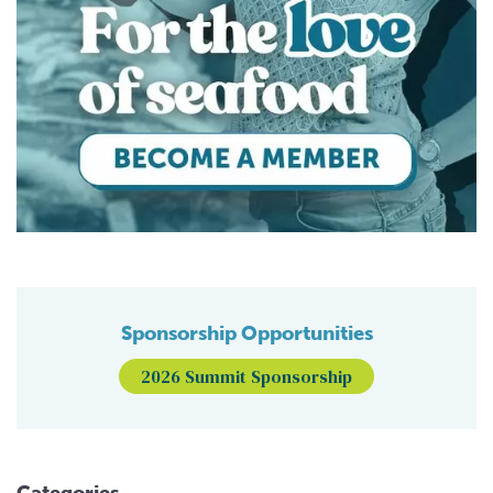
Sponsorship Opportunities
2026 Summit Sponsorship
Categories