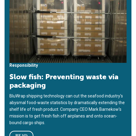
Responsibility
Slow fish: Preventing waste via
packaging
BluWrap shipping technology can cut the seafood industry's
abysmal food-waste statistics by dramatically extending the
shelf life of fresh product. Company CEO Mark Barnekow's
mission is to get fresh fish off airplanes and onto ocean-
bound cargo ships.
READ