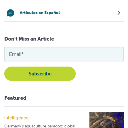
Artículos en Español
Don't Miss an Article
Featured
Intelligence
Germany's aquaculture paradox: global