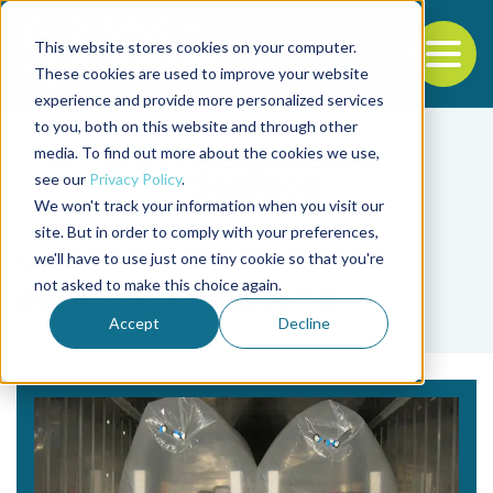
This website stores cookies on your computer.
To
These cookies are used to improve your website
experience and provide more personalized services
Back to the start of the nav
Jump to the end of the navigation
to you, both on this website and through other
media. To find out more about the cookies we use,
see our
Privacy Policy
.
We won't track your information when you visit our
site. But in order to comply with your preferences,
we'll have to use just one tiny cookie so that you're
Tag
not asked to make this choice again.
anaerobic bacteria
Accept
Decline