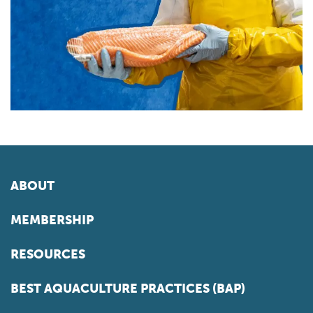
ABOUT
MEMBERSHIP
RESOURCES
BEST AQUACULTURE PRACTICES (BAP)