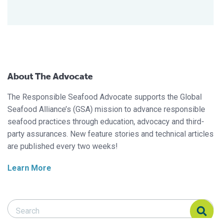
About The Advocate
The Responsible Seafood Advocate supports the Global
Seafood Alliance’s (GSA) mission to advance responsible
seafood practices through education, advocacy and third-
party assurances. New feature stories and technical articles
are published every two weeks!
Learn More
Search Responsible Seafood Advocate
Search Responsible Seafood Advocate