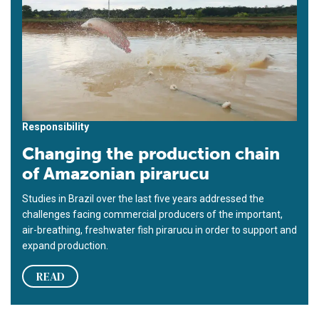
Responsibility
Changing the production chain
of Amazonian pirarucu
Studies in Brazil over the last five years addressed the
challenges facing commercial producers of the important,
air-breathing, freshwater fish pirarucu in order to support and
expand production.
READ