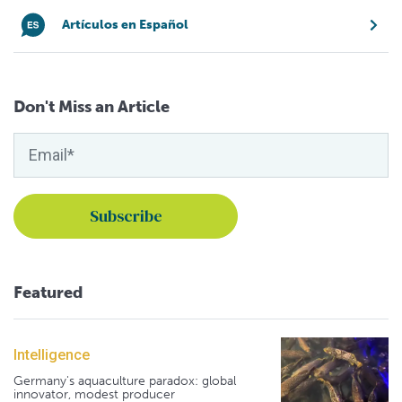
Artículos en Español
Don't Miss an Article
Featured
Intelligence
Germany's aquaculture paradox: global
innovator, modest producer