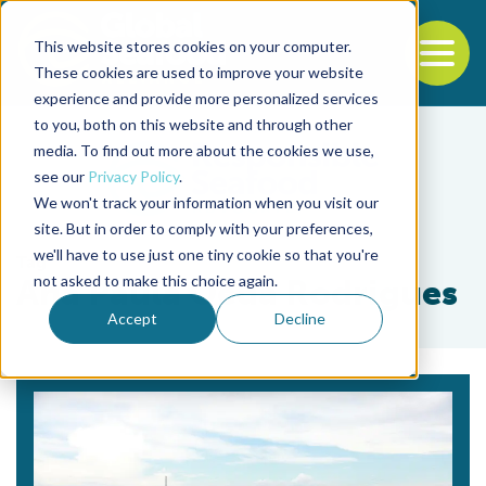
This website stores cookies on your computer.
To
These cookies are used to improve your website
experience and provide more personalized services
Back to the start of the nav
Jump to the end of the navigation
to you, both on this website and through other
media. To find out more about the cookies we use,
see our
Privacy Policy
.
We won't track your information when you visit our
site. But in order to comply with your preferences,
we'll have to use just one tiny cookie so that you're
Tag
not asked to make this choice again.
Ana Paula Oeda Rodrigues
Accept
Decline