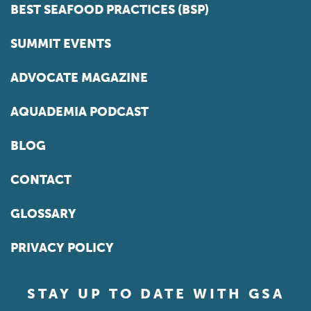
BEST SEAFOOD PRACTICES (BSP)
SUMMIT EVENTS
ADVOCATE MAGAZINE
AQUADEMIA PODCAST
BLOG
CONTACT
GLOSSARY
PRIVACY POLICY
STAY UP TO DATE WITH GSA