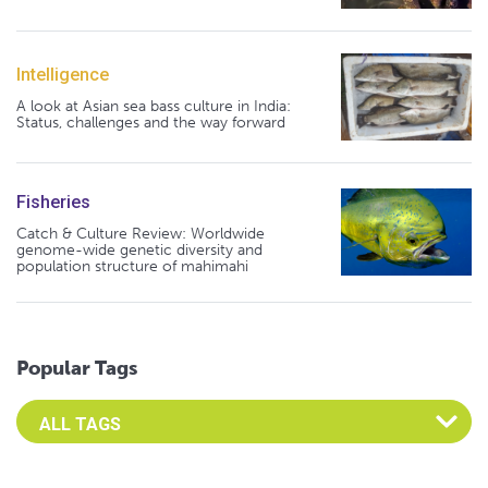
Intelligence
A look at Asian sea bass culture in India:
Status, challenges and the way forward
Fisheries
Catch & Culture Review: Worldwide
genome-wide genetic diversity and
population structure of mahimahi
Popular Tags
Select an Advocate Tag to view it's posts