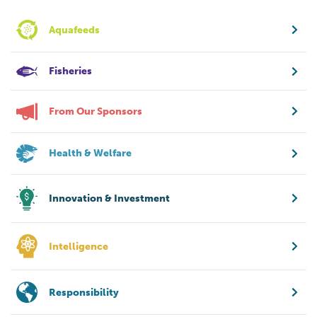
Aquafeeds
Fisheries
From Our Sponsors
Health & Welfare
Innovation & Investment
Intelligence
Responsibility