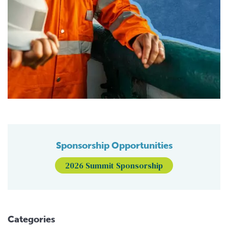
Sponsorship Opportunities
2026 Summit Sponsorship
Categories