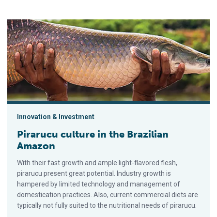
Pirarucu culture in the Brazilian Amazon
Innovation & Investment
Pirarucu culture in the Brazilian
Amazon
With their fast growth and ample light-flavored flesh,
pirarucu present great potential. Industry growth is
hampered by limited technology and management of
domestication practices. Also, current commercial diets are
typically not fully suited to the nutritional needs of pirarucu.