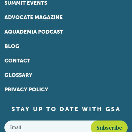
SUMMIT EVENTS
ADVOCATE MAGAZINE
AQUADEMIA PODCAST
BLOG
CONTACT
GLOSSARY
PRIVACY POLICY
STAY UP TO DATE WITH GSA
Email
*