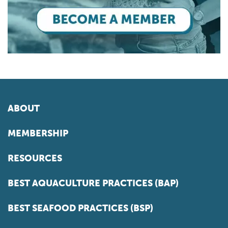
ABOUT
MEMBERSHIP
RESOURCES
BEST AQUACULTURE PRACTICES (BAP)
BEST SEAFOOD PRACTICES (BSP)