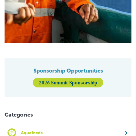
Sponsorship Opportunities
2026 Summit Sponsorship
Categories
Aquafeeds