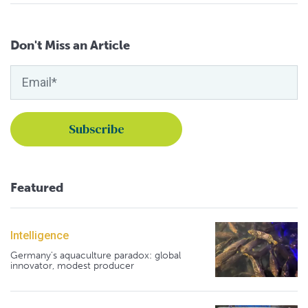
Don't Miss an Article
Featured
Intelligence
Germany's aquaculture paradox: global
innovator, modest producer