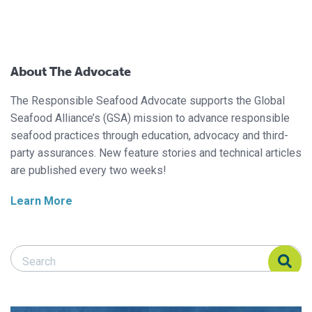
About The Advocate
The Responsible Seafood Advocate supports the Global
Seafood Alliance’s (GSA) mission to advance responsible
seafood practices through education, advocacy and third-
party assurances. New feature stories and technical articles
are published every two weeks!
Learn More
Search Responsible Seafood Advocate
Search Responsible Seafood Advocate