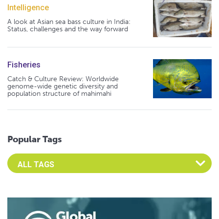
Intelligence
A look at Asian sea bass culture in India:
Status, challenges and the way forward
Fisheries
Catch & Culture Review: Worldwide
genome-wide genetic diversity and
population structure of mahimahi
Popular Tags
Select an Advocate Tag to view it's posts