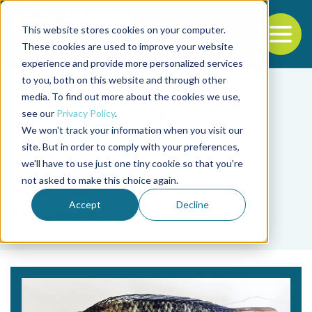
This website stores cookies on your computer.
To
These cookies are used to improve your website
experience and provide more personalized services
Back to the start of the nav
Jump to the end of the navigation
to you, both on this website and through other
media. To find out more about the cookies we use,
see our
Privacy Policy
.
We won't track your information when you visit our
site. But in order to comply with your preferences,
we'll have to use just one tiny cookie so that you're
Tag
not asked to make this choice again.
Ana Beatriz Santos de
Accept
Decline
Oliveira