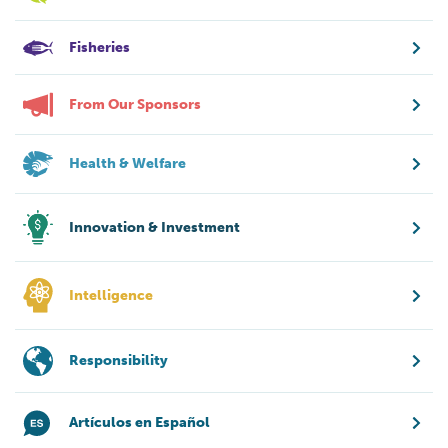
Fisheries
From Our Sponsors
Health & Welfare
Innovation & Investment
Intelligence
Responsibility
Artículos en Español