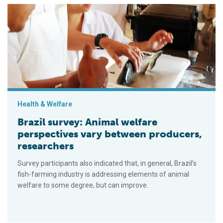
Brazil survey: Animal welfare perspectives vary between prod
Health & Welfare
Brazil survey: Animal welfare
perspectives vary between producers,
researchers
Survey participants also indicated that, in general, Brazil’s
fish-farming industry is addressing elements of animal
welfare to some degree, but can improve.