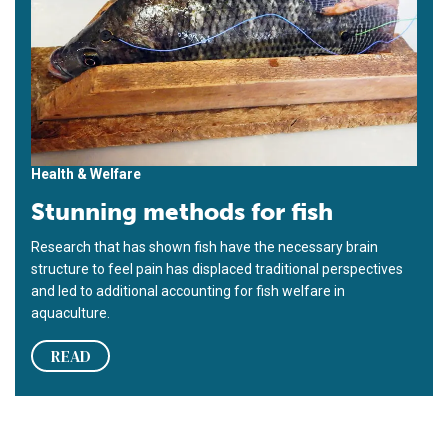
Health & Welfare
Stunning methods for fish
Research that has shown fish have the necessary brain
structure to feel pain has displaced traditional perspectives
and led to additional accounting for fish welfare in
aquaculture.
READ