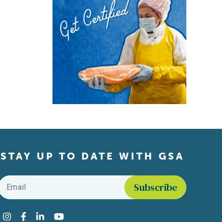
STAY UP TO DATE WITH GSA
Email
*
Find us on social media
Instagram
Facebook
LinkedIn
YouTube