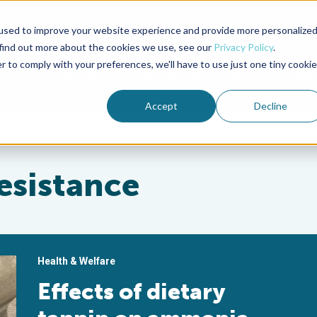
used to improve your website experience and provide more personalize
Advocate Magazine
Aquademia Podcast
 find out more about the cookies we use, see our
Privacy Policy
.
r to comply with your preferences, we'll have to use just one tiny cookie
ABOUT
MEMBERSHIP
SUM
Accept
Decline
esistance
Health & Welfare
Effects of dietary