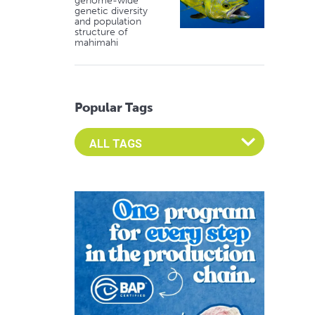
genome-wide
genetic diversity
and population
structure of
mahimahi
Popular Tags
Select an Advocate Tag to view it's posts