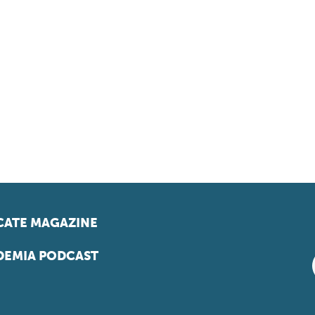
ATE MAGAZINE
EMIA PODCAST