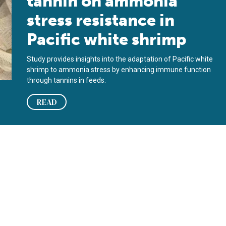
tannin on ammonia
stress resistance in
Pacific white shrimp
Study provides insights into the adaptation of Pacific white
shrimp to ammonia stress by enhancing immune function
through tannins in feeds.
READ