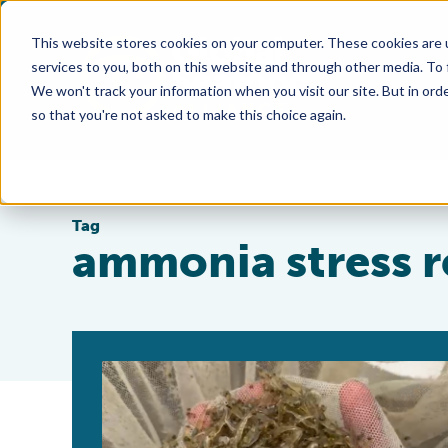
This website stores cookies on your computer. These cookies are 
services to you, both on this website and through other media. To
We won't track your information when you visit our site. But in orde
so that you're not asked to make this choice again.
Tag
ammonia stress r