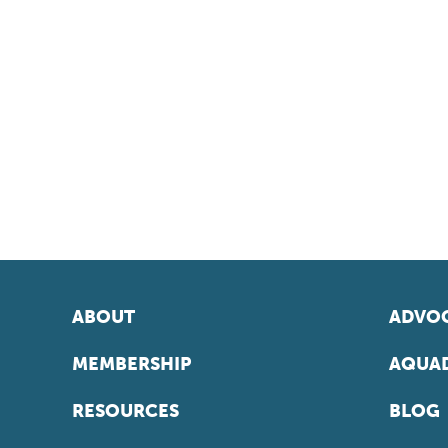
ABOUT
ADVOC
MEMBERSHIP
AQUAD
RESOURCES
BLOG