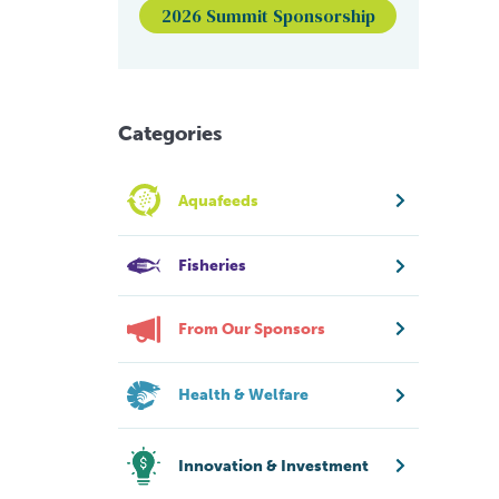
2026 Summit Sponsorship
Categories
Aquafeeds
Fisheries
From Our Sponsors
Health & Welfare
Innovation & Investment