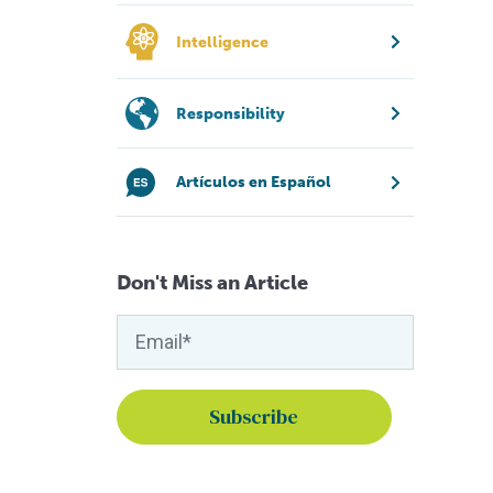
Intelligence
Responsibility
Artículos en Español
Don't Miss an Article