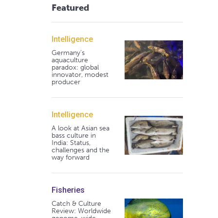
Featured
Intelligence
Germany's
aquaculture
paradox: global
innovator, modest
producer
Intelligence
A look at Asian sea
bass culture in
India: Status,
challenges and the
way forward
Fisheries
Catch & Culture
Review: Worldwide