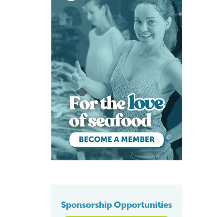
Sponsorship Opportunities