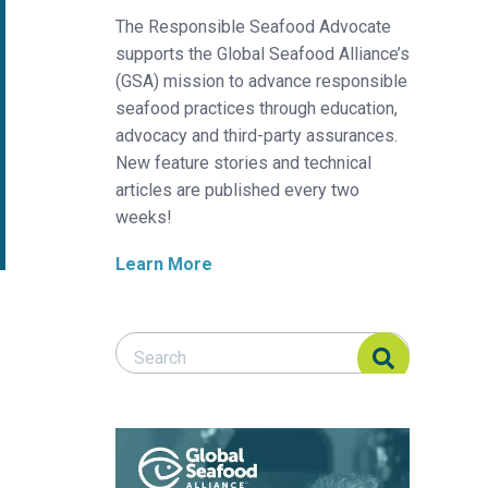
The Responsible Seafood Advocate
supports the Global Seafood Alliance’s
(GSA) mission to advance responsible
seafood practices through education,
advocacy and third-party assurances.
New feature stories and technical
articles are published every two
weeks!
Learn More
Search Responsible Seafood Advocate
Search Responsible Seafood Advocate