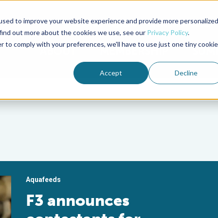
used to improve your website experience and provide more personalize
Advocate Magazine
Aquademia Podcast
 find out more about the cookies we use, see our
Privacy Policy
.
r to comply with your preferences, we'll have to use just one tiny cookie
ABOUT
MEMBERSHIP
SUM
Accept
Decline
Aquafeeds
F3 announces