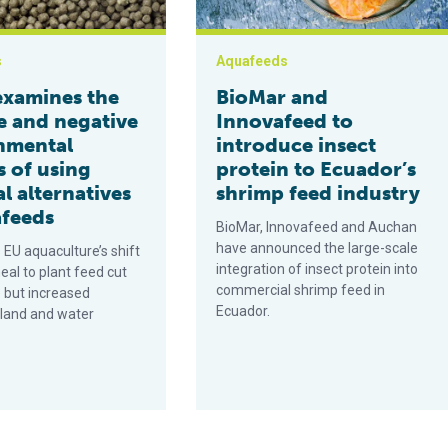
s
Aquafeeds
examines the
BioMar and
e and negative
Innovafeed to
nmental
introduce insect
s of using
protein to Ecuador’s
l alternatives
shrimp feed industry
afeeds
BioMar, Innovafeed and Auchan
have announced the large-scale
 EU aquaculture’s shift
integration of insect protein into
eal to plant feed cut
commercial shrimp feed in
 but increased
Ecuador.
 land and water