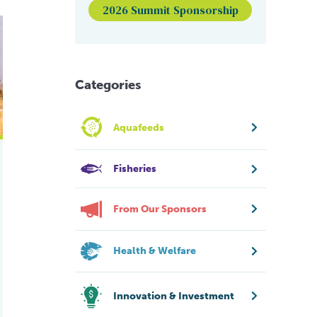
2026 Summit Sponsorship
lobal force. How far can it take it?
Categories
Aquafeeds
Fisheries
From Our Sponsors
Health & Welfare
Innovation & Investment