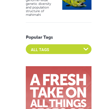
genome-wide
genetic diversity
and population
structure of
mahimahi
Popular Tags
Select an Advocate Tag to view it's posts