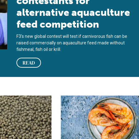
contestants for
alternative aquaculture
feed competition
F3's new global contest will test if carnivorous fish can be
raised commercially on aquaculture feed made without
fishmeal, fish oil or krill.
READ
ect protein in France
es the positive and negative environmental impacts of using fis
BioMar and Innovafeed to introduce 