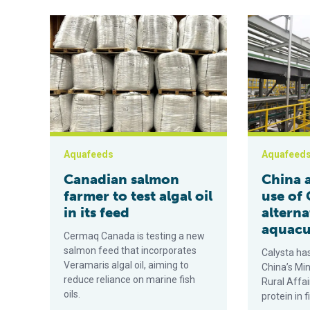
Canadian salmon farmer to test algal oil in its feed
China approve
Aquafeeds
Aquafeed
Canadian salmon
China 
farmer to test algal oil
use of 
in its feed
alterna
aquacu
Cermaq Canada is testing a new
salmon feed that incorporates
Calysta ha
Veramaris algal oil, aiming to
China’s Min
reduce reliance on marine fish
Rural Affai
oils.
protein in 