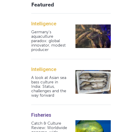
Featured
Intelligence
Germany's
aquaculture
paradox: global
innovator, modest
producer
Intelligence
A look at Asian sea
bass culture in
India: Status,
challenges and the
way forward
Fisheries
Catch & Culture
Review: Worldwide