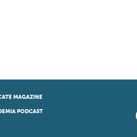
ATE MAGAZINE
EMIA PODCAST