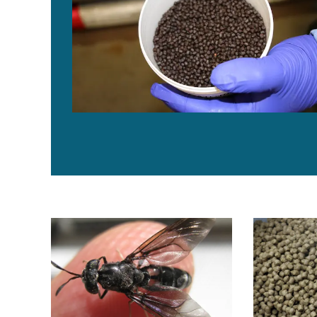
Innovafeed, IRBI launch FrenchFly project to scale ins
Study examin