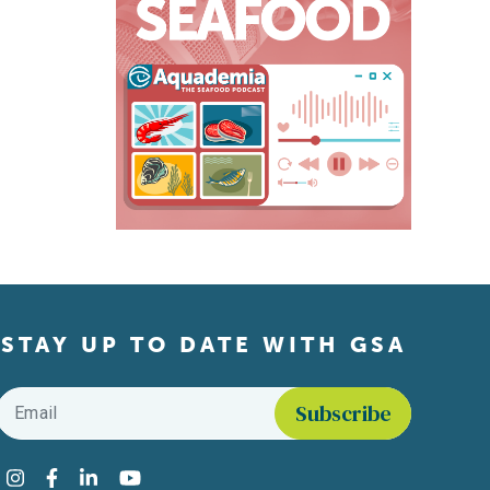
STAY UP TO DATE WITH GSA
Email
*
Find us on social media
Instagram
Facebook
LinkedIn
YouTube