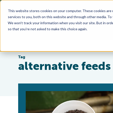
This website stores cookies on your computer. These cookies are 
services to you, both on this website and through other media. To
We won't track your information when you visit our site. But in orde
so that you're not asked to make this choice again.
Tag
alternative feeds