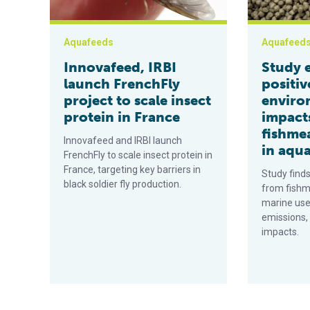
Aquafeeds
Aquafeed
Innovafeed, IRBI
Study 
launch FrenchFly
positiv
project to scale insect
enviro
protein in France
impact
fishmea
Innovafeed and IRBI launch
in aqu
FrenchFly to scale insect protein in
France, targeting key barriers in
Study finds
black soldier fly production.
from fishm
marine use
emissions,
impacts.