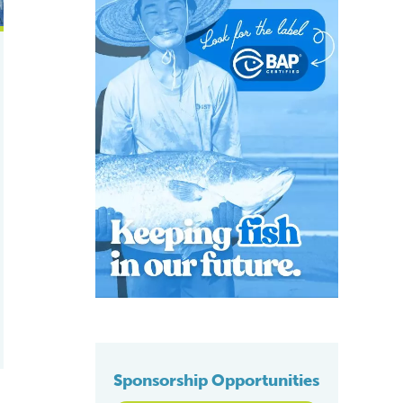
Sponsorship Opportunities