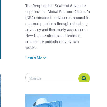
The Responsible Seafood Advocate
supports the Global Seafood Alliance’s
(GSA) mission to advance responsible
seafood practices through education,
advocacy and third-party assurances.
New feature stories and technical
articles are published every two
weeks!
Learn More
Search Responsible Seafood Advocate
Search Responsible Seafood Advocate
hmeal alternatives in aquafeeds
insect protein to Ecuador’s shrimp feed industry