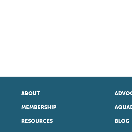
ABOUT
ADVOC
MEMBERSHIP
AQUAD
RESOURCES
BLOG