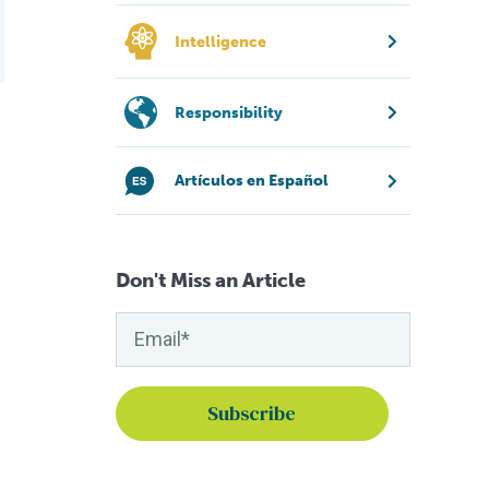
Intelligence
Responsibility
Artículos en Español
Don't Miss an Article