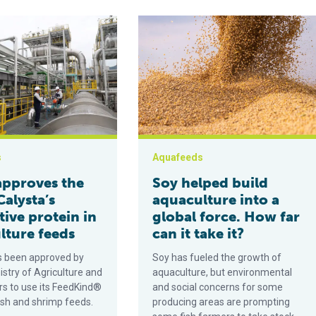
s the use of Calysta’s alternative protein in aquaculture feeds
Soy helped build aquaculture into a g
s
Aquafeeds
approves the
Soy helped build
Calysta’s
aquaculture into a
tive protein in
global force. How far
lture feeds
can it take it?
s been approved by
Soy has fueled the growth of
istry of Agriculture and
aquaculture, but environmental
rs to use its FeedKind®
and social concerns for some
fish and shrimp feeds.
producing areas are prompting