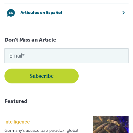
Artículos en Español
Don't Miss an Article
Featured
Intelligence
Germany's aquaculture paradox: global