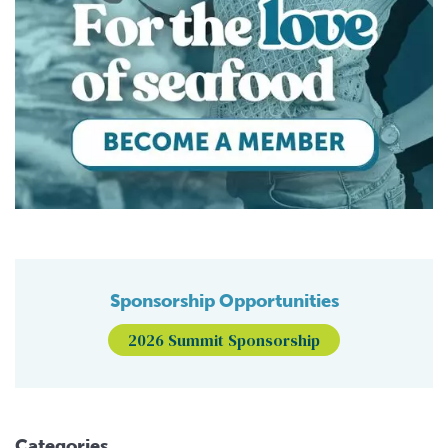
Sponsorship Opportunities
2026 Summit Sponsorship
Categories