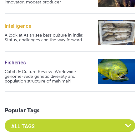
innovator, modest producer
Intelligence
A look at Asian sea bass culture in India:
Status, challenges and the way forward
Fisheries
Catch & Culture Review: Worldwide
genome-wide genetic diversity and
population structure of mahimahi
Popular Tags
Select an Advocate Tag to view it's posts