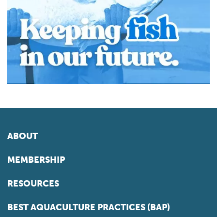
ABOUT
MEMBERSHIP
RESOURCES
BEST AQUACULTURE PRACTICES (BAP)