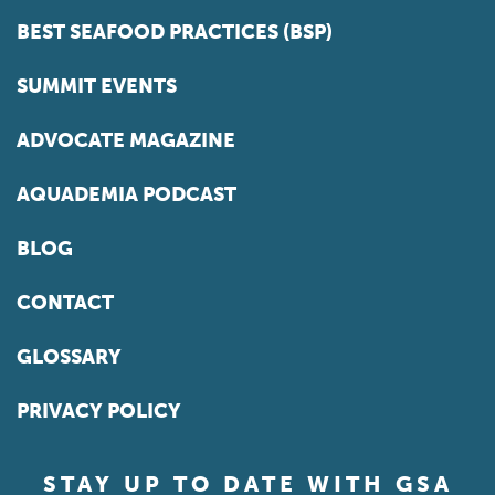
BEST SEAFOOD PRACTICES (BSP)
SUMMIT EVENTS
ADVOCATE MAGAZINE
AQUADEMIA PODCAST
BLOG
CONTACT
GLOSSARY
PRIVACY POLICY
STAY UP TO DATE WITH GSA