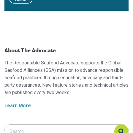
About The Advocate
The Responsible Seafood Advocate supports the Global
Seafood Alliance’s (GSA) mission to advance responsible
seafood practices through education, advocacy and third-
party assurances. New feature stories and technical articles
are published every two weeks!
Learn More
Search Responsible Seafood Advocate
Search Responsible Seafood Advocate