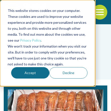
This website stores cookies on your computer.
To
These cookies are used to improve your website
experience and provide more personalized services
Back to the start of the nav
Jump to the end of the navigation
to you, both on this website and through other
media. To find out more about the cookies we use,
see our
Privacy Policy
.
We won't track your information when you visit our
site. But in order to comply with your preferences,
we'll have to use just one tiny cookie so that you're
Tag
not asked to make this choice again.
almacenamiento en frío
Accept
Decline