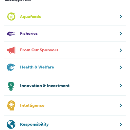
Aquafeeds
Fisheries
From Our Sponsors
Health & Welfare
Innovation & Investment
Intelligence
Responsibility