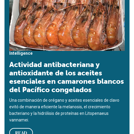
Intelligence
Actividad antibacteriana y
antioxidante de los aceites
esenciales en camarones blancos
del Pacífico congelados
Una combinación de orégano y aceites esenciales de clavo
evitó de manera eficiente la melanosis, el crecimiento
bacteriano y la hidrólisis de proteínas en Litopenaeus
vannamei.
READ