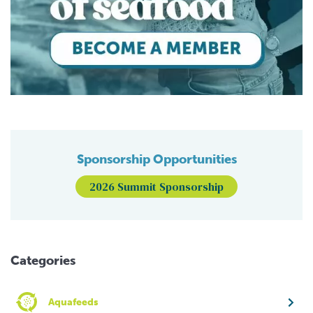
Sponsorship Opportunities
2026 Summit Sponsorship
Categories
Aquafeeds