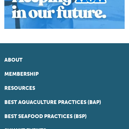
ABOUT
MEMBERSHIP
RESOURCES
BEST AQUACULTURE PRACTICES (BAP)
BEST SEAFOOD PRACTICES (BSP)