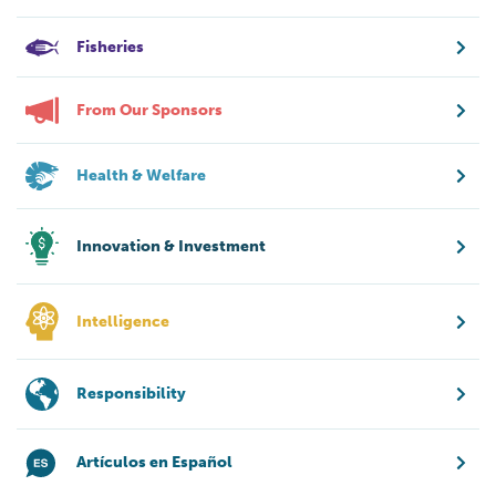
Fisheries
From Our Sponsors
Health & Welfare
Innovation & Investment
Intelligence
Responsibility
Artículos en Español