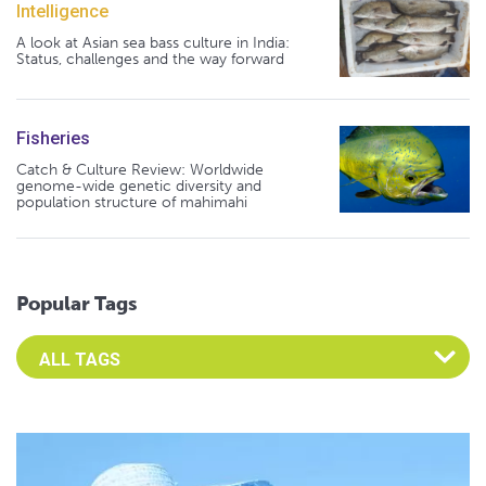
Intelligence
A look at Asian sea bass culture in India:
Status, challenges and the way forward
Fisheries
Catch & Culture Review: Worldwide
genome-wide genetic diversity and
population structure of mahimahi
Popular Tags
Select an Advocate Tag to view it's posts