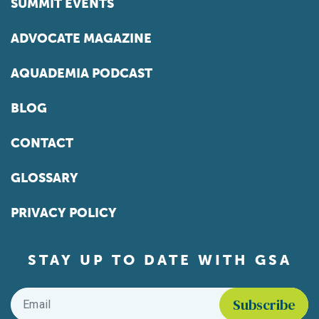
SUMMIT EVENTS
ADVOCATE MAGAZINE
AQUADEMIA PODCAST
BLOG
CONTACT
GLOSSARY
PRIVACY POLICY
STAY UP TO DATE WITH GSA
Email
*