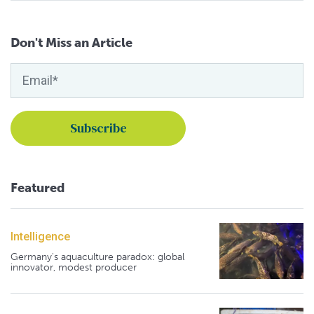
Don't Miss an Article
Featured
Intelligence
Germany's aquaculture paradox: global
innovator, modest producer