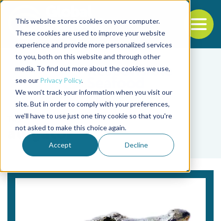
This website stores cookies on your computer.
To
These cookies are used to improve your website
experience and provide more personalized services
Back to the start of the nav
Jump to the end of the navigation
to you, both on this website and through other
media. To find out more about the cookies we use,
see our
Privacy Policy
.
We won't track your information when you visit our
site. But in order to comply with your preferences,
we'll have to use just one tiny cookie so that you're
Tag
not asked to make this choice again.
alligator
Accept
Decline