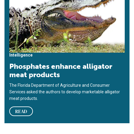
Intelligence
Phosphates enhance alligator
meat products
The Florida Department of Agriculture and Consumer
Services asked the authors to develop marketable alligator
meat products.
READ