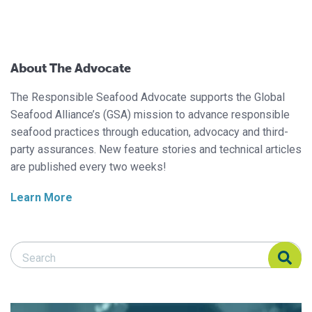
About The Advocate
The Responsible Seafood Advocate supports the Global
Seafood Alliance’s (GSA) mission to advance responsible
seafood practices through education, advocacy and third-
party assurances. New feature stories and technical articles
are published every two weeks!
Learn More
Search Responsible Seafood Advocate
Search Responsible Seafood Advocate