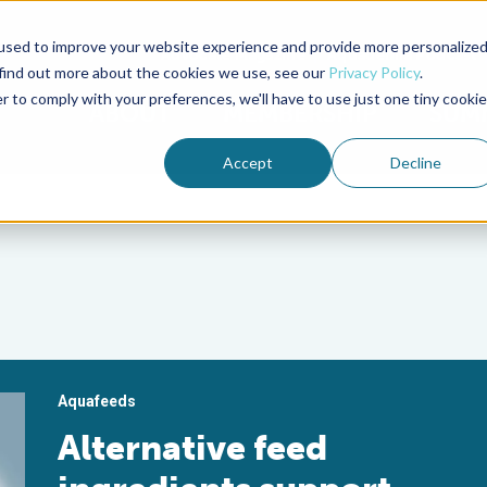
used to improve your website experience and provide more personalize
Advocate Magazine
Aquademia Podcast
 find out more about the cookies we use, see our
Privacy Policy
.
r to comply with your preferences, we'll have to use just one tiny cookie
ABOUT
MEMBERSHIP
SUM
Accept
Decline
Aquafeeds
Alternative feed