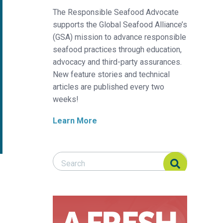
The Responsible Seafood Advocate
supports the Global Seafood Alliance’s
(GSA) mission to advance responsible
seafood practices through education,
advocacy and third-party assurances.
New feature stories and technical
articles are published every two
weeks!
Learn More
Search Responsible Seafood Advocate
Search Responsible Seafood Advocate