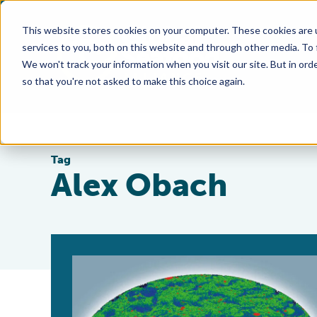
This website stores cookies on your computer. These cookies are 
services to you, both on this website and through other media. To
We won't track your information when you visit our site. But in orde
so that you're not asked to make this choice again.
Tag
Alex Obach