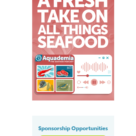
Sponsorship Opportunities