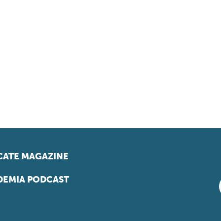
ATE MAGAZINE
EMIA PODCAST