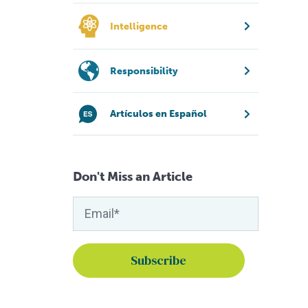
Intelligence
Responsibility
Artículos en Español
Don't Miss an Article