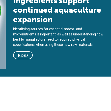
ingredients support
continued aquaculture
expansion
Identifying sources for essential macro- and
micronutrients is important, as well as understanding how
best to manufacture feed to required physical
specifications when using these new raw materials.
READ