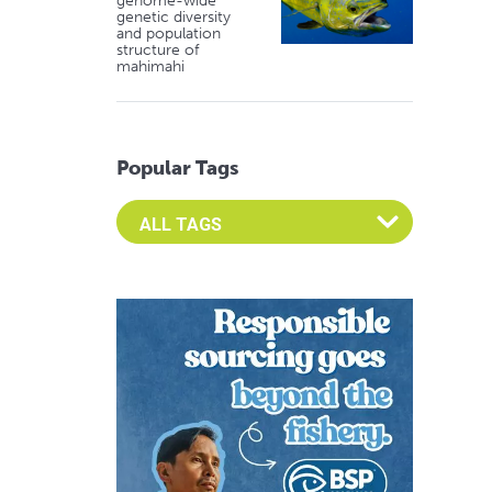
genome-wide
genetic diversity
and population
structure of
mahimahi
Popular Tags
Select an Advocate Tag to view it's posts