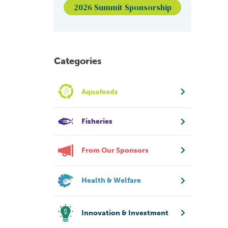
2026 Summit Sponsorship
Categories
Aquafeeds
Fisheries
From Our Sponsors
Health & Welfare
Innovation & Investment