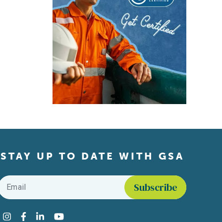
STAY UP TO DATE WITH GSA
Email
*
Find us on social media
Instagram
Facebook
LinkedIn
YouTube