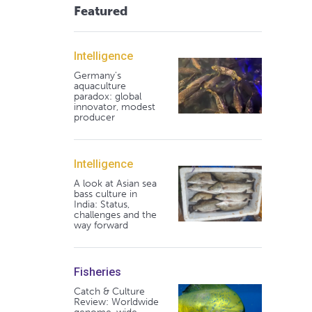
Featured
Intelligence
Germany's
aquaculture
paradox: global
innovator, modest
producer
Intelligence
A look at Asian sea
bass culture in
India: Status,
challenges and the
way forward
Fisheries
Catch & Culture
Review: Worldwide