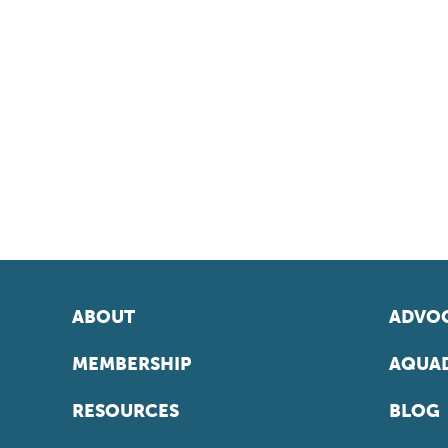
ABOUT
ADVOC
MEMBERSHIP
AQUAD
RESOURCES
BLOG