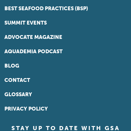
BEST SEAFOOD PRACTICES (BSP)
SUMMIT EVENTS
ADVOCATE MAGAZINE
AQUADEMIA PODCAST
BLOG
CONTACT
GLOSSARY
PRIVACY POLICY
STAY UP TO DATE WITH GSA