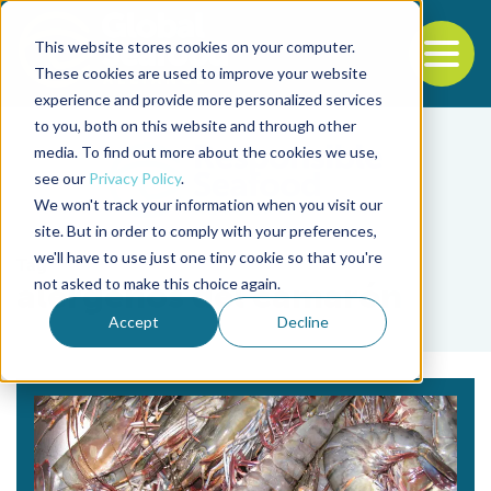
This website stores cookies on your computer.
To
These cookies are used to improve your website
experience and provide more personalized services
Back to the start of the nav
Jump to the end of the navigation
to you, both on this website and through other
media. To find out more about the cookies we use,
see our
Privacy Policy
.
We won't track your information when you visit our
site. But in order to comply with your preferences,
we'll have to use just one tiny cookie so that you're
Tag
not asked to make this choice again.
alérgenos del camarón
Accept
Decline