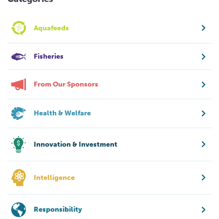
Aquafeeds
Fisheries
From Our Sponsors
Health & Welfare
Innovation & Investment
Intelligence
Responsibility