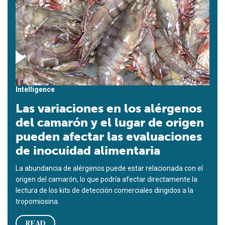
Intelligence
Las variaciones en los alérgenos
del camarón y el lugar de origen
pueden afectar las evaluaciones
de inocuidad alimentaria
La abundancia de alérgenos puede estar relacionada con el
origen del camarón, lo que podría afectar directamente la
lectura de los kits de detección comerciales dirigidos a la
tropomiosina.
READ