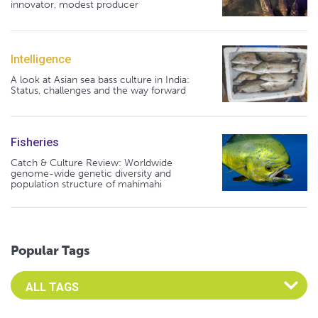
innovator, modest producer
Intelligence
A look at Asian sea bass culture in India:
Status, challenges and the way forward
Fisheries
Catch & Culture Review: Worldwide
genome-wide genetic diversity and
population structure of mahimahi
Popular Tags
Select an Advocate Tag to view it's posts