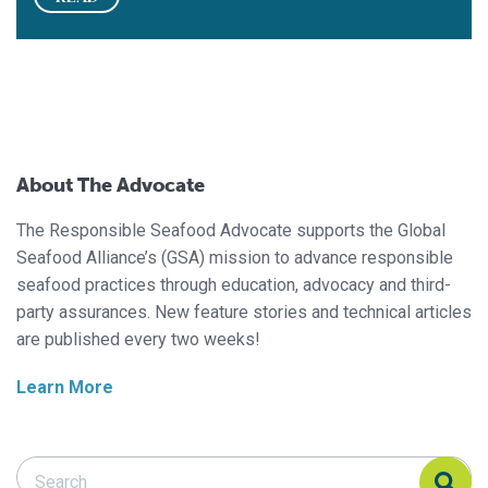
About The Advocate
The Responsible Seafood Advocate supports the Global
Seafood Alliance’s (GSA) mission to advance responsible
seafood practices through education, advocacy and third-
party assurances. New feature stories and technical articles
are published every two weeks!
Learn More
Search Responsible Seafood Advocate
Search Responsible Seafood Advocate