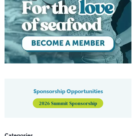
Sponsorship Opportunities
2026 Summit Sponsorship
Categories