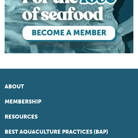
ABOUT
MEMBERSHIP
RESOURCES
BEST AQUACULTURE PRACTICES (BAP)