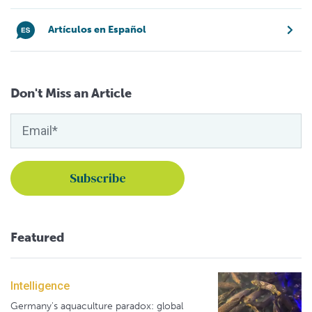
Artículos en Español
Don't Miss an Article
Featured
Intelligence
Germany's aquaculture paradox: global