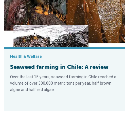
Seaweed farming in Chile: A review
Health & Welfare
Seaweed farming in Chile: A review
Over the last 15 years, seaweed farming in Chile reached a
volume of over 300,000 metric tons per year, half brown
algae and half red algae.