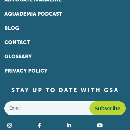
AQUADEMIA PODCAST
BLOG
CONTACT
GLOSSARY
PRIVACY POLICY
STAY UP TO DATE WITH GSA
Email
*
Find us on social media
Instagram
Facebook
LinkedIn
YouTube