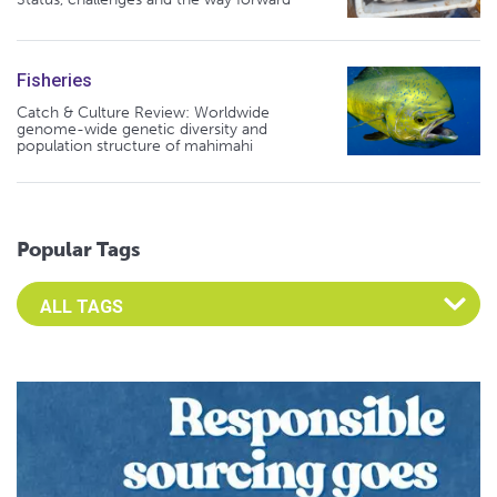
Fisheries
Catch & Culture Review: Worldwide
genome-wide genetic diversity and
population structure of mahimahi
Popular Tags
Select an Advocate Tag to view it's posts