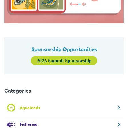
Sponsorship Opportunities
2026 Summit Sponsorship
Categories
Aquafeeds
Fisheries