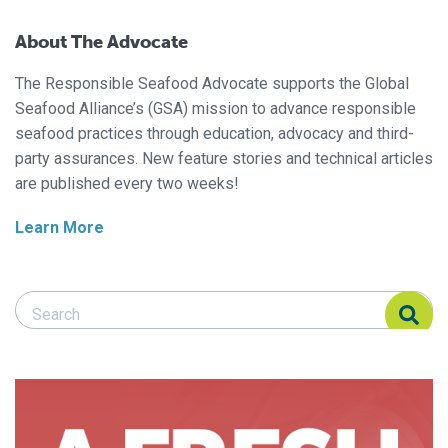
About The Advocate
The Responsible Seafood Advocate supports the Global
Seafood Alliance’s (GSA) mission to advance responsible
seafood practices through education, advocacy and third-
party assurances. New feature stories and technical articles
are published every two weeks!
Learn More
Search Responsible Seafood Advocate
Search Responsible Seafood Advocate