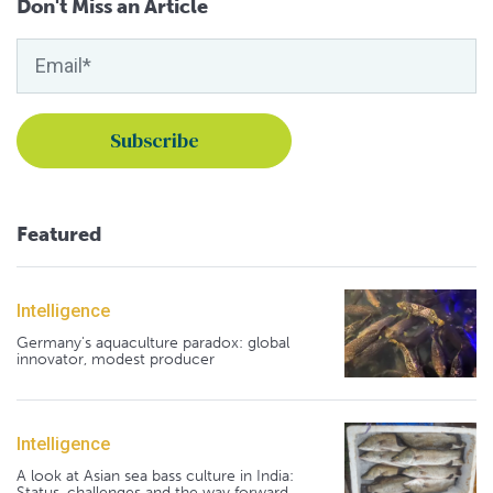
Don't Miss an Article
Featured
Intelligence
Germany's aquaculture paradox: global
innovator, modest producer
Intelligence
A look at Asian sea bass culture in India:
Status, challenges and the way forward