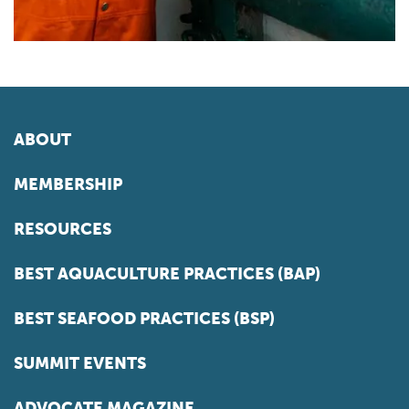
ABOUT
MEMBERSHIP
RESOURCES
BEST AQUACULTURE PRACTICES (BAP)
BEST SEAFOOD PRACTICES (BSP)
SUMMIT EVENTS
ADVOCATE MAGAZINE