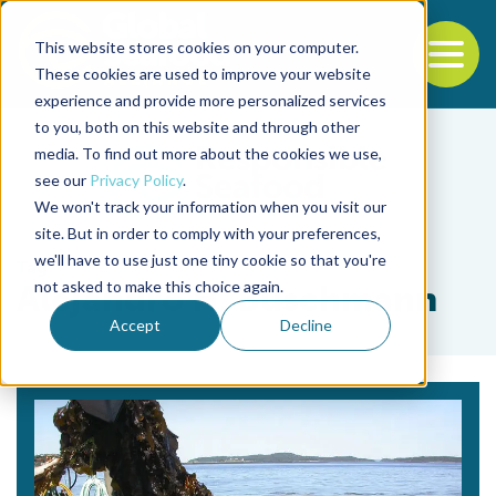
This website stores cookies on your computer.
To
These cookies are used to improve your website
experience and provide more personalized services
Back to the start of the nav
Jump to the end of the navigation
to you, both on this website and through other
media. To find out more about the cookies we use,
see our
Privacy Policy
.
We won't track your information when you visit our
site. But in order to comply with your preferences,
we'll have to use just one tiny cookie so that you're
Tag
not asked to make this choice again.
Alejandro H. Buschmann
Accept
Decline