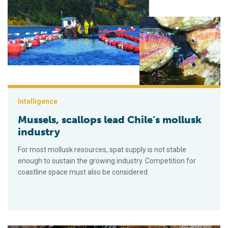
Mussels, scallops lead Chile’s mollusk industry
Intelligence
Mussels, scallops lead Chile’s mollusk
industry
For most mollusk resources, spat supply is not stable
enough to sustain the growing industry. Competition for
coastline space must also be considered.