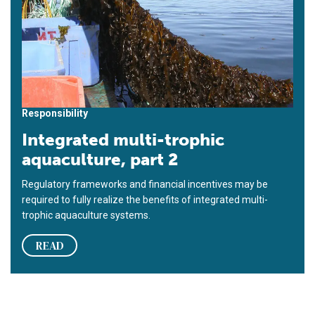
Responsibility
Integrated multi-trophic
aquaculture, part 2
Regulatory frameworks and financial incentives may be
required to fully realize the benefits of integrated multi-
trophic aquaculture systems.
READ