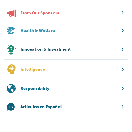
From Our Sponsors
Health & Welfare
Innovation & Investment
Intelligence
Responsibility
Artículos en Español