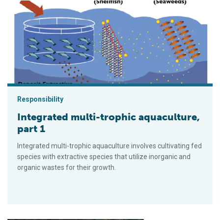
Integrated multi-trophic aquaculture, part 1
Responsibility
Integrated multi-trophic aquaculture,
part 1
Integrated multi-trophic aquaculture involves cultivating fed
species with extractive species that utilize inorganic and
organic wastes for their growth.