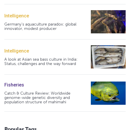
Intelligence
Germany's aquaculture paradox: global
innovator, modest producer
Intelligence
A look at Asian sea bass culture in India:
Status, challenges and the way forward
Fisheries
Catch & Culture Review: Worldwide
genome-wide genetic diversity and
population structure of mahimahi
Popular Tags