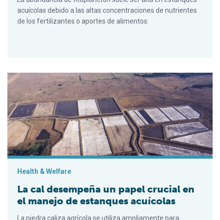
acuícolas debido a las altas concentraciones de nutrientes
de los fertilizantes o aportes de alimentos.
La cal desempeña un papel crucial en el manejo de estanques
Health & Welfare
La cal desempeña un papel crucial en
el manejo de estanques acuícolas
La piedra caliza agrícola se utiliza ampliamente para