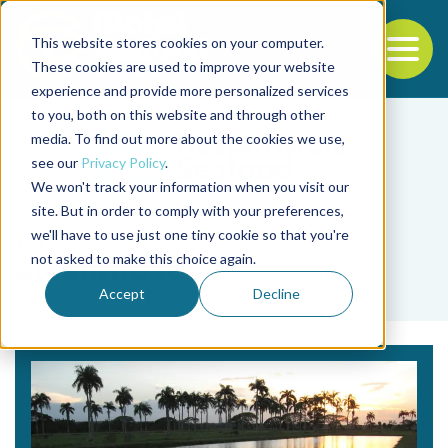
This website stores cookies on your computer.
To
These cookies are used to improve your website
experience and provide more personalized services
Back to the start of the nav
Jump to the end of the navigation
to you, both on this website and through other
media. To find out more about the cookies we use,
see our
Privacy Policy
.
We won't track your information when you visit our
site. But in order to comply with your preferences,
we'll have to use just one tiny cookie so that you're
Tag
not asked to make this choice again.
alcalinidad
Accept
Decline