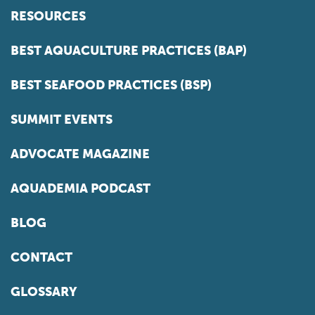
RESOURCES
BEST AQUACULTURE PRACTICES (BAP)
BEST SEAFOOD PRACTICES (BSP)
SUMMIT EVENTS
ADVOCATE MAGAZINE
AQUADEMIA PODCAST
BLOG
CONTACT
GLOSSARY