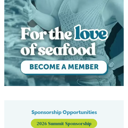
Sponsorship Opportunities
2026 Summit Sponsorship