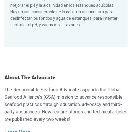
mejorar el pH y la alcalinidad en los estanques acuícolas.
Hay un uso considerable de la cal en la acuacultura para
desinfectar los fondos y agua de estanques, para intentar
controlar el pH, y varias otras razones.
About The Advocate
The Responsible Seafood Advocate supports the Global
Seafood Alliance’s (GSA) mission to advance responsible
seafood practices through education, advocacy and third-
party assurances. New feature stories and technical articles
are published every two weeks!