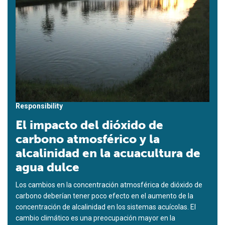
Responsibility
El impacto del dióxido de
carbono atmosférico y la
alcalinidad en la acuacultura de
agua dulce
Los cambios en la concentración atmosférica de dióxido de
carbono deberían tener poco efecto en el aumento de la
concentración de alcalinidad en los sistemas acuícolas. El
cambio climático es una preocupación mayor en la