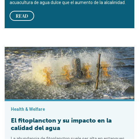
acuacultura de agua dulce que el aumento de la alcalinidad.
READ
El fitoplancton y su impacto en la calidad del agua
Health & Welfare
El fitoplancton y su impacto en la
calidad del agua
La abundancia de fitoplancton suele ser alta en estanques