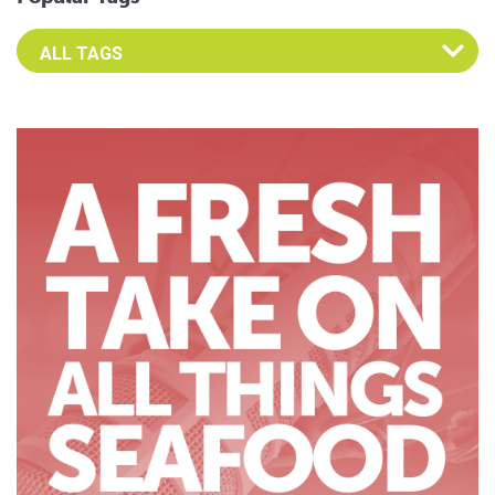
Select an Advocate Tag to view it's posts