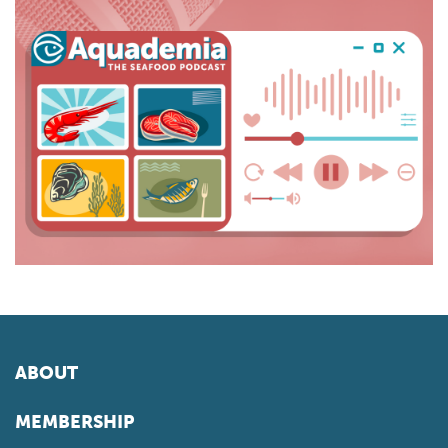
ABOUT
MEMBERSHIP