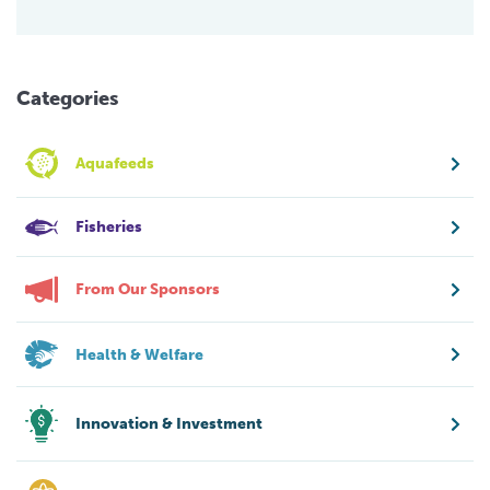
Categories
Aquafeeds
Fisheries
From Our Sponsors
Health & Welfare
Innovation & Investment