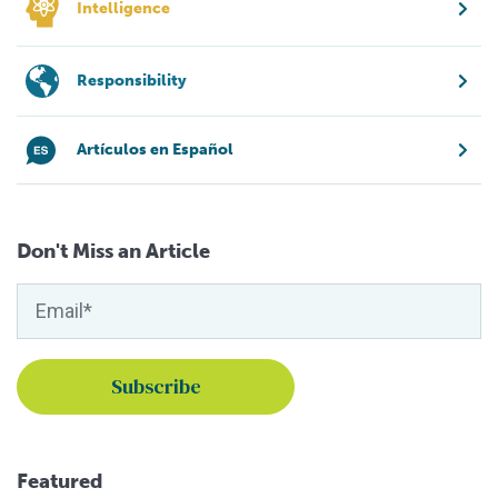
Intelligence
Responsibility
Artículos en Español
Don't Miss an Article
Featured