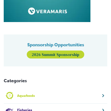
Sponsorship Opportunities
2026 Summit Sponsorship
Categories
Aquafeeds
Fisheries