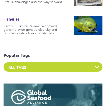
Status, challenges and the way forward
Fisheries
Catch & Culture Review: Worldwide
genome-wide genetic diversity and
population structure of mahimahi
Popular Tags
Select an Advocate Tag to view it's posts