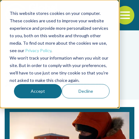
This website stores cookies on your computer.
To
These cookies are used to improve your website
experience and provide more personalized services
Back to the start of the nav
Jump to the end of the navigation
to you, both on this website and through other
media. To find out more about the cookies we use,
see our
Privacy Policy
.
We won't track your information when you visit our
site. But in order to comply with your preferences,
we'll have to use just one tiny cookie so that you're
Tag
not asked to make this choice again.
Aker QRILL Company
Accept
Decline