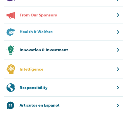
From Our Sponsors
Health & Welfare
Innovation & Investment
Intelligence
Responsibility
Artículos en Español