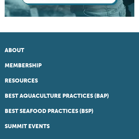
ABOUT
MEMBERSHIP
RESOURCES
BEST AQUACULTURE PRACTICES (BAP)
BEST SEAFOOD PRACTICES (BSP)
SUMMIT EVENTS