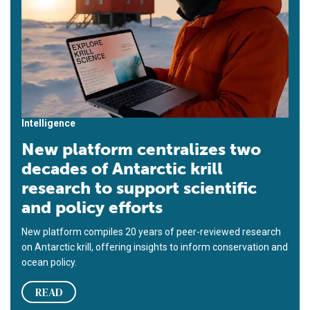
Intelligence
New platform centralizes two
decades of Antarctic krill
research to support scientific
and policy efforts
New platform compiles 20 years of peer-reviewed research
on Antarctic krill, offering insights to inform conservation and
ocean policy.
READ