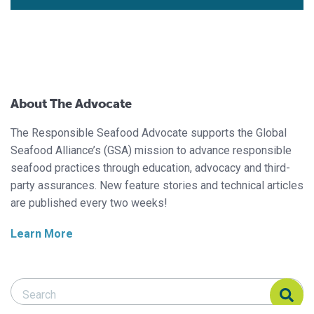
About The Advocate
The Responsible Seafood Advocate supports the Global
Seafood Alliance’s (GSA) mission to advance responsible
seafood practices through education, advocacy and third-
party assurances. New feature stories and technical articles
are published every two weeks!
Learn More
Search Responsible Seafood Advocate
Search Responsible Seafood Advocate