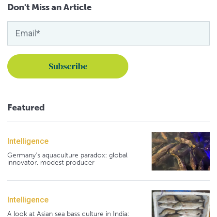
Don't Miss an Article
Featured
Intelligence
Germany's aquaculture paradox: global
innovator, modest producer
Intelligence
A look at Asian sea bass culture in India: