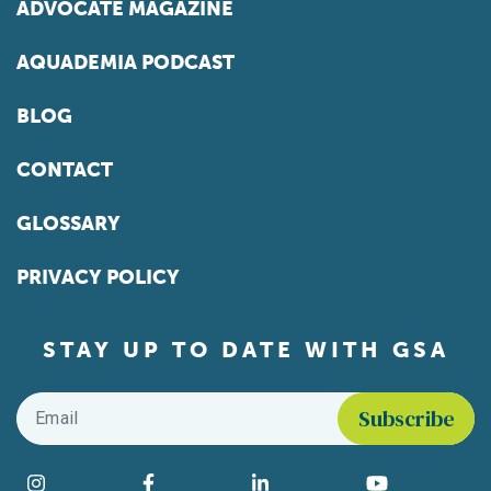
ADVOCATE MAGAZINE
AQUADEMIA PODCAST
BLOG
CONTACT
GLOSSARY
PRIVACY POLICY
STAY UP TO DATE WITH GSA
Email
*
Find us on social media
Instagram
Facebook
LinkedIn
YouTube