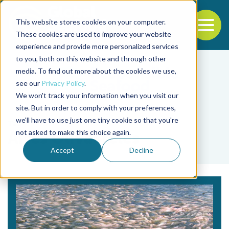
This website stores cookies on your computer.
To
These cookies are used to improve your website
experience and provide more personalized services
Back to the start of the nav
Jump to the end of the navigation
to you, both on this website and through other
media. To find out more about the cookies we use,
see our
Privacy Policy
.
We won't track your information when you visit our
site. But in order to comply with your preferences,
we'll have to use just one tiny cookie so that you're
Tag
not asked to make this choice again.
Aires Oliva-Teles
Accept
Decline