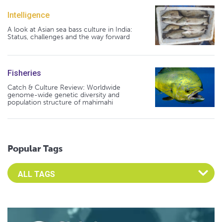
Intelligence
A look at Asian sea bass culture in India:
Status, challenges and the way forward
Fisheries
Catch & Culture Review: Worldwide
genome-wide genetic diversity and
population structure of mahimahi
Popular Tags
Select an Advocate Tag to view it's posts