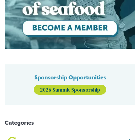
Sponsorship Opportunities
2026 Summit Sponsorship
Categories