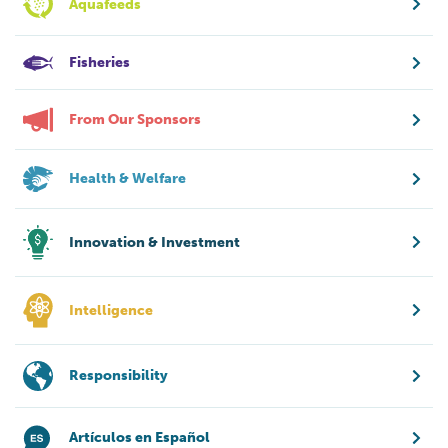
Aquafeeds
Fisheries
From Our Sponsors
Health & Welfare
Innovation & Investment
Intelligence
Responsibility
Artículos en Español