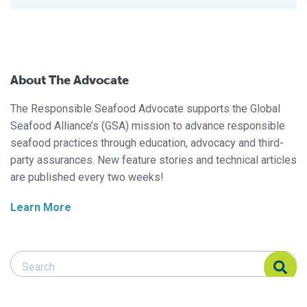
About The Advocate
The Responsible Seafood Advocate supports the Global
Seafood Alliance’s (GSA) mission to advance responsible
seafood practices through education, advocacy and third-
party assurances. New feature stories and technical articles
are published every two weeks!
Learn More
Search Responsible Seafood Advocate
Search Responsible Seafood Advocate