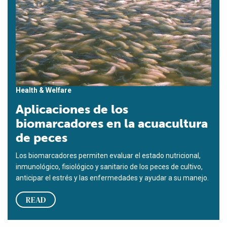
Health & Welfare
Aplicaciones de los
biomarcadores en la acuacultura
de peces
Los biomarcadores permiten evaluar el estado nutricional,
inmunológico, fisiológico y sanitario de los peces de cultivo,
anticipar el estrés y las enfermedades y ayudar a su manejo.
READ