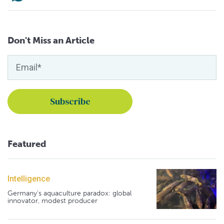
Don't Miss an Article
Featured
Intelligence
Germany's aquaculture paradox: global
innovator, modest producer