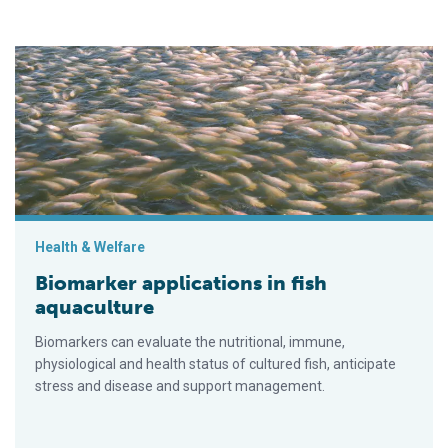
Biomarker applications in fish aquaculture
Health & Welfare
Biomarker applications in fish
aquaculture
Biomarkers can evaluate the nutritional, immune,
physiological and health status of cultured fish, anticipate
stress and disease and support management.