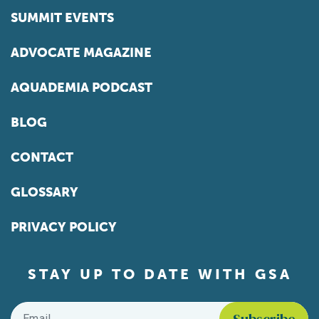
SUMMIT EVENTS
ADVOCATE MAGAZINE
AQUADEMIA PODCAST
BLOG
CONTACT
GLOSSARY
PRIVACY POLICY
STAY UP TO DATE WITH GSA
Email
*