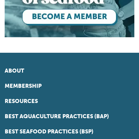
ABOUT
MEMBERSHIP
RESOURCES
BEST AQUACULTURE PRACTICES (BAP)
BEST SEAFOOD PRACTICES (BSP)