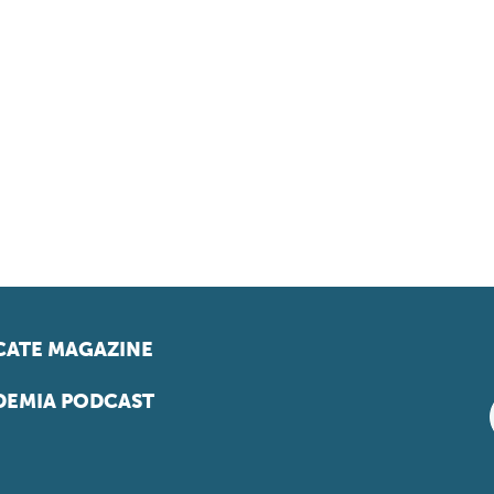
ATE MAGAZINE
EMIA PODCAST