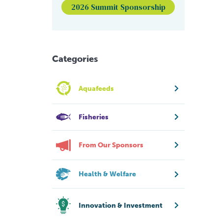
2026 Summit Sponsorship
Categories
Aquafeeds
Fisheries
From Our Sponsors
Health & Welfare
Innovation & Investment