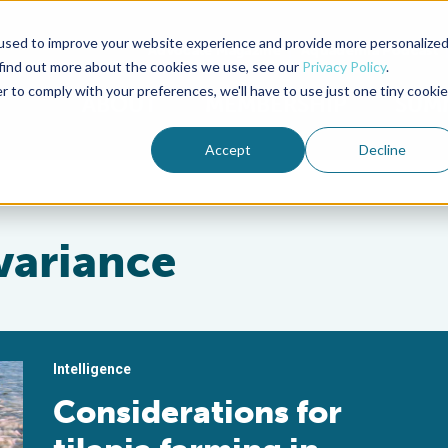
used to improve your website experience and provide more personalize
Advocate Magazine
Aquademia Podcast
 find out more about the cookies we use, see our
Privacy Policy
.
r to comply with your preferences, we'll have to use just one tiny cookie
ABOUT
MEMBERSHIP
SUM
Accept
Decline
variance
Intelligence
Considerations for