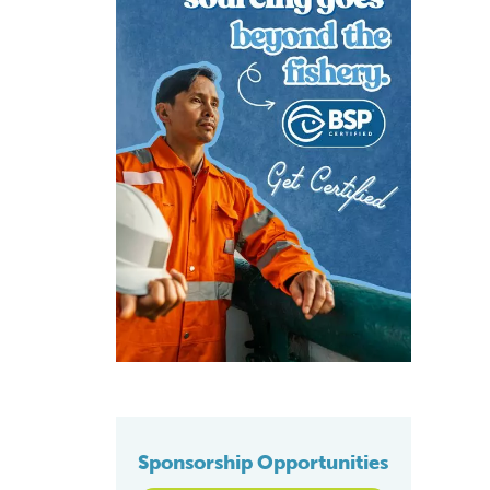
Sponsorship Opportunities