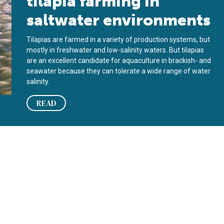
tilapia farming in
saltwater environments
Tilapias are farmed in a variety of production systems, but
mostly in freshwater and low-salinity waters. But tilapias
are an excellent candidate for aquaculture in brackish- and
seawater because they can tolerate a wide range of water
salinity.
READ