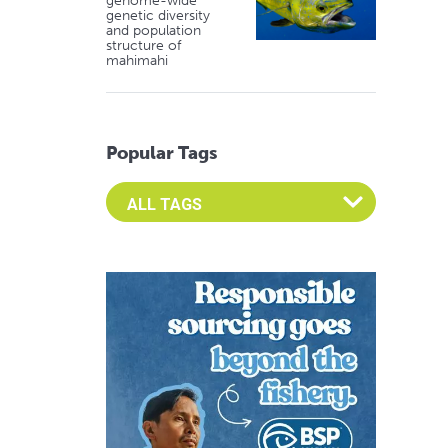
genome-wide
genetic diversity
and population
structure of
mahimahi
Popular Tags
Select an Advocate Tag to view it's posts