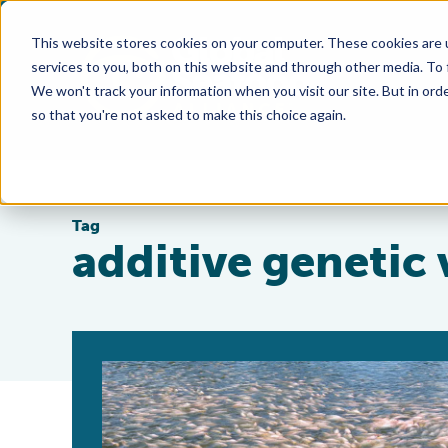
This website stores cookies on your computer. These cookies are 
services to you, both on this website and through other media. To
We won't track your information when you visit our site. But in orde
so that you're not asked to make this choice again.
Tag
additive genetic 