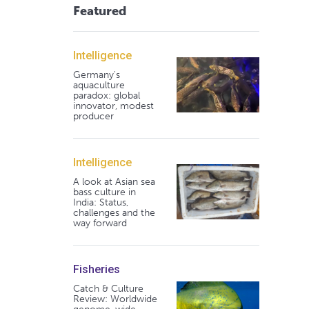
Featured
Intelligence
Germany's
aquaculture
paradox: global
innovator, modest
producer
Intelligence
A look at Asian sea
bass culture in
India: Status,
challenges and the
way forward
Fisheries
Catch & Culture
Review: Worldwide