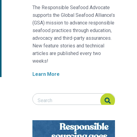
The Responsible Seafood Advocate
supports the Global Seafood Alliance’s
(GSA) mission to advance responsible
seafood practices through education,
advocacy and third-party assurances.
New feature stories and technical
articles are published every two
weeks!
Learn More
Search Responsible Seafood Advocate
Search Responsible Seafood Advocate