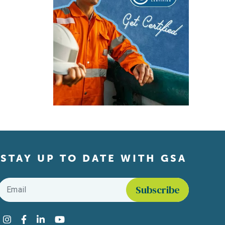
STAY UP TO DATE WITH GSA
Email
*
Find us on social media
Instagram
Facebook
LinkedIn
YouTube