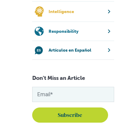
Intelligence
Responsibility
Artículos en Español
Don't Miss an Article