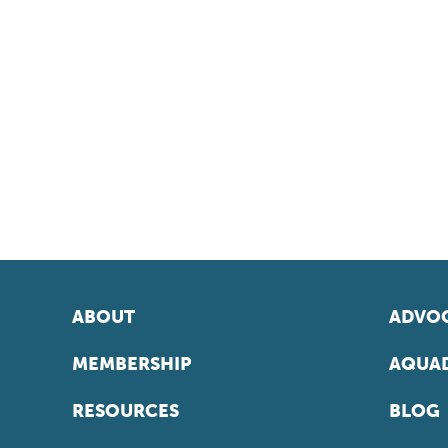
ABOUT
ADVOC
MEMBERSHIP
AQUAD
RESOURCES
BLOG