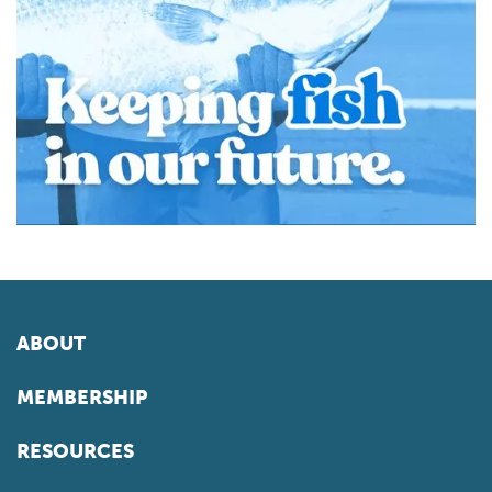
ABOUT
MEMBERSHIP
RESOURCES