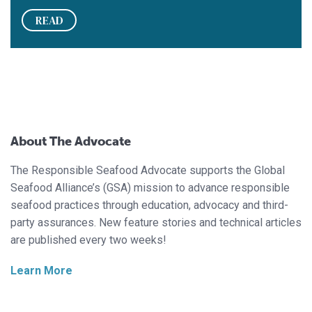
READ
About The Advocate
The Responsible Seafood Advocate supports the Global
Seafood Alliance’s (GSA) mission to advance responsible
seafood practices through education, advocacy and third-
party assurances. New feature stories and technical articles
are published every two weeks!
Learn More