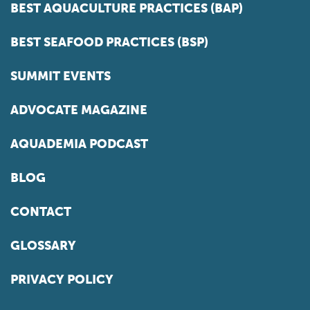
BEST AQUACULTURE PRACTICES (BAP)
BEST SEAFOOD PRACTICES (BSP)
SUMMIT EVENTS
ADVOCATE MAGAZINE
AQUADEMIA PODCAST
BLOG
CONTACT
GLOSSARY
PRIVACY POLICY