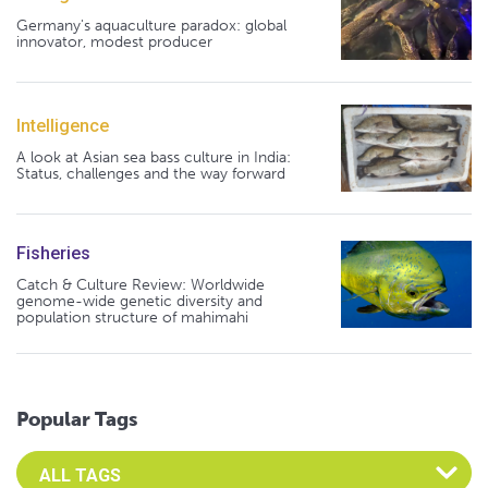
Germany's aquaculture paradox: global
innovator, modest producer
Intelligence
A look at Asian sea bass culture in India:
Status, challenges and the way forward
Fisheries
Catch & Culture Review: Worldwide
genome-wide genetic diversity and
population structure of mahimahi
Popular Tags
Select an Advocate Tag to view it's posts