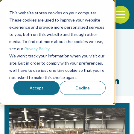
This website stores cookies on your computer.
To
These cookies are used to improve your website
experience and provide more personalized services
Back to the start of the nav
Jump to the end of the navigation
to you, both on this website and through other
media. To find out more about the cookies we use,
see our
Privacy Policy
.
We won't track your information when you visit our
site. But in order to comply with your preferences,
we'll have to use just one tiny cookie so that you're
Tag
not asked to make this choice again.
acuacultura de precisión
Accept
Decline