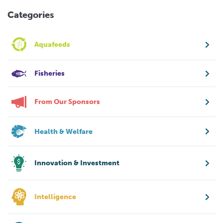
Categories
Aquafeeds
Fisheries
From Our Sponsors
Health & Welfare
Innovation & Investment
Intelligence