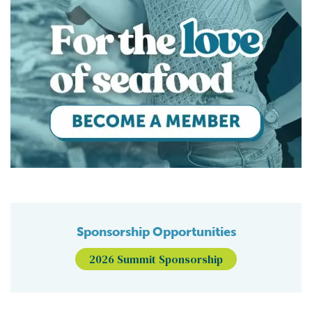
Sponsorship Opportunities
2026 Summit Sponsorship