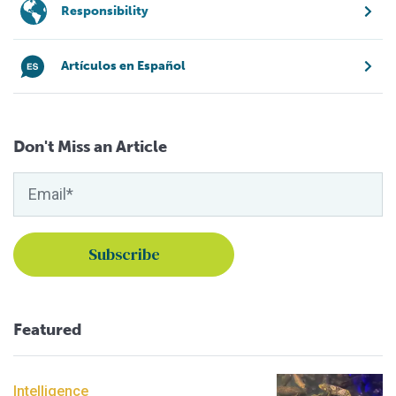
Responsibility
Artículos en Español
Don't Miss an Article
Featured
Intelligence