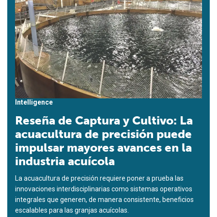
Intelligence
Reseña de Captura y Cultivo: La
acuacultura de precisión puede
impulsar mayores avances en la
industria acuícola
La acuacultura de precisión requiere poner a prueba las
innovaciones interdisciplinarias como sistemas operativos
integrales que generen, de manera consistente, beneficios
escalables para las granjas acuícolas.