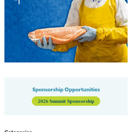
Sponsorship Opportunities
2026 Summit Sponsorship