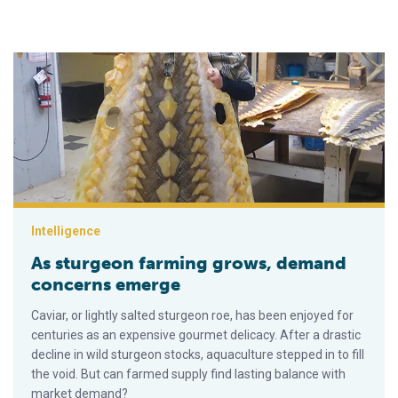
As sturgeon farming grows, demand concerns emerge
Intelligence
As sturgeon farming grows, demand
concerns emerge
Caviar, or lightly salted sturgeon roe, has been enjoyed for
centuries as an expensive gourmet delicacy. After a drastic
decline in wild sturgeon stocks, aquaculture stepped in to fill
the void. But can farmed supply find lasting balance with
market demand?