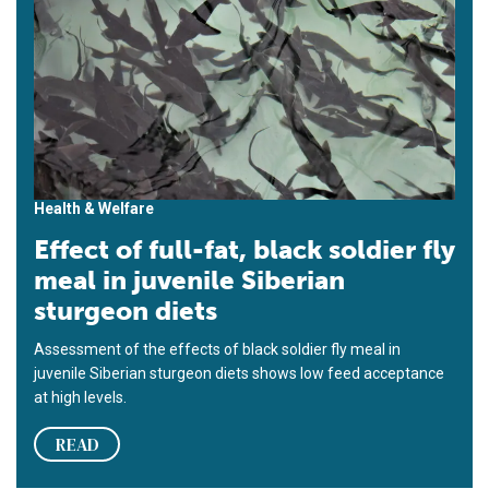
Health & Welfare
Effect of full-fat, black soldier fly
meal in juvenile Siberian
sturgeon diets
Assessment of the effects of black soldier fly meal in
juvenile Siberian sturgeon diets shows low feed acceptance
at high levels.
READ