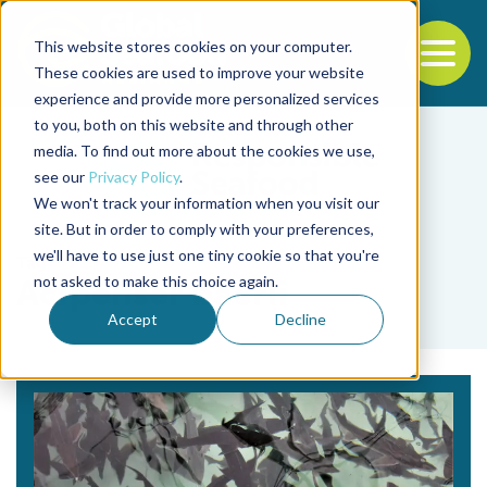
This website stores cookies on your computer.
To
These cookies are used to improve your website
experience and provide more personalized services
Back to the start of the nav
Jump to the end of the navigation
to you, both on this website and through other
media. To find out more about the cookies we use,
see our
Privacy Policy
.
We won't track your information when you visit our
site. But in order to comply with your preferences,
we'll have to use just one tiny cookie so that you're
Tag
not asked to make this choice again.
Acipenser baerii
Accept
Decline