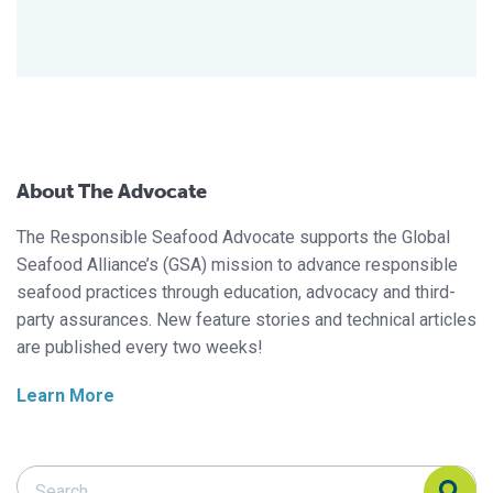
About The Advocate
The Responsible Seafood Advocate supports the Global
Seafood Alliance’s (GSA) mission to advance responsible
seafood practices through education, advocacy and third-
party assurances. New feature stories and technical articles
are published every two weeks!
Learn More
Search Responsible Seafood Advocate
Search Responsible Seafood Advocate