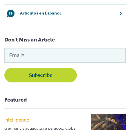
Artículos en Español
Don't Miss an Article
Featured
Intelligence
Germany's aquaculture paradox: global