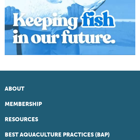
ABOUT
MEMBERSHIP
RESOURCES
BEST AQUACULTURE PRACTICES (BAP)