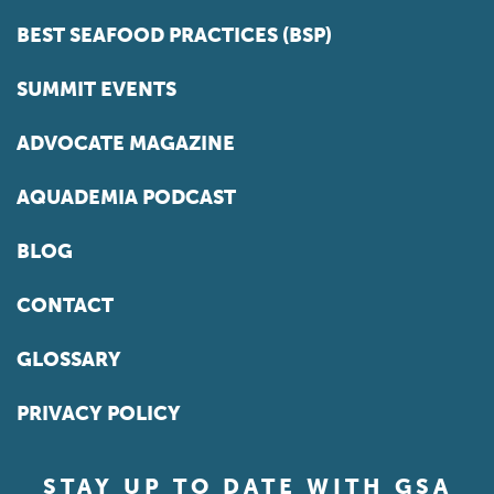
BEST SEAFOOD PRACTICES (BSP)
SUMMIT EVENTS
ADVOCATE MAGAZINE
AQUADEMIA PODCAST
BLOG
CONTACT
GLOSSARY
PRIVACY POLICY
STAY UP TO DATE WITH GSA