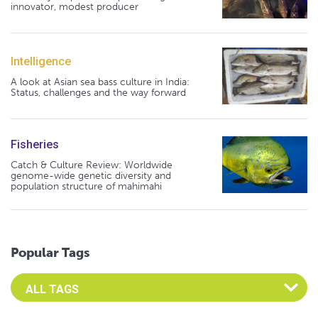
innovator, modest producer
Intelligence
A look at Asian sea bass culture in India:
Status, challenges and the way forward
Fisheries
Catch & Culture Review: Worldwide
genome-wide genetic diversity and
population structure of mahimahi
Popular Tags
Select an Advocate Tag to view it's posts