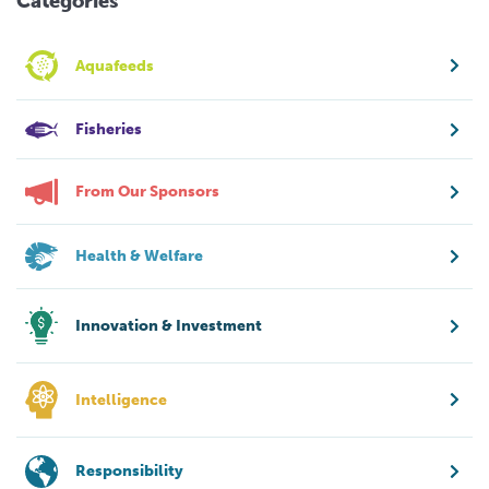
Categories
Aquafeeds
Fisheries
From Our Sponsors
Health & Welfare
Innovation & Investment
Intelligence
Responsibility