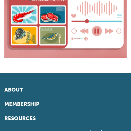
ABOUT
MEMBERSHIP
RESOURCES