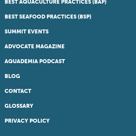
BEST AQUACULTURE PRACTICES (BAP)
BEST SEAFOOD PRACTICES (BSP)
SUMMIT EVENTS
ADVOCATE MAGAZINE
AQUADEMIA PODCAST
BLOG
CONTACT
GLOSSARY
PRIVACY POLICY