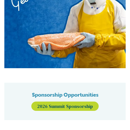
Sponsorship Opportunities
2026 Summit Sponsorship