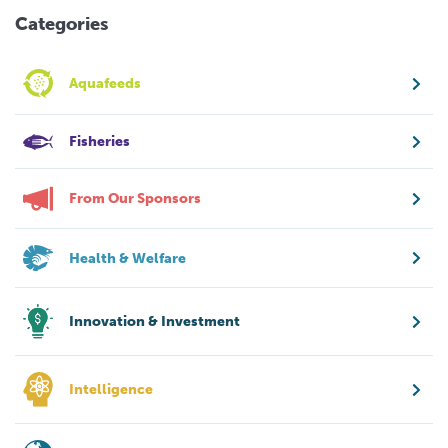
Categories
Aquafeeds
Fisheries
From Our Sponsors
Health & Welfare
Innovation & Investment
Intelligence