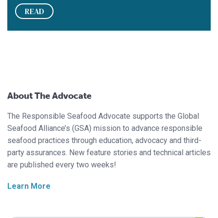
READ
About The Advocate
The Responsible Seafood Advocate supports the Global
Seafood Alliance’s (GSA) mission to advance responsible
seafood practices through education, advocacy and third-
party assurances. New feature stories and technical articles
are published every two weeks!
Learn More