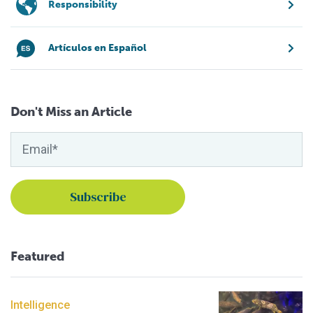
Responsibility
Artículos en Español
Don't Miss an Article
Featured
Intelligence