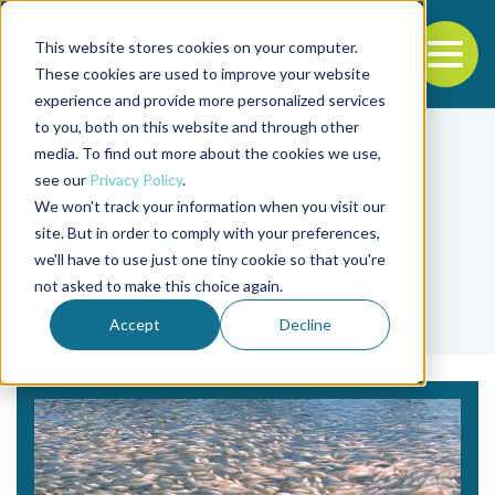
This website stores cookies on your computer.
To
These cookies are used to improve your website
experience and provide more personalized services
Back to the start of the nav
Jump to the end of the navigation
to you, both on this website and through other
media. To find out more about the cookies we use,
see our
Privacy Policy
.
We won't track your information when you visit our
site. But in order to comply with your preferences,
we'll have to use just one tiny cookie so that you're
Tag
not asked to make this choice again.
acclimation protocols
Accept
Decline