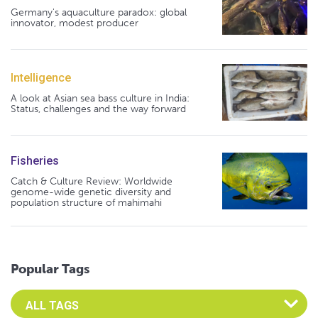
Germany's aquaculture paradox: global
innovator, modest producer
Intelligence
A look at Asian sea bass culture in India:
Status, challenges and the way forward
Fisheries
Catch & Culture Review: Worldwide
genome-wide genetic diversity and
population structure of mahimahi
Popular Tags
Select an Advocate Tag to view it's posts