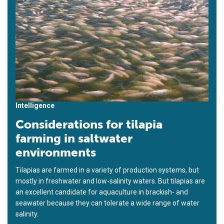
Intelligence
Considerations for tilapia
farming in saltwater
environments
Tilapias are farmed in a variety of production systems, but
mostly in freshwater and low-salinity waters. But tilapias are
an excellent candidate for aquaculture in brackish- and
seawater because they can tolerate a wide range of water
salinity.