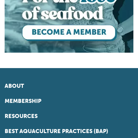
ABOUT
MEMBERSHIP
RESOURCES
BEST AQUACULTURE PRACTICES (BAP)