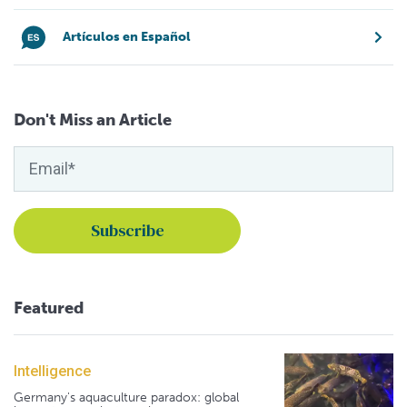
Artículos en Español
Don't Miss an Article
Featured
Intelligence
Germany's aquaculture paradox: global