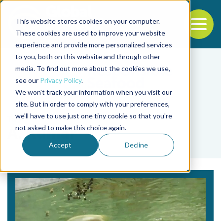
This website stores cookies on your computer.
To
These cookies are used to improve your website
experience and provide more personalized services
Back to the start of the nav
Jump to the end of the navigation
to you, both on this website and through other
media. To find out more about the cookies we use,
see our
Privacy Policy
.
We won't track your information when you visit our
site. But in order to comply with your preferences,
we'll have to use just one tiny cookie so that you're
Tag
not asked to make this choice again.
A. Kumar
Accept
Decline