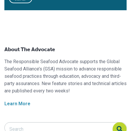
About The Advocate
The Responsible Seafood Advocate supports the Global
Seafood Alliance’s (GSA) mission to advance responsible
seafood practices through education, advocacy and third-
party assurances. New feature stories and technical articles
are published every two weeks!
Learn More
Search Responsible Seafood Advocate
Search Responsible Seafood Advocate