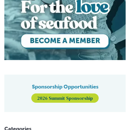
Sponsorship Opportunities
2026 Summit Sponsorship
Categories