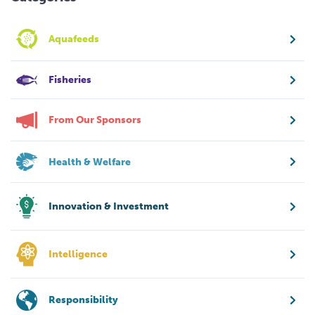
Aquafeeds
Fisheries
From Our Sponsors
Health & Welfare
Innovation & Investment
Intelligence
Responsibility