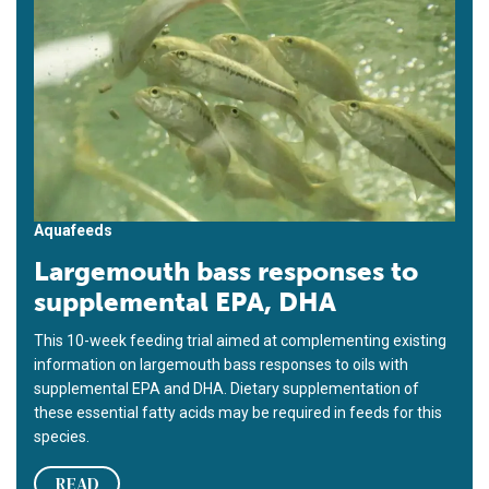
Aquafeeds
Largemouth bass responses to
supplemental EPA, DHA
This 10-week feeding trial aimed at complementing existing
information on largemouth bass responses to oils with
supplemental EPA and DHA. Dietary supplementation of
these essential fatty acids may be required in feeds for this
species.
READ