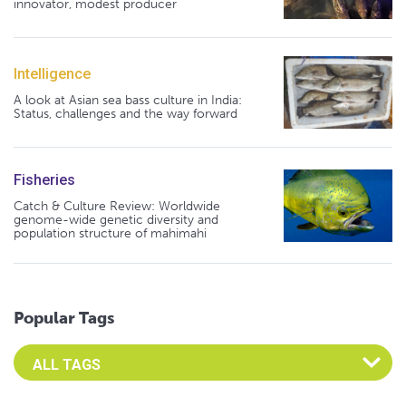
innovator, modest producer
Intelligence
A look at Asian sea bass culture in India:
Status, challenges and the way forward
Fisheries
Catch & Culture Review: Worldwide
genome-wide genetic diversity and
population structure of mahimahi
Popular Tags
Select an Advocate Tag to view it's posts