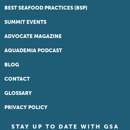
BEST SEAFOOD PRACTICES (BSP)
SUMMIT EVENTS
ADVOCATE MAGAZINE
AQUADEMIA PODCAST
BLOG
CONTACT
GLOSSARY
PRIVACY POLICY
STAY UP TO DATE WITH GSA