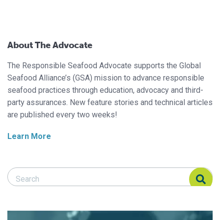
About The Advocate
The Responsible Seafood Advocate supports the Global
Seafood Alliance’s (GSA) mission to advance responsible
seafood practices through education, advocacy and third-
party assurances. New feature stories and technical articles
are published every two weeks!
Learn More
Search Responsible Seafood Advocate
Search Responsible Seafood Advocate