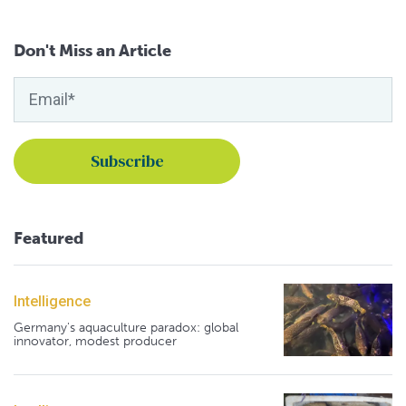
Don't Miss an Article
Featured
Intelligence
Germany's aquaculture paradox: global
innovator, modest producer