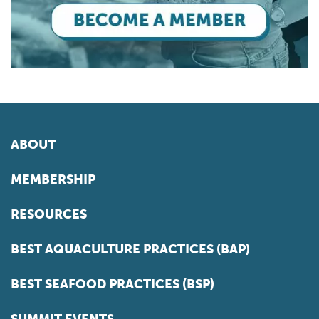
ABOUT
MEMBERSHIP
RESOURCES
BEST AQUACULTURE PRACTICES (BAP)
BEST SEAFOOD PRACTICES (BSP)