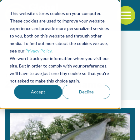
This website stores cookies on your computer.
To
These cookies are used to improve your website
experience and provide more personalized services
Back to the start of the nav
Jump to the end of the navigation
to you, both on this website and through other
media. To find out more about the cookies we use,
see our
Privacy Policy
.
We won't track your information when you visit our
site. But in order to comply with your preferences,
we'll have to use just one tiny cookie so that you're
Tag
not asked to make this choice again.
2020 Olympic Games
Accept
Decline