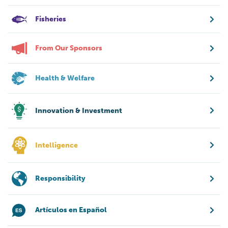
Fisheries
From Our Sponsors
Health & Welfare
Innovation & Investment
Intelligence
Responsibility
Artículos en Español