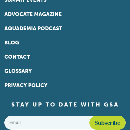
SUMMIT EVENTS
ADVOCATE MAGAZINE
AQUADEMIA PODCAST
BLOG
CONTACT
GLOSSARY
PRIVACY POLICY
STAY UP TO DATE WITH GSA
Email
*