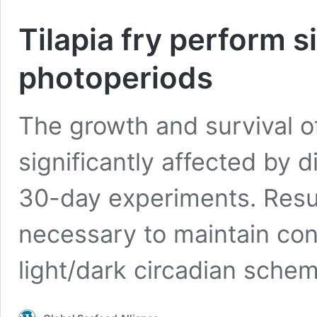
Tilapia fry perform s
photoperiods
The growth and survival of
significantly affected by d
30-day experiments. Resul
necessary to maintain cons
light/dark circadian schem