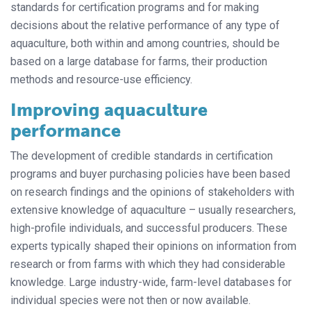
standards for certification programs and for making
decisions about the relative performance of any type of
aquaculture, both within and among countries, should be
based on a large database for farms, their production
methods and resource-use efficiency.
Improving aquaculture
performance
The development of credible standards in certification
programs and buyer purchasing policies have been based
on research findings and the opinions of stakeholders with
extensive knowledge of aquaculture – usually researchers,
high-profile individuals, and successful producers. These
experts typically shaped their opinions on information from
research or from farms with which they had considerable
knowledge. Large industry-wide, farm-level databases for
individual species were not then or now available.