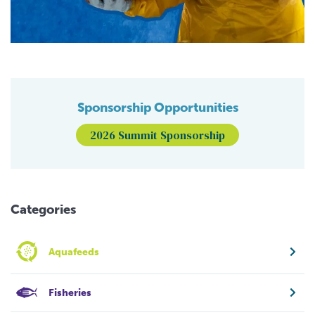
Sponsorship Opportunities
2026 Summit Sponsorship
Categories
Aquafeeds
Fisheries