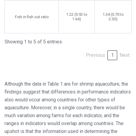
1.22 (0.92 to
1.34 (0.70 to
Fish in:fish out ratio
1.64)
2.30)
Showing 1 to 5 of 5 entries
Previous
1
Next
Although the data in Table 1 are for shrimp aquaculture, the
findings suggest that differences in performance indicators
also would occur among countries for other types of
aquaculture. Moreover, in a single country, there would be
much variation among farms for each indicator, and the
ranges in indicators would overlap among countries. The
upshot is that the information used in determining the