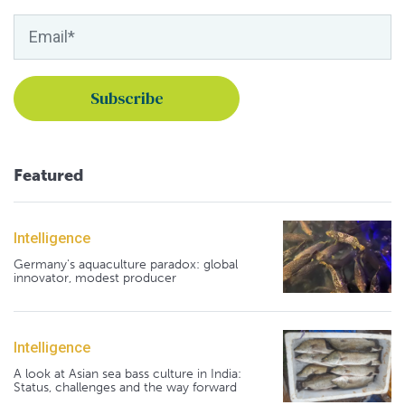
Featured
Intelligence
Germany's aquaculture paradox: global
innovator, modest producer
Intelligence
A look at Asian sea bass culture in India:
Status, challenges and the way forward