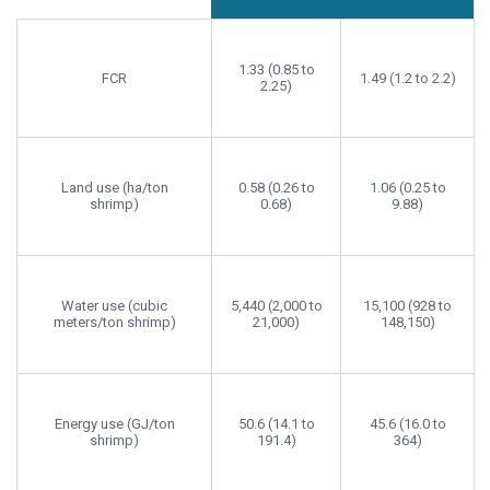
1.33 (0.85 to
FCR
1.49 (1.2 to 2.2)
2.25)
Land use (ha/ton
0.58 (0.26 to
1.06 (0.25 to
shrimp)
0.68)
9.88)
Water use (cubic
5,440 (2,000 to
15,100 (928 to
meters/ton shrimp)
21,000)
148,150)
Energy use (GJ/ton
50.6 (14.1 to
45.6 (16.0 to
shrimp)
191.4)
364)