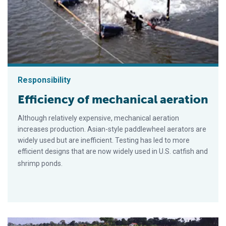
Responsibility
Efficiency of mechanical aeration
Although relatively expensive, mechanical aeration
increases production. Asian-style paddlewheel aerators are
widely used but are inefficient. Testing has led to more
efficient designs that are now widely used in U.S. catfish and
shrimp ponds.