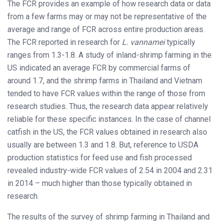
The FCR provides an example of how research data or data
from a few farms may or may not be representative of the
average and range of FCR across entire production areas.
The FCR reported in research for
L. vannamei
typically
ranges from 1.3-1.8. A study of inland-shrimp farming in the
US indicated an average FCR by commercial farms of
around 1.7, and the shrimp farms in Thailand and Vietnam
tended to have FCR values within the range of those from
research studies. Thus, the research data appear relatively
reliable for these specific instances. In the case of channel
catfish in the US, the FCR values obtained in research also
usually are between 1.3 and 1.8. But, reference to USDA
production statistics for feed use and fish processed
revealed industry-wide FCR values of 2.54 in 2004 and 2.31
in 2014 – much higher than those typically obtained in
research.
The results of the survey of shrimp farming in Thailand and