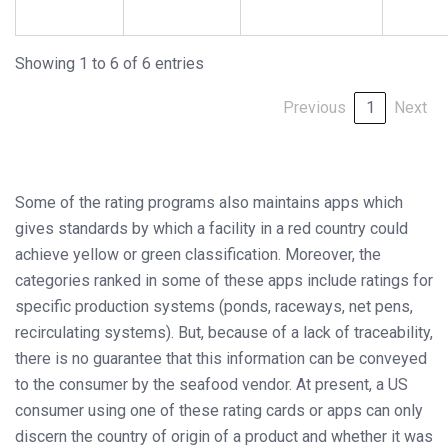
Showing 1 to 6 of 6 entries
Previous
1
Next
Some of the rating programs also maintains apps which
gives standards by which a facility in a red country could
achieve yellow or green classification. Moreover, the
categories ranked in some of these apps include ratings for
specific production systems (ponds, raceways, net pens,
recirculating systems). But, because of a lack of traceability,
there is no guarantee that this information can be conveyed
to the consumer by the seafood vendor. At present, a US
consumer using one of these rating cards or apps can only
discern the country of origin of a product and whether it was