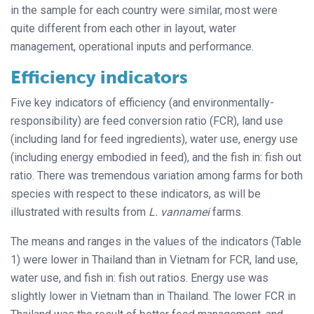
in the sample for each country were similar, most were
quite different from each other in layout, water
management, operational inputs and performance.
Efficiency indicators
Five key indicators of efficiency (and environmentally-
responsibility) are feed conversion ratio (FCR), land use
(including land for feed ingredients), water use, energy use
(including energy embodied in feed), and the fish in: fish out
ratio. There was tremendous variation among farms for both
species with respect to these indicators, as will be
illustrated with results from
L. vannamei
farms.
The means and ranges in the values of the indicators (Table
1) were lower in Thailand than in Vietnam for FCR, land use,
water use, and fish in: fish out ratios. Energy use was
slightly lower in Vietnam than in Thailand. The lower FCR in