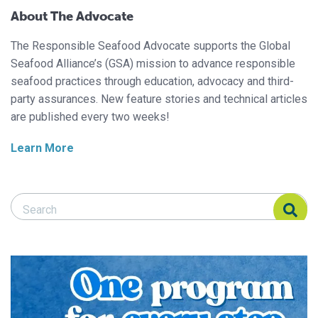
About The Advocate
The Responsible Seafood Advocate supports the Global
Seafood Alliance’s (GSA) mission to advance responsible
seafood practices through education, advocacy and third-
party assurances. New feature stories and technical articles
are published every two weeks!
Learn More
Search Responsible Seafood Advocate
Search Responsible Seafood Advocate