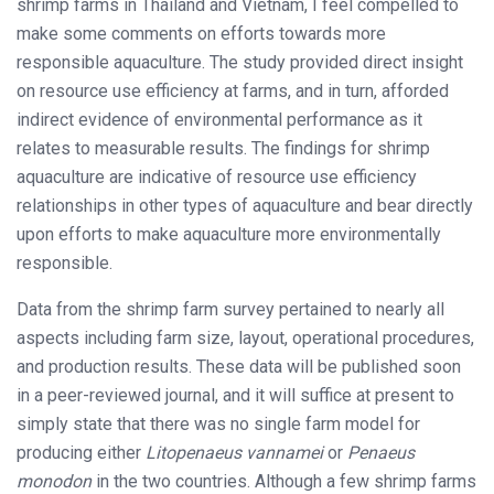
shrimp farms in Thailand and Vietnam, I feel compelled to
make some comments on efforts towards more
responsible aquaculture. The study provided direct insight
on resource use efficiency at farms, and in turn, afforded
indirect evidence of environmental performance as it
relates to measurable results. The findings for shrimp
aquaculture are indicative of resource use efficiency
relationships in other types of aquaculture and bear directly
upon efforts to make aquaculture more environmentally
responsible.
Data from the shrimp farm survey pertained to nearly all
aspects including farm size, layout, operational procedures,
and production results. These data will be published soon
in a peer-reviewed journal, and it will suffice at present to
simply state that there was no single farm model for
producing either
Litopenaeus vannamei
or
Penaeus
monodon
in the two countries. Although a few shrimp farms