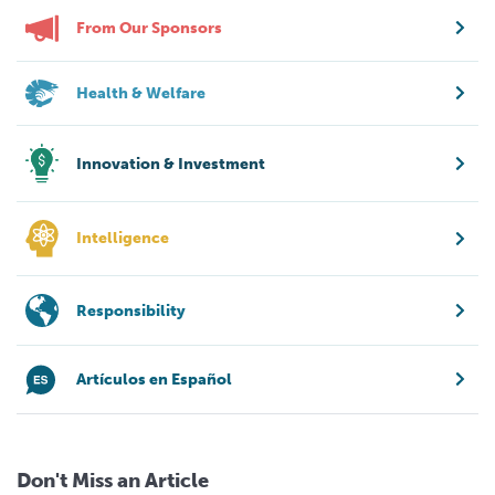
From Our Sponsors
Health & Welfare
Innovation & Investment
Intelligence
Responsibility
Artículos en Español
Don't Miss an Article