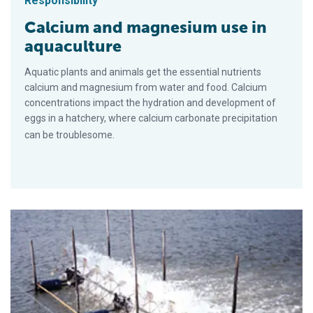
Responsibility
Calcium and magnesium use in
aquaculture
Aquatic plants and animals get the essential nutrients
calcium and magnesium from water and food. Calcium
concentrations impact the hydration and development of
eggs in a hatchery, where calcium carbonate precipitation
can be troublesome.