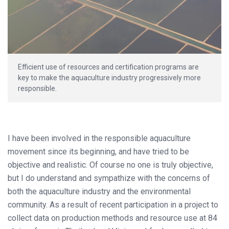
Efficient use of resources and certification programs are
key to make the aquaculture industry progressively more
responsible.
I have been involved in the responsible aquaculture
movement since its beginning, and have tried to be
objective and realistic. Of course no one is truly objective,
but I do understand and sympathize with the concerns of
both the aquaculture industry and the environmental
community. As a result of recent participation in a project to
collect data on production methods and resource use at 84