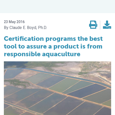
23 May 2016
Claude E. Boyd, Ph.D.
Certification programs the best
tool to assure a product is from
responsible aquaculture