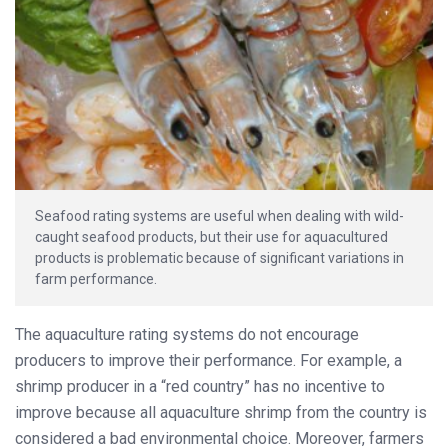
Seafood rating systems are useful when dealing with wild-
caught seafood products, but their use for aquacultured
products is problematic because of significant variations in
farm performance.
The aquaculture rating systems do not encourage
producers to improve their performance. For example, a
shrimp producer in a “red country” has no incentive to
improve because all aquaculture shrimp from the country is
considered a bad environmental choice. Moreover, farmers