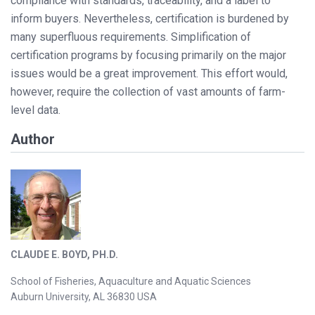
compliance with standards, traceability, and a label to
inform buyers. Nevertheless, certification is burdened by
many superfluous requirements. Simplification of
certification programs by focusing primarily on the major
issues would be a great improvement. This effort would,
however, require the collection of vast amounts of farm-
level data.
Author
CLAUDE E. BOYD, PH.D.
School of Fisheries, Aquaculture and Aquatic Sciences
Auburn University, AL 36830 USA