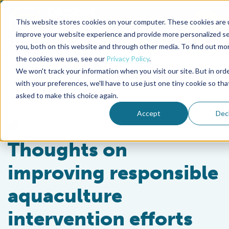
This website stores cookies on your computer. These cookies are 
To
improve your website experience and provide more personalized se
you, both on this website and through other media. To find out mo
Back to the start of the nav
Jump to the end of the navigation
the cookies we use, see our
Privacy Policy
.
We won't track your information when you visit our site. But in ord
with your preferences, we'll have to use just one tiny cookie so tha
asked to make this choice again.
Accept
Dec
Responsibility
Thoughts on
improving responsible
aquaculture
intervention efforts