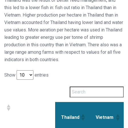
Thailand was the result of better feed management, and
this led to a lower fish in: fish out ratio in Thailand than in
Vietnam. Higher production per hectare in Thailand than in
Vietnam accounted for Thailand having lower land and water
use values. More aeration per hectare was used in Thailand
leading to greater energy use per tonne of shrimp
production in this country than in Vietnam. There also was a
large range among farms with respect to values for all five
indicators in both countries.
Show
entries
Thailand
Vietnam