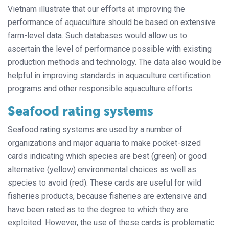
Vietnam illustrate that our efforts at improving the
performance of aquaculture should be based on extensive
farm-level data. Such databases would allow us to
ascertain the level of performance possible with existing
production methods and technology. The data also would be
helpful in improving standards in aquaculture certification
programs and other responsible aquaculture efforts.
Seafood rating systems
Seafood rating systems are used by a number of
organizations and major aquaria to make pocket-sized
cards indicating which species are best (green) or good
alternative (yellow) environmental choices as well as
species to avoid (red). These cards are useful for wild
fisheries products, because fisheries are extensive and
have been rated as to the degree to which they are
exploited. However, the use of these cards is problematic