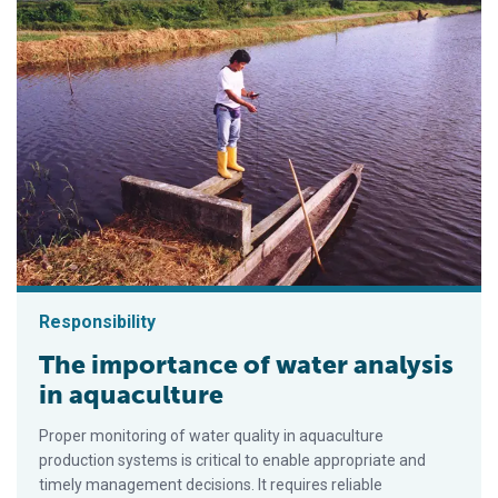
Responsibility
The importance of water analysis
in aquaculture
Proper monitoring of water quality in aquaculture
production systems is critical to enable appropriate and
timely management decisions. It requires reliable