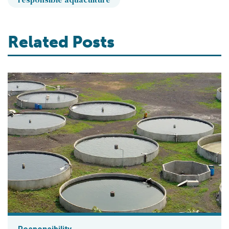
Related Posts