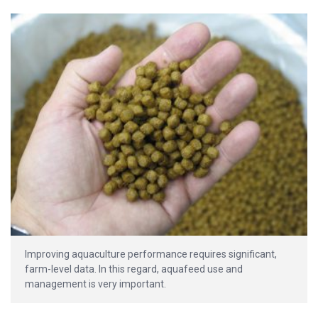
Improving aquaculture performance requires significant,
farm-level data. In this regard, aquafeed use and
management is very important.