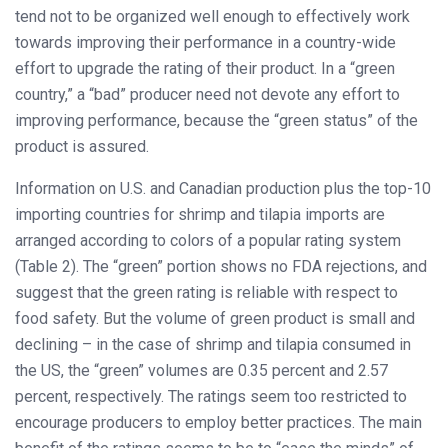
tend not to be organized well enough to effectively work
towards improving their performance in a country-wide
effort to upgrade the rating of their product. In a “green
country,” a “bad” producer need not devote any effort to
improving performance, because the “green status” of the
product is assured.
Information on U.S. and Canadian production plus the top-10
importing countries for shrimp and tilapia imports are
arranged according to colors of a popular rating system
(Table 2). The “green” portion shows no FDA rejections, and
suggest that the green rating is reliable with respect to
food safety. But the volume of green product is small and
declining – in the case of shrimp and tilapia consumed in
the US, the “green” volumes are 0.35 percent and 2.57
percent, respectively. The ratings seem too restricted to
encourage producers to employ better practices. The main