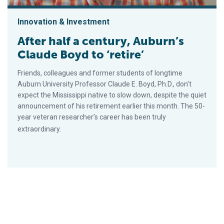
Innovation & Investment
After half a century, Auburn’s
Claude Boyd to ‘retire’
Friends, colleagues and former students of longtime
Auburn University Professor Claude E. Boyd, Ph.D., don’t
expect the Mississippi native to slow down, despite the quiet
announcement of his retirement earlier this month. The 50-
year veteran researcher’s career has been truly
extraordinary.