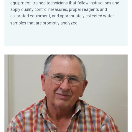
equipment, trained technicians that follow instructions and
apply quality control measures, proper reagents and
calibrated equipment, and appropriately collected water
samples that are promptly analyzed.