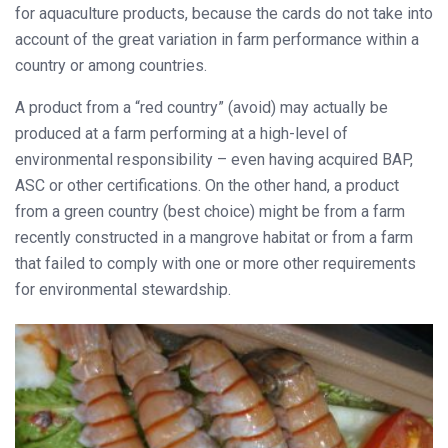
for aquaculture products, because the cards do not take into
account of the great variation in farm performance within a
country or among countries.
A product from a “red country” (avoid) may actually be
produced at a farm performing at a high-level of
environmental responsibility – even having acquired BAP,
ASC or other certifications. On the other hand, a product
from a green country (best choice) might be from a farm
recently constructed in a mangrove habitat or from a farm
that failed to comply with one or more other requirements
for environmental stewardship.