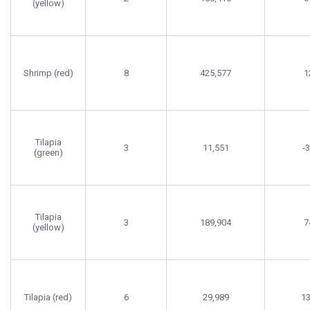
(yellow)
Shrimp (red)
8
425,577
1
Tilapia
3
11,551
-
(green)
Tilapia
3
189,904
7
(yellow)
Tilapia (red)
6
29,989
1