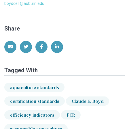
boydce1@auburn.edu
Share
Share via Email
Share on Twitter
Share on Facebook
Share on LinkedIn
Tagged With
aquaculture standards
certification standards
Claude E. Boyd
efficiency indicators
FCR
responsible aquaculture