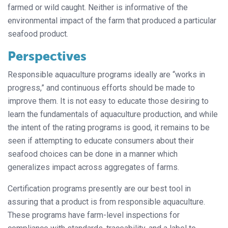
farmed or wild caught. Neither is informative of the
environmental impact of the farm that produced a particular
seafood product.
Perspectives
Responsible aquaculture programs ideally are “works in
progress,” and continuous efforts should be made to
improve them. It is not easy to educate those desiring to
learn the fundamentals of aquaculture production, and while
the intent of the rating programs is good, it remains to be
seen if attempting to educate consumers about their
seafood choices can be done in a manner which
generalizes impact across aggregates of farms.
Certification programs presently are our best tool in
assuring that a product is from responsible aquaculture.
These programs have farm-level inspections for