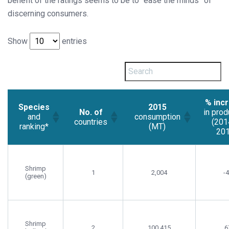
benefit of the ratings seems to be to “ease the minds” of
discerning consumers.
Show
entries
% inc
Species
2015
No. of
in prod
and
consumption
countries
(201
ranking*
(MT)
201
Shrimp
1
2,004
-
(green)
Shrimp
2
100,415
6