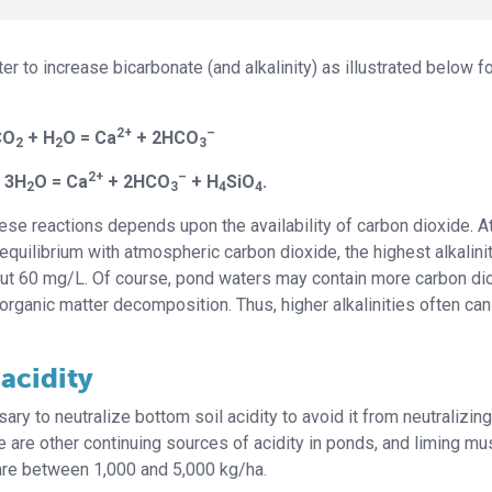
r to increase bicarbonate (and alkalinity) as illustrated below f
2+
–
CO
+ H
O = Ca
+ 2HCO
2
2
3
2+
–
 3H
O = Ca
+ 2HCO
+ H
SiO
.
2
3
4
4
hese reactions depends upon the availability of carbon dioxide. A
equilibrium with atmospheric carbon dioxide, the highest alkalini
bout 60 mg/L. Of course, pond waters may contain more carbon di
 organic matter decomposition. Thus, higher alkalinities often ca
acidity
sary to neutralize bottom soil acidity to avoid it from neutralizing
re are other continuing sources of acidity in ponds, and liming mu
 are between 1,000 and 5,000 kg/ha.