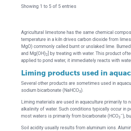
Showing 1 to 5 of 5 entries
Agricultural limestone has the same chemical composit
temperature in a kiln drives carbon dioxide from lim
MgO) commonly called burnt or unslaked lime. Burned
and Mg(OH)
] by treating with water. This product oft
2
applied to pond water, it immediately reacts with wat
Liming products used in aquac
Several other products are sometimes used in aquacul
sodium bicarbonate (NaHCO
).
3
Liming materials are used in aquaculture primarily to n
alkalinity of water. Such conditions typically occur in 
–
most waters is primarily from bicarbonate (HCO
), b
3
Soil acidity usually results from aluminum ions. Alumin