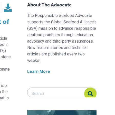
About The Advocate
The Responsible Seafood Advocate
 of
supports the Global Seafood Alliance’s
(GSA) mission to advance responsible
seafood practices through education,
ticle
advocacy and third-party assurances.
ed in
New feature stories and technical
CO
)
3
articles are published every two
mestone
weeks!
bonate
Learn More
 is a
Search Responsible Seafood Advocate
Search Responsible Seafood Advocate
h the
at is