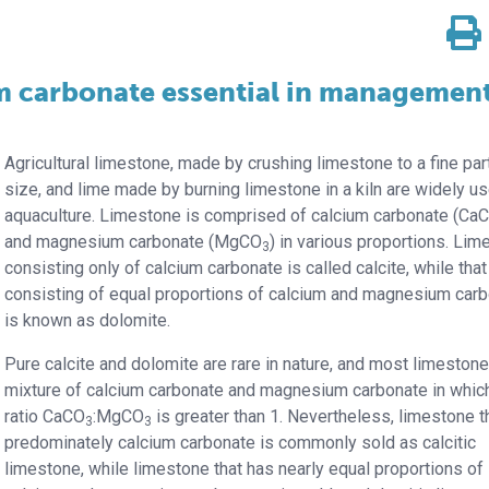
 carbonate essential in management
Agricultural limestone, made by crushing limestone to a fine par
size, and lime made by burning limestone in a kiln are widely us
aquaculture. Limestone is comprised of calcium carbonate (Ca
and magnesium carbonate (MgCO
) in various proportions. Li
3
consisting only of calcium carbonate is called calcite, while that
consisting of equal proportions of calcium and magnesium car
is known as dolomite.
Pure calcite and dolomite are rare in nature, and most limestone
mixture of calcium carbonate and magnesium carbonate in whic
ratio CaCO
:MgCO
is greater than 1. Nevertheless, limestone th
3
3
predominately calcium carbonate is commonly sold as calcitic
limestone, while limestone that has nearly equal proportions of