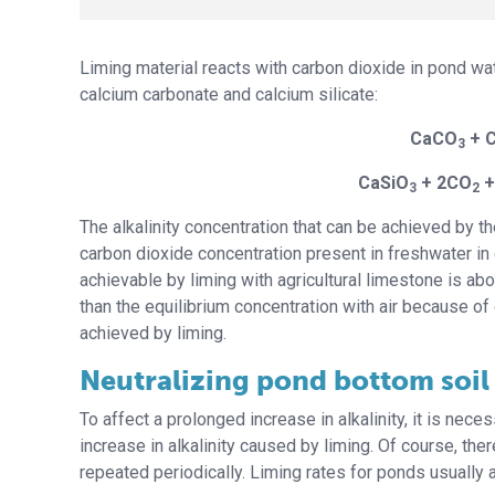
Liming material reacts with carbon dioxide in pond wate
calcium carbonate and calcium silicate:
CaCO
+ 
3
CaSiO
+ 2CO
+
3
2
The alkalinity concentration that can be achieved by t
carbon dioxide concentration present in freshwater in 
achievable by liming with agricultural limestone is a
than the equilibrium concentration with air because of
achieved by liming.
Neutralizing pond bottom soil 
To affect a prolonged increase in alkalinity, it is neces
increase in alkalinity caused by liming. Of course, the
repeated periodically. Liming rates for ponds usually