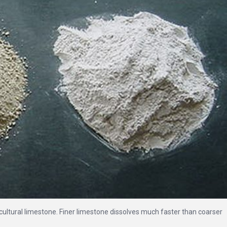
gricultural limestone. Finer limestone dissolves much faster than coarser