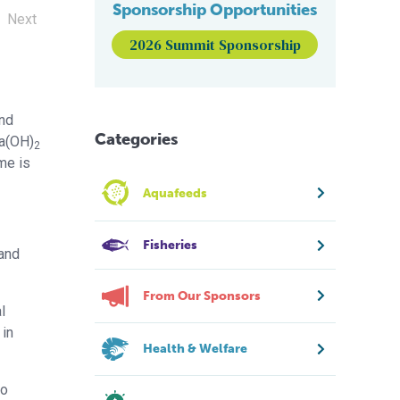
Sponsorship Opportunities
Next
2026 Summit Sponsorship
and
Categories
Ca(OH)
2
ime is
Aquafeeds
Fisheries
 and
From Our Sponsors
l
 in
Health & Welfare
to