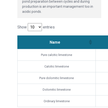
pond preparation between cycles and during
production is an important management too in
acidic ponds.
Show
entries
Name
Pure calcitic limestone
Calcitic limestone
Pure dolomitic limestone
Dolomitic limestone
Ordinary limestone