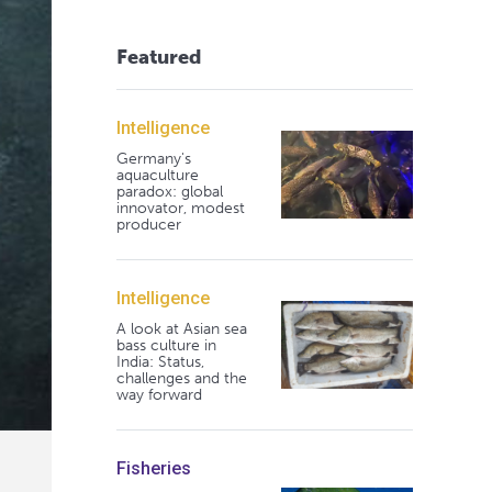
Featured
Intelligence
Germany's
aquaculture
paradox: global
innovator, modest
producer
Intelligence
A look at Asian sea
bass culture in
India: Status,
challenges and the
way forward
Fisheries