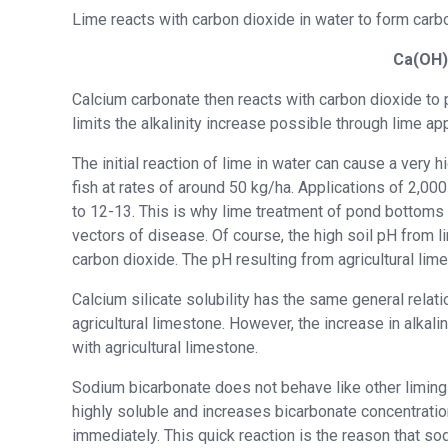
Lime reacts with carbon dioxide in water to form carb
Ca(OH
Calcium carbonate then reacts with carbon dioxide to pr
limits the alkalinity increase possible through lime app
The initial reaction of lime in water can cause a very 
fish at rates of around 50 kg/ha. Applications of 2,0
to 12-13. This is why lime treatment of pond bottoms
vectors of disease. Of course, the high soil pH from l
carbon dioxide. The pH resulting from agricultural lime
Calcium silicate solubility has the same general relat
agricultural limestone. However, the increase in alkalin
with agricultural limestone.
Sodium bicarbonate does not behave like other liming m
highly soluble and increases bicarbonate concentration 
immediately. This quick reaction is the reason that s