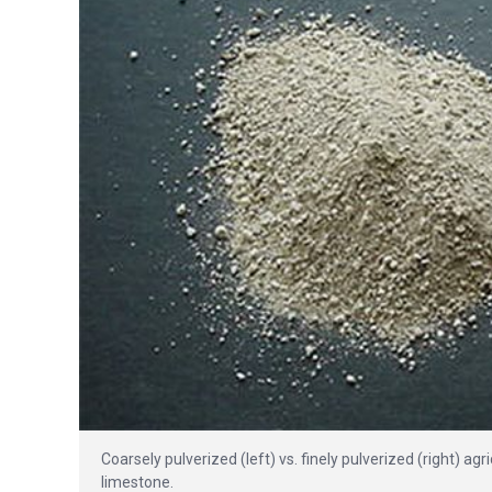
Coarsely pulverized (left) vs. finely pulverized (right) a
limestone.