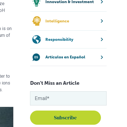
Innovation & Investment
yze
 pH
Intelligence
m is on
sum of
Responsibility
Artículos en Español
er to
Don't Miss an Article
) ions
s.