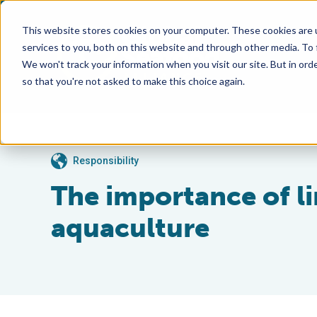
This website stores cookies on your computer. These cookies are 
services to you, both on this website and through other media. To
We won't track your information when you visit our site. But in orde
so that you're not asked to make this choice again.
Responsibility
The importance of li
aquaculture