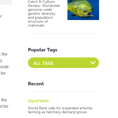
Catch & Culture
Review: Worldwide
genome-wide
genetic diversity
or
and population
structure of
mahimahi
Popular Tags
t the
Select an Advocate Tag to view it's posts
ty
oxide
n be
Recent
 the
Aquafeeds
st be
World Bank calls for expanded artemia
farming as hatchery demand grows