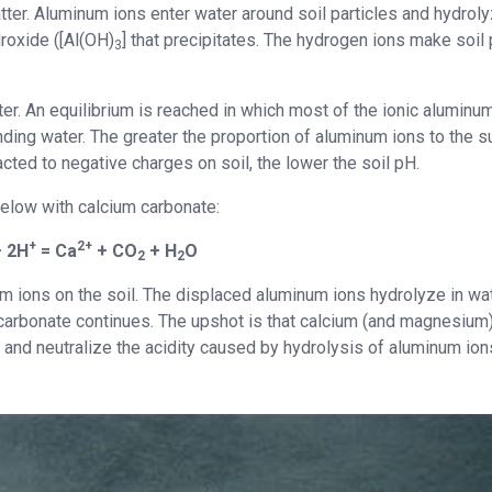
tter. Aluminum ions enter water around soil particles and hydrol
roxide ([Al(OH)
] that precipitates. The hydrogen ions make soil
3
ter. An equilibrium is reached in which most of the ionic aluminu
unding water. The greater the proportion of aluminum ions to the 
ted to negative charges on soil, the lower the soil pH.
 below with calcium carbonate:
+
2+
 2H
= Ca
+ CO
+ H
O
2
2
m ions on the soil. The displaced aluminum ions hydrolyze in wat
 carbonate continues. The upshot is that calcium (and magnesium
 and neutralize the acidity caused by hydrolysis of aluminum ion