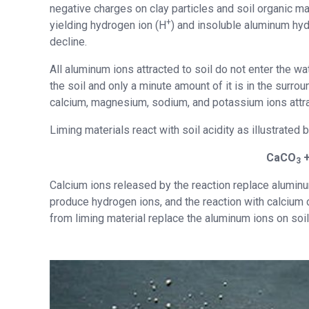
negative charges on clay particles and soil organic ma
+
yielding hydrogen ion (H
) and insoluble aluminum hyd
decline.
All aluminum ions attracted to soil do not enter the wa
the soil and only a minute amount of it is in the surro
calcium, magnesium, sodium, and potassium ions attrac
Liming materials react with soil acidity as illustrated
CaCO
+
3
Calcium ions released by the reaction replace aluminu
produce hydrogen ions, and the reaction with calcium
from liming material replace the aluminum ions on soil