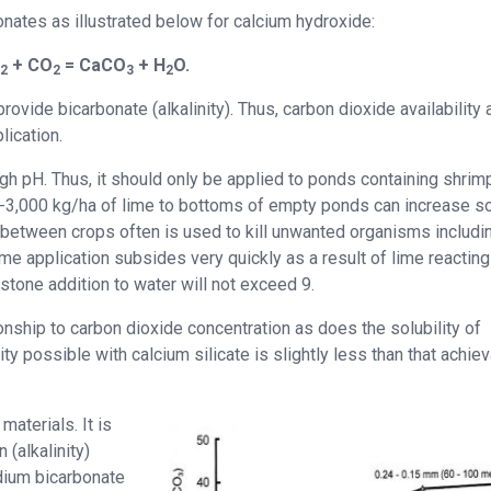
onates as illustrated below for calcium hydroxide:
)
+ CO
= CaCO
+ H
O.
2
2
3
2
ovide bicarbonate (alkalinity). Thus, carbon dioxide availability 
lication.
high pH. Thus, it should only be applied to ponds containing shrim
00-3,000 kg/ha of lime to bottoms of empty ponds can increase so
 between crops often is used to kill unwanted organisms includi
ime application subsides very quickly as a result of lime reacting
stone addition to water will not exceed 9.
ionship to carbon dioxide concentration as does the solubility of
ity possible with calcium silicate is slightly less than that achie
aterials. It is
(alkalinity)
odium bicarbonate