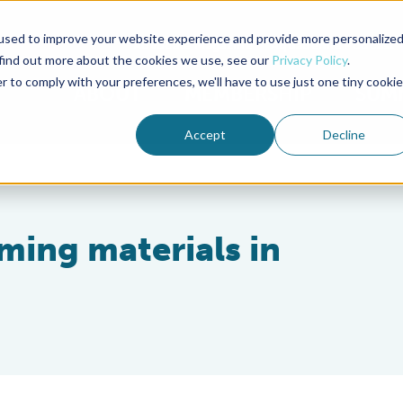
used to improve your website experience and provide more personalize
Advocate Magazine
Aquademia Podcast
 find out more about the cookies we use, see our
Privacy Policy
.
r to comply with your preferences, we'll have to use just one tiny cookie
ABOUT
MEMBERSHIP
SUM
Accept
Decline
ming materials in