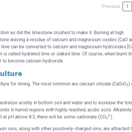
Previous
1
ion as did the limestone crushed to make it. Burning at high
estone leaving a residue of calcium and magnesium oxides (CaO 
 lime can be converted to calcium and magnesium hydroxides [
en is called hydrated lime or slaked lime. Of course, when burnt l
er to become calcium hydroxide.
ulture
ture for liming. The most common are calcium silicate (CaSiO
)
3
eutralize acidity in bottom soil and water and to increase the tota
ponds in humid regions with highly-leached, acidic soils. Alkalinity
2-
ut at pH above 8.3, there will be some carbonate (CO
).
3
um ions, along with other positively-charged ions, are attracted 