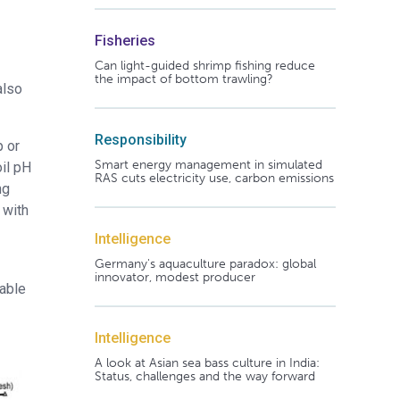
Fisheries
Can light-guided shrimp fishing reduce
the impact of bottom trawling?
also
Responsibility
p or
Smart energy management in simulated
il pH
RAS cuts electricity use, carbon emissions
ng
 with
Intelligence
Germany's aquaculture paradox: global
innovator, modest producer
vable
Intelligence
A look at Asian sea bass culture in India:
Status, challenges and the way forward