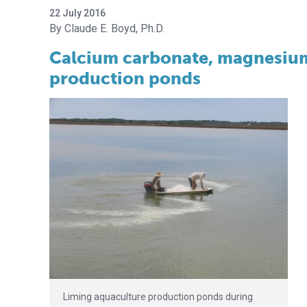
22 July 2016
Claude E. Boyd, Ph.D.
Calcium carbonate, magnesium
production ponds
Liming aquaculture production ponds during