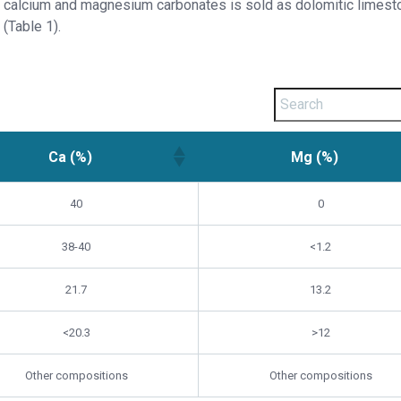
calcium and magnesium carbonates is sold as dolomitic limest
(Table 1).
Ca (%)
Mg (%)
40
0
38-40
<1.2
21.7
13.2
<20.3
>12
Other compositions
Other compositions