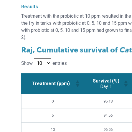
Results
Treatment with the probiotic at 10 ppm resulted in the 
the fry in tanks with probiotic at 0, 5, 10 and 15 ppm w
with probiotic at 0, 5, 10 and 15 ppm had grown to fin
2).
Raj, Cumulative survival of
Cat
Show
entries
Survival (%)
Treatment (ppm)
Day 1
Survival (%)
Treatment (ppm)
0
95.18
Day 1
5
94.56
10
96.56