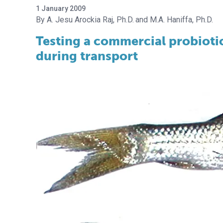
1 January 2009
A. Jesu Arockia Raj, Ph.D.
M.A. Haniffa, Ph.D.
Testing a commercial probiotic
during transport