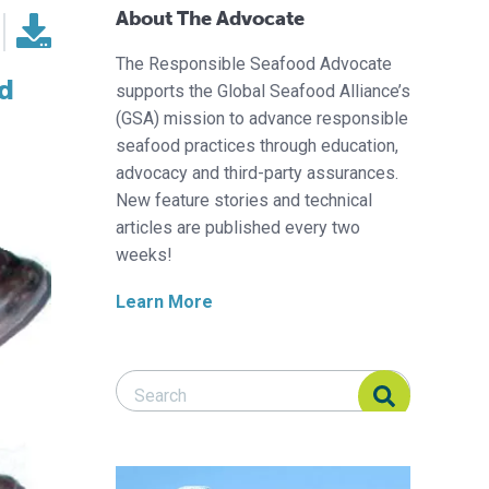
About The Advocate
The Responsible Seafood Advocate
nd
supports the Global Seafood Alliance’s
(GSA) mission to advance responsible
seafood practices through education,
advocacy and third-party assurances.
New feature stories and technical
articles are published every two
weeks!
Learn More
Search Responsible Seafood Advocate
Search Responsible Seafood Advocate