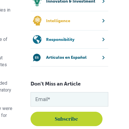
Innovation & Investment
ies in
Intelligence
e of
Responsibility
ut
Artículos en Español
ates
dded
Don't Miss an Article
ratory
ey were
 for