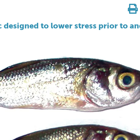
 designed to lower stress prior to a