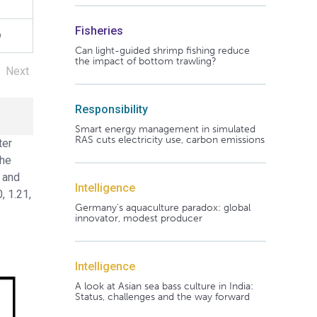
1
Fisheries
9
Can light-guided shrimp fishing reduce
the impact of bottom trawling?
Next
Responsibility
Smart energy management in simulated
RAS cuts electricity use, carbon emissions
ter
the
0 and
Intelligence
, 1.21,
Germany's aquaculture paradox: global
innovator, modest producer
Intelligence
A look at Asian sea bass culture in India:
Status, challenges and the way forward