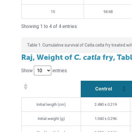
15
94.68
Showing 1 to 4 of 4 entries
Table 1. Cumulative survival of Catla catla fry treated wi
Raj, Weight of
C. catla
fry, Tab
Show
entries
Control
Control
Initial length (cm)
2.480 ± 0.219
Initial weight (g)
1.040 ± 0.296