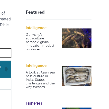
Featured
l of
treated
(Table
Intelligence
Germany's
aquaculture
paradox: global
innovator, modest
producer
Intelligence
)
A look at Asian sea
bass culture in
)
India: Status,
challenges and the
way forward
Fisheries