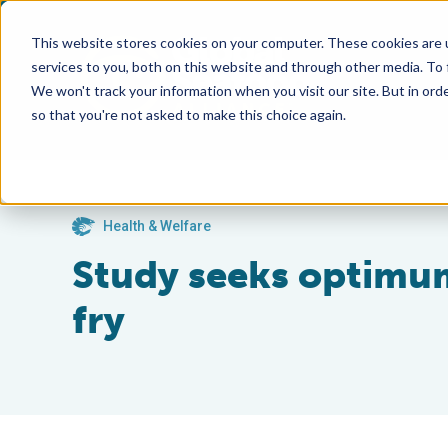
This website stores cookies on your computer. These cookies are 
services to you, both on this website and through other media. To
We won't track your information when you visit our site. But in orde
so that you're not asked to make this choice again.
Health & Welfare
Study seeks optimum
fry