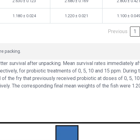
2.630 ± 0.123
2.680 ± 0.169
2.800 ± 0.42
1.180 ± 0.024
1.220 ± 0.021
1.100 ± 0.04
Previous
1
re packing.
tter survival after unpacking. Mean survival rates immediately af
ctively, for probiotic treatments of 0, 5, 10 and 15 ppm. During 
 of the fry that previously received probiotic at doses of 0, 5, 1
vely. The corresponding final mean weights of the fish were 1.20