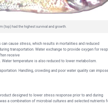
pm (top) had the highest survival and growth.
es can cause stress, which results in mortalities and reduced
during transportation. Water exchange to provide oxygen for resp
ften receive
m. Water temperature is also reduced to lower metabolism.
nsportation. Handling, crowding and poor water quality can impos
 product designed to lower stress response prior to and during
ic was a combination of microbial cultures and selected nutrients 