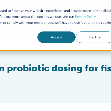
used to improve your website experience and provide more personalize
Advocate Magazine
Aquademia Podcast
 find out more about the cookies we use, see our
Privacy Policy
.
r to comply with your preferences, we'll have to use just one tiny cookie
ABOUT
MEMBERSHIP
SUM
Accept
Decline
 probiotic dosing for fi