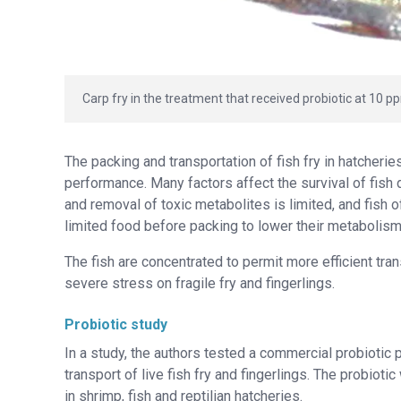
Carp fry in the treatment that received probiotic at 10 p
The packing and transportation of fish fry in hatcheri
performance. Many factors affect the survival of fish 
and removal of toxic metabolites is limited, and fish o
limited food before packing to lower their metabolis
The fish are concentrated to permit more efficient tra
severe stress on fragile fry and fingerlings.
Probiotic study
In a study, the authors tested a commercial probiotic
transport of live fish fry and fingerlings. The probiot
in shrimp, fish and reptilian hatcheries.