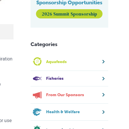
Sponsorship Opportunities
2026 Summit Sponsorship
Categories
iration
Aquafeeds
Fisheries
e
From Our Sponsors
Health & Welfare
for use