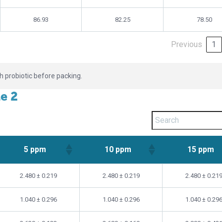
86.93
82.25
78.50
Previous
1
th probiotic before packing.
le 2
5 ppm
10 ppm
15 ppm
5 ppm
10 ppm
15 ppm
2.480 ± 0.219
2.480 ± 0.219
2.480 ± 0.21
1.040 ± 0.296
1.040 ± 0.296
1.040 ± 0.29