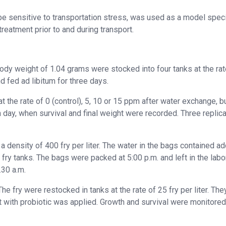
e sensitive to transportation stress, was used as a model spec
reatment prior to and during transport.
 body weight of 1.04 grams were stocked into four tanks at the rat
nd fed ad libitum for three days.
at the rate of 0 (control), 5, 10 or 15 ppm after water exchange, b
th day, when survival and final weight were recorded
.
Three replic
t a density of 400 fry per liter. The water in the bags contained a
fry tanks. The bags were packed at 5:00 p.m. and left in the labo
.30 a.m.
e fry were restocked in tanks at the rate of 25 fry per liter. Th
nt with probiotic was applied. Growth and survival were monitored