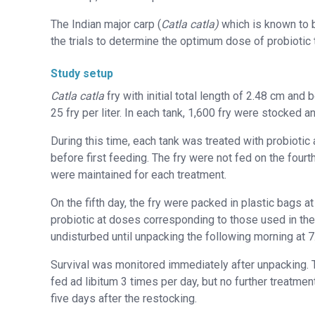
The Indian major carp (
Catla catla)
which is known to b
the trials to determine the optimum dose of probiotic t
Study setup
Catla catla
fry with initial total length of 2.48 cm and
25 fry per liter. In each tank, 1,600 fry were stocked a
During this time, each tank was treated with probiotic 
before first feeding. The fry were not fed on the four
were maintained for each treatment.
On the fifth day, the fry were packed in plastic bags a
probiotic at doses corresponding to those used in the 
undisturbed until unpacking the following morning at 7
Survival was monitored immediately after unpacking. Th
fed ad libitum 3 times per day, but no further treatme
five days after the restocking.