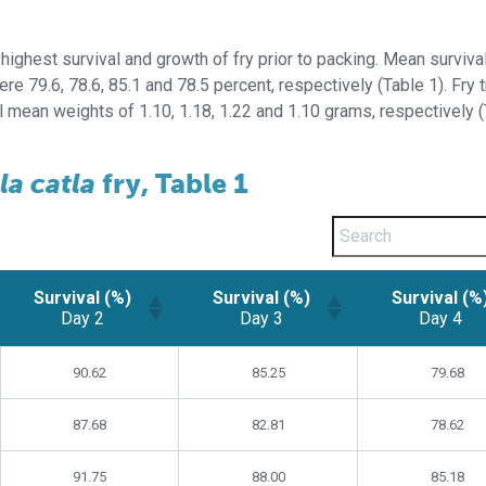
highest survival and growth of fry prior to packing. Mean surviva
ere 79.6, 78.6, 85.1 and 78.5 percent, respectively (Table 1). Fry 
al mean weights of 1.10, 1.18, 1.22 and 1.10 grams, respectively 
la catla
fry, Table 1
Survival (%)
Survival (%)
Survival (%
Day 2
Day 3
Day 4
Survival (%)
Survival (%)
Survival (%
90.62
85.25
79.68
Day 2
Day 3
Day 4
87.68
82.81
78.62
91.75
88.00
85.18