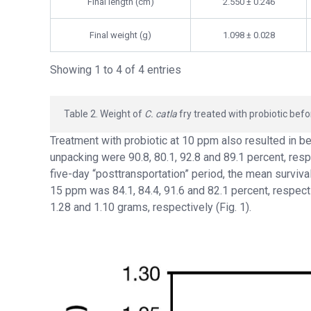
Final length (cm)
2.550 ± 0.246
Final weight (g)
1.098 ± 0.028
Showing 1 to 4 of 4 entries
Table 2. Weight of
C. catla
fry treated with probiotic befo
Treatment with probiotic at 10 ppm also resulted in be
unpacking were 90.8, 80.1, 92.8 and 89.1 percent, respe
five-day “posttransportation” period, the mean survival
15 ppm was 84.1, 84.4, 91.6 and 82.1 percent, respecti
1.28 and 1.10 grams, respectively (Fig. 1).