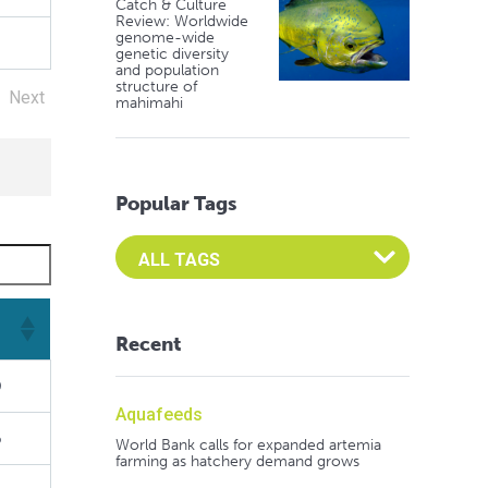
Catch & Culture
Review: Worldwide
genome-wide
genetic diversity
and population
structure of
Next
mahimahi
Popular Tags
Select an Advocate Tag to view it's posts
Recent
9
Aquafeeds
6
World Bank calls for expanded artemia
farming as hatchery demand grows