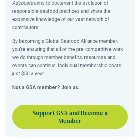
Advocate
aims to document the evolution of
responsible seafood practices and share the
expansive knowledge of our vast network of
contributors.
By becoming a Global Seafood Alliance member,
you’re ensuring that all of the pre-competitive work
we do through member benefits, resources and
events can continue. Individual membership costs
just $50 a year.
Not a GSA member? Join us.
Support GSA and Become a
Member