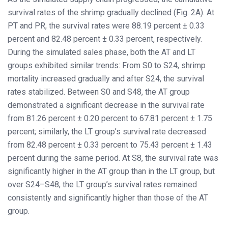
survival rates of the shrimp gradually declined (Fig. 2A). At
PT and PR, the survival rates were 88.19 percent ± 0.33
percent and 82.48 percent ± 0.33 percent, respectively.
During the simulated sales phase, both the AT and LT
groups exhibited similar trends: From S0 to S24, shrimp
mortality increased gradually and after S24, the survival
rates stabilized. Between S0 and S48, the AT group
demonstrated a significant decrease in the survival rate
from 81.26 percent ± 0.20 percent to 67.81 percent ± 1.75
percent; similarly, the LT group’s survival rate decreased
from 82.48 percent ± 0.33 percent to 75.43 percent ± 1.43
percent during the same period. At S8, the survival rate was
significantly higher in the AT group than in the LT group, but
over S24–S48, the LT group’s survival rates remained
consistently and significantly higher than those of the AT
group.