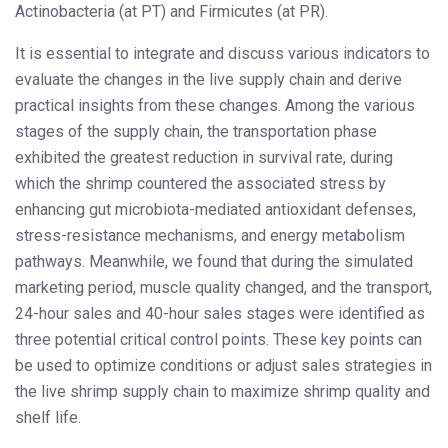
Actinobacteria (at PT) and Firmicutes (at PR).
It is essential to integrate and discuss various indicators to
evaluate the changes in the live supply chain and derive
practical insights from these changes. Among the various
stages of the supply chain, the transportation phase
exhibited the greatest reduction in survival rate, during
which the shrimp countered the associated stress by
enhancing gut microbiota-mediated antioxidant defenses,
stress-resistance mechanisms, and energy metabolism
pathways. Meanwhile, we found that during the simulated
marketing period, muscle quality changed, and the transport,
24-hour sales and 40-hour sales stages were identified as
three potential critical control points. These key points can
be used to optimize conditions or adjust sales strategies in
the live shrimp supply chain to maximize shrimp quality and
shelf life.