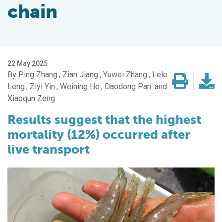
chain
22 May 2025
Ping Zhang
Zian Jiang
Yuwei Zhang
Lele
Leng
Ziyi Yin
Weining He
Daodong Pan
Xiaoqun Zeng
Results suggest that the highest
mortality (12%) occurred after
live transport