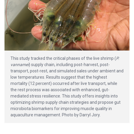
This study tracked the critical phases of the live shrimp (
P.
vannamei
) supply chain, including post-harvest, post-
transport, post-rest, and simulated sales under ambient and
low temperatures. Results suggest that the highest
mortality (12 percent) occurred after live transport, while
the rest process was associated with enhanced, gut-
mediated stress resilience. This study offers insights into
optimizing shrimp supply chain strategies and propose gut
microbiota biomarkers for improving muscle quality in
aquaculture management. Photo by Darryl Jory.