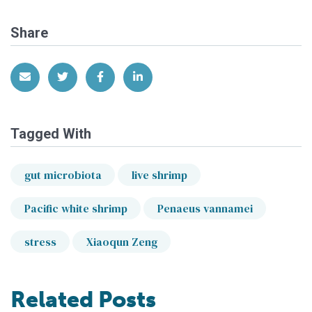
Share
Share via Email
Share on Twitter
Share on Facebook
Share on LinkedIn
Tagged With
gut microbiota
live shrimp
Pacific white shrimp
Penaeus vannamei
stress
Xiaoqun Zeng
Related Posts