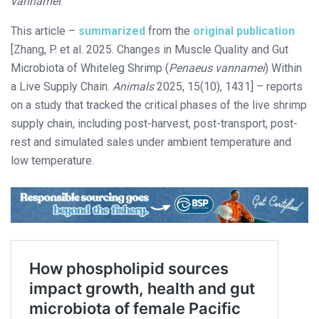
vannamei
.
This article –
summarized
from the
original publication
[Zhang, P. et al. 2025. Changes in Muscle Quality and Gut
Microbiota of Whiteleg Shrimp (
Penaeus vannamei
) Within
a Live Supply Chain.
Animals
2025, 15(10), 1431] – reports
on a study that tracked the critical phases of the live shrimp
supply chain, including post-harvest, post-transport, post-
rest and simulated sales under ambient temperature and
low temperature.