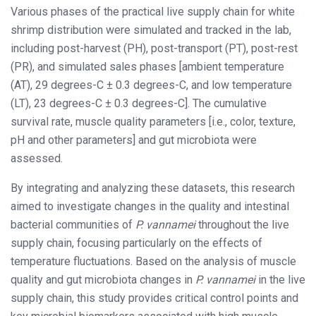
Various phases of the practical live supply chain for white
shrimp distribution were simulated and tracked in the lab,
including post-harvest (PH), post-transport (PT), post-rest
(PR), and simulated sales phases [ambient temperature
(AT), 29 degrees-C ± 0.3 degrees-C, and low temperature
(LT), 23 degrees-C ± 0.3 degrees-C]. The cumulative
survival rate, muscle quality parameters [i.e., color, texture,
pH and other parameters] and gut microbiota were
assessed.
By integrating and analyzing these datasets, this research
aimed to investigate changes in the quality and intestinal
bacterial communities of
P. vannamei
throughout the live
supply chain, focusing particularly on the effects of
temperature fluctuations. Based on the analysis of muscle
quality and gut microbiota changes in
P. vannamei
in the live
supply chain, this study provides critical control points and