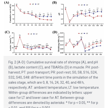
Fig. 2 (A-D): Cumulative survival rate of shrimps (A), and pH
(B), lactate content (C), and TBARSs (D) in muscle. PH: post-
harvest; PT: post-transport; PR: post-rest; S0, S8, S16, S24,
S32, S40, S48: different time points in the simulation of the
sales stage, which are 0, 8, 16, 24, 32, 40, and 48 h,
respectively; AT: ambient temperature; LT: low temperature.
Within-group differences are indicated by letters: upper
case for LT and lower case for AT. Between-group
differences are denoted by asterisks: * for p < 0.05, ** for p
< 0.01, and *** for p < 0.001.