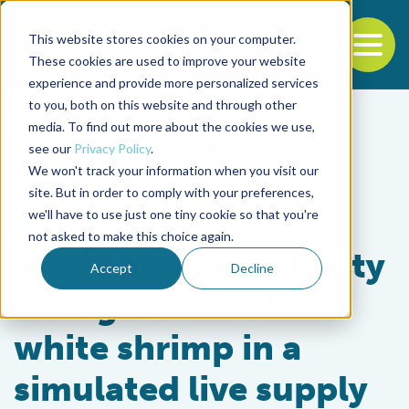
This website stores cookies on your computer.
To
These cookies are used to improve your website
experience and provide more personalized services
Back to the start of the nav
Jump to the end of the navigation
to you, both on this website and through other
media. To find out more about the cookies we use,
see our
Privacy Policy
.
We won't track your information when you visit our
site. But in order to comply with your preferences,
we'll have to use just one tiny cookie so that you're
Health & Welfare
not asked to make this choice again.
Study assesses quality
Accept
Decline
changes to Pacific
white shrimp in a
simulated live supply