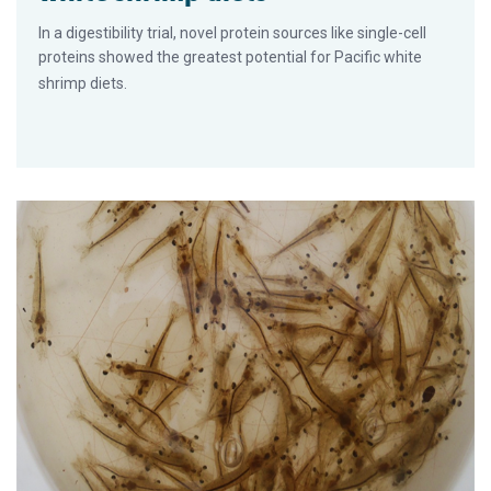
In a digestibility trial, novel protein sources like single-cell
proteins showed the greatest potential for Pacific white
shrimp diets.