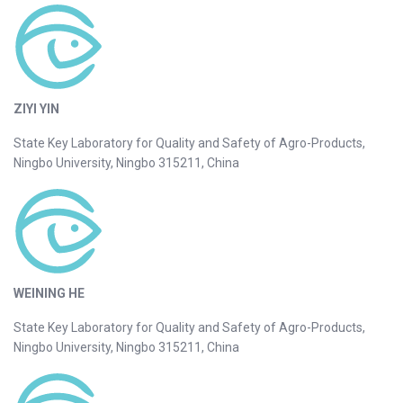
ZIYI YIN
State Key Laboratory for Quality and Safety of Agro-Products,
Ningbo University, Ningbo 315211, China
WEINING HE
State Key Laboratory for Quality and Safety of Agro-Products,
Ningbo University, Ningbo 315211, China