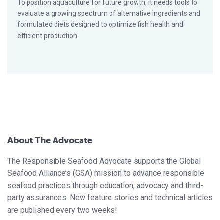
To position aquaculture for future growth, it needs tools to
evaluate a growing spectrum of alternative ingredients and
formulated diets designed to optimize fish health and
efficient production.
About The Advocate
The Responsible Seafood Advocate supports the Global
Seafood Alliance’s (GSA) mission to advance responsible
seafood practices through education, advocacy and third-
party assurances. New feature stories and technical articles
are published every two weeks!