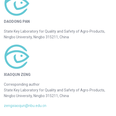
DAODONG PAN
State Key Laboratory for Quality and Safety of Agro-Products,
Ningbo University, Ningbo 315211, China
XIAOQUN ZENG
Corresponding author
State Key Laboratory for Quality and Safety of Agro-Products,
Ningbo University, Ningbo 315211, China
zengxiaoqun@nbu.edu.cn