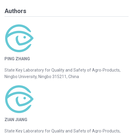
Authors
PING ZHANG
State Key Laboratory for Quality and Safety of Agro-Products,
Ningbo University, Ningbo 315211, China
ZIAN JIANG
State Key Laboratory for Quality and Safety of Agro-Products,