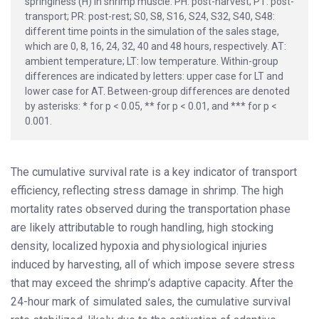
springiness (H) in shrimp muscle. PH: post-harvest; PT: post-
transport; PR: post-rest; S0, S8, S16, S24, S32, S40, S48:
different time points in the simulation of the sales stage,
which are 0, 8, 16, 24, 32, 40 and 48 hours, respectively. AT:
ambient temperature; LT: low temperature. Within-group
differences are indicated by letters: upper case for LT and
lower case for AT. Between-group differences are denoted
by asterisks: * for p < 0.05, ** for p < 0.01, and *** for p <
0.001.
The cumulative survival rate is a key indicator of transport
efficiency, reflecting stress damage in shrimp. The high
mortality rates observed during the transportation phase
are likely attributable to rough handling, high stocking
density, localized hypoxia and physiological injuries
induced by harvesting, all of which impose severe stress
that may exceed the shrimp’s adaptive capacity. After the
24-hour mark of simulated sales, the cumulative survival