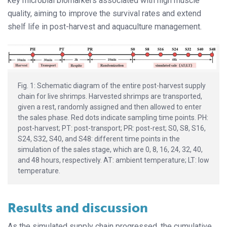
key microbial biomarkers associated with high muscle
quality, aiming to improve the survival rates and extend
shelf life in post-harvest and aquaculture management.
Fig. 1: Schematic diagram of the entire post-harvest supply
chain for live shrimps. Harvested shrimps are transported,
given a rest, randomly assigned and then allowed to enter
the sales phase. Red dots indicate sampling time points. PH:
post-harvest; PT: post-transport; PR: post-rest; S0, S8, S16,
S24, S32, S40, and S48: different time points in the
simulation of the sales stage, which are 0, 8, 16, 24, 32, 40,
and 48 hours, respectively. AT: ambient temperature; LT: low
temperature.
Results and discussion
As the simulated supply chain progressed, the cumulative