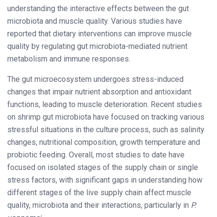
understanding the interactive effects between the gut
microbiota and muscle quality. Various studies have
reported that dietary interventions can improve muscle
quality by regulating gut microbiota-mediated nutrient
metabolism and immune responses.
The gut microecosystem undergoes stress-induced
changes that impair nutrient absorption and antioxidant
functions, leading to muscle deterioration. Recent studies
on shrimp gut microbiota have focused on tracking various
stressful situations in the culture process, such as salinity
changes, nutritional composition, growth temperature and
probiotic feeding. Overall, most studies to date have
focused on isolated stages of the supply chain or single
stress factors, with significant gaps in understanding how
different stages of the live supply chain affect muscle
quality, microbiota and their interactions, particularly in
P.