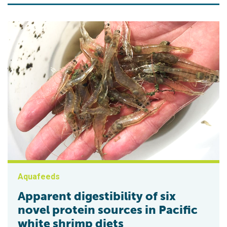
Aquafeeds
Apparent digestibility of six
novel protein sources in Pacific
white shrimp diets