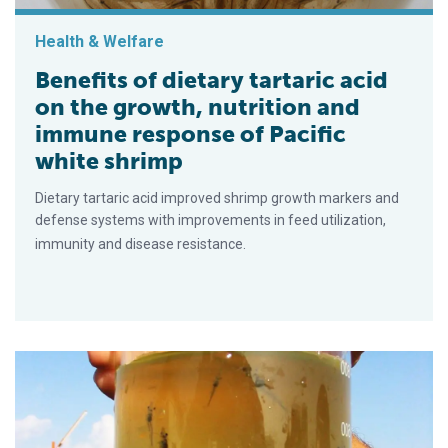
Health & Welfare
Benefits of dietary tartaric acid
on the growth, nutrition and
immune response of Pacific
white shrimp
Dietary tartaric acid improved shrimp growth markers and
defense systems with improvements in feed utilization,
immunity and disease resistance.