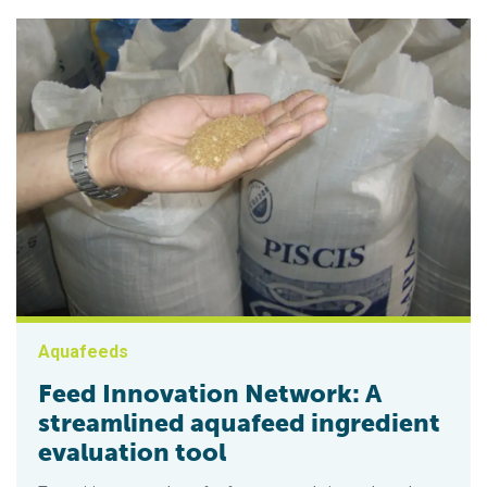
Aquafeeds
Feed Innovation Network: A
streamlined aquafeed ingredient
evaluation tool