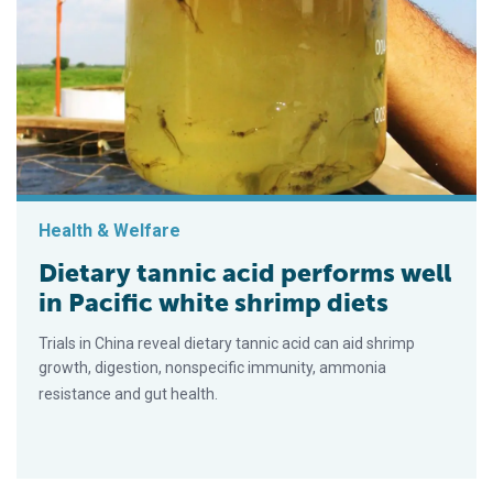
Health & Welfare
Dietary tannic acid performs well
in Pacific white shrimp diets
Trials in China reveal dietary tannic acid can aid shrimp
growth, digestion, nonspecific immunity, ammonia
resistance and gut health.