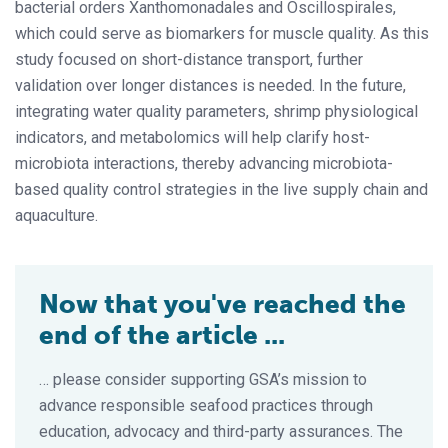
bacterial orders Xanthomonadales and Oscillospirales,
which could serve as biomarkers for muscle quality. As this
study focused on short-distance transport, further
validation over longer distances is needed. In the future,
integrating water quality parameters, shrimp physiological
indicators, and metabolomics will help clarify host-
microbiota interactions, thereby advancing microbiota-
based quality control strategies in the live supply chain and
aquaculture.
Now that you've reached the
end of the article ...
… please consider supporting GSA’s mission to
advance responsible seafood practices through
education, advocacy and third-party assurances. The