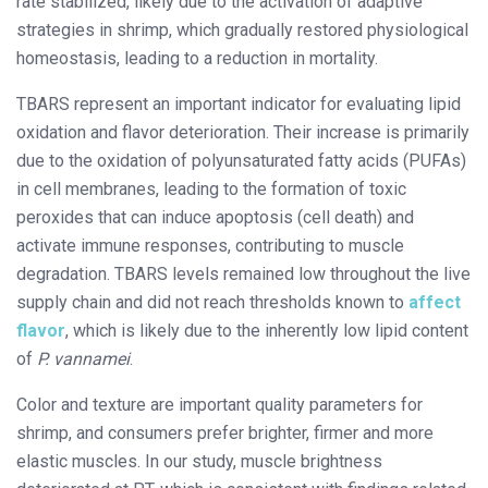
rate stabilized, likely due to the activation of adaptive
strategies in shrimp, which gradually restored physiological
homeostasis, leading to a reduction in mortality.
TBARS represent an important indicator for evaluating lipid
oxidation and flavor deterioration. Their increase is primarily
due to the oxidation of polyunsaturated fatty acids (PUFAs)
in cell membranes, leading to the formation of toxic
peroxides that can induce apoptosis (cell death) and
activate immune responses, contributing to muscle
degradation. TBARS levels remained low throughout the live
supply chain and did not reach thresholds known to
affect
flavor
, which is likely due to the inherently low lipid content
of
P. vannamei
.
Color and texture are important quality parameters for
shrimp, and consumers prefer brighter, firmer and more
elastic muscles. In our study, muscle brightness