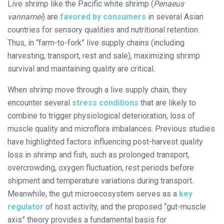
Live shrimp like the Pacific white shrimp (
Penaeus
vannamei
) are
favored by consumers
in several Asian
countries for sensory qualities and nutritional retention.
Thus, in “farm-to-fork” live supply chains (including
harvesting, transport, rest and sale), maximizing shrimp
survival and maintaining quality are critical.
When shrimp move through a live supply chain, they
encounter several
stress conditions
that are likely to
combine to trigger physiological deterioration, loss of
muscle quality and microflora imbalances. Previous studies
have highlighted factors influencing post-harvest quality
loss in shrimp and fish, such as prolonged transport,
overcrowding, oxygen fluctuation, rest periods before
shipment and temperature variations during transport.
Meanwhile, the gut microecosystem serves as a
key
regulator
of host activity, and the proposed “gut-muscle
axis” theory provides a fundamental basis for