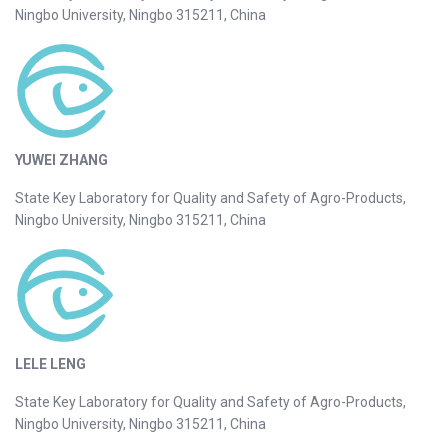
Ningbo University, Ningbo 315211, China
YUWEI ZHANG
State Key Laboratory for Quality and Safety of Agro-Products,
Ningbo University, Ningbo 315211, China
LELE LENG
State Key Laboratory for Quality and Safety of Agro-Products,
Ningbo University, Ningbo 315211, China