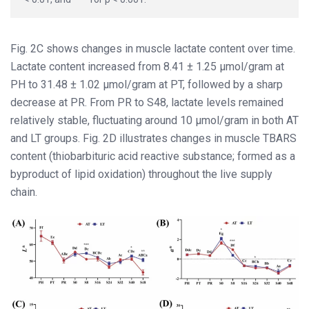
Fig. 2C shows changes in muscle lactate content over time.
Lactate content increased from 8.41 ± 1.25 μmol/gram at
PH to 31.48 ± 1.02 μmol/gram at PT, followed by a sharp
decrease at PR. From PR to S48, lactate levels remained
relatively stable, fluctuating around 10 μmol/gram in both AT
and LT groups. Fig. 2D illustrates changes in muscle TBARS
content (thiobarbituric acid reactive substance; formed as a
byproduct of lipid oxidation) throughout the live supply
chain.