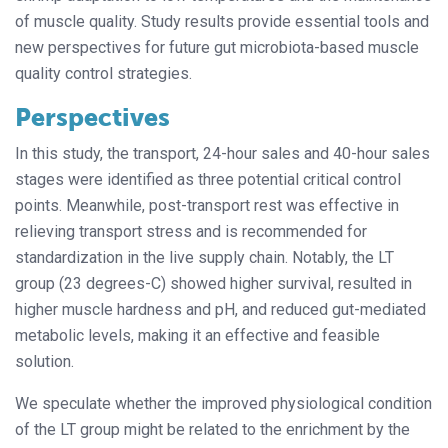
of muscle quality. Study results provide essential tools and
new perspectives for future gut microbiota-based muscle
quality control strategies.
Perspectives
In this study, the transport, 24-hour sales and 40-hour sales
stages were identified as three potential critical control
points. Meanwhile, post-transport rest was effective in
relieving transport stress and is recommended for
standardization in the live supply chain. Notably, the LT
group (23 degrees-C) showed higher survival, resulted in
higher muscle hardness and pH, and reduced gut-mediated
metabolic levels, making it an effective and feasible
solution.
We speculate whether the improved physiological condition
of the LT group might be related to the enrichment by the