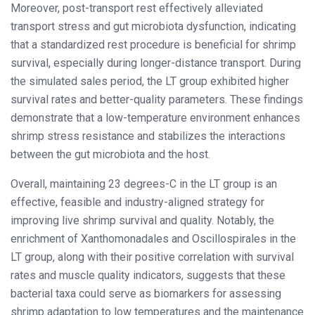
Moreover, post-transport rest effectively alleviated
transport stress and gut microbiota dysfunction, indicating
that a standardized rest procedure is beneficial for shrimp
survival, especially during longer-distance transport. During
the simulated sales period, the LT group exhibited higher
survival rates and better-quality parameters. These findings
demonstrate that a low-temperature environment enhances
shrimp stress resistance and stabilizes the interactions
between the gut microbiota and the host.
Overall, maintaining 23 degrees-C in the LT group is an
effective, feasible and industry-aligned strategy for
improving live shrimp survival and quality. Notably, the
enrichment of Xanthomonadales and Oscillospirales in the
LT group, along with their positive correlation with survival
rates and muscle quality indicators, suggests that these
bacterial taxa could serve as biomarkers for assessing
shrimp adaptation to low temperatures and the maintenance