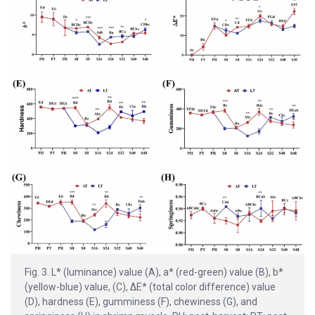
Fig. 3. L* (luminance) value (A), a* (red-green) value (B), b*
(yellow-blue) value, (C), ΔE* (total color difference) value
(D), hardness (E), gumminess (F), chewiness (G), and