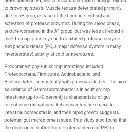
deteriorated at PT, which is consistent with findings related
to crowding stress. Muscle texture deteriorated primarily
due to pH drop, release of the hormone cortisol and
activation of protease enzymes. During the sales phase,
texture worsened in the AT group, but was less affected in
the LT group, possibly due to inhibited protease enzyme
and phenoloxidase (PO, a major defense system in many
invertebrates) activity at cold temperatures.
Predominant phyla in shrimp intestines included
Proteobacteria, Firmicutes, Actinobacteria, and
Bacteroidetes, consistently with previous studies. The high
abundance of Gammaproteobacteria in adult shrimp
intestines (up to 40 percent) is characteristic of gut
microbiome disruptions. Actinomycetes are crucial to
intestinal homeostasis, and their rapid growth suggests
potential gut microbiome issues. This study also found that
the dominance shifted from Proteobacteria (at PH) to