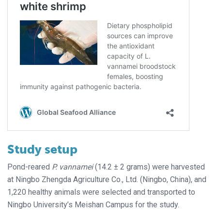
Study setup
Pond-reared
P. vannamei
(14.2 ± 2 grams) were harvested
at Ningbo Zhengda Agriculture Co., Ltd. (Ningbo, China), and
1,220 healthy animals were selected and transported to
Ningbo University’s Meishan Campus for the study.