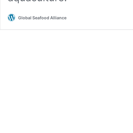
Global Seafood Alliance