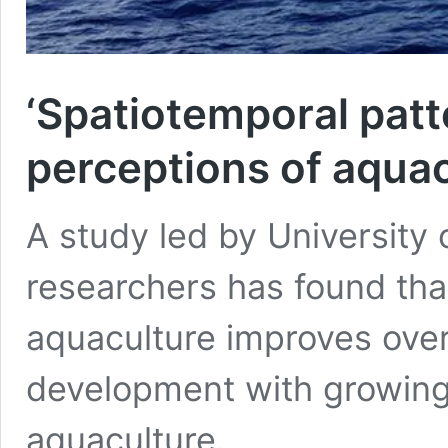
‘Spatiotemporal patt
perceptions of aqua
A study led by University 
researchers has found tha
aquaculture improves over 
development with growing 
aquaculture.