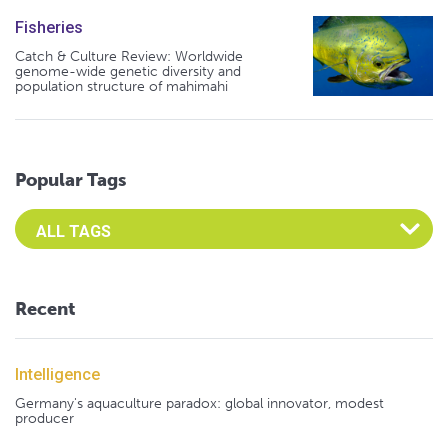
Fisheries
Catch & Culture Review: Worldwide
genome-wide genetic diversity and
population structure of mahimahi
Popular Tags
Select an Advocate Tag to view it's posts
Recent
Intelligence
Germany's aquaculture paradox: global innovator, modest
producer