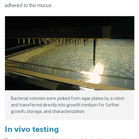
adhered to the mucus.
Bacterial colonies were picked from agar plates by a robot
and transferred directly into growth medium for further
growth, storage, and characterization.
In vivo testing