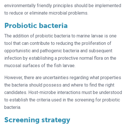
environmentally friendly principles should be implemented
to reduce or eliminate microbial problems.
Probiotic bacteria
The addition of probiotic bacteria to marine larvae is one
tool that can contribute to reducing the proliferation of
opportunistic and pathogenic bacteria and subsequent
infection by establishing a protective normal flora on the
mucosal surfaces of the fish larvae.
However, there are uncertainties regarding what properties
the bacteria should possess and where to find the right
candidates. Host-microbe interactions must be understood
to establish the criteria used in the screening for probiotic
bacteria.
Screening strategy