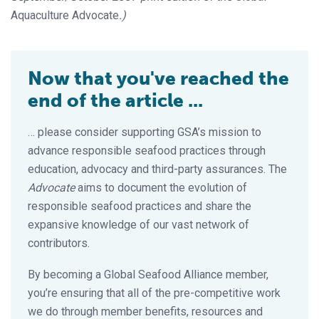
Aquaculture Advocate
.)
Now that you've reached the
end of the article ...
… please consider supporting GSA’s mission to
advance responsible seafood practices through
education, advocacy and third-party assurances. The
Advocate
aims to document the evolution of
responsible seafood practices and share the
expansive knowledge of our vast network of
contributors.
By becoming a Global Seafood Alliance member,
you’re ensuring that all of the pre-competitive work
we do through member benefits, resources and