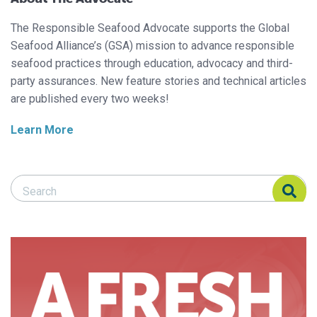
The Responsible Seafood Advocate supports the Global
Seafood Alliance’s (GSA) mission to advance responsible
seafood practices through education, advocacy and third-
party assurances. New feature stories and technical articles
are published every two weeks!
Learn More
Search Responsible Seafood Advocate
Search Responsible Seafood Advocate