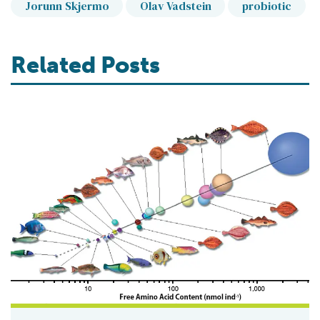
Jorunn Skjermo
Olav Vadstein
probiotic
Related Posts