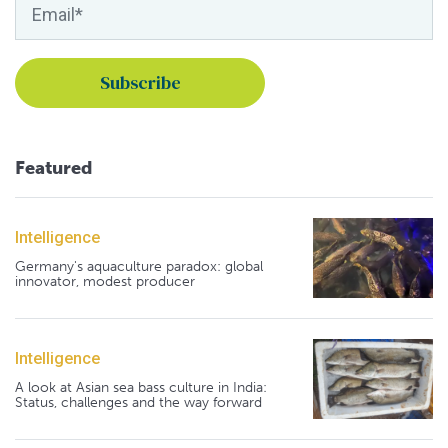
Featured
Intelligence
Germany's aquaculture paradox: global
innovator, modest producer
Intelligence
A look at Asian sea bass culture in India:
Status, challenges and the way forward