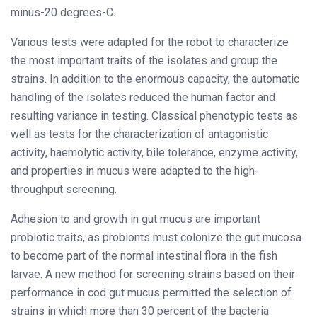
minus-20 degrees-C.
Various tests were adapted for the robot to characterize
the most important traits of the isolates and group the
strains. In addition to the enormous capacity, the automatic
handling of the isolates reduced the human factor and
resulting variance in testing. Classical phenotypic tests as
well as tests for the characterization of antagonistic
activity, haemolytic activity, bile tolerance, enzyme activity,
and properties in mucus were adapted to the high-
throughput screening.
Adhesion to and growth in gut mucus are important
probiotic traits, as probionts must colonize the gut mucosa
to become part of the normal intestinal flora in the fish
larvae. A new method for screening strains based on their
performance in cod gut mucus permitted the selection of
strains in which more than 30 percent of the bacteria