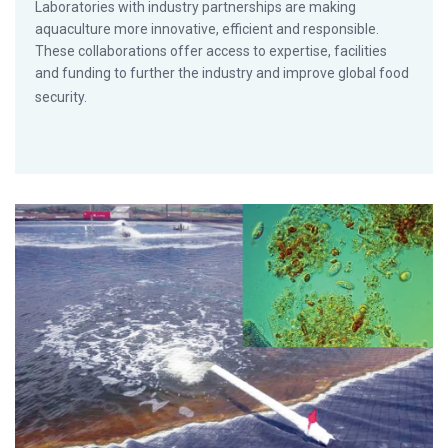
Laboratories with industry partnerships are making
aquaculture more innovative, efficient and responsible.
These collaborations offer access to expertise, facilities
and funding to further the industry and improve global food
security.