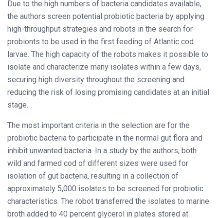
Due to the high numbers of bacteria candidates available,
the authors screen potential probiotic bacteria by applying
high-throughput strategies and robots in the search for
probionts to be used in the first feeding of Atlantic cod
larvae. The high capacity of the robots makes it possible to
isolate and characterize many isolates within a few days,
securing high diversity throughout the screening and
reducing the risk of losing promising candidates at an initial
stage.
The most important criteria in the selection are for the
probiotic bacteria to participate in the normal gut flora and
inhibit unwanted bacteria. In a study by the authors, both
wild and farmed cod of different sizes were used for
isolation of gut bacteria, resulting in a collection of
approximately 5,000 isolates to be screened for probiotic
characteristics. The robot transferred the isolates to marine
broth added to 40 percent glycerol in plates stored at