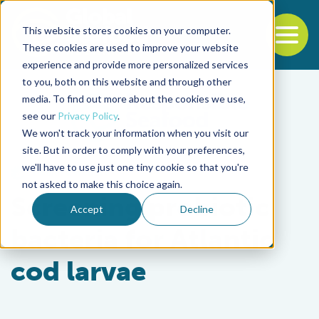
This website stores cookies on your computer.
To
These cookies are used to improve your website
experience and provide more personalized services
Back to the start of the nav
Jump to the end of the navigation
to you, both on this website and through other
media. To find out more about the cookies we use,
see our
Privacy Policy
.
We won't track your information when you visit our
site. But in order to comply with your preferences,
we'll have to use just one tiny cookie so that you're
Health & Welfare
not asked to make this choice again.
Screening probiotic
Accept
Decline
bacteria for Atlantic
cod larvae