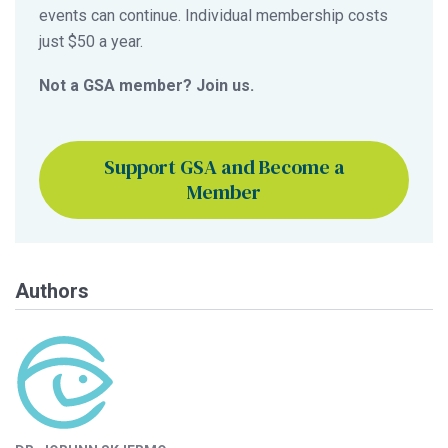
events can continue. Individual membership costs
just $50 a year.
Not a GSA member? Join us.
Support GSA and Become a
Member
Authors