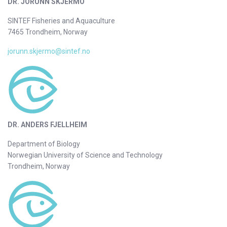
DR. JORUNN SKJERMO
SINTEF Fisheries and Aquaculture
7465 Trondheim, Norway
jorunn.skjermo@sintef.no
DR. ANDERS FJELLHEIM
Department of Biology
Norwegian University of Science and Technology
Trondheim, Norway