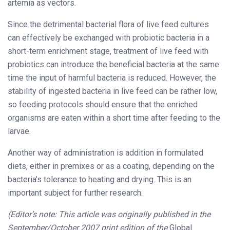
artemia as vectors.
Since the detrimental bacterial flora of live feed cultures
can effectively be exchanged with probiotic bacteria in a
short-term enrichment stage, treatment of live feed with
probiotics can introduce the beneficial bacteria at the same
time the input of harmful bacteria is reduced. However, the
stability of ingested bacteria in live feed can be rather low,
so feeding protocols should ensure that the enriched
organisms are eaten within a short time after feeding to the
larvae.
Another way of administration is addition in formulated
diets, either in premixes or as a coating, depending on the
bacteria’s tolerance to heating and drying. This is an
important subject for further research.
(Editor’s note: This article was originally published in the
September/October 2007 print edition of the
Global