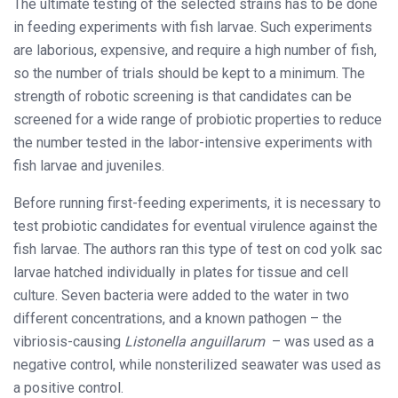
The ultimate testing of the selected strains has to be done
in feeding experiments with fish larvae. Such experiments
are laborious, expensive, and require a high number of fish,
so the number of trials should be kept to a minimum. The
strength of robotic screening is that candidates can be
screened for a wide range of probiotic properties to reduce
the number tested in the labor-intensive experiments with
fish larvae and juveniles.
Before running first-feeding experiments, it is necessary to
test probiotic candidates for eventual virulence against the
fish larvae. The authors ran this type of test on cod yolk sac
larvae hatched individually in plates for tissue and cell
culture. Seven bacteria were added to the water in two
different concentrations, and a known pathogen – the
vibriosis-causing
Listonella anguillarum
– was used as a
negative control, while nonsterilized seawater was used as
a positive control.