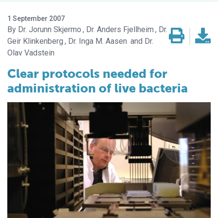
1 September 2007
Dr. Jorunn Skjermo
Dr. Anders Fjellheim
Dr.
Geir Klinkenberg
Dr. Inga M. Aasen
Dr.
Olav Vadstein
Clear protocols needed for
administration of live bacteria