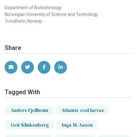
Department of Biotechnology
Norwegian University of Science and Technology
Trondheim, Norway
Share
Share via Email
Share on Twitter
Share on Facebook
Share on LinkedIn
Tagged With
Anders Fjellheim
Atlantic cod larvae
Geir Klinkenberg
Inga M. Aasen