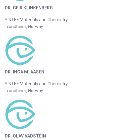
DR. GEIR KLINKENBERG
SINTEF Materials and Chemistry
Trondheim, Norway
DR. INGA M. AASEN
SINTEF Materials and Chemistry
Trondheim, Norway
DR. OLAV VADSTEIN