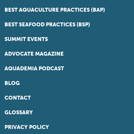
BEST AQUACULTURE PRACTICES (BAP)
BEST SEAFOOD PRACTICES (BSP)
SUMMIT EVENTS
ADVOCATE MAGAZINE
AQUADEMIA PODCAST
BLOG
CONTACT
GLOSSARY
PRIVACY POLICY