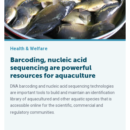
Health & Welfare
Barcoding, nucleic acid
sequencing are powerful
resources for aquaculture
DNA barcoding and nucleic acid sequencing technologies
are important tools to build and maintain an identification
library of aquacultured and other aquatic species that is
accessible online for the scientific, commercial and
regulatory communities.