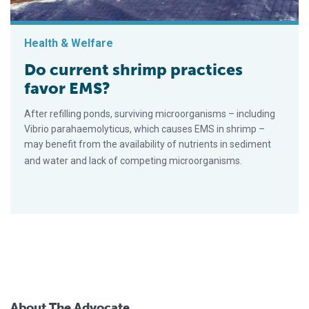
Health & Welfare
Do current shrimp practices
favor EMS?
After refilling ponds, surviving microorganisms – including
Vibrio parahaemolyticus, which causes EMS in shrimp –
may benefit from the availability of nutrients in sediment
and water and lack of competing microorganisms.
About The Advocate