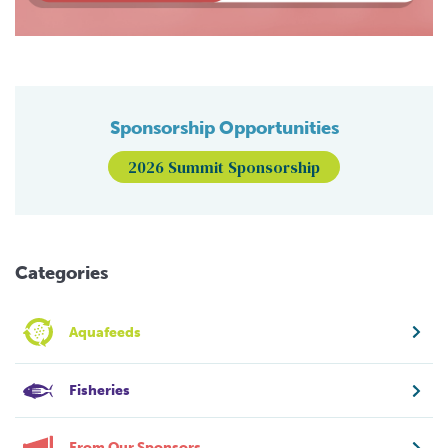
Sponsorship Opportunities
2026 Summit Sponsorship
Categories
Aquafeeds
Fisheries
From Our Sponsors