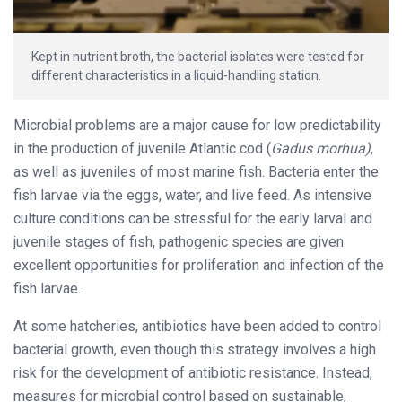
Kept in nutrient broth, the bacterial isolates were tested for
different characteristics in a liquid-handling station.
Microbial problems are a major cause for low predictability
in the production of juvenile Atlantic cod (
Gadus morhua)
,
as well as juveniles of most marine fish. Bacteria enter the
fish larvae via the eggs, water, and live feed. As intensive
culture conditions can be stressful for the early larval and
juvenile stages of fish, pathogenic species are given
excellent opportunities for proliferation and infection of the
fish larvae.
At some hatcheries, antibiotics have been added to control
bacterial growth, even though this strategy involves a high
risk for the development of antibiotic resistance. Instead,
measures for microbial control based on sustainable,