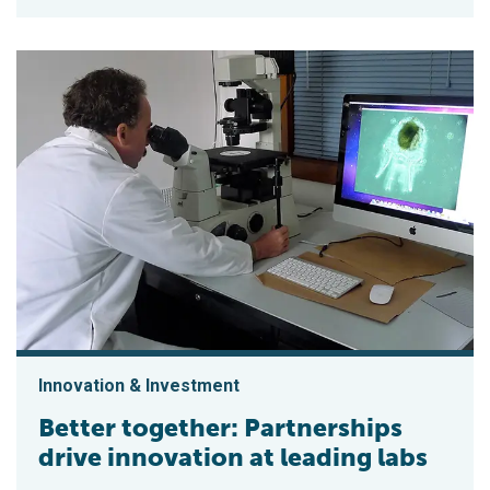
Innovation & Investment
Better together: Partnerships
drive innovation at leading labs