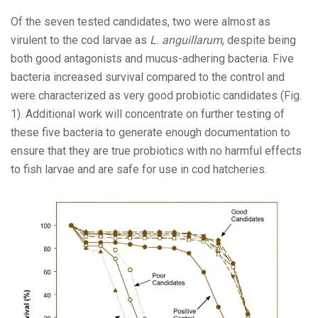
Of the seven tested candidates, two were almost as
virulent to the cod larvae as
L. anguillarum
, despite being
both good antagonists and mucus-adhering bacteria. Five
bacteria increased survival compared to the control and
were characterized as very good probiotic candidates (Fig.
1). Additional work will concentrate on further testing of
these five bacteria to generate enough documentation to
ensure that they are true probiotics with no harmful effects
to fish larvae and are safe for use in cod hatcheries.