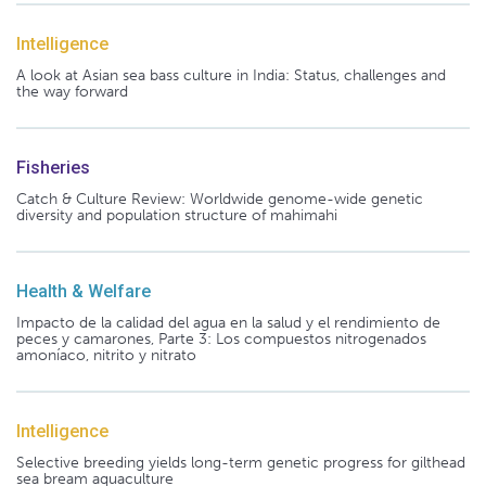
Intelligence
A look at Asian sea bass culture in India: Status, challenges and
the way forward
Fisheries
Catch & Culture Review: Worldwide genome-wide genetic
diversity and population structure of mahimahi
Health & Welfare
Impacto de la calidad del agua en la salud y el rendimiento de
peces y camarones, Parte 3: Los compuestos nitrogenados
amoníaco, nitrito y nitrato
Intelligence
Selective breeding yields long-term genetic progress for gilthead
sea bream aquaculture