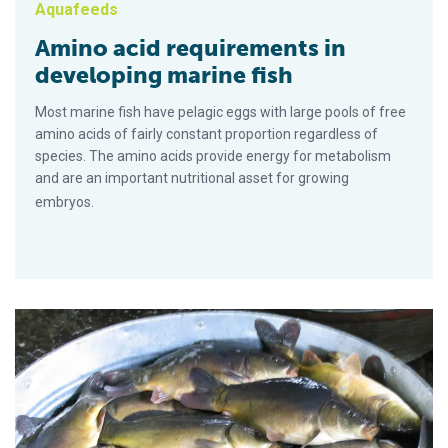
Aquafeeds
Amino acid requirements in
developing marine fish
Most marine fish have pelagic eggs with large pools of free
amino acids of fairly constant proportion regardless of
species. The amino acids provide energy for metabolism
and are an important nutritional asset for growing
embryos.