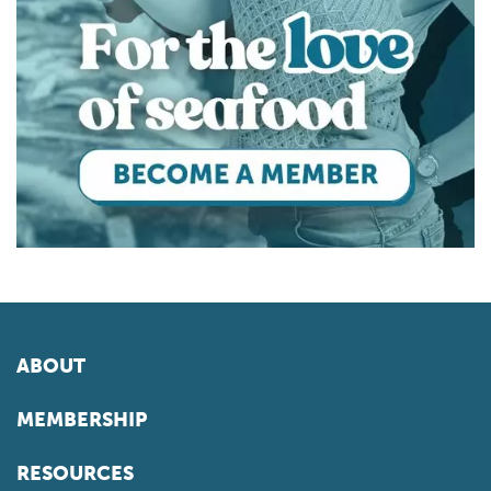
ABOUT
MEMBERSHIP
RESOURCES