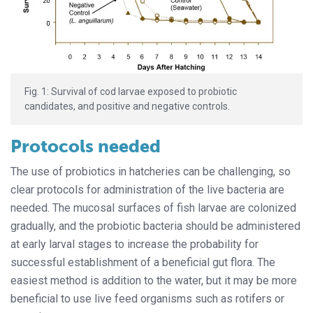
Fig. 1: Survival of cod larvae exposed to probiotic
candidates, and positive and negative controls.
Protocols needed
The use of probiotics in hatcheries can be challenging, so
clear protocols for administration of the live bacteria are
needed. The mucosal surfaces of fish larvae are colonized
gradually, and the probiotic bacteria should be administered
at early larval stages to increase the probability for
successful establishment of a beneficial gut flora. The
easiest method is addition to the water, but it may be more
beneficial to use live feed organisms such as rotifers or