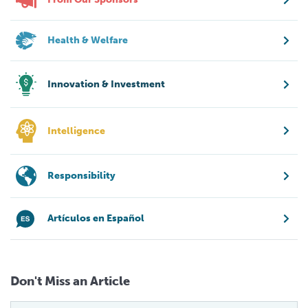
Health & Welfare
Innovation & Investment
Intelligence
Responsibility
Artículos en Español
Don't Miss an Article