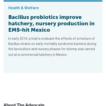
Health & Welfare
Bacillus probiotics improve
hatchery, nursery production in
EMS-hit Mexico
In early 2014, a trial to evaluate the effects of a mixture of
Bacillus strains on early mortality syndrome bacteria during
the larviculture and nursery phases for shrimp was carried
out at a commercial hatchery in Mexico.
About The Advocate