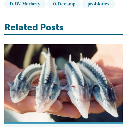
D.J.W. Moriarty
O. Decamp
probiotics
Related Posts