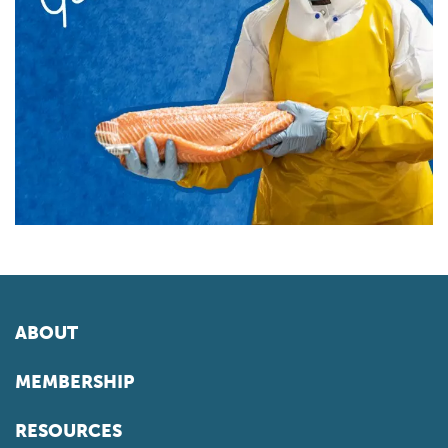
ABOUT
MEMBERSHIP
RESOURCES