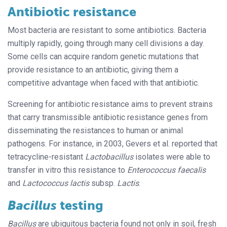
Antibiotic resistance
Most bacteria are resistant to some antibiotics. Bacteria
multiply rapidly, going through many cell divisions a day.
Some cells can acquire random genetic mutations that
provide resistance to an antibiotic, giving them a
competitive advantage when faced with that antibiotic.
Screening for antibiotic resistance aims to prevent strains
that carry transmissible antibiotic resistance genes from
disseminating the resistances to human or animal
pathogens. For instance, in 2003, Gevers et al. reported that
tetracycline-resistant
Lactobacillus
isolates were able to
transfer in vitro this resistance to
Enterococcus faecalis
and
Lactococcus lactis
subsp.
Lactis
.
Bacillus
testing
Bacillus
are ubiquitous bacteria found not only in soil, fresh