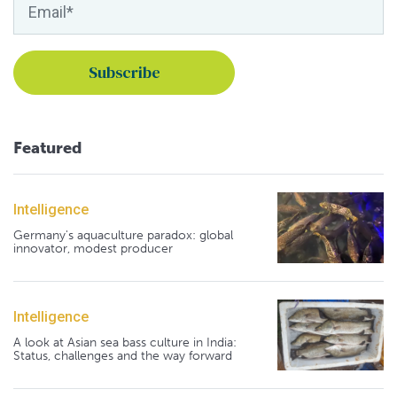
Featured
Intelligence
Germany's aquaculture paradox: global
innovator, modest producer
Intelligence
A look at Asian sea bass culture in India:
Status, challenges and the way forward