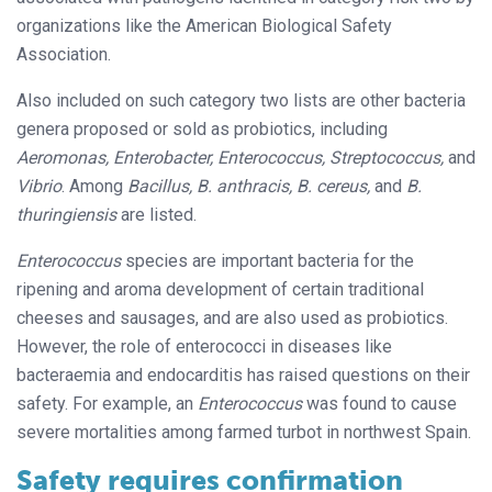
organizations like the American Biological Safety
Association.
Also included on such category two lists are other bacteria
genera proposed or sold as probiotics, including
Aeromonas, Enterobacter, Enterococcus, Streptococcus,
and
Vibrio
. Among
Bacillus, B. anthracis, B. cereus,
and
B.
thuringiensis
are listed.
Enterococcus
species are important bacteria for the
ripening and aroma development of certain traditional
cheeses and sausages, and are also used as probiotics.
However, the role of enterococci in diseases like
bacteraemia and endocarditis has raised questions on their
safety. For example, an
Enterococcus
was found to cause
severe mortalities among farmed turbot in northwest Spain.
Safety requires confirmation