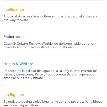
Intelligence
A look at Asian sea bass culture in India: Status, challenges and
the way forward
Fisheries
Catch & Culture Review: Worldwide genome-wide genetic
diversity and population structure of mahimahi
Health & Welfare
Impacto de la calidad del agua en la salud y el rendimiento de
peces y camarones, Parte 3: Los compuestos nitrogenados
amoníaco, nitrito y nitrato
Intelligence
Selective breeding yields long-term genetic progress for gilthead
sea bream aquaculture