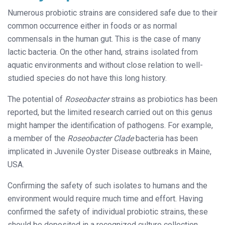
Numerous probiotic strains are considered safe due to their
common occurrence either in foods or as normal
commensals in the human gut. This is the case of many
lactic bacteria. On the other hand, strains isolated from
aquatic environments and without close relation to well-
studied species do not have this long history.
The potential of
Roseobacter
strains as probiotics has been
reported, but the limited research carried out on this genus
might hamper the identification of pathogens. For example,
a member of the
Roseobacter Clade
bacteria has been
implicated in Juvenile Oyster Disease outbreaks in Maine,
USA.
Confirming the safety of such isolates to humans and the
environment would require much time and effort. Having
confirmed the safety of individual probiotic strains, these
should be deposited in a recognized culture collection.