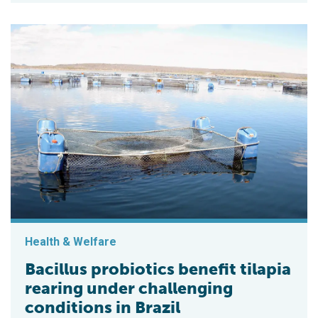
Health & Welfare
Bacillus probiotics benefit tilapia
rearing under challenging
conditions in Brazil