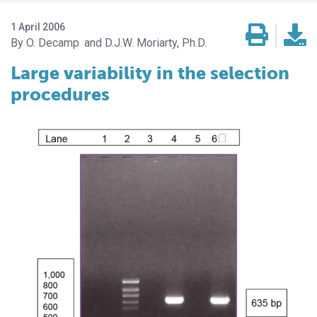
1 April 2006
O. Decamp
D.J.W. Moriarty, Ph.D.
Large variability in the selection
procedures