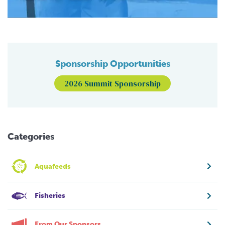
Sponsorship Opportunities
2026 Summit Sponsorship
Categories
Aquafeeds
Fisheries
From Our Sponsors