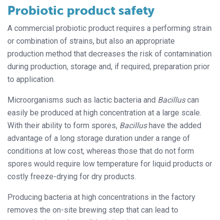
Probiotic product safety
A commercial probiotic product requires a performing strain
or combination of strains, but also an appropriate
production method that decreases the risk of contamination
during production, storage and, if required, preparation prior
to application.
Microorganisms such as lactic bacteria and
Bacillus
can
easily be produced at high concentration at a large scale.
With their ability to form spores,
Bacillus
have the added
advantage of a long storage duration under a range of
conditions at low cost, whereas those that do not form
spores would require low temperature for liquid products or
costly freeze-drying for dry products.
Producing bacteria at high concentrations in the factory
removes the on-site brewing step that can lead to