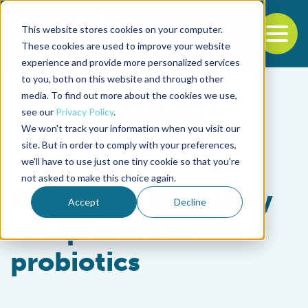
This website stores cookies on your computer.
To
These cookies are used to improve your website
experience and provide more personalized services
Back to the start of the nav
Jump to the end of the navigation
to you, both on this website and through other
media. To find out more about the cookies we use,
see our
Privacy Policy
.
We won't track your information when you visit our
site. But in order to comply with your preferences,
we'll have to use just one tiny cookie so that you're
Health & Welfare
not asked to make this choice again.
Reviewing the safety
Accept
Decline
of aquaculture
probiotics