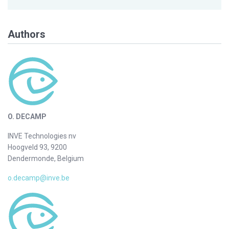
Authors
O. DECAMP
INVE Technologies nv
Hoogveld 93, 9200
Dendermonde, Belgium
o.decamp@inve.be