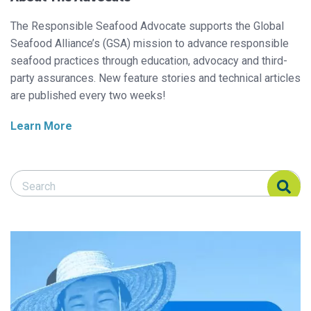
The Responsible Seafood Advocate supports the Global
Seafood Alliance’s (GSA) mission to advance responsible
seafood practices through education, advocacy and third-
party assurances. New feature stories and technical articles
are published every two weeks!
Learn More
Search Responsible Seafood Advocate
Search Responsible Seafood Advocate