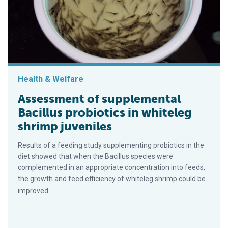
Health & Welfare
Assessment of supplemental
Bacillus probiotics in whiteleg
shrimp juveniles
Results of a feeding study supplementing probiotics in the
diet showed that when the Bacillus species were
complemented in an appropriate concentration into feeds,
the growth and feed efficiency of whiteleg shrimp could be
improved.