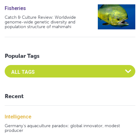
Fisheries
Catch & Culture Review: Worldwide
genome-wide genetic diversity and
population structure of mahimahi
Popular Tags
Select an Advocate Tag to view it's posts
Recent
Intelligence
Germany's aquaculture paradox: global innovator, modest
producer