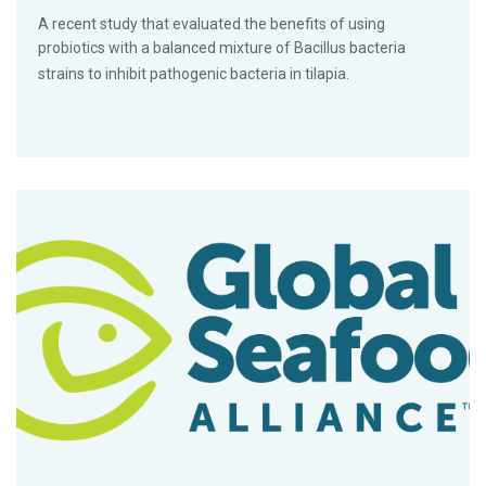
A recent study that evaluated the benefits of using
probiotics with a balanced mixture of Bacillus bacteria
strains to inhibit pathogenic bacteria in tilapia.