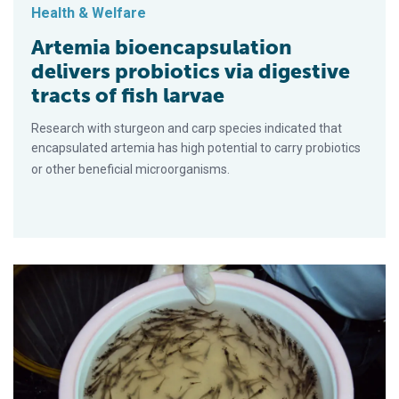
Health & Welfare
Artemia bioencapsulation
delivers probiotics via digestive
tracts of fish larvae
Research with sturgeon and carp species indicated that
encapsulated artemia has high potential to carry probiotics
or other beneficial microorganisms.