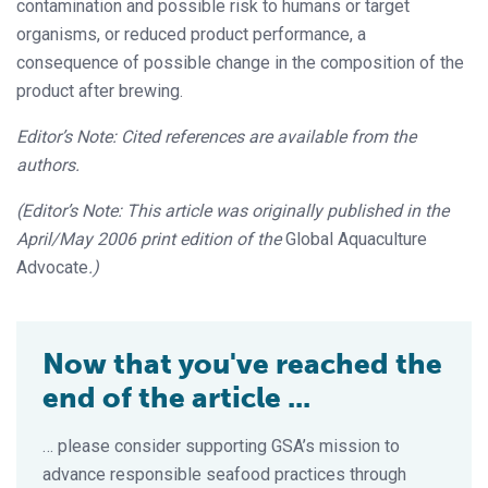
contamination and possible risk to humans or target
organisms, or reduced product performance, a
consequence of possible change in the composition of the
product after brewing.
Editor’s Note: Cited references are available from the
authors.
(Editor’s Note: This article was originally published in the
April/May 2006 print edition of the
Global Aquaculture
Advocate
.)
Now that you've reached the
end of the article ...
… please consider supporting GSA’s mission to
advance responsible seafood practices through