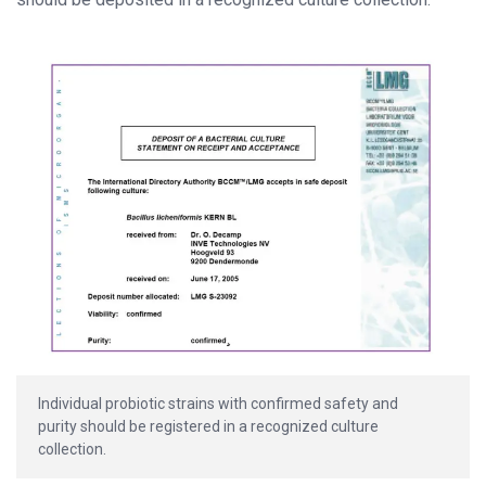
Individual probiotic strains with confirmed safety and
purity should be registered in a recognized culture
collection.