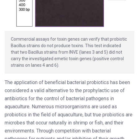
Commercial assays for toxin genes can verify that probiotic
Bacillus strains do not produce toxins. This test indicated
that two Bacillus strains from INVE (lanes 3 and 5) did not
carry the investigated emetic toxin genes (positive control
strains on lanes 4 and 6).
The application of beneficial bacterial probiotics has been
considered a valid alternative to the prophylactic use of
antibiotics for the control of bacterial pathogens in
aquaculture. Numerous microorganisms are used as
probiotics in the field of aquaculture, but true probiotics are
microbes that occur naturally in shrimp or fish, and their
environments. Through competition with bacterial
pathogens for nutrients and/or inhibition of their growth,