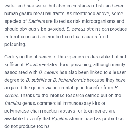
water, and sea water, but also in crustacean, fish, and even
human gastrointestinal tracts. As mentioned above, some
species of
Bacillus
are listed as risk microorganisms and
should obviously be avoided.
B. cereus
strains can produce
enterotoxins and an emetic toxin that causes food
poisoning.
Certifying the absence of this species is desirable, but not
sufficient.
Bacillus
-related food poisoning, although mainly
associated with
B. cereus
, has also been linked to a lesser
degree to
B. subtilis
or
B. licheniformis
because they have
acquired the genes via horizontal gene transfer from
B.
cereus
. Thanks to the intense research carried out on the
Bacillus
genus, commercial immunoassay kits or
polymerase chain reaction assays for toxin genes are
available to verify that
Bacillus
strains used as probiotics
do not produce toxins.