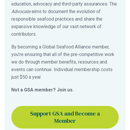
education, advocacy and third-party assurances. The
Advocate
aims to document the evolution of
responsible seafood practices and share the
expansive knowledge of our vast network of
contributors.
By becoming a Global Seafood Alliance member,
you’re ensuring that all of the pre-competitive work
we do through member benefits, resources and
events can continue. Individual membership costs
just $50 a year.
Not a GSA member? Join us.
Support GSA and Become a
Member