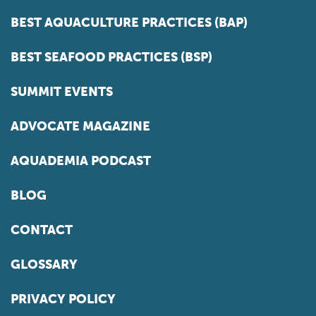
BEST AQUACULTURE PRACTICES (BAP)
BEST SEAFOOD PRACTICES (BSP)
SUMMIT EVENTS
ADVOCATE MAGAZINE
AQUADEMIA PODCAST
BLOG
CONTACT
GLOSSARY
PRIVACY POLICY