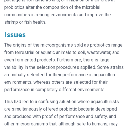
probiotics alter the composition of the microbial
communities in rearing environments and improve the
shrimp or fish health.
Issues
The origins of the microorganisms sold as probiotics range
from terrestrial or aquatic animals to soil, wastewater, and
even fermented products. Furthermore, there is large
variability in the selection procedures applied. Some strains
are initially selected for their performance in aquaculture
environments, whereas others are selected for their
performance in completely different environments.
This had led to a confusing situation where aquaculturists
are simultaneously offered probiotic bacteria developed
and produced with proof of performance and safety, and
other microorganisms that, although safe to humans, may