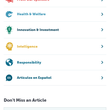
Health & Welfare
Innovation & Investment
Intelligence
Responsibility
Artículos en Español
Don't Miss an Article