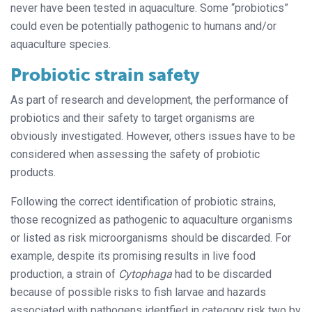
never have been tested in aquaculture. Some “probiotics”
could even be potentially pathogenic to humans and/or
aquaculture species.
Probiotic strain safety
As part of research and development, the performance of
probiotics and their safety to target organisms are
obviously investigated. However, others issues have to be
considered when assessing the safety of probiotic
products.
Following the correct identification of probiotic strains,
those recognized as pathogenic to aquaculture organisms
or listed as risk microorganisms should be discarded. For
example, despite its promising results in live food
production, a strain of
Cytophaga
had to be discarded
because of possible risks to fish larvae and hazards
associated with pathogens identfied in category risk two by