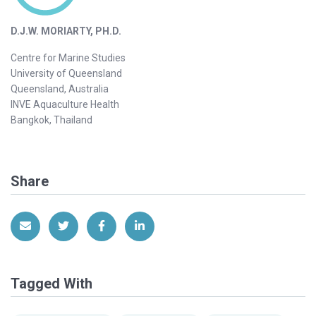
D.J.W. MORIARTY, PH.D.
Centre for Marine Studies
University of Queensland
Queensland, Australia
INVE Aquaculture Health
Bangkok, Thailand
Share
Share via Email
Share on Twitter
Share on Facebook
Share on LinkedIn
Tagged With