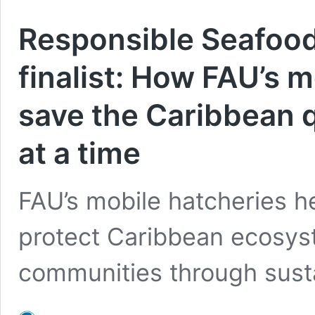
Responsible Seafood
finalist: How FAU’s 
save the Caribbean q
at a time
FAU’s mobile hatcheries h
protect Caribbean ecosys
communities through susta