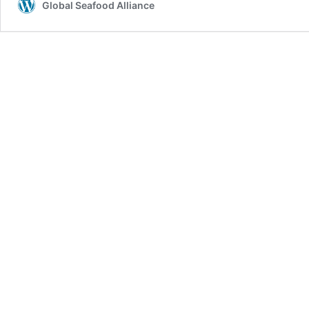
Global Seafood Alliance