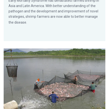
Early Mortality Syndrome has devastated farmed shrimp in
Asia and Latin America. With better understanding of the
pathogen and the development and improvement of novel
strategies, shrimp farmers are now able to better manage
the disease.