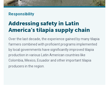
Responsibility
Addressing safety in Latin
America’s tilapia supply chain
Over the last decade, the experience gained by many tilapia
farmers combined with proficient programs implemented
by local governments have significantly improved tilapia
production in various Latin American countries like
Colombia, Mexico, Ecuador and other important tilapia
producers in the region.