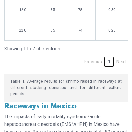
12.0
35
78
0.30
22.0
35
74
0.25
Showing 1 to 7 of 7 entries
Previous
1
Next
Table 1. Average results for shrimp raised in raceways at
different stocking densities and for different culture
periods.
Raceways in Mexico
The impacts of early mortality syndrome/acute
hepatopancreatic necrosis (EMS/AHPN) in Mexico have
been severe. Production dropped approximately 50 percent