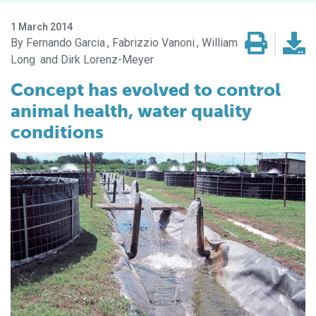
1 March 2014
Fernando Garcia
Fabrizzio Vanoni
William
Long
Dirk Lorenz-Meyer
Concept has evolved to control
animal health, water quality
conditions