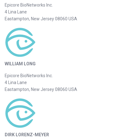
Epicore BioNetworks Inc.
4 Lina Lane
Eastampton, New Jersey 08060 USA
WILLIAM LONG
Epicore BioNetworks Inc.
4 Lina Lane
Eastampton, New Jersey 08060 USA
DIRK LORENZ-MEYER