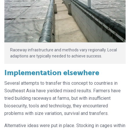
Raceway infrastructure and methods vary regionally. Local
adaptions are typically needed to achieve success.
Implementation elsewhere
Several attempts to transfer this concept to countries in
Southeast Asia have yielded mixed results. Farmers have
tried building raceways at farms, but with insufficient
biosecurity, tools and technology, they encountered
problems with size variation, survival and transfers.
Alternative ideas were put in place. Stocking in cages within