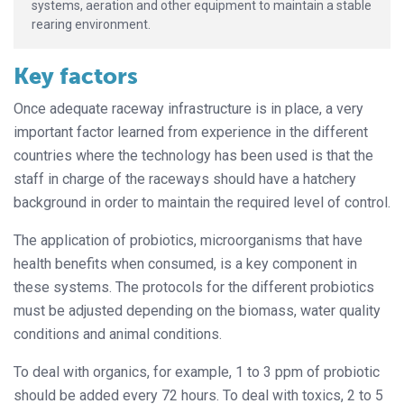
systems, aeration and other equipment to maintain a stable
rearing environment.
Key factors
Once adequate raceway infrastructure is in place, a very
important factor learned from experience in the different
countries where the technology has been used is that the
staff in charge of the raceways should have a hatchery
background in order to maintain the required level of control.
The application of probiotics, microorganisms that have
health benefits when consumed, is a key component in
these systems. The protocols for the different probiotics
must be adjusted depending on the biomass, water quality
conditions and animal conditions.
To deal with organics, for example, 1 to 3 ppm of probiotic
should be added every 72 hours. To deal with toxics, 2 to 5