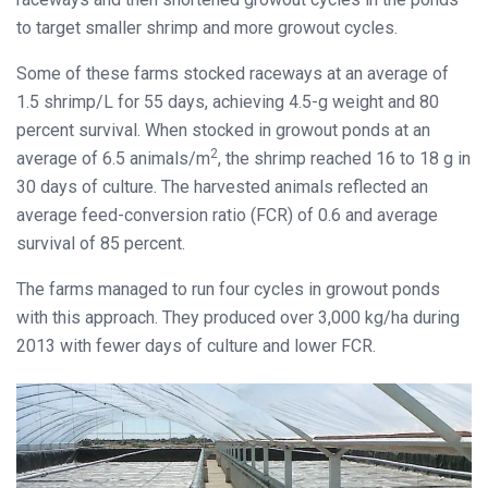
to target smaller shrimp and more growout cycles.
Some of these farms stocked raceways at an average of
1.5 shrimp/L for 55 days, achieving 4.5-g weight and 80
percent survival. When stocked in growout ponds at an
2
average of 6.5 animals/m
, the shrimp reached 16 to 18 g in
30 days of culture. The harvested animals reflected an
average feed-conversion ratio (FCR) of 0.6 and average
survival of 85 percent.
The farms managed to run four cycles in growout ponds
with this approach. They produced over 3,000 kg/ha during
2013 with fewer days of culture and lower FCR.