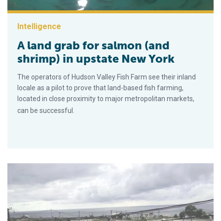
Intelligence
A land grab for salmon (and
shrimp) in upstate New York
The operators of Hudson Valley Fish Farm see their inland
locale as a pilot to prove that land-based fish farming,
located in close proximity to major metropolitan markets,
can be successful.