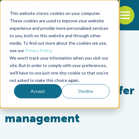
This website stores cookies on your computer.
To
These cookies are used to improve your website
experience and provide more personalized services
Back to the start of the nav
Jump to the end of the navigation
to you, both on this website and through other
media. To find out more about the cookies we use,
see our
Privacy Policy
.
We won't track your information when you visit our
site. But in order to comply with your preferences,
we'll have to use just one tiny cookie so that you're
Health & Welfare
not asked to make this choice again.
Raceway systems offer
Accept
Decline
tools for EMS
management