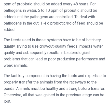
ppm of probiotic should be added every 48 hours. For
pathogens in water, 5 to 10 ppm of probiotic should be
added until the pathogens are controlled. To deal with
pathogens in the gut, 1-4 g probiotic/kg of feed should be
added.
The feeds used in these systems have to be of hatchery
quality. Trying to use growout-quality feeds impacts water
quality and subsequently results in bacteriological
problems that can lead to poor production performance and
weak animals.
The last key component is having the tools and expertise to
properly transfer the animals from the raceways to the
ponds. Animals must be healthy and strong before transfer.
Otherwise, all that was gained in the previous stage can be
lost.