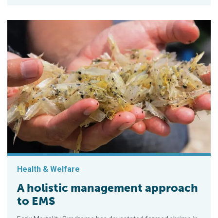
Health & Welfare
A holistic management approach
to EMS