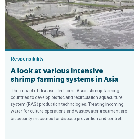
Responsibility
A look at various intensive
shrimp farming systems in Asia
The impact of diseases led some Asian shrimp farming
countries to develop biofloc and recirculation aquaculture
system (RAS) production technologies. Treating incoming
water for culture operations and wastewater treatment are
biosecurity measures for disease prevention and control.