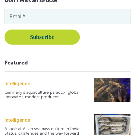
Don't Miss an Article
Featured
Intelligence
Germany's aquaculture paradox: global
innovator, modest producer
Intelligence
A look at Asian sea bass culture in India:
Status, challenges and the way forward