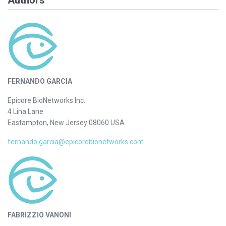
Authors
FERNANDO GARCIA
Epicore BioNetworks Inc.
4 Lina Lane
Eastampton, New Jersey 08060 USA
fernando.garcia@epicorebionetworks.com
FABRIZZIO VANONI