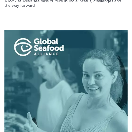
A look at Asian sea bass culture in India: Status, challenges and
the way forward