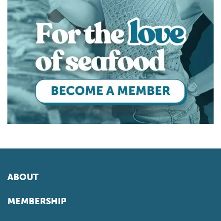
ABOUT
MEMBERSHIP