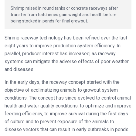
Shrimp raised in round tanks or concrete raceways after
transfer from hatcheries gain weight and health before
being stocked in ponds for final growout.
Shrimp raceway technology has been refined over the last
eight years to improve production system efficiency. In
parallel, producer interest has increased, as raceway
systems can mitigate the adverse effects of poor weather
and diseases.
In the early days, the raceway concept started with the
objective of acclimatizing animals to growout system
conditions. The concept has since evolved to control animal
health and water quality conditions, to optimize and improve
feeding efficiency, to improve survival during the first days
of culture and to prevent exposure of the animals to
disease vectors that can result in early outbreaks in ponds.