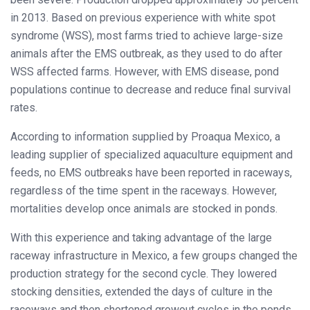
in 2013. Based on previous experience with white spot
syndrome (WSS), most farms tried to achieve large-size
animals after the EMS outbreak, as they used to do after
WSS affected farms. However, with EMS disease, pond
populations continue to decrease and reduce final survival
rates.
According to information supplied by Proaqua Mexico, a
leading supplier of specialized aquaculture equipment and
feeds, no EMS outbreaks have been reported in raceways,
regardless of the time spent in the raceways. However,
mortalities develop once animals are stocked in ponds.
With this experience and taking advantage of the large
raceway infrastructure in Mexico, a few groups changed the
production strategy for the second cycle. They lowered
stocking densities, extended the days of culture in the
raceways and then shortened growout cycles in the ponds