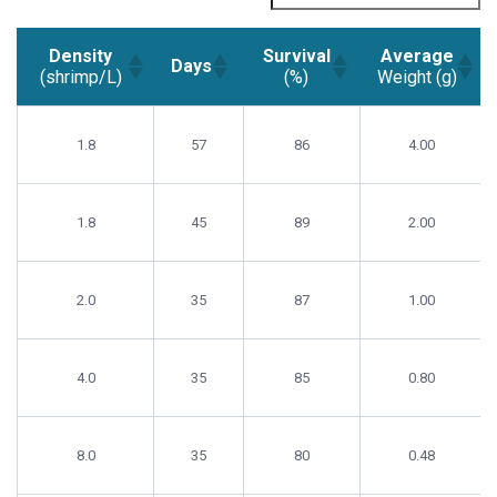
Density
Survival
Average
Days
(shrimp/L)
(%)
Weight (g)
Density
Survival
Average
Days
(shrimp/L)
(%)
Weight (g)
1.8
57
86
4.00
1.8
45
89
2.00
2.0
35
87
1.00
4.0
35
85
0.80
8.0
35
80
0.48