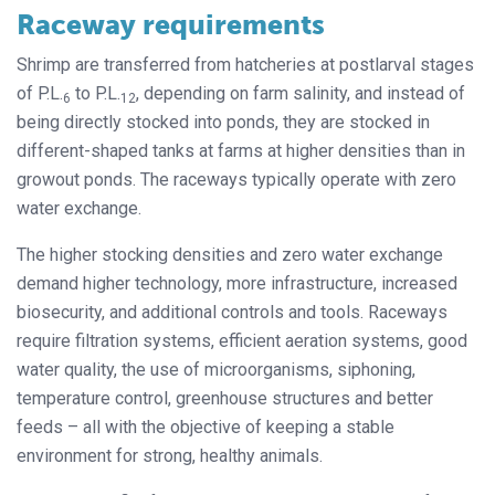
Raceway requirements
Shrimp are transferred from hatcheries at postlarval stages
of P.L.
to P.L.
, depending on farm salinity, and instead of
6
12
being directly stocked into ponds, they are stocked in
different-shaped tanks at farms at higher densities than in
growout ponds. The raceways typically operate with zero
water exchange.
The higher stocking densities and zero water exchange
demand higher technology, more infrastructure, increased
biosecurity, and additional controls and tools. Raceways
require filtration systems, efficient aeration systems, good
water quality, the use of microorganisms, siphoning,
temperature control, greenhouse structures and better
feeds – all with the objective of keeping a stable
environment for strong, healthy animals.