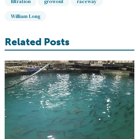
filtration
growout
raceway
William Long
Related Posts