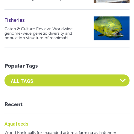
Fisheries
Catch & Culture Review: Worldwide
genome-wide genetic diversity and
population structure of mahimahi
Popular Tags
Select an Advocate Tag to view it's posts
Recent
Aquafeeds
World Bank calls for expanded artemia farming as hatchery