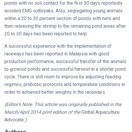
ponds with no soil contact for the first 30 days reportedly
avoided EMS outbreaks. Also, segregating young animals
within a 20 to 30 percent section of ponds with nets and
then releasing the shrimp to the remaining pond areas after
20 to 30 days has been reported to help.
A successful experience with the implementation of
raceways has been reported in Malaysia with good
production performance, successful transfer of the animals
to growout ponds and successful harvest in a shorter pond
cycle. There is still room to improve by adjusting feeding
regimes, probiotic protocols and temperature conditions in
order to achieved better weights in the raceways.
(Editor’s Note: This article was originally published in the
March/April 2014 print edition of the
Global Aquaculture
Advocate
.)