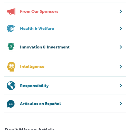
From Our Sponsors
Health & Welfare
Innovation & Investment
Intelligence
Responsibility
Artículos en Español