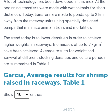
A lot of technology has been developed in this area. At the
beginning, transfers were made with wet animals for short
distances. Today, transfers are made to ponds up to 2 km
away from the raceway units using specially designed
pumps that minimize animal stress and mortalities.
The trend today is to lower densities in order to achieve
3
higher weights in raceways. Biomasses of up to 7 kg/m
have been achieved. Average results for weight and
survival at different stocking densities and culture periods
are summarized in Table 1.
Garcia, Average results for shrimp
raised in raceways, Table 1
Show
entries