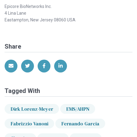
Epicore BioNetworks Inc.
4 Lina Lane
Eastampton, New Jersey 08060 USA
Share
Share via Email
Share on Twitter
Share on Facebook
Share on LinkedIn
Tagged With
Dirk Lorenz-Meyer
EMS/AHPN
Fabrizzio Vanoni
Fernando Garcia