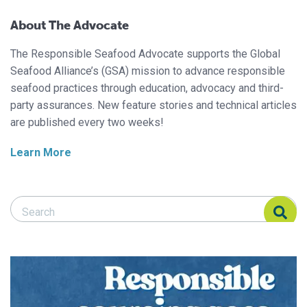
About The Advocate
The Responsible Seafood Advocate supports the Global
Seafood Alliance’s (GSA) mission to advance responsible
seafood practices through education, advocacy and third-
party assurances. New feature stories and technical articles
are published every two weeks!
Learn More
Search Responsible Seafood Advocate
Search Responsible Seafood Advocate