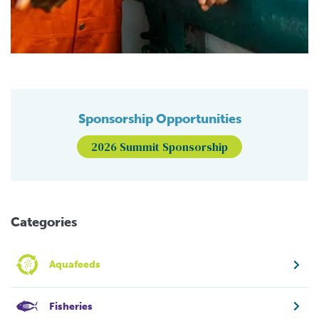
Sponsorship Opportunities
2026 Summit Sponsorship
Categories
Aquafeeds
Fisheries