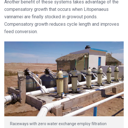
Another benefit of these systems takes advantage of the
compensatory growth that occurs when Litopenaeus
vannamei are finally stocked in growout ponds.
Compensatory growth reduces cycle length and improves
feed conversion.
Raceways with zero water exchange employ filtration