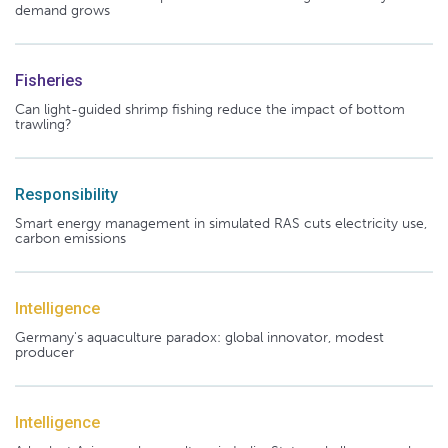
demand grows
Fisheries
Can light-guided shrimp fishing reduce the impact of bottom
trawling?
Responsibility
Smart energy management in simulated RAS cuts electricity use,
carbon emissions
Intelligence
Germany's aquaculture paradox: global innovator, modest
producer
Intelligence