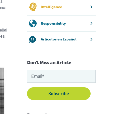
d,
Intelligence
ucus
Responsibility
elial
ues.
Artículos en Español
Don't Miss an Article