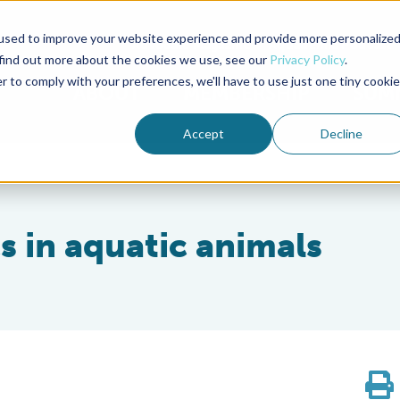
used to improve your website experience and provide more personalize
Advocate Magazine
Aquademia Podcast
 find out more about the cookies we use, see our
Privacy Policy
.
r to comply with your preferences, we'll have to use just one tiny cookie
ABOUT
MEMBERSHIP
SUM
Accept
Decline
cs in aquatic animals