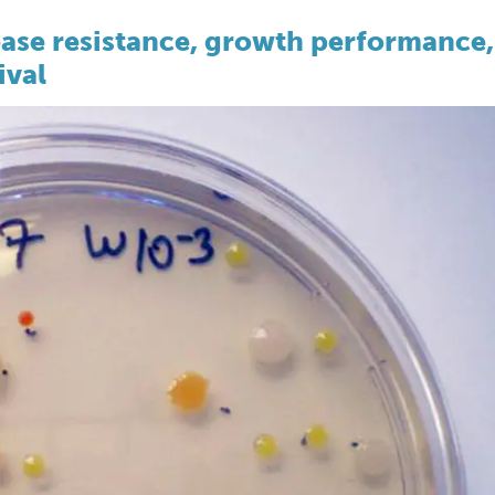
ease resistance, growth performance,
ival