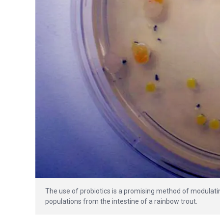
The use of probiotics is a promising method of modulatin
populations from the intestine of a rainbow trout.