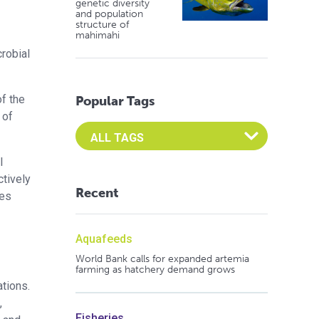
genetic diversity
and population
structure of
mahimahi
crobial
of the
Popular Tags
 of
Select an Advocate Tag to view it's posts
l
ctively
Recent
ves
Aquafeeds
World Bank calls for expanded artemia
farming as hatchery demand grows
ations.
,
Fisheries