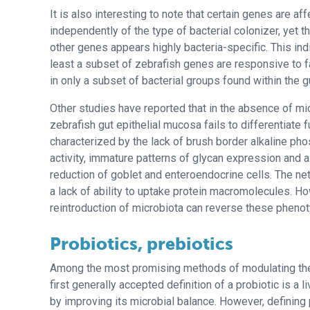
It is also interesting to note that certain genes are af
independently of the type of bacterial colonizer, yet 
other genes appears highly bacteria-specific. This indi
least a subset of zebrafish genes are responsive to 
in only a subset of bacterial groups found within the g
Other studies have reported that in the absence of mic
zebrafish gut epithelial mucosa fails to differentiate fu
characterized by the lack of brush border alkaline ph
activity, immature patterns of glycan expression and a
reduction of goblet and enteroendocrine cells. The net 
a lack of ability to uptake protein macromolecules. H
reintroduction of microbiota can reverse these pheno
Probiotics, prebiotics
Among the most promising methods of modulating the G.
first generally accepted definition of a probiotic is a
by improving its microbial balance. However, defining