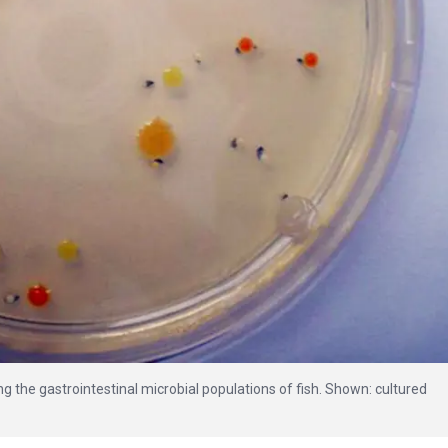
g the gastrointestinal microbial populations of fish. Shown: cultured