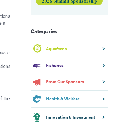
2026 Summit Sponsorship
ations
e a
Categories
Aquafeeds
ous or
Fisheries
ations
From Our Sponsors
f the
Health & Welfare
Innovation & Investment