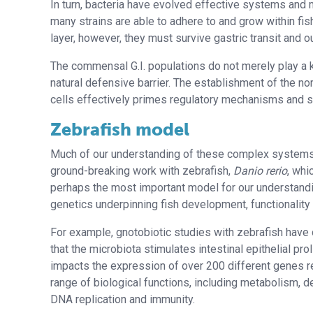
In turn, bacteria have evolved effective systems an
many strains are able to adhere to and grow within fis
layer, however, they must survive gastric transit an
The commensal G.I. populations do not merely play a ke
natural defensive barrier. The establishment of the nor
cells effectively primes regulatory mechanisms and s
Zebrafish model
Much of our understanding of these complex systems i
ground-breaking work with zebrafish,
Danio rerio
, wh
perhaps the most important model for our understandi
genetics underpinning fish development, functionality
For example, gnotobiotic studies with zebrafish hav
that the microbiota stimulates intestinal epithelial pro
impacts the expression of over 200 different genes re
range of biological functions, including metabolism, 
DNA replication and immunity.