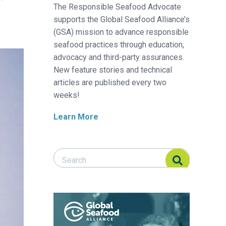
The Responsible Seafood Advocate
supports the Global Seafood Alliance’s
(GSA) mission to advance responsible
seafood practices through education,
advocacy and third-party assurances.
New feature stories and technical
articles are published every two
weeks!
Learn More
Search Responsible Seafood Advocate
Search Responsible Seafood Advocate