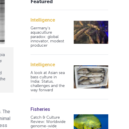
Featured
Intelligence
Germany's
aquaculture
paradox: global
innovator, modest
producer
apia
s
Intelligence
A look at Asian sea
nd
bass culture in
 the
India: Status,
challenges and the
way forward
Fisheries
s. The
Catch & Culture
animal
Review: Worldwide
less
genome-wide