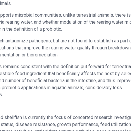
nimals.
ports microbial communities, unlike terrestrial animals, there is
ia rearing water, and whether modulation of the rearing water mi
n the definition of a probiotic.
ch antagonize pathogens, but are not found to establish as part 
ications that improve the rearing water quality through breakdown
gmentation or bioremediation.
ns remains consistent with the definition put forward for terrestria
gestible food ingredient that beneficially affects the host by sele
ted number of beneficial bacteria in the intestine, and thus impro
 prebiotic applications in aquatic animals, considerably less
s.
nd shellfish is currently the focus of concerted research investig
tatus, disease resistance, growth performance, feed utilization