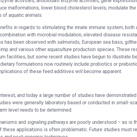
nzyme activities, antioxidant enzyme activities, gene expressio
duce malformations, lower blood cholesterol levels, modulate the
 of aquatic animals.
enefits in regards to stimulating the innate immune system, both 
in combination with microbial modulation, elevated disease resist
ens has been observed with salmonids, European sea bass, gilth
 shrimp and various other aquaculture production species. These re
m facilities, but some recent studies have begun to illustrate b
dietary formulations now routinely include probiotics or prebiotic
implications of these feed additives will become apparent.
 interest, and today a large number of studies have demonstrated 
tudies were generally laboratory based or conducted in small-sca
l farm level needs to be determined.
chanisms and signaling pathways are poorly understood – as is t
 these applications is often problematic. Future studies must re
cs and post-genomic techniques.