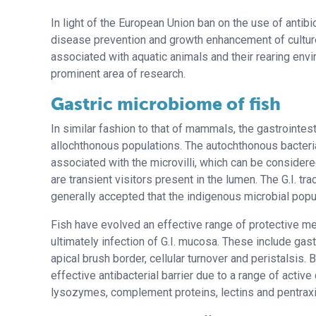
In light of the European Union ban on the use of antibi
disease prevention and growth enhancement of culture
associated with aquatic animals and their rearing en
prominent area of research.
Gastric microbiome of fish
In similar fashion to that of mammals, the gastrointest
allochthonous populations. The autochthonous bacteria 
associated with the microvilli, which can be considere
are transient visitors present in the lumen. The G.I. tra
generally accepted that the indigenous microbial popul
Fish have evolved an effective range of protective me
ultimately infection of G.I. mucosa. These include gast
apical brush border, cellular turnover and peristalsis.
effective antibacterial barrier due to a range of activ
lysozymes, complement proteins, lectins and pentraxins