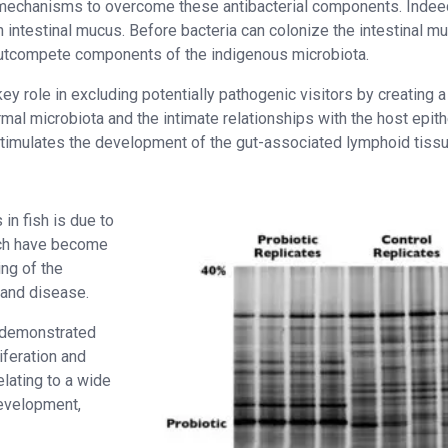
d mechanisms to overcome these antibacterial components. Indee
h intestinal mucus. Before bacteria can colonize the intestinal m
d outcompete components of the indigenous microbiota.
y role in excluding potentially pathogenic visitors by creating a
mal microbiota and the intimate relationships with the host epith
timulates the development of the gut-associated lymphoid tiss
n fish is due to
ich have become
ng of the
 and disease.
e demonstrated
liferation and
lating to a wide
development,