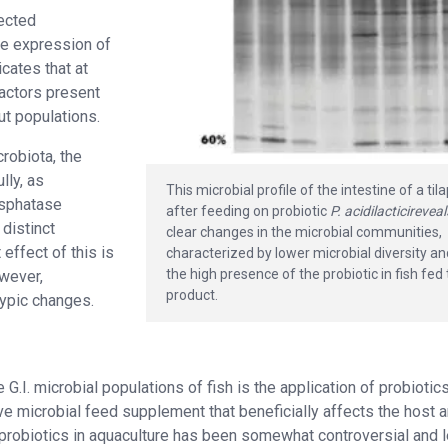
fected
the expression of
cates that at
factors present
ut populations.
robiota, the
lly, as
This microbial profile of the intestine of a til
osphatase
after feeding on probiotic
P. acidilacticireveal
 distinct
clear changes in the microbial communities,
effect of this is
characterized by lower microbial diversity a
the high presence of the probiotic in fish fed
owever,
product.
typic changes.
I. microbial populations of fish is the application of probiotic
 live microbial feed supplement that beneficially affects the host 
 probiotics in aquaculture has been somewhat controversial and 