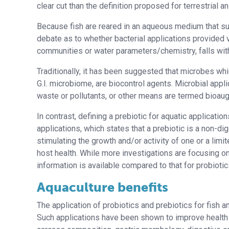
clear cut than the definition proposed for terrestrial a
Because fish are reared in an aqueous medium that sup
debate as to whether bacterial applications provided v
communities or water parameters/chemistry, falls withi
Traditionally, it has been suggested that microbes whi
G.I. microbiome, are biocontrol agents. Microbial appl
waste or pollutants, or other means are termed bioau
In contrast, defining a prebiotic for aquatic applicatio
applications, which states that a prebiotic is a non-di
stimulating the growth and/or activity of one or a limi
host health. While more investigations are focusing on
information is available compared to that for probiotic
Aquaculture benefits
The application of probiotics and prebiotics for fish a
Such applications have been shown to improve health s