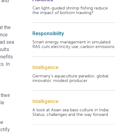
n and
Can light-guided shrimp fishing reduce
the impact of bottom trawling?
at the
Responsibility
ance
ead sea
Smart energy management in simulated
RAS cuts electricity use, carbon emissions
sults
enefits
s. In
Intelligence
Germany's aquaculture paradox: global
innovator, modest producer
their
Intelligence
le
A look at Asian sea bass culture in India:
Status, challenges and the way forward
he
ctify