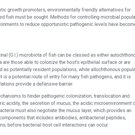
otic growth promoters, environmentally friendly alternatives for
d fish must be sought. Methods for controlling microbial popul
vironments to reduce opportunistic pathogenic levels have becom
inal (G.I.) microbiota of fish can be classed as either autochthon
are those able to colonize the host’s epithelial surface or are
d as potentially resident populations, while allochthonous popul
ct is a potential route of entry for many fish pathogens, and it is
ations provide a defensive barrier.
chanisms to hinder pathogenic colonization, translocation and
ric acidity, the secretion of mucus, the acidic microenvironment o
 Bacteria must also negotiate the mucus layer, which provides an
e components that includes antibodies, antibacterial peptides,
, before bacterial-host cell interactions can occur.