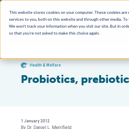
This website stores cookies on your computer. These cookies are 
services to you, both on this website and through other media. To
We won't track your information when you visit our site. But in orde
so that you're not asked to make this choice again.
Health & Welfare
Probiotics, prebioti
1 January 2012
Dr. Daniel L. Merrifield