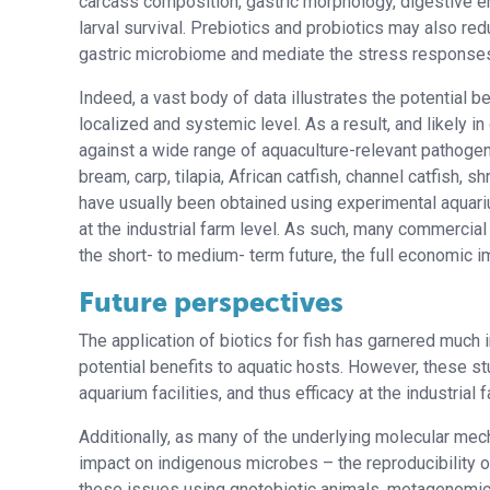
carcass composition, gastric morphology, digestive e
larval survival. Prebiotics and probiotics may also re
gastric microbiome and mediate the stress responses
Indeed, a vast body of data illustrates the potential b
localized and systemic level. As a result, and likely 
against a wide range of aquaculture-relevant pathog
bream, carp, tilapia, African catfish, channel catfish,
have usually been obtained using experimental aquariu
at the industrial farm level. As such, many commercial 
the short- to medium- term future, the full economic 
Future perspectives
The application of biotics for fish has garnered much
potential benefits to aquatic hosts. However, these s
aquarium facilities, and thus efficacy at the industria
Additionally, as many of the underlying molecular me
impact on indigenous microbes – the reproducibility of
these issues using gnotobiotic animals, metagenomi