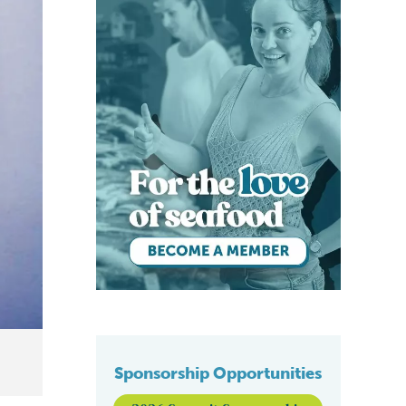
Sponsorship Opportunities