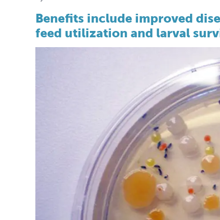
Benefits include improved dis
feed utilization and larval surv