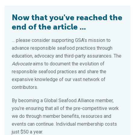
Now that you've reached the
end of the article ...
… please consider supporting GSA’s mission to
advance responsible seafood practices through
education, advocacy and third-party assurances. The
Advocate
aims to document the evolution of
responsible seafood practices and share the
expansive knowledge of our vast network of
contributors.
By becoming a Global Seafood Alliance member,
you’re ensuring that all of the pre-competitive work
we do through member benefits, resources and
events can continue. Individual membership costs
just $50 a year.