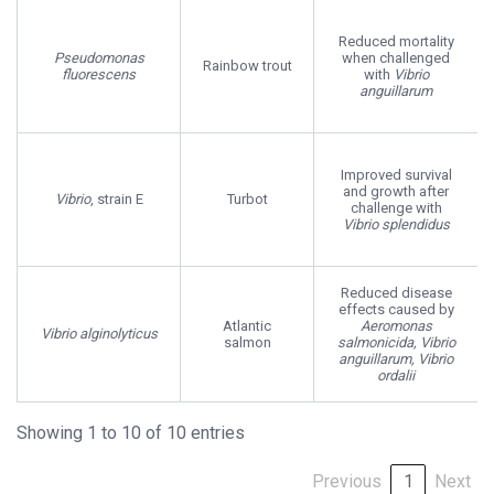
Reduced mortality
Pseudomonas
when challenged
Rainbow trout
fluorescens
with
Vibrio
anguillarum
Improved survival
and growth after
Vibrio
, strain E
Turbot
challenge with
Vibrio splendidus
Reduced disease
effects caused by
Atlantic
Aeromonas
Vibrio alginolyticus
salmon
salmonicida, Vibrio
anguillarum, Vibrio
ordalii
Showing 1 to 10 of 10 entries
Previous
1
Next