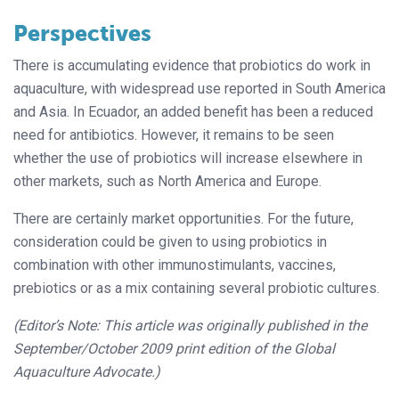
Perspectives
There is accumulating evidence that probiotics do work in
aquaculture, with
widespread use reported in South America
and Asia. In Ecuador, an added benefit has been a reduced
need for antibiot
ics. However, it remains to be seen
wheth
er the use of probiotics will increase elsewhere in
other markets, such as North America and Europe.
There are certainly market opportunities. For the future,
consideration could be given to using probiotics in
combination with other immunostimulants, vaccines,
prebiotics or as a mix containing several probiotic cultures.
(Editor’s Note: This article was originally published in the
September/October 2009 print edition of the Global
Aquaculture Advocate.)