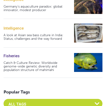
Germany's aquaculture paradox: global
innovator, modest producer
Intelligence
A look at Asian sea bass culture in India:
Status, challenges and the way forward
Fisheries
Catch & Culture Review: Worldwide
genome-wide genetic diversity and
population structure of mahimahi
Popular Tags
Select an Advocate Tag to view it's posts