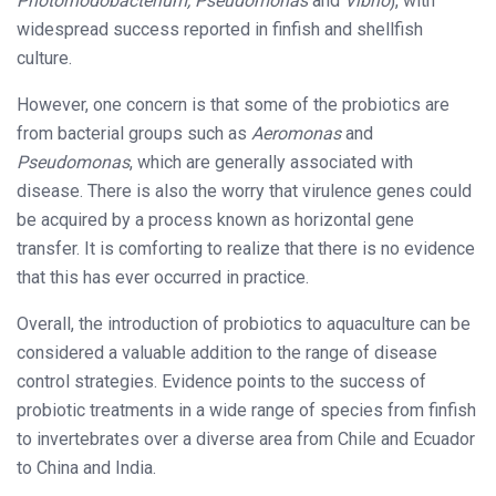
Photorhodobacterium, Pseudomonas
and
Vibrio
), with
widespread success reported in finfish and shellfish
culture.
However, one concern is that some of the probiotics are
from bacterial groups such as
Aeromonas
and
Pseudomonas
, which are generally associated with
disease. There is also the worry that virulence genes could
be acquired by a process known as horizontal gene
transfer. It is comforting to realize that there is no evidence
that this has ever occurred in practice.
Overall, the introduction of probiotics to aquaculture can be
considered a valuable addition to the range of disease
control strategies. Evidence points to the success of
probiotic treatments in a wide range of species from finfish
to invertebrates over a diverse area from Chile and Ecuador
to China and India.