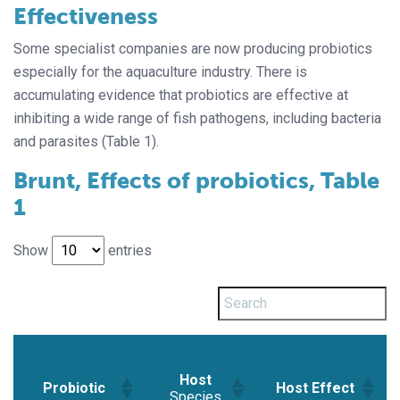
Effectiveness
Some specialist companies are now producing probiotics
especially for the aquaculture industry. There is
accumulating evidence that probiotics are effective at
inhibiting a wide range of fish pathogens, including bacteria
and parasites (Table 1).
Brunt, Effects of probiotics, Table
1
Show
entries
Host
Probiotic
Host Effect
Species