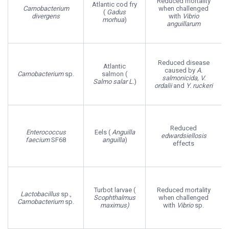
Reduced mortality
Atlantic cod fry
Carnobacterium
when challenged
(
Gadus
divergens
with
Vibrio
morhua
)
anguillarum
Reduced disease
Atlantic
caused by
A.
Carnobacterium
sp.
salmon (
salmonicida, V.
Salmo salar L.
)
ordalii
and
Y. ruckeri
Reduced
Enterococcus
Eels (
Anguilla
edwardsiellosis
faecium
SF68
anguilla
)
effects
Turbot larvae (
Reduced mortality
Lactobacillus
sp.,
Scophthalmus
when challenged
Carnobacterium
sp.
maximus)
with
Vibrio
sp.