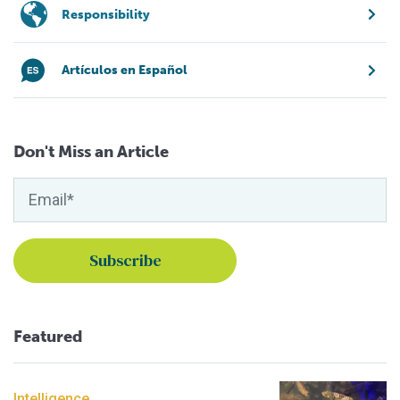
Responsibility
Artículos en Español
Don't Miss an Article
Featured
Intelligence