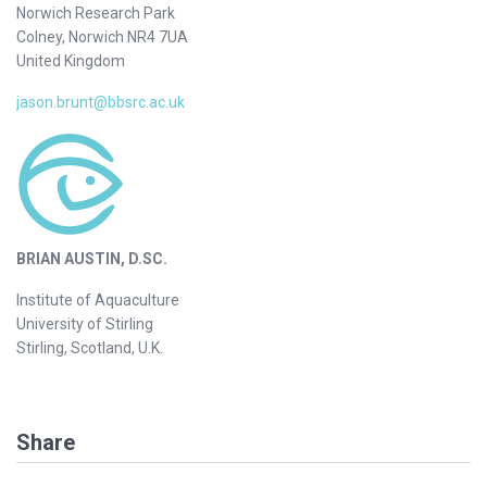
Norwich Research Park
Colney, Norwich NR4 7UA
United Kingdom
jason.brunt@bbsrc.ac.uk
BRIAN AUSTIN, D.SC.
Institute of Aquaculture
University of Stirling
Stirling, Scotland, U.K.
Share