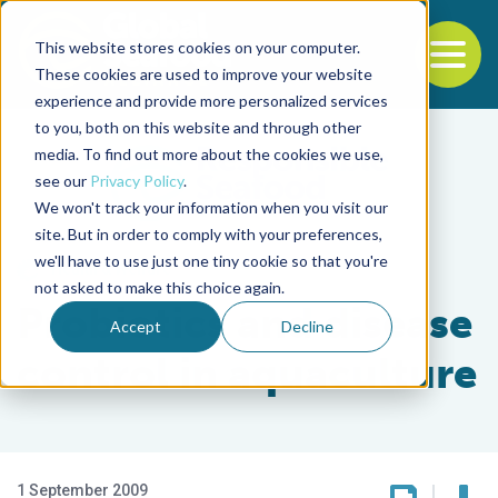
This website stores cookies on your computer.
To
These cookies are used to improve your website
experience and provide more personalized services
Back to the start of the nav
Jump to the end of the navigation
to you, both on this website and through other
media. To find out more about the cookies we use,
see our
Privacy Policy
.
We won't track your information when you visit our
site. But in order to comply with your preferences,
we'll have to use just one tiny cookie so that you're
Health & Welfare
not asked to make this choice again.
Probiotics and disease
Accept
Decline
control in aquaculture
1 September 2009