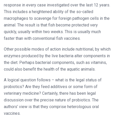
response in every case investigated over the last 12 years.
This includes a heightened ability of the so-called
macrophages to scavenge for foreign pathogen cells in the
animal. The result is that fish become protected very
quickly, usually within two weeks. This is usually much
faster than with conventional fish vaccines.
Other possible modes of action include nutritional, by which
enzymes produced by the live bacteria alter components in
the diet. Perhaps bacterial components, such as vitamins,
could also benefit the health of the aquatic animals.
A logical question follows – what is the legal status of
probiotics? Are they feed additives or some form of
veterinary medicine? Certainly, there has been legal
discussion over the precise nature of probiotics. The
authors’ view is that they comprise heterologous oral
vaccines.