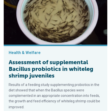
Health & Welfare
Assessment of supplemental
Bacillus probiotics in whiteleg
shrimp juveniles
Results of a feeding study supplementing probiotics in the
diet showed that when the Bacillus species were
complemented in an appropriate concentration into feeds,
the growth and feed efficiency of whiteleg shrimp could be
improved.