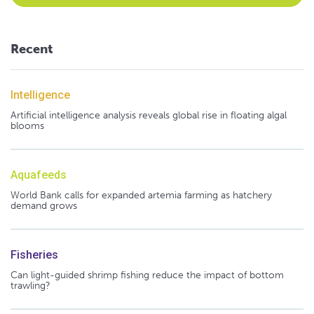
Recent
Intelligence
Artificial intelligence analysis reveals global rise in floating algal
blooms
Aquafeeds
World Bank calls for expanded artemia farming as hatchery
demand grows
Fisheries
Can light-guided shrimp fishing reduce the impact of bottom
trawling?