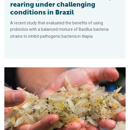
rearing under challenging
conditions in Brazil
A recent study that evaluated the benefits of using
probiotics with a balanced mixture of Bacillus bacteria
strains to inhibit pathogenic bacteria in tilapia.