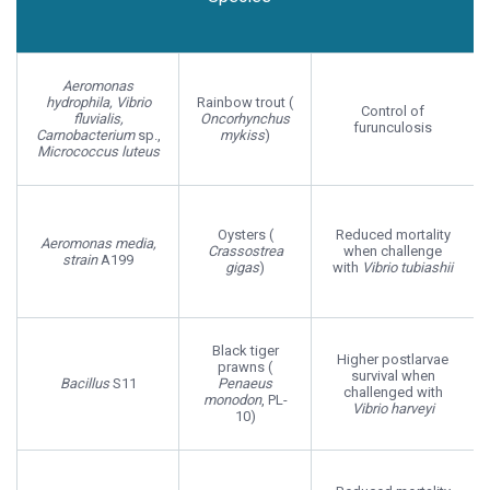
Host
Probiotic
Host Effect
Species
Aeromonas
hydrophila, Vibrio
Rainbow trout (
Control of
fluvialis,
Oncorhynchus
furunculosis
Carnobacterium
sp.,
mykiss
)
Micrococcus luteus
Oysters (
Reduced mortality
Aeromonas media,
Crassostrea
when challenge
strain
A199
gigas
)
with
Vibrio tubiashii
Black tiger
Higher postlarvae
prawns (
survival when
Bacillus
S11
Penaeus
challenged with
monodon
, PL-
Vibrio harveyi
10)