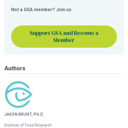
Not a GSA member? Join us.
Support GSA and Become a
Member
Authors
JASON BRUNT, PH.D.
Institute of Food Research