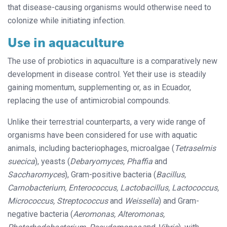
that disease-causing organisms would otherwise need to
colonize while initiating infection.
Use in aquaculture
The use of probiotics in aquaculture is a comparatively new
development in dis
ease control. Yet their use is steadily
gain­­
ing momentum, supplementing or, as in Ecuador,
replacing the use of antimicrobial compounds.
Unlike their terrestrial counterparts, a very wide range of
organisms have been considered for use with aquatic
animals, including bacteriophages, microalgae (
Tetraselmis
suecica
), yeasts (
Debaryomyces, Phaffia
and
Saccharomyces
), Gram-positive bacteria (
Bacillus,
Carnobacterium, Enterococcus, Lactobacillus, Lactococcus,
Micrococcus, Streptococcus
and
Weissella
) and Gram-
negative bacteria (
Aeromonas, Alteromonas,