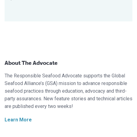
About The Advocate
The Responsible Seafood Advocate supports the Global
Seafood Alliance’s (GSA) mission to advance responsible
seafood practices through education, advocacy and third-
party assurances. New feature stories and technical articles
are published every two weeks!
Learn More