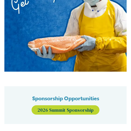
Sponsorship Opportunities
2026 Summit Sponsorship