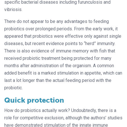
specific bacterial diseases including furunculosis and
vibriosis.
There do not appear to be any advantages to feeding
probiotics over prolonged periods. From the early work, it
appeared that probiotics were effective only against single
diseases, but recent evidence points
to “herd” immunity.
There is also evidence
of immune memory with fish that
received
probiotic treatment being protected for many
months after administration of the organism. A common
added benefit is a marked stimulation in appetite, which can
last a lot longer than the actual feeding period with the
probiotic.
Quick protection
How do probiotics actually work? Undoubtedly, there is a
role for competitive exclusion, although the authors’ studies
have demonstrated stimulation of the innate immune