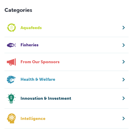
Categories
Aquafeeds
Fisheries
From Our Sponsors
Health & Welfare
Innovation & Investment
Intelligence