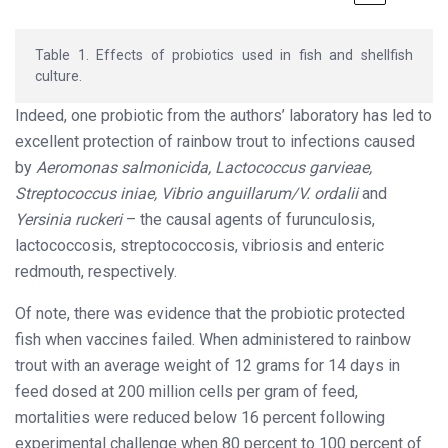
Table 1. Effects of probiotics used in fish and shellfish
culture.
Indeed, one probiotic from the authors’ laboratory has led to
excellent protection of rainbow trout to infections caused
by
Aeromonas salmonicida, Lactococcus garvieae,
Streptococcus iniae, Vibrio anguillarum/V. ordalii
and
Yersinia ruckeri
– the causal agents of furunculosis,
lactococcosis, streptococcosis, vibriosis and enteric
redmouth, respectively.
Of note, there was evidence that the probiotic protected
fish when vaccines failed. When administered to rainbow
trout with an average weight of 12 grams for 14 days in
feed dosed at 200 million cells per gram of feed,
mortalities were reduced below 16 percent following
experimental challenge when 80 percent to 100 percent of