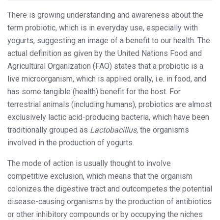
There is growing understanding and awareness about the
term probiotic, which is in everyday use, especially with
yogurts, suggesting an image of a benefit to our health. The
actual definition as given by the United Nations Food and
Agricultural Organization (FAO) states that a probiotic is a
live microorganism, which is applied orally, i.e. in food, and
has some tangible (health) benefit for the host. For
terrestrial animals (including humans), probiotics are almost
exclusively lactic acid-producing bacteria, which have been
traditionally grouped as
Lactobacillus,
the organisms
involved in the production of yogurts.
The mode of action is usually thought to involve
competitive exclusion, which means that the organism
colonizes the digestive tract and outcompetes the potential
disease-causing organisms by the production of antibiotics
or other inhibitory compounds or by occupying the niches