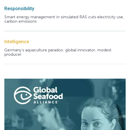
Responsibility
Smart energy management in simulated RAS cuts electricity use,
carbon emissions
Intelligence
Germany's aquaculture paradox: global innovator, modest
producer