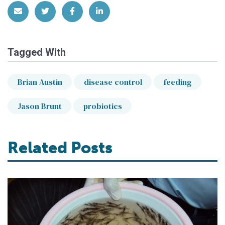
Share via Email
Share on Twitter
Share on Facebook
Share on LinkedIn
Tagged With
Brian Austin
disease control
feeding
Jason Brunt
probiotics
Related Posts