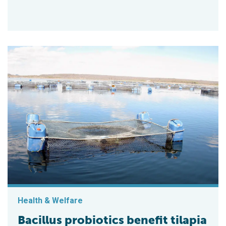
Health & Welfare
Bacillus probiotics benefit tilapia