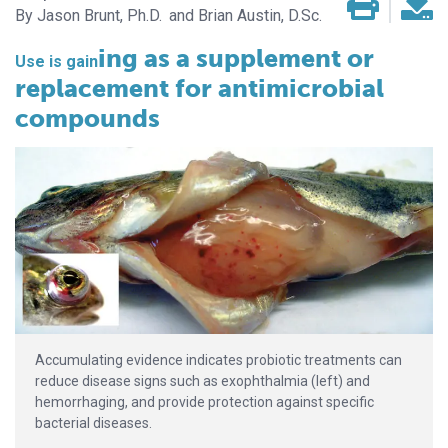
Jason Brunt, Ph.D.
Brian Austin, D.Sc.
ing as a supplement or
Use is gain­­
replacement for antimicrobial
compounds
Accumulating evidence indicates probiotic treatments can
reduce disease signs such as exophthalmia (left) and
hemorrhaging, and provide protection against specific
bacterial diseases.