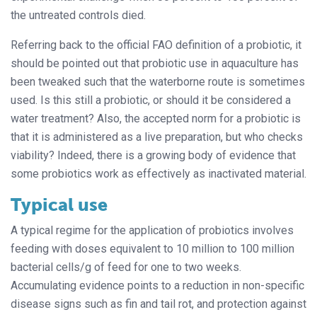
the untreated controls died.
Referring back to the official FAO definition of a probiotic, it
should be pointed out that probiotic use in aquaculture has
been tweaked such that the waterborne route is sometimes
used. Is this still a probiotic, or should it be considered a
water treatment? Also, the accepted norm for a probiotic is
that it is administered as a live preparation, but who checks
viability? Indeed, there is a growing body of evidence that
some probiotics work as effectively as inactivated material.
Typical use
A typical regime for the application of probiotics involves
feeding with doses equivalent to 10 million to 100 million
bacterial cells/g of feed for one to two weeks.
Accumulating evidence points to a reduction in non-specific
disease signs such as fin and tail rot, and protection against