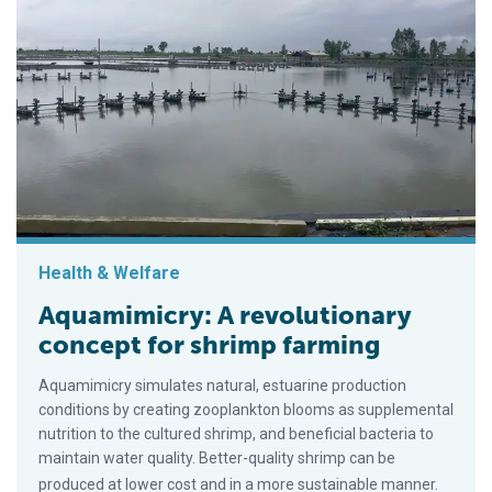
Health & Welfare
Aquamimicry: A revolutionary
concept for shrimp farming
Aquamimicry simulates natural, estuarine production
conditions by creating zooplankton blooms as supplemental
nutrition to the cultured shrimp, and beneficial bacteria to
maintain water quality. Better-quality shrimp can be
produced at lower cost and in a more sustainable manner.