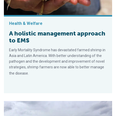
Health & Welfare
A holistic management approach
to EMS
Early Mortality Syndrome has devastated farmed shrimp in
Asia and Latin America. With better understanding of the
pathogen and the development and improvement of novel
strategies, shrimp farmers are now able to better manage
the disease.