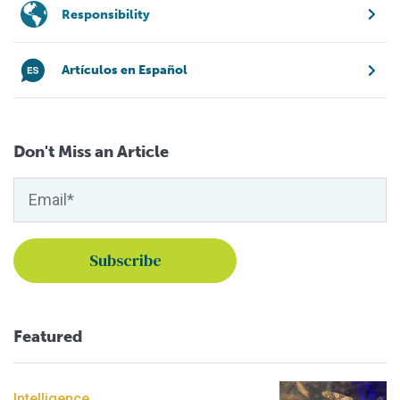
Responsibility
Artículos en Español
Don't Miss an Article
Featured
Intelligence