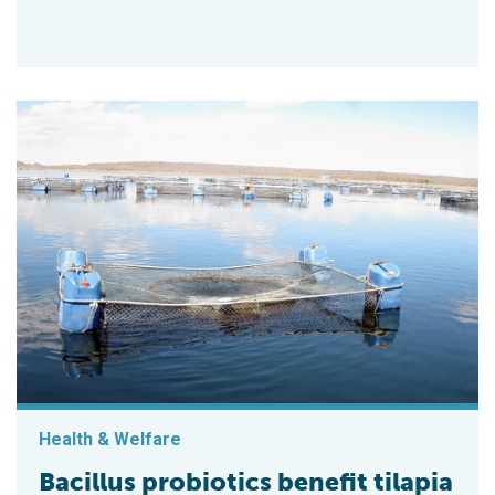
Health & Welfare
Bacillus probiotics benefit tilapia