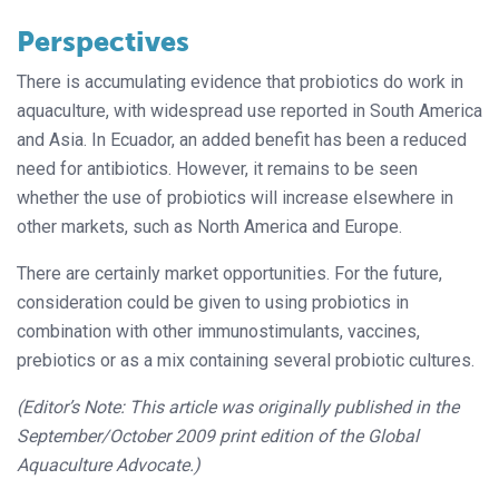
Perspectives
There is accumulating evidence that probiotics do work in
aquaculture, with
widespread use reported in South America
and Asia. In Ecuador, an added benefit has been a reduced
need for antibiot
ics. However, it remains to be seen
wheth
er the use of probiotics will increase elsewhere in
other markets, such as North America and Europe.
There are certainly market opportunities. For the future,
consideration could be given to using probiotics in
combination with other immunostimulants, vaccines,
prebiotics or as a mix containing several probiotic cultures.
(Editor’s Note: This article was originally published in the
September/October 2009 print edition of the Global
Aquaculture Advocate.)