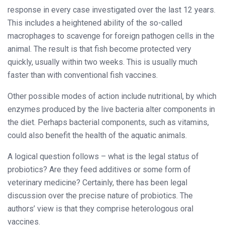
response in every case investigated over the last 12 years.
This includes a heightened ability of the so-called
macrophages to scavenge for foreign pathogen cells in the
animal. The result is that fish become protected very
quickly, usually within two weeks. This is usually much
faster than with conventional fish vaccines.
Other possible modes of action include nutritional, by which
enzymes produced by the live bacteria alter components in
the diet. Perhaps bacterial components, such as vitamins,
could also benefit the health of the aquatic animals.
A logical question follows – what is the legal status of
probiotics? Are they feed additives or some form of
veterinary medicine? Certainly, there has been legal
discussion over the precise nature of probiotics. The
authors’ view is that they comprise heterologous oral
vaccines.