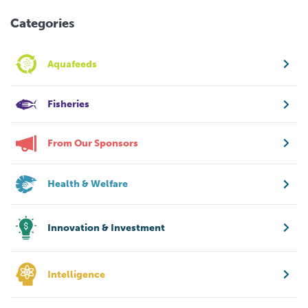
Categories
Aquafeeds
Fisheries
From Our Sponsors
Health & Welfare
Innovation & Investment
Intelligence