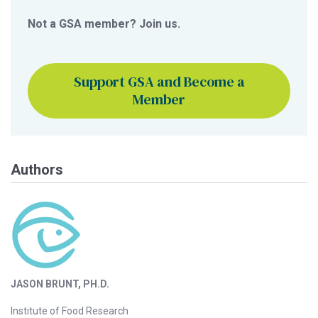
Not a GSA member? Join us.
Support GSA and Become a
Member
Authors
JASON BRUNT, PH.D.
Institute of Food Research