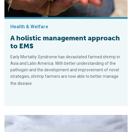
Health & Welfare
A holistic management approach
to EMS
Early Mortality Syndrome has devastated farmed shrimp in
Asia and Latin America. With better understanding of the
pathogen and the development and improvement of novel
strategies, shrimp farmers are now able to better manage
the disease.