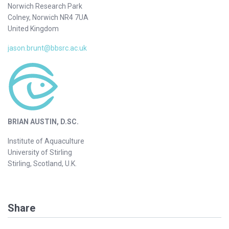
Norwich Research Park
Colney, Norwich NR4 7UA
United Kingdom
jason.brunt@bbsrc.ac.uk
BRIAN AUSTIN, D.SC.
Institute of Aquaculture
University of Stirling
Stirling, Scotland, U.K.
Share