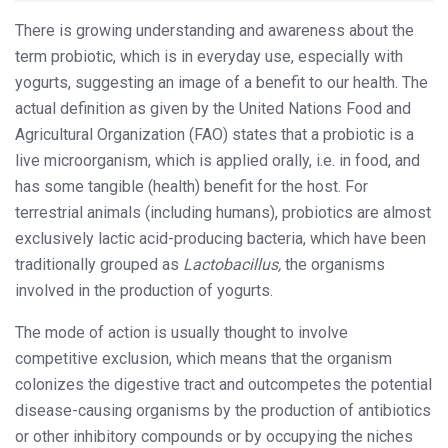
There is growing understanding and awareness about the
term probiotic, which is in everyday use, especially with
yogurts, suggesting an image of a benefit to our health. The
actual definition as given by the United Nations Food and
Agricultural Organization (FAO) states that a probiotic is a
live microorganism, which is applied orally, i.e. in food, and
has some tangible (health) benefit for the host. For
terrestrial animals (including humans), probiotics are almost
exclusively lactic acid-producing bacteria, which have been
traditionally grouped as
Lactobacillus,
the organisms
involved in the production of yogurts.
The mode of action is usually thought to involve
competitive exclusion, which means that the organism
colonizes the digestive tract and outcompetes the potential
disease-causing organisms by the production of antibiotics
or other inhibitory compounds or by occupying the niches