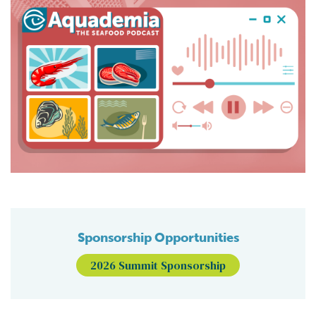
Sponsorship Opportunities
2026 Summit Sponsorship