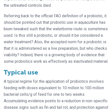
the untreated controls died.
Referring back to the official FAO definition of a probiotic, it
should be pointed out that probiotic use in aquaculture has
been tweaked such that the waterborne route is sometimes
used. Is this still a probiotic, or should it be considered a
water treatment? Also, the accepted norm for a probiotic is
that it is administered as a live preparation, but who checks
viability? Indeed, there is a growing body of evidence that
some probiotics work as effectively as inactivated material.
Typical use
A typical regime for the application of probiotics involves
feeding with doses equivalent to 10 million to 100 million
bacterial cells/g of feed for one to two weeks.
Accumulating evidence points to a reduction in non-specific
disease signs such as fin and tail rot, and protection against