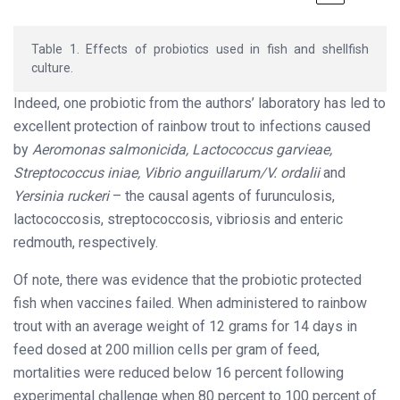
Table 1. Effects of probiotics used in fish and shellfish
culture.
Indeed, one probiotic from the authors’ laboratory has led to
excellent protection of rainbow trout to infections caused
by
Aeromonas salmonicida, Lactococcus garvieae,
Streptococcus iniae, Vibrio anguillarum/V. ordalii
and
Yersinia ruckeri
– the causal agents of furunculosis,
lactococcosis, streptococcosis, vibriosis and enteric
redmouth, respectively.
Of note, there was evidence that the probiotic protected
fish when vaccines failed. When administered to rainbow
trout with an average weight of 12 grams for 14 days in
feed dosed at 200 million cells per gram of feed,
mortalities were reduced below 16 percent following
experimental challenge when 80 percent to 100 percent of