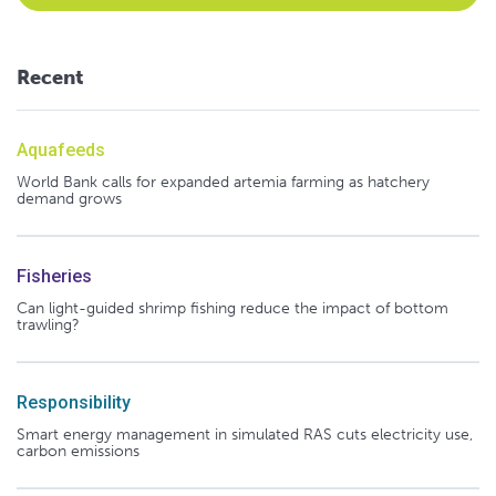
Recent
Aquafeeds
World Bank calls for expanded artemia farming as hatchery
demand grows
Fisheries
Can light-guided shrimp fishing reduce the impact of bottom
trawling?
Responsibility
Smart energy management in simulated RAS cuts electricity use,
carbon emissions