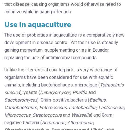
that disease-causing organisms would otherwise need to
colonize while initiating infection.
Use in aquaculture
The use of probiotics in aquaculture is a comparatively new
development in dis
ease control. Yet their use is steadily
gain­­
ing momentum, supplementing or, as in Ecuador,
replacing the use of antimicrobial compounds.
Unlike their terrestrial counterparts, a very wide range of
organisms have been considered for use with aquatic
animals, including bacteriophages, microalgae (
Tetraselmis
suecica
), yeasts (
Debaryomyces, Phaffia
and
Saccharomyces
), Gram-positive bacteria (
Bacillus,
Carnobacterium, Enterococcus, Lactobacillus, Lactococcus,
Micrococcus, Streptococcus
and
Weissella
) and Gram-
negative bacteria (
Aeromonas, Alteromonas,