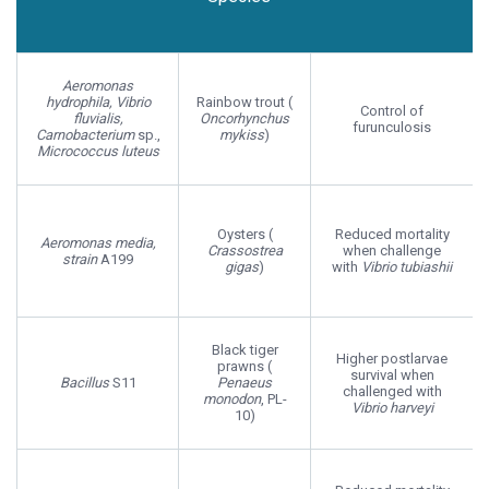
Host
Probiotic
Host Effect
Species
Aeromonas
hydrophila, Vibrio
Rainbow trout (
Control of
fluvialis,
Oncorhynchus
furunculosis
Carnobacterium
sp.,
mykiss
)
Micrococcus luteus
Oysters (
Reduced mortality
Aeromonas media,
Crassostrea
when challenge
strain
A199
gigas
)
with
Vibrio tubiashii
Black tiger
Higher postlarvae
prawns (
survival when
Bacillus
S11
Penaeus
challenged with
monodon
, PL-
Vibrio harveyi
10)