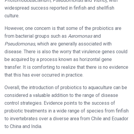
Photorhodobacterium, Pseudomonas
and
Vibrio
), with
widespread success reported in finfish and shellfish
culture.
However, one concern is that some of the probiotics are
from bacterial groups such as
Aeromonas
and
Pseudomonas
, which are generally associated with
disease. There is also the worry that virulence genes could
be acquired by a process known as horizontal gene
transfer. It is comforting to realize that there is no evidence
that this has ever occurred in practice.
Overall, the introduction of probiotics to aquaculture can be
considered a valuable addition to the range of disease
control strategies. Evidence points to the success of
probiotic treatments in a wide range of species from finfish
to invertebrates over a diverse area from Chile and Ecuador
to China and India.