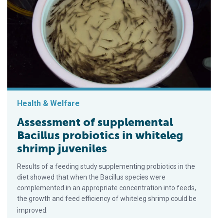
Health & Welfare
Assessment of supplemental
Bacillus probiotics in whiteleg
shrimp juveniles
Results of a feeding study supplementing probiotics in the
diet showed that when the Bacillus species were
complemented in an appropriate concentration into feeds,
the growth and feed efficiency of whiteleg shrimp could be
improved.