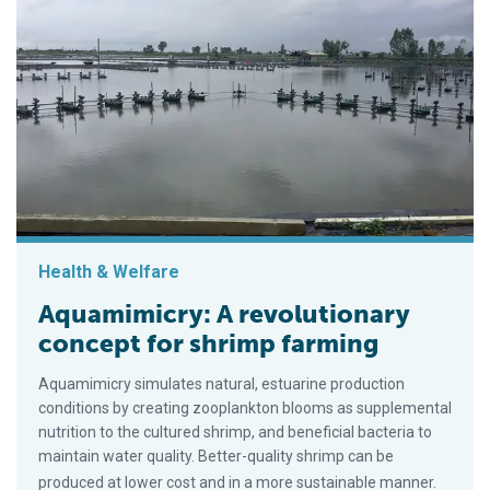
Health & Welfare
Aquamimicry: A revolutionary
concept for shrimp farming
Aquamimicry simulates natural, estuarine production
conditions by creating zooplankton blooms as supplemental
nutrition to the cultured shrimp, and beneficial bacteria to
maintain water quality. Better-quality shrimp can be
produced at lower cost and in a more sustainable manner.