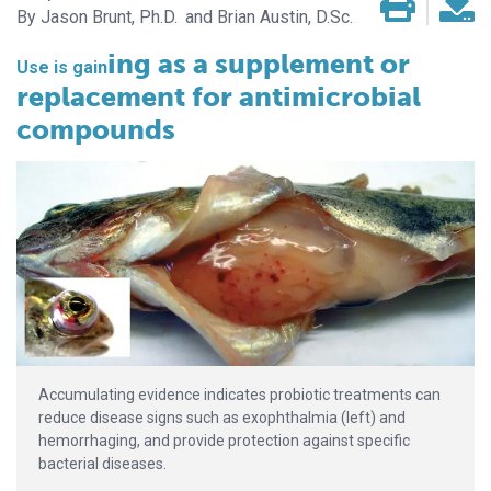
Jason Brunt, Ph.D.
Brian Austin, D.Sc.
ing as a supplement or
Use is gain­­
replacement for antimicrobial
compounds
Accumulating evidence indicates probiotic treatments can
reduce disease signs such as exophthalmia (left) and
hemorrhaging, and provide protection against specific
bacterial diseases.