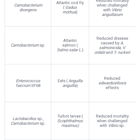
Reduced mortality
Atlantic cod fry
Carnobacterium
when challenged
(
Gadus
divergens
with
Vibrio
morhua
)
anguillarum
Reduced disease
Atlantic
caused by
A.
Carnobacterium
sp.
salmon (
salmonicida, V.
Salmo salar L.
)
ordalii
and
Y. ruckeri
Reduced
Enterococcus
Eels (
Anguilla
edwardsiellosis
faecium
SF68
anguilla
)
effects
Turbot larvae (
Reduced mortality
Lactobacillus
sp.,
Scophthalmus
when challenged
Carnobacterium
sp.
maximus)
with
Vibrio
sp.