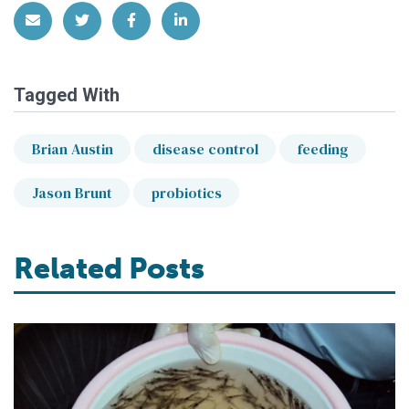
Share via Email
Share on Twitter
Share on Facebook
Share on LinkedIn
Tagged With
Brian Austin
disease control
feeding
Jason Brunt
probiotics
Related Posts