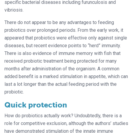
specific bacterial diseases including furunculosis and
vibriosis.
There do not appear to be any advantages to feeding
probiotics over prolonged periods. From the early work, it
appeared that probiotics were effective only against single
diseases, but recent evidence points
to “herd” immunity.
There is also evidence
of immune memory with fish that
received
probiotic treatment being protected for many
months after administration of the organism. A common
added benefit is a marked stimulation in appetite, which can
last a lot longer than the actual feeding period with the
probiotic.
Quick protection
How do probiotics actually work? Undoubtedly, there is a
role for competitive exclusion, although the authors’ studies
have demonstrated stimulation of the innate immune