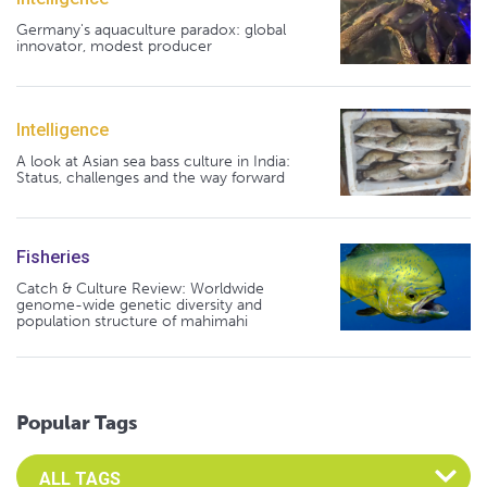
Germany's aquaculture paradox: global
innovator, modest producer
Intelligence
A look at Asian sea bass culture in India:
Status, challenges and the way forward
Fisheries
Catch & Culture Review: Worldwide
genome-wide genetic diversity and
population structure of mahimahi
Popular Tags
Select an Advocate Tag to view it's posts