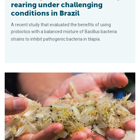
rearing under challenging
conditions in Brazil
A recent study that evaluated the benefits of using
probiotics with a balanced mixture of Bacillus bacteria
strains to inhibit pathogenic bacteria in tilapia.