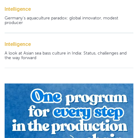
Intelligence
Germany's aquaculture paradox: global innovator, modest
producer
Intelligence
A look at Asian sea bass culture in India: Status, challenges and
the way forward