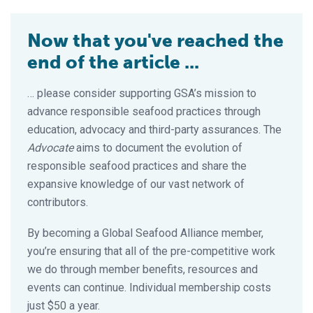
Now that you've reached the
end of the article ...
… please consider supporting GSA’s mission to
advance responsible seafood practices through
education, advocacy and third-party assurances. The
Advocate
aims to document the evolution of
responsible seafood practices and share the
expansive knowledge of our vast network of
contributors.
By becoming a Global Seafood Alliance member,
you’re ensuring that all of the pre-competitive work
we do through member benefits, resources and
events can continue. Individual membership costs
just $50 a year.