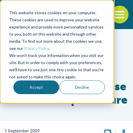
This website stores cookies on your computer.
To
These cookies are used to improve your website
experience and provide more personalized services
Back to the start of the nav
Jump to the end of the navigation
to you, both on this website and through other
media. To find out more about the cookies we use,
see our
Privacy Policy
.
We won't track your information when you visit our
site. But in order to comply with your preferences,
we'll have to use just one tiny cookie so that you're
Health & Welfare
not asked to make this choice again.
Probiotics and disease
Accept
Decline
control in aquaculture
1 September 2009