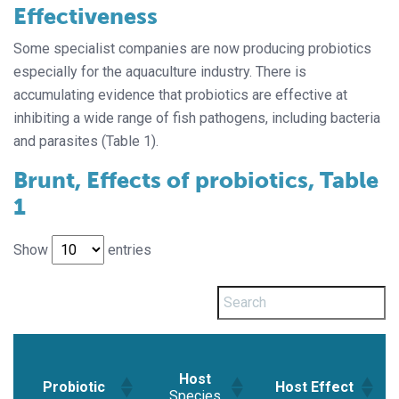
Effectiveness
Some specialist companies are now producing probiotics
especially for the aquaculture industry. There is
accumulating evidence that probiotics are effective at
inhibiting a wide range of fish pathogens, including bacteria
and parasites (Table 1).
Brunt, Effects of probiotics, Table
1
Show
entries
Host
Probiotic
Host Effect
Species