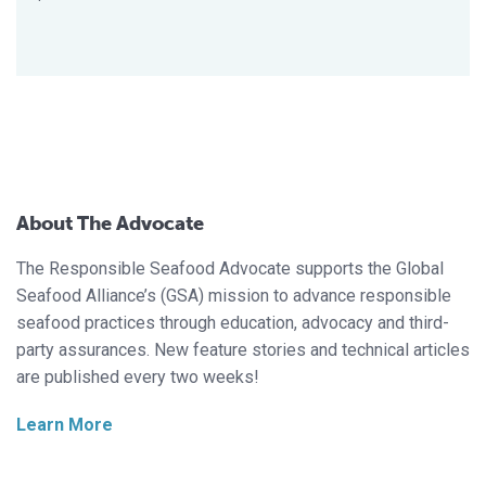
About The Advocate
The Responsible Seafood Advocate supports the Global
Seafood Alliance’s (GSA) mission to advance responsible
seafood practices through education, advocacy and third-
party assurances. New feature stories and technical articles
are published every two weeks!
Learn More