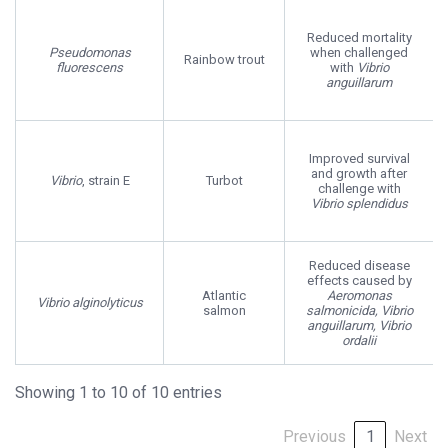
Reduced mortality
Pseudomonas
when challenged
Rainbow trout
fluorescens
with
Vibrio
anguillarum
Improved survival
and growth after
Vibrio
, strain E
Turbot
challenge with
Vibrio splendidus
Reduced disease
effects caused by
Atlantic
Aeromonas
Vibrio alginolyticus
salmon
salmonicida, Vibrio
anguillarum, Vibrio
ordalii
Showing 1 to 10 of 10 entries
Previous
1
Next