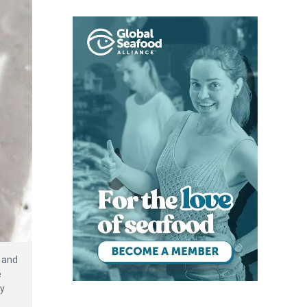
 and
e
dy