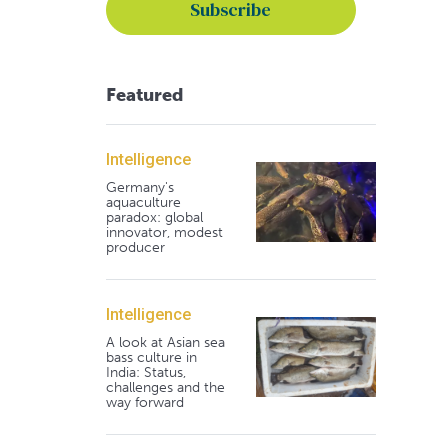
Featured
Intelligence
Germany's
aquaculture
paradox: global
innovator, modest
producer
Intelligence
A look at Asian sea
bass culture in
India: Status,
challenges and the
way forward