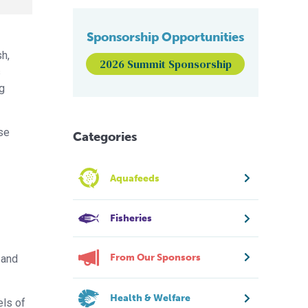
Sponsorship Opportunities
sh,
2026 Summit Sponsorship
s
ng
se
Categories
Aquafeeds
Fisheries
From Our Sponsors
 and
Health & Welfare
els of