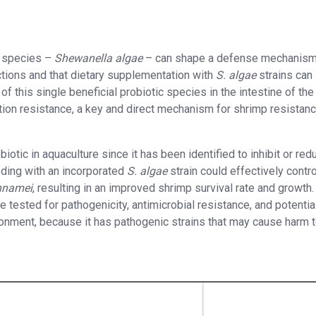
c species –
Shewanella algae
– can shape a defense mechanism
ctions and that dietary supplementation with
S. algae
strains can
of this single beneficial probiotic species in the intestine of the
tion resistance, a key and direct mechanism for shrimp resistanc
otic in aquaculture since it has been identified to inhibit or red
eding with an incorporated
S. algae
strain could effectively contro
nnamei
, resulting in an improved shrimp survival rate and growth.
be tested for pathogenicity, antimicrobial resistance, and potentia
ironment, because it has pathogenic strains that may cause harm 