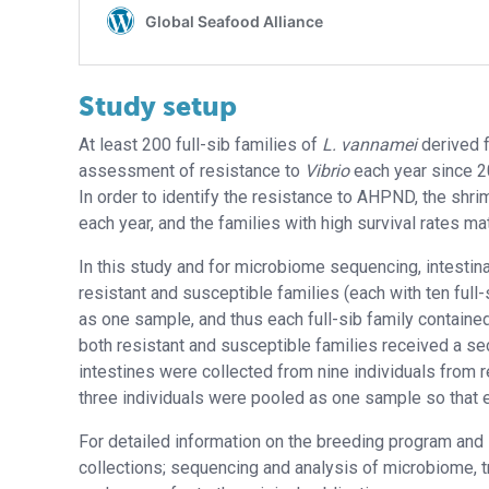
Study setup
At least 200 full-sib families of
L. vannamei
derived 
assessment of resistance to
Vibrio
each year since 2
In order to identify the resistance to AHPND, the shri
each year, and the families with high survival rates m
In this study and for microbiome sequencing, intestin
resistant and susceptible families (each with ten full-s
as one sample, and thus each full-sib family contained
both resistant and susceptible families received a 
intestines were collected from nine individuals from r
three individuals were pooled as one sample so that 
For detailed information on the breeding program and 
collections; sequencing and analysis of microbiome,