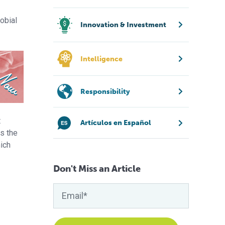
obial
Innovation & Investment
Intelligence
Responsibility
t
Artículos en Español
s the
ich
Don't Miss an Article