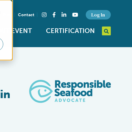
d
Find us on social media
Log In
Blog
Contact
Instagram
Facebook
LinkedIn
YouTube
MIT EVENT
CERTIFICATION
Search query
Open Searc
in