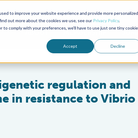
used to improve your website experience and provide more personalize
Advocate Magazine
Aquademia Podcast
 find out more about the cookies we use, see our
Privacy Policy
.
r to comply with your preferences, we'll have to use just one tiny cookie
ABOUT
MEMBERSHIP
SUM
Accept
Decline
pigenetic regulation and
 in resistance to Vibrio 