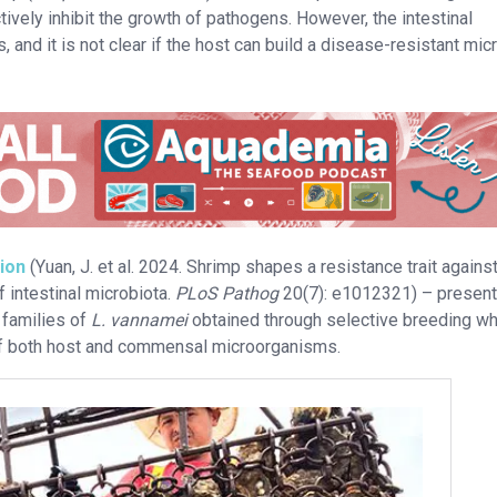
ctively inhibit the growth of pathogens. However, the intestinal
and it is not clear if the host can build a disease-resistant micr
tion
(Yuan, J. et al. 2024. Shrimp shapes a resistance trait agains
 intestinal microbiota.
PLoS Pathog
20(7): e1012321) – present
 families of
L. vannamei
obtained through selective breeding wh
of both host and commensal microorganisms.