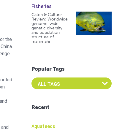
Fisheries
Catch & Culture
Review: Worldwide
genome-wide
genetic diversity
and population
structure of
or the
mahimahi
China.
lenge
Popular Tags
 pooled
Select an Advocate Tag to view it's posts
rom
 and
Recent
Aquafeeds
 and