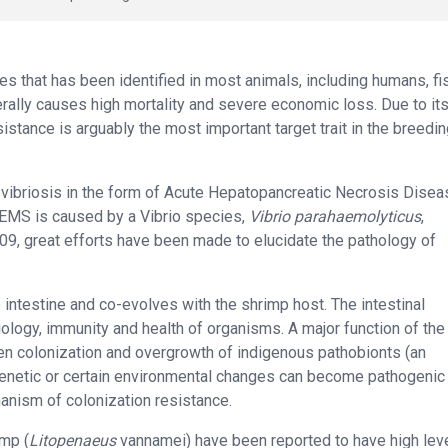
s that has been identified in most animals, including humans, fi
rally causes high mortality and severe economic loss. Due to it
stance is arguably the most important target trait in the breedi
 vibriosis in the form of Acute Hepatopancreatic Necrosis Disea
EMS is caused by a Vibrio species,
Vibrio parahaemolyticus
,
2009, great efforts have been made to elucidate the pathology of
intestine and co-evolves with the shrimp host. The intestinal
siology, immunity and health of organisms. A major function of the
ogen colonization and overgrowth of indigenous pathobionts (an
genetic or certain environmental changes can become pathogenic
anism of colonization resistance.
imp (
Litopenaeus
vannamei) have been reported to have high lev