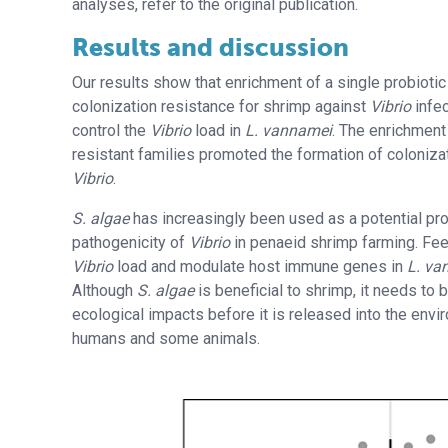
analyses, refer to the original publication.
Results and discussion
Our results show that enrichment of a single probioti
colonization resistance for shrimp against
Vibrio
infe
control the
Vibrio
load in
L. vannamei
. The enrichment 
resistant families promoted the formation of coloniza
Vibrio
.
S. algae
has increasingly been used as a potential probi
pathogenicity of
Vibrio
in penaeid shrimp farming. Fe
Vibrio
load and modulate host immune genes in
L. va
Although
S. algae
is beneficial to shrimp, it needs to 
ecological impacts before it is released into the env
humans and some animals.