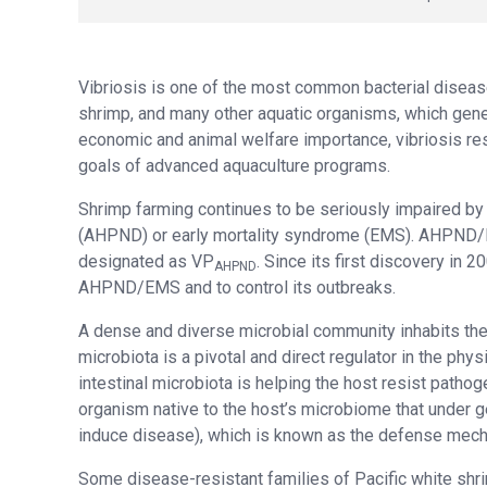
Vibriosis is one of the most common bacterial disease
shrimp, and many other aquatic organisms, which gene
economic and animal welfare importance, vibriosis resi
goals of advanced aquaculture programs.
Shrimp farming continues to be seriously impaired by
(AHPND) or early mortality syndrome (EMS). AHPND/
designated as VP
. Since its first discovery in 
AHPND
AHPND/EMS and to control its outbreaks.
A dense and diverse microbial community inhabits the 
microbiota is a pivotal and direct regulator in the phy
intestinal microbiota is helping the host resist path
organism native to the host’s microbiome that under 
induce disease), which is known as the defense mech
Some disease-resistant families of Pacific white shr