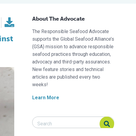
About The Advocate
The Responsible Seafood Advocate
inst
supports the Global Seafood Alliance’s
(GSA) mission to advance responsible
seafood practices through education,
advocacy and third-party assurances.
New feature stories and technical
articles are published every two
weeks!
Learn More
Search Responsible Seafood Advocate
Search Responsible Seafood Advocate