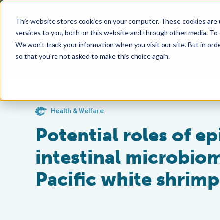
This website stores cookies on your computer. These cookies are 
services to you, both on this website and through other media. To
We won't track your information when you visit our site. But in orde
so that you're not asked to make this choice again.
Health & Welfare
Potential roles of e
intestinal microbiome
Pacific white shrimp