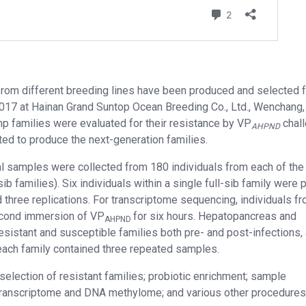
from different breeding lines have been produced and selected f
017 at Hainan Grand Suntop Ocean Breeding Co., Ltd., Wenchang, 
mp families were evaluated for their resistance by VP
chal
AHPND
ated to produce the next-generation families.
al samples were collected from 180 individuals from each of the
ib families). Six individuals within a single full-sib family were
 three replications. For transcriptome sequencing, individuals f
second immersion of VP
for six hours. Hepatopancreas and
AHPND
esistant and susceptible families both pre- and post-infections,
each family contained three repeated samples.
selection of resistant families; probiotic enrichment; sample
 transcriptome and DNA methylome; and various other procedures