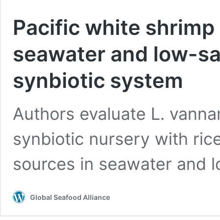
Pacific white shrimp 
seawater and low-sali
synbiotic system
Authors evaluate L. vanna
synbiotic nursery with ri
sources in seawater and lo
Global Seafood Alliance