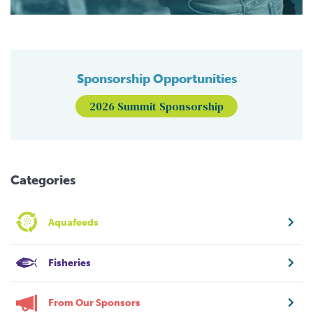
Sponsorship Opportunities
2026 Summit Sponsorship
Categories
Aquafeeds
Fisheries
From Our Sponsors