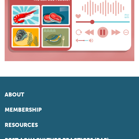
ABOUT
MEMBERSHIP
RESOURCES