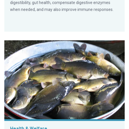
digestibility, gut health, compensate digestive enzymes
when needed, and may also improve immune responses.
Health & Welfare