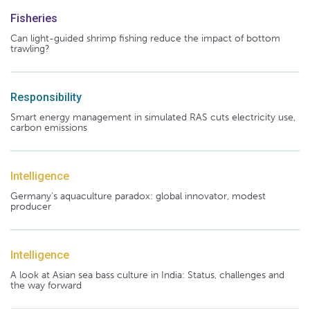
Fisheries
Can light-guided shrimp fishing reduce the impact of bottom
trawling?
Responsibility
Smart energy management in simulated RAS cuts electricity use,
carbon emissions
Intelligence
Germany's aquaculture paradox: global innovator, modest
producer
Intelligence
A look at Asian sea bass culture in India: Status, challenges and
the way forward