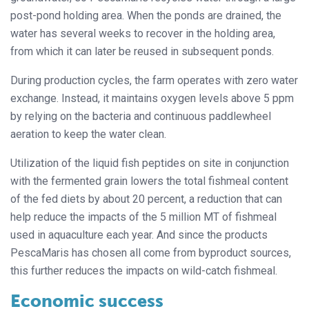
post-pond holding area. When the ponds are drained, the
water has several weeks to recover in the holding area,
from which it can later be reused in subsequent ponds.
During production cycles, the farm
operates with zero water
exchange. Instead, it maintains oxygen levels above 5 ppm
by relying on the bacteria and continuous paddlewheel
aeration to keep the water clean.
Utilization of the liquid fish peptides on site in conjunction
with the fermented grain lowers the total fishmeal content
of the fed diets by about 20 percent, a reduction that can
help reduce the impacts of the 5 million MT of fishmeal
used in aquaculture each year. And since the products
PescaMaris has chosen all come from byproduct sources,
this further reduces the impacts on wild-catch fishmeal.
Economic success