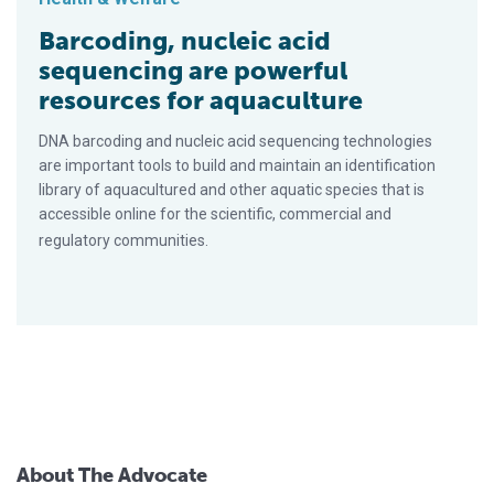
Barcoding, nucleic acid
sequencing are powerful
resources for aquaculture
DNA barcoding and nucleic acid sequencing technologies
are important tools to build and maintain an identification
library of aquacultured and other aquatic species that is
accessible online for the scientific, commercial and
regulatory communities.
About The Advocate