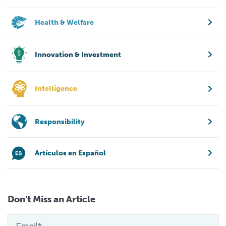
Health & Welfare
Innovation & Investment
Intelligence
Responsibility
Artículos en Español
Don't Miss an Article