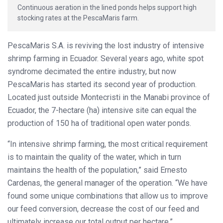
Continuous aeration in the lined ponds helps support high
stocking rates at the PescaMaris farm.
PescaMaris S.A. is reviving the lost industry of intensive
shrimp farming in Ecuador. Several years ago, white spot
syndrome decimated the entire industry, but now
PescaMaris has started its second year of production.
Located just outside Montecristi in the Manabi province of
Ecuador, the 7-hectare (ha) intensive site can equal the
production of 150 ha of traditional open water ponds.
“In intensive shrimp farming, the most critical requirement
is to maintain the quality of the water, which in turn
maintains the health of the population,” said Ernesto
Cardenas, the general manager of the operation. “We have
found some unique combinations that allow us to improve
our feed conversion, decrease the cost of our feed and
ultimately increase our total output per hectare.”