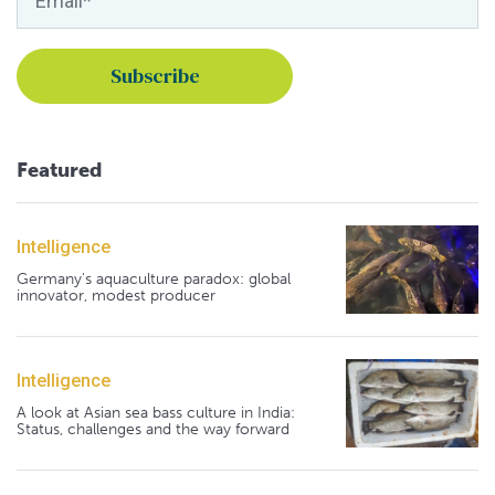
Featured
Intelligence
Germany's aquaculture paradox: global
innovator, modest producer
Intelligence
A look at Asian sea bass culture in India:
Status, challenges and the way forward