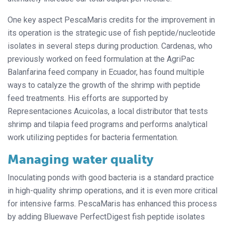
One key aspect PescaMaris credits for the improvement in
its operation is the strategic use of fish peptide/nucleotide
isolates in several steps during production. Cardenas, who
previously worked on feed formulation at the AgriPac
Balanfarina feed company in Ecuador, has found multiple
ways to catalyze the growth of the shrimp with peptide
feed treatments. His efforts are supported by
Representaciones Acuicolas, a local distributor that tests
shrimp and tilapia feed programs and performs analytical
work utilizing peptides for bacteria fermentation.
Managing water quality
Inoculating ponds with good bacteria is a standard practice
in high-quality shrimp operations, and it is even more critical
for intensive farms. PescaMaris has enhanced this process
by adding Bluewave PerfectDigest fish peptide isolates