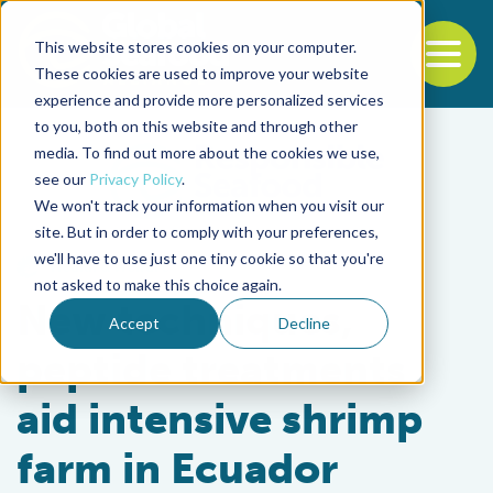
This website stores cookies on your computer.
To
These cookies are used to improve your website
experience and provide more personalized services
Back to the start of the nav
Jump to the end of the navigation
to you, both on this website and through other
media. To find out more about the cookies we use,
see our
Privacy Policy
.
We won't track your information when you visit our
site. But in order to comply with your preferences,
we'll have to use just one tiny cookie so that you're
Health & Welfare
not asked to make this choice again.
New techniques,
Accept
Decline
peptide treatments
aid intensive shrimp
farm in Ecuador