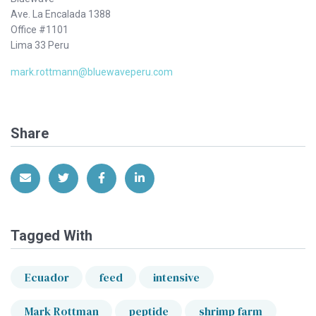
Ave. La Encalada 1388
Office #1101
Lima 33 Peru
mark.rottmann@bluewaveperu.com
Share
Share via Email
Share on Twitter
Share on Facebook
Share on LinkedIn
Tagged With
Ecuador
feed
intensive
Mark Rottman
peptide
shrimp farm