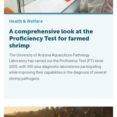
Health & Welfare
A comprehensive look at the
Proficiency Test for farmed
shrimp
The University of Arizona Aquaculture Pathology
Laboratory has carried out the Proficiency Test (PT) since
2005, with 300-plus diagnostic laboratories participating
while improving their capabilities in the diagnosis of several
shrimp pathogens.