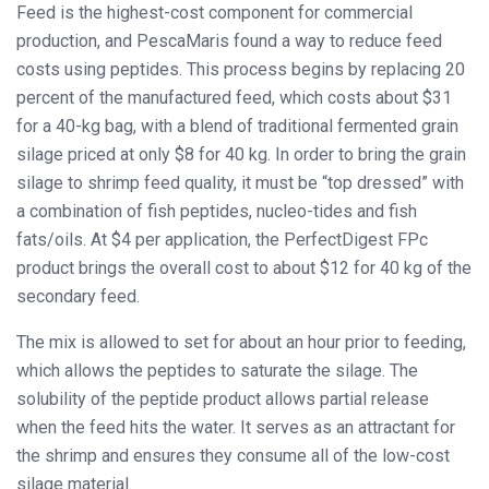
Feed is the highest-cost component for commercial
production, and PescaMaris found a way to reduce feed
costs using peptides. This process begins by replacing 20
percent of the manufactured feed, which costs about $31
for a 40-kg bag, with a blend of traditional fermented grain
silage priced at only $8 for 40 kg. In order to bring the grain
silage to shrimp feed quality, it must be “top dressed” with
a combination of fish peptides, nucleo-tides and fish
fats/oils. At $4 per application, the PerfectDigest FPc
product brings the overall cost to about $12 for 40 kg of the
secondary feed.
The mix is allowed to set for about an hour prior to feeding,
which allows the peptides to saturate the silage. The
solubility of the peptide product allows partial release
when the feed hits the water. It serves as an attractant for
the shrimp and ensures they consume all of the low-cost
silage material.