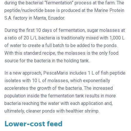
during the bacterial “fermentation” process at the farm. The
peptide/nucleotide base is produced at the Marine Protein
S.A. factory in Manta, Ecuador.
During the first 10 days of fermentation, sugar molasses at
a ratio of 20 L/L bacteria is traditionally mixed with 1,000 L
of water to create a full batch to be added to the ponds.
With this standard recipe, the molasses is the only food
source for the bacteria in the holding tank.
In a new approach, PescaMaris includes 1 L of fish peptide
isolates with 10 L of molasses, which exponentially
accelerates the growth of the bacteria. The increased
population inside the fermentation tank results in more
bacteria reaching the water with each application and,
ultimately, cleaner ponds with healthier shrimp.
Lower-cost feed