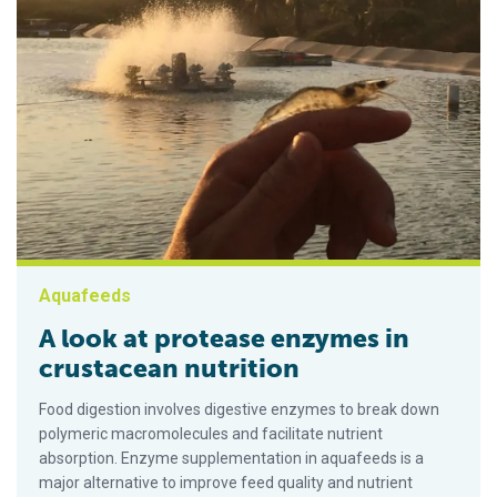
Aquafeeds
A look at protease enzymes in
crustacean nutrition
Food digestion involves digestive enzymes to break down
polymeric macromolecules and facilitate nutrient
absorption. Enzyme supplementation in aquafeeds is a
major alternative to improve feed quality and nutrient