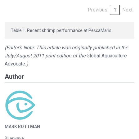
Previous
1
Next
Table 1. Recent shrimp performance at PescaMaris.
(Editor’s Note: This article was originally published in the
July/August 2011 print edition of the
Global Aquaculture
Advocate
.)
Author
MARK ROTTMAN
Bluewave