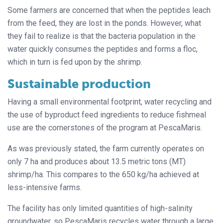
Some farmers are concerned that when the peptides leach
from the feed, they are lost in the ponds. However, what
they fail to realize is that the bacteria population in the
water quickly consumes the peptides and forms a floc,
which in turn is fed upon by the shrimp.
Sustainable production
Having a small environmental footprint, water recycling and
the use of byproduct feed ingredients to reduce fishmeal
use are the cornerstones of the program at PescaMaris.
As was previously stated, the farm currently operates on
only 7 ha and produces about 13.5 metric tons (MT)
shrimp/ha. This compares to the 650 kg/ha achieved at
less-intensive farms.
The facility has only limited quantities of high-salinity
groundwater, so PescaMaris recycles water through a large