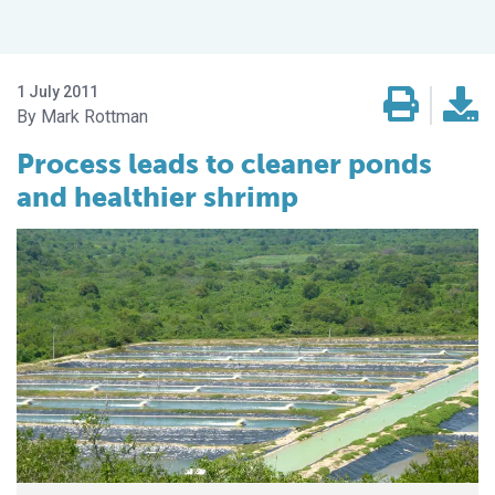
1 July 2011
Mark Rottman
Process leads to cleaner ponds
and healthier shrimp