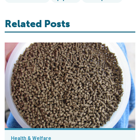
Related Posts
Health & Welfare