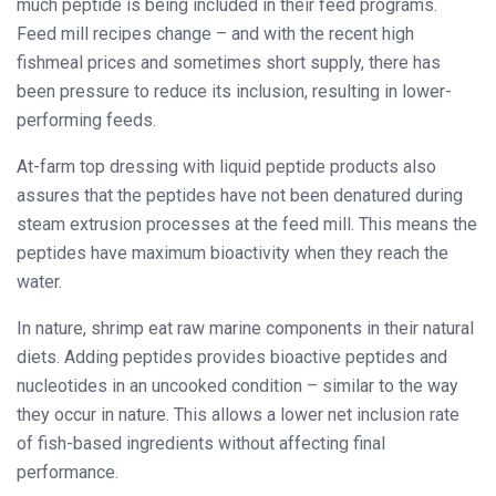
much peptide is being included in their feed programs.
Feed mill recipes change – and with the recent high
fishmeal prices and sometimes short supply, there has
been pressure to reduce its inclusion, resulting in lower-
performing feeds.
At-farm top dressing with liquid peptide products also
assures that the peptides have not been denatured during
steam extrusion processes at the feed mill. This means the
peptides have maximum bioactivity when they reach the
water.
In nature, shrimp eat raw marine components in their natural
diets. Adding peptides provides bioactive peptides and
nucleotides in an uncooked condition – similar to the way
they occur in nature. This allows a lower net inclusion rate
of fish-based ingredients without affecting final
performance.