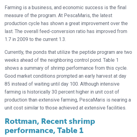
Farming is a business, and economic success is the final
measure of the program. At PescaMaris, the latest
production cycle has shown a great improvement over the
last. The overall feed-conversion ratio has improved from
1.7 in 2009 to the current 1.3.
Currently, the ponds that utilize the peptide program are two
weeks ahead of the neighboring control pond. Table 1
shows a summary of shrimp performance from this cycle.
Good market conditions prompted an early harvest at day
85 instead of waiting until day 100. Although intensive
farming is historically 30 percent higher in unit cost of
production than extensive farming, PescaMaris is nearing a
unit cost similar to those achieved at extensive facilities.
Rottman, Recent shrimp
performance, Table 1