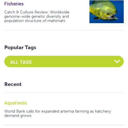
Fisheries
Catch & Culture Review: Worldwide
genome-wide genetic diversity and
population structure of mahimahi
Popular Tags
Select an Advocate Tag to view it's posts
Recent
Aquafeeds
World Bank calls for expanded artemia farming as hatchery
demand grows