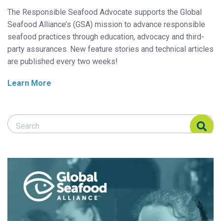
The Responsible Seafood Advocate supports the Global
Seafood Alliance’s (GSA) mission to advance responsible
seafood practices through education, advocacy and third-
party assurances. New feature stories and technical articles
are published every two weeks!
Learn More
Search Responsible Seafood Advocate
Search Responsible Seafood Advocate