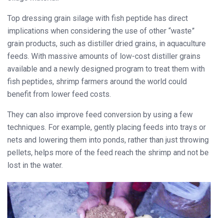
Top dressing grain silage with fish peptide has direct
implications when considering the use of other “waste”
grain products, such as distiller dried grains, in aquaculture
feeds. With massive amounts of low-cost distiller grains
available and a newly designed program to treat them with
fish
peptides, shrimp farmers around the world could
benefit from lower feed costs.
They can also improve feed conversion by using a few
techniques. For example, gently placing feeds into trays or
nets and lowering them into ponds, rather than just throwing
pellets, helps more of the feed reach the shrimp and not be
lost in the water.