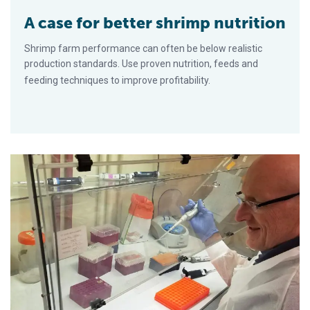
A case for better shrimp nutrition
Shrimp farm performance can often be below realistic
production standards. Use proven nutrition, feeds and
feeding techniques to improve profitability.