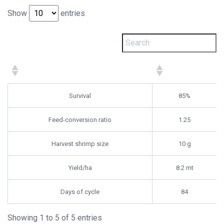
Show
entries
Survival
85%
Feed-conversion ratio
1.25
Harvest shrimp size
10 g
Yield/ha
8.2 mt
Days of cycle
84
Showing 1 to 5 of 5 entries