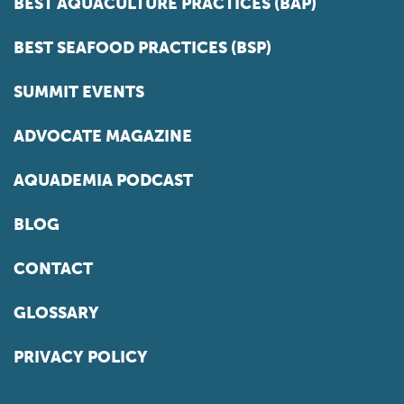
BEST AQUACULTURE PRACTICES (BAP)
BEST SEAFOOD PRACTICES (BSP)
SUMMIT EVENTS
ADVOCATE MAGAZINE
AQUADEMIA PODCAST
BLOG
CONTACT
GLOSSARY
PRIVACY POLICY