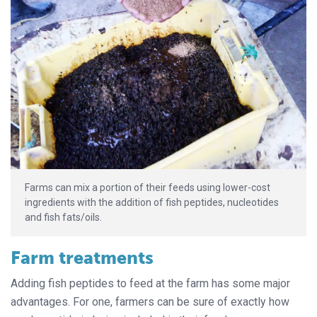
Farms can mix a portion of their feeds using lower-cost
ingredients with the addition of fish peptides, nucleotides
and fish fats/oils.
Farm treatments
Adding fish peptides to feed at the farm has some major
advantages. For one, farmers can be sure of exactly how