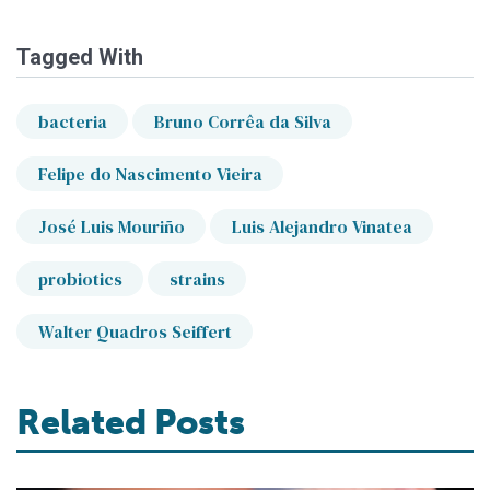
Tagged With
bacteria
Bruno Corrêa da Silva
Felipe do Nascimento Vieira
José Luis Mouriño
Luis Alejandro Vinatea
probiotics
strains
Walter Quadros Seiffert
Related Posts