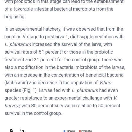
with probiotics in this stage can lead to the establishment
of a favorable intestinal bacterial microbiota from the
beginning.
In an experimental hatchery, it was observed that from the
nauplius V stage to postlarva 1, diet supplementation with
L. plantarum
increased the survival of the larva, with
survival rates of 51 percent for those in the probiotic
treatment and 21 percent for the control group. There was
also a modification in the bacterial microbiota of the larvae,
with an increase in the concentration of beneficial bacteria
(lactic acid) and decrease in the population of
Vibrio
species (Fig. 1). Larvae fed with
L. plantarum
had even
greater resistance to an experimental challenge with
V.
harveyi
, with 80 percent survival in relation to 50 percent
survival in the control group.