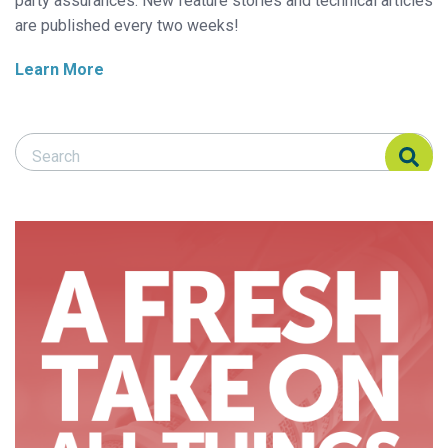
party assurances. New feature stories and technical articles
are published every two weeks!
Learn More
Search Responsible Seafood Advocate
Search Responsible Seafood Advocate