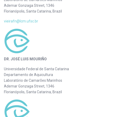
Ademar Gonzaga Street, 1346
Florianópolis, Santa Catarina, Brazil
vieirafn@lcm.ufsc.br
DR. JOSÉ LUIS MOURIÑO
Universidade Federal de Santa Catarina
Departamento de Aquicultura
Laboratório de Camarões Marinhos
Ademar Gonzaga Street, 1346
Florianópolis, Santa Catarina, Brazil