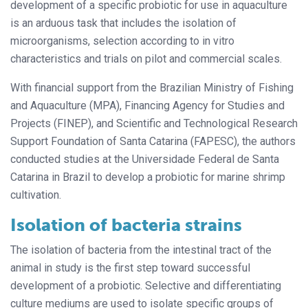
development of a specific probiotic for use in aquaculture
is an arduous task that includes the isolation of
microorganisms, selection according to in vitro
characteristics and trials on pilot and commercial scales.
With financial support from the Brazilian Ministry of Fishing
and Aquaculture (MPA), Financing Agency for Studies and
Projects (FINEP), and Scientific and Technological Research
Support Foundation of Santa Catarina (FAPESC), the authors
conducted studies at the Universidade Federal de Santa
Catarina in Brazil to develop a probiotic for marine shrimp
cultivation.
Isolation of bacteria strains
The isolation of bacteria from the intes
tinal tract of the
animal in study is the first step toward successful
development of a probiotic. Selective and differentiating
culture mediums are used to isolate specific groups of