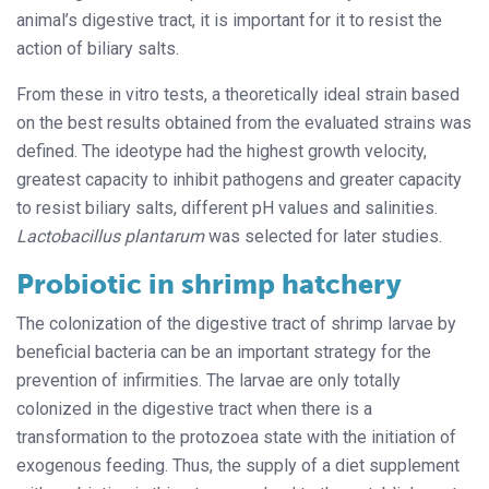
animal’s digestive tract, it is important for it to resist the
action of biliary salts.
From these in vitro tests, a theoretically ideal strain based
on the best results obtained from the evaluated strains was
defined. The ideotype had the highest growth velocity,
greatest capacity to inhibit pathogens and greater capacity
to resist biliary salts, different pH values and salinities.
Lactobacillus plantarum
was selected for later studies.
Probiotic in shrimp hatchery
The colonization of the digestive tract of shrimp larvae by
beneficial bacteria can be an important strategy for the
prevention of infirmities. The larvae are only totally
colonized in the digestive tract when there is a
transformation to the protozoea state with the initiation of
exogenous feeding. Thus, the supply of a diet supplement