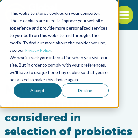
This website stores cookies on your computer.
To
These cookies are used to improve your website
experience and provide more personalized services
Back to the start of the nav
Jump to the end of the navigation
to you, both on this website and through other
media. To find out more about the cookies we use,
see our
Privacy Policy
.
We won't track your information when you visit our
site. But in order to comply with your preferences,
we'll have to use just one tiny cookie so that you're
Health & Welfare
not asked to make this choice again.
Multiple
Accept
Decline
characteristics
considered in
selection of probiotics