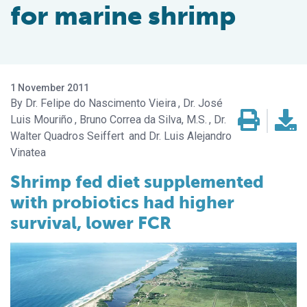
for marine shrimp
1 November 2011
Dr. Felipe do Nascimento Vieira
Dr. José
Luis Mouriño
Bruno Correa da Silva, M.S.
Dr.
Walter Quadros Seiffert
Dr. Luis Alejandro
Vinatea
Shrimp fed diet supplemented
with probiotics had higher
survival, lower FCR