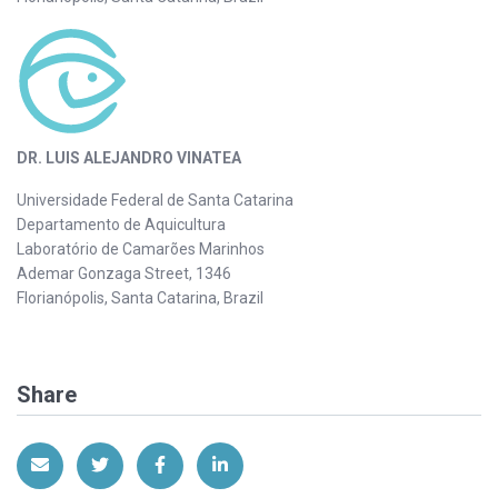
DR. LUIS ALEJANDRO VINATEA
Universidade Federal de Santa Catarina
Departamento de Aquicultura
Laboratório de Camarões Marinhos
Ademar Gonzaga Street, 1346
Florianópolis, Santa Catarina, Brazil
Share
Share via Email
Share on Twitter
Share on Facebook
Share on LinkedIn