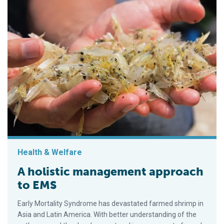
Health & Welfare
A holistic management approach
to EMS
Early Mortality Syndrome has devastated farmed shrimp in
Asia and Latin America. With better understanding of the