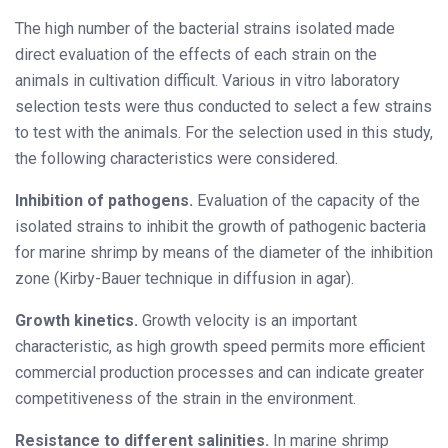
The high number of the bacterial strains isolated made
direct evaluation of
the effects of each strain on the
animals in cultivation difficult. Various in vitro laboratory
selection tests were thus conducted to select a few strains
to test with the animals. For the selection used in this study,
the fol
lowing characteristics were considered.
Inhibition of pathogens.
Evaluation of the capacity of the
isolated strains to inhibit the growth of pathogenic bacteria
for marine shrimp by means of the diameter of the inhibition
zone (Kirby-Bauer technique in diffusion in agar).
Growth kinetics.
Growth velocity is an important
characteristic, as high growth speed permits more efficient
commercial production processes and can indicate greater
competitiveness of the strain in the environment.
Resistance to different salinities.
In marine shrimp