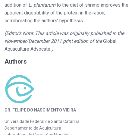
addition of
L. plantarum
to the diet of shrimp improves the
apparent digestibility of the protein in the ration,
corroborating the authors’ hypothesis.
(Editor’s Note: This article was originally published in the
November/December 2011 print edition of the
Global
Aquaculture Advocate
.)
Authors
DR. FELIPE DO NASCIMENTO VIEIRA
Universidade Federal de Santa Catarina
Departamento de Aquicultura
Laboratório de Camarões Marinhos