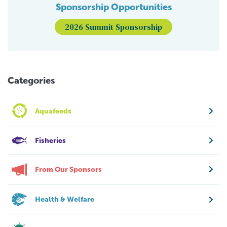
Sponsorship Opportunities
2026 Summit Sponsorship
Categories
Aquafeeds
Fisheries
From Our Sponsors
Health & Welfare