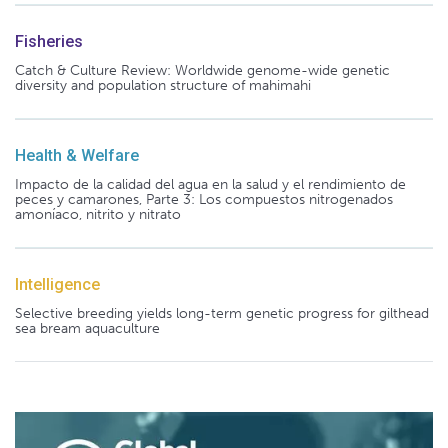
Fisheries
Catch & Culture Review: Worldwide genome-wide genetic
diversity and population structure of mahimahi
Health & Welfare
Impacto de la calidad del agua en la salud y el rendimiento de
peces y camarones, Parte 3: Los compuestos nitrogenados
amoníaco, nitrito y nitrato
Intelligence
Selective breeding yields long-term genetic progress for gilthead
sea bream aquaculture