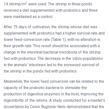
2
14 shrimp/m
were used. The shrimp in three ponds
received a diet supplemented with probiotics and three
were maintained as a control.
After 75 days of cultivation, the shrimp whose diet was
supplemented with probiotics had a higher survival rate and
lower feed-conversion rate (Table 1), with no alteration in
their growth rate. This result should be associated with a
change in the intestinal bacterial microbiota of the shrimp
fed with probiotics. The decrease in the
Vibrio
populations
in the animals’ intestines led to the increased survival of
the shrimp in the ponds fed with probiotics.
Meanwhile, the lower feed conversion can be related to the
capacity of the probiotic bacteria to stimulate the
production of digestive enzymes in the host, improving the
digestibility of the rations. A study conducted for a master’s
dissertation by Celso Buglione-Neto demonstrated that the