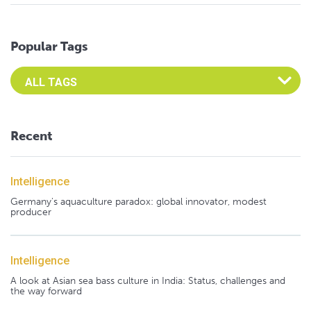
Popular Tags
Select an Advocate Tag to view it's posts
Recent
Intelligence
Germany's aquaculture paradox: global innovator, modest
producer
Intelligence
A look at Asian sea bass culture in India: Status, challenges and
the way forward