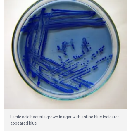
Lactic acid bacteria grown in agar with aniline blue indicator
appeared blue.