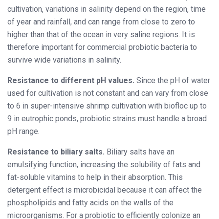
cultivation, variations in salinity depend on the region, time
of year and rainfall, and can range from close to zero to
higher than that of the ocean in very saline regions. It is
therefore important for commercial probiotic bacteria to
survive wide variations in salinity.
Resistance to different pH values.
Since the pH of water
used for cultivation is not constant and can vary from close
to 6 in super-intensive shrimp cultivation with bio
floc up to
9 in eutrophic ponds, probiotic strains must handle a broad
pH range.
Resistance to biliary salts.
Biliary salts have an
emulsifying function, increasing the solubility of fats and
fat-soluble vitamins to help in their absorption. This
detergent effect is microbicidal because it can affect the
phospholipids and fatty acids on the walls of the
microorganisms. For a probiotic to efficiently colonize an