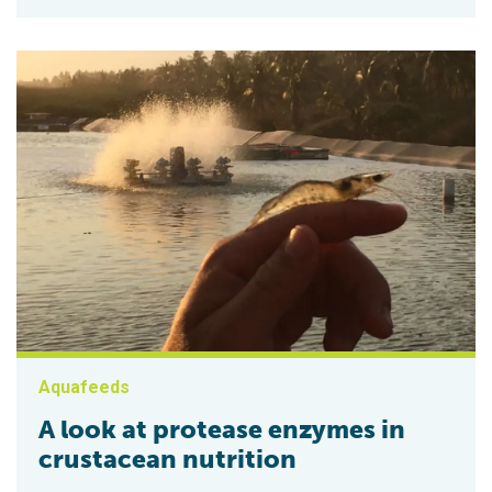
Aquafeeds
A look at protease enzymes in
crustacean nutrition