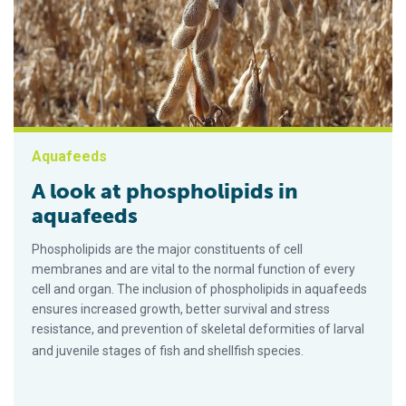
Aquafeeds
A look at phospholipids in
aquafeeds
Phospholipids are the major constituents of cell
membranes and are vital to the normal function of every
cell and organ. The inclusion of phospholipids in aquafeeds
ensures increased growth, better survival and stress
resistance, and prevention of skeletal deformities of larval
and juvenile stages of fish and shellfish species.