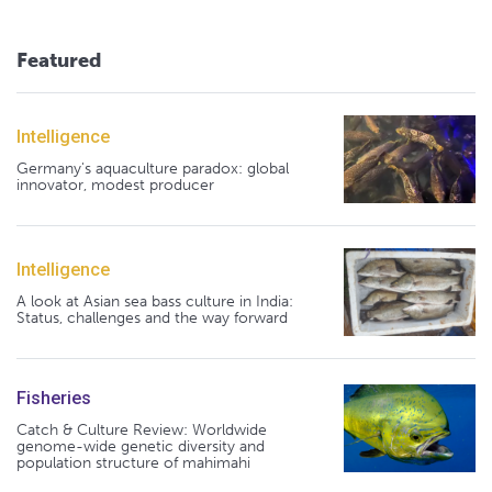
Featured
Intelligence
Germany's aquaculture paradox: global
innovator, modest producer
Intelligence
A look at Asian sea bass culture in India:
Status, challenges and the way forward
Fisheries
Catch & Culture Review: Worldwide
genome-wide genetic diversity and
population structure of mahimahi