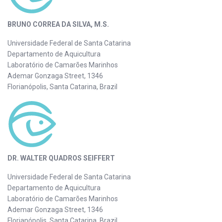
BRUNO CORREA DA SILVA, M.S.
Universidade Federal de Santa Catarina
Departamento de Aquicultura
Laboratório de Camarões Marinhos
Ademar Gonzaga Street, 1346
Florianópolis, Santa Catarina, Brazil
DR. WALTER QUADROS SEIFFERT
Universidade Federal de Santa Catarina
Departamento de Aquicultura
Laboratório de Camarões Marinhos
Ademar Gonzaga Street, 1346
Florianópolis, Santa Catarina, Brazil