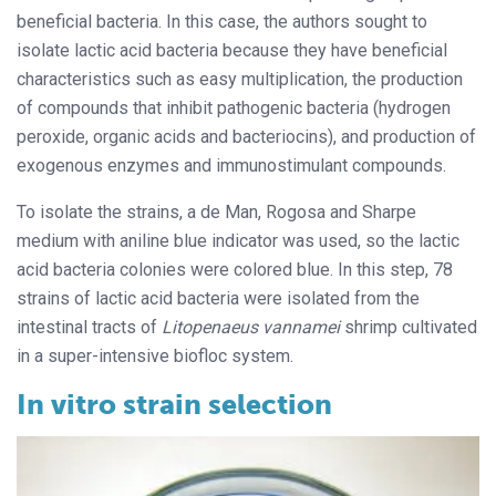
beneficial
bacteria. In this case, the authors sought to
isolate lactic acid bacteria because they have beneficial
characteristics such as easy multiplication, the production
of compounds that inhibit pathogenic bacteria (hydrogen
peroxide, organic acids and bacteriocins), and production of
exogenous enzymes and
immunostimulant compounds.
To isolate the strains, a de Man, Rogosa and Sharpe
medium with aniline blue indicator was used, so the lactic
acid bacteria colonies were colored blue. In this step, 78
strains of lactic acid bacteria were isolated from the
intestinal tracts of
Litopenaeus vannamei
shrimp cultivated
in a super-intensive biofloc system.
In vitro strain selection