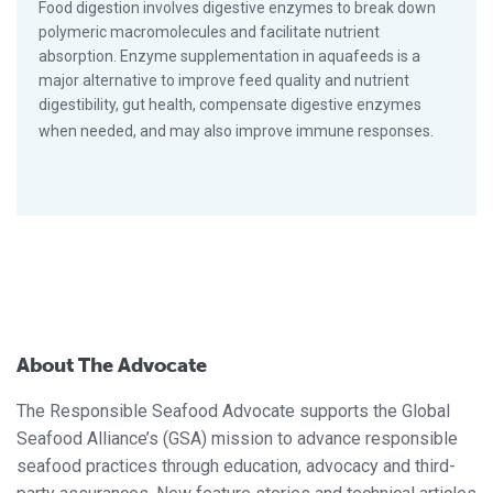
Food digestion involves digestive enzymes to break down
polymeric macromolecules and facilitate nutrient
absorption. Enzyme supplementation in aquafeeds is a
major alternative to improve feed quality and nutrient
digestibility, gut health, compensate digestive enzymes
when needed, and may also improve immune responses.
About The Advocate
The Responsible Seafood Advocate supports the Global
Seafood Alliance’s (GSA) mission to advance responsible
seafood practices through education, advocacy and third-