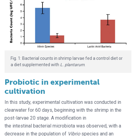
Fig. 1: Bacterial counts in shrimp larvae fed a control diet or
a diet supplemented with
L. plantarum
.
Probiotic in experimental
cultivation
In this study, experimental cultivation was conducted in
clearwater for 60 days, beginning with the shrimp in the
post-larvae 20 stage. A modification in
the intestinal bacterial microbiota was observed, with a
decrease in the population of
Vibrio
species and an