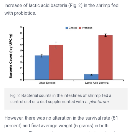
increase of lactic acid bacteria (Fig. 2) in the shrimp fed
with probiotics.
Fig. 2: Bacterial counts in the intestines of shrimp fed a
control diet or a diet supplemented with
L. plantarum
.
However, there was no alteration in the survival rate (81
percent) and final average weight (6 grams) in both