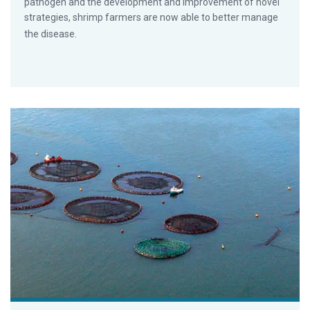
pathogen and the development and improvement of novel
strategies, shrimp farmers are now able to better manage
the disease.