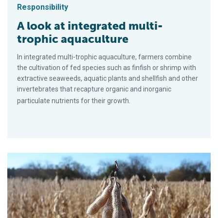
Responsibility
A look at integrated multi-
trophic aquaculture
In integrated multi-trophic aquaculture, farmers combine
the cultivation of fed species such as finfish or shrimp with
extractive seaweeds, aquatic plants and shellfish and other
invertebrates that recapture organic and inorganic
particulate nutrients for their growth.