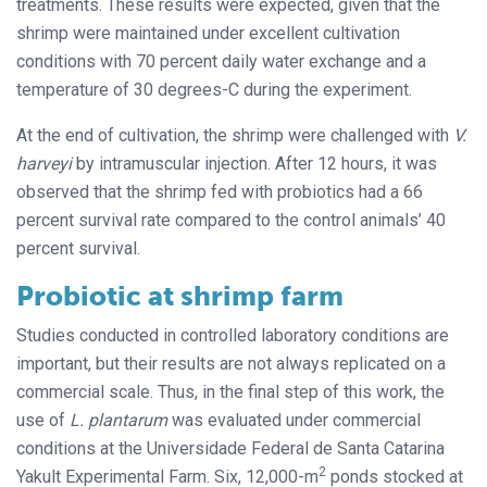
treatments. These results were expected, given that the
shrimp were maintained under excellent cultivation
conditions with 70 percent daily water exchange and a
temperature of 30 degrees-C during the experiment.
At the end of cultivation, the shrimp were challenged with
V.
harveyi
by intramuscular injection. After 12 hours, it was
observed that the shrimp fed with probiotics had a 66
percent survival rate compared to the control animals’ 40
percent survival.
Probiotic at shrimp farm
Studies conducted in controlled laboratory conditions are
important, but their results are not always replicated on a
commercial scale. Thus, in the final step of this work, the
use of
L. plantarum
was evaluated under commercial
conditions at the Universidade Federal de Santa Catarina
2
Yakult Experimental Farm. Six, 12,000-m
ponds stocked at