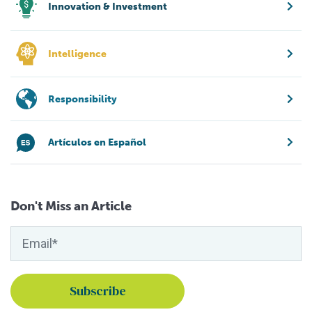
Innovation & Investment
Intelligence
Responsibility
Artículos en Español
Don't Miss an Article