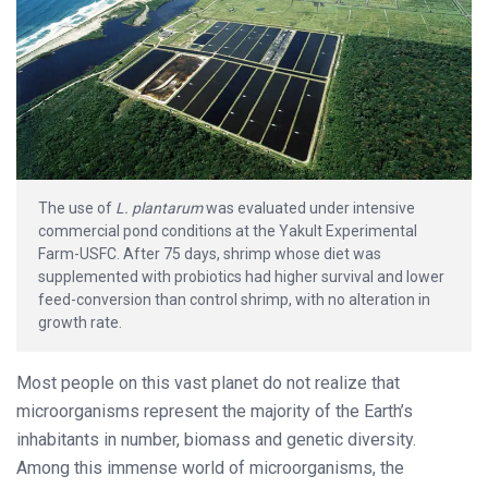
The use of
L. plantarum
was evaluated under intensive
commercial pond conditions at the Yakult Experimental
Farm-USFC. After 75 days, shrimp whose diet was
supplemented with probiotics had higher survival and lower
feed-conversion than control shrimp, with no alteration in
growth rate.
Most people on this vast planet do not realize that
microorganisms represent the majority of the Earth’s
inhabitants in number, biomass and genetic diversity.
Among this immense world of microorganisms, the