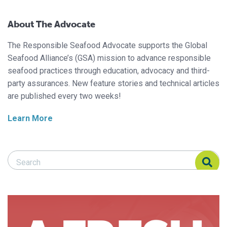
About The Advocate
The Responsible Seafood Advocate supports the Global
Seafood Alliance’s (GSA) mission to advance responsible
seafood practices through education, advocacy and third-
party assurances. New feature stories and technical articles
are published every two weeks!
Learn More
Search Responsible Seafood Advocate
Search Responsible Seafood Advocate