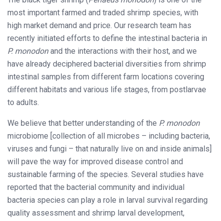
most important farmed and traded shrimp species, with
high market demand and price. Our research team has
recently initiated efforts to define the intestinal bacteria in
P. monodon
and the interactions with their host, and we
have already deciphered bacterial diversities from shrimp
intestinal samples from different farm locations covering
different habitats and various life stages, from postlarvae
to adults.
We believe that better understanding of the
P. monodon
microbiome [collection of all microbes – including bacteria,
viruses and fungi – that naturally live on and inside animals]
will pave the way for improved disease control and
sustainable farming of the species. Several studies have
reported that the bacterial community and individual
bacteria species can play a role in larval survival regarding
quality assessment and shrimp larval development,