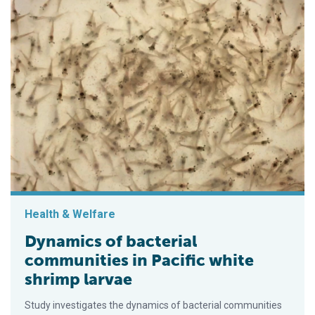
Health & Welfare
Dynamics of bacterial
communities in Pacific white
shrimp larvae
Study investigates the dynamics of bacterial communities