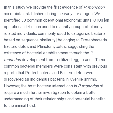
In this study we provide the first evidence of
P. monodon
microbiota established during the early life stages. We
identified 30 common operational taxonomic units, OTUs [an
operational definition used to classify groups of closely
related individuals; commonly used to categorize bacteria
based on sequence similarity] belonging to Proteobacteria,
Bacteroidetes and Planctomycetes, suggesting the
existence of bacterial establishment through the
P.
monodon
development from fertilized egg to adult. These
common bacterial members were consistent with previous
reports that Proteobacteria and Bacteroidetes were
discovered as indigenous bacteria in juvenile shrimp.
However, the host-bacteria interactions in
P. monodon
still
require a much further investigation to obtain a better
understanding of their relationships and potential benefits
to the animal host.