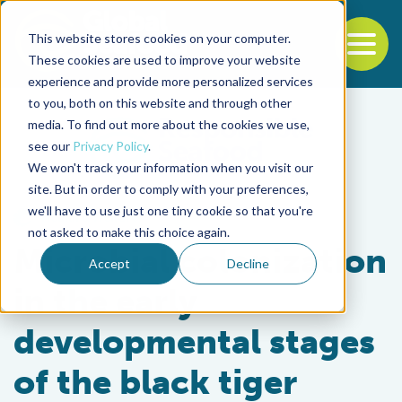
This website stores cookies on your computer.
To
These cookies are used to improve your website
experience and provide more personalized services
Back to the start of the nav
Jump to the end of the navigation
to you, both on this website and through other
media. To find out more about the cookies we use,
see our
Privacy Policy
.
We won't track your information when you visit our
site. But in order to comply with your preferences,
we'll have to use just one tiny cookie so that you're
Health & Welfare
not asked to make this choice again.
Microbial colonization
Accept
Decline
in the early
developmental stages
of the black tiger