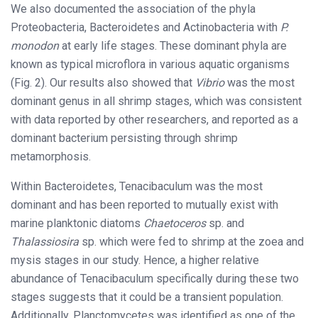
We also documented the association of the phyla
Proteobacteria, Bacteroidetes and Actinobacteria with
P.
monodon
at early life stages. These dominant phyla are
known as typical microflora in various aquatic organisms
(Fig. 2). Our results also showed that
Vibrio
was the most
dominant genus in all shrimp stages, which was consistent
with data reported by other researchers, and reported as a
dominant bacterium persisting through shrimp
metamorphosis.
Within Bacteroidetes, Tenacibaculum was the most
dominant and has been reported to mutually exist with
marine planktonic diatoms
Chaetoceros
sp. and
Thalassiosira
sp. which were fed to shrimp at the zoea and
mysis stages in our study. Hence, a higher relative
abundance of Tenacibaculum specifically during these two
stages suggests that it could be a transient population.
Additionally, Planctomycetes was identified as one of the