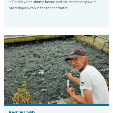
in Pacific white shrimp larvae and the relationships with
bacterioplankton in the rearing water.
Responsibility