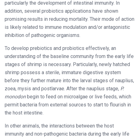
particularly the development of intestinal immunity. In
addition, several probiotics applications have shown
promising results in reducing mortality. Their mode of action
is likely related to immune modulation and/or antagonistic
inhibition of pathogenic organisms.
To develop prebiotics and probiotics effectively, an
understanding of the baseline community from the early life
stages of shrimp is necessary. Particularly, newly hatched
shrimp possess a sterile, immature digestive system
before they further mature into the larval stages of nauplius,
zoea, mysis and postlarvae. After the nauplius stage,
P.
monodon
begin to feed on microalgae or live feeds, which
permit bacteria from external sources to start to flourish in
the host intestine.
In other animals, the interactions between the host
immunity and non-pathogenic bacteria during the early life