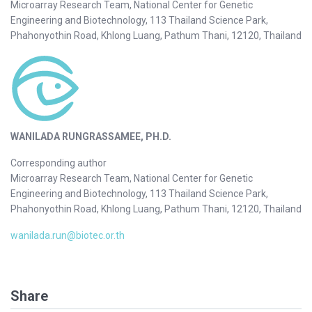
Microarray Research Team, National Center for Genetic
Engineering and Biotechnology, 113 Thailand Science Park,
Phahonyothin Road, Khlong Luang, Pathum Thani, 12120, Thailand
WANILADA RUNGRASSAMEE, PH.D.
Corresponding author
Microarray Research Team, National Center for Genetic
Engineering and Biotechnology, 113 Thailand Science Park,
Phahonyothin Road, Khlong Luang, Pathum Thani, 12120, Thailand
wanilada.run@biotec.or.th
Share