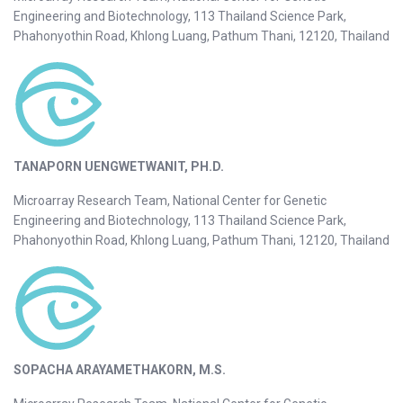
Engineering and Biotechnology, 113 Thailand Science Park,
Phahonyothin Road, Khlong Luang, Pathum Thani, 12120, Thailand
TANAPORN UENGWETWANIT, PH.D.
Microarray Research Team, National Center for Genetic
Engineering and Biotechnology, 113 Thailand Science Park,
Phahonyothin Road, Khlong Luang, Pathum Thani, 12120, Thailand
SOPACHA ARAYAMETHAKORN, M.S.