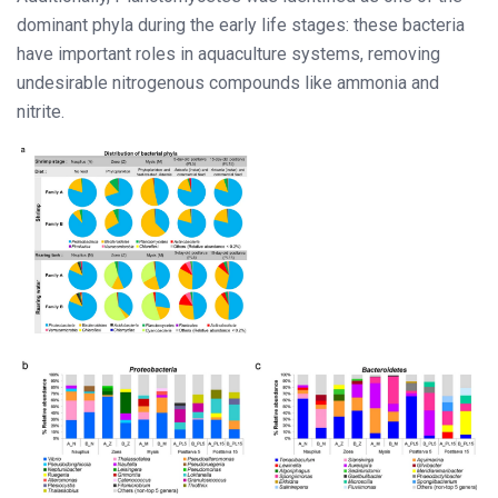
dominant phyla during the early life stages: these bacteria
have important roles in aquaculture systems, removing
undesirable nitrogenous compounds like ammonia and
nitrite.