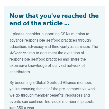
Now that you've reached the
end of the article ...
… please consider supporting GSA’s mission to
advance responsible seafood practices through
education, advocacy and third-party assurances. The
Advocate
aims to document the evolution of
responsible seafood practices and share the
expansive knowledge of our vast network of
contributors.
By becoming a Global Seafood Alliance member,
you’re ensuring that all of the pre-competitive work
we do through member benefits, resources and
events can continue. Individual membership costs
just $50 a year.