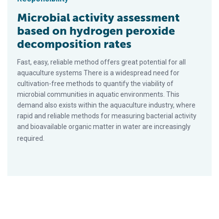
Microbial activity assessment
based on hydrogen peroxide
decomposition rates
Fast, easy, reliable method offers great potential for all
aquaculture systems There is a widespread need for
cultivation-free methods to quantify the viability of
microbial communities in aquatic environments. This
demand also exists within the aquaculture industry, where
rapid and reliable methods for measuring bacterial activity
and bioavailable organic matter in water are increasingly
required.