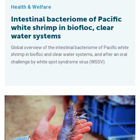
Health & Welfare
Intestinal bacteriome of Pacific
white shrimp in biofloc, clear
water systems
Global overview of the intestinal bacteriome of Pacific white
shrimp in biofloc and clear water systems, and after an oral
challenge by white spot syndrome virus (WSSV).