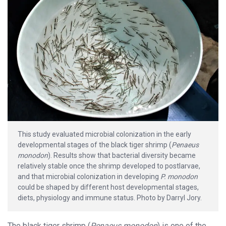
This study evaluated microbial colonization in the early
developmental stages of the black tiger shrimp (
Penaeus
monodon
). Results show that bacterial diversity became
relatively stable once the shrimp developed to postlarvae,
and that microbial colonization in developing
P. monodon
could be shaped by different host developmental stages,
diets, physiology and immune status. Photo by Darryl Jory.
The black tiger shrimp (
Penaeus monodon
) is one of the