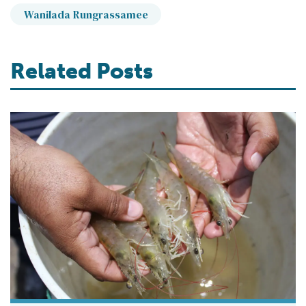
Wanilada Rungrassamee
Related Posts