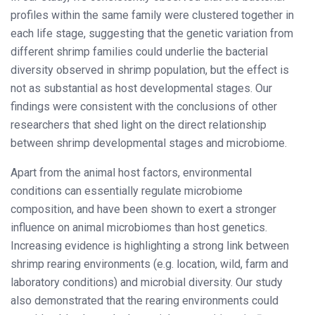
profiles within the same family were clustered together in
each life stage, suggesting that the genetic variation from
different shrimp families could underlie the bacterial
diversity observed in shrimp population, but the effect is
not as substantial as host developmental stages. Our
findings were consistent with the conclusions of other
researchers that shed light on the direct relationship
between shrimp developmental stages and microbiome.
Apart from the animal host factors, environmental
conditions can essentially regulate microbiome
composition, and have been shown to exert a stronger
influence on animal microbiomes than host genetics.
Increasing evidence is highlighting a strong link between
shrimp rearing environments (e.g. location, wild, farm and
laboratory conditions) and microbial diversity. Our study
also demonstrated that the rearing environments could