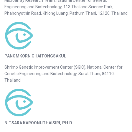
Microarray Research Team, National Center for Genetic
Engineering and Biotechnology, 113 Thailand Science Park,
Phahonyothin Road, Khlong Luang, Pathum Thani, 12120, Thailand
PANOMKORN CHAITONGSAKUL
Shrimp Genetic Improvement Center (SGIC), National Center for
Genetic Engineering and Biotechnology, Surat Thani, 84110,
Thailand
NITSARA KAROONUTHAISIRI, PH.D.