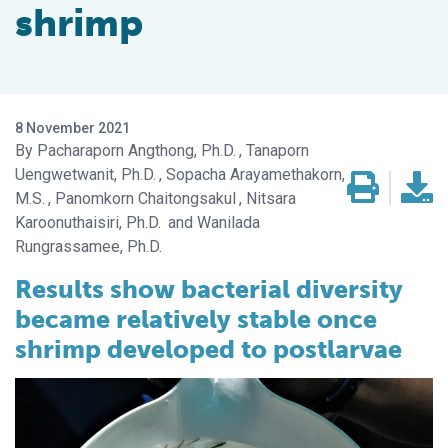
shrimp
8 November 2021
Pacharaporn Angthong, Ph.D.
Tanaporn
Uengwetwanit, Ph.D.
Sopacha Arayamethakorn,
M.S.
Panomkorn Chaitongsakul
Nitsara
Karoonuthaisiri, Ph.D.
Wanilada
Rungrassamee, Ph.D.
Results show bacterial diversity
became relatively stable once
shrimp developed to postlarvae