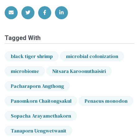
Share via Email
Share on Twitter
Share on Facebook
Share on LinkedIn
Tagged With
black tiger shrimp
microbial colonization
microbiome
Nitsara Karoonuthaisiri
Pacharaporn Angthong
Panomkorn Chaitongsakul
Penaeus monodon
Sopacha Arayamethakorn
Tanaporn Uengwetwanit