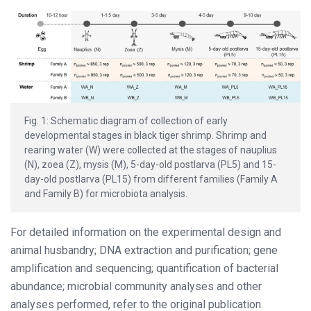
Fig. 1: Schematic diagram of collection of early
developmental stages in black tiger shrimp. Shrimp and
rearing water (W) were collected at the stages of nauplius
(N), zoea (Z), mysis (M), 5-day-old postlarva (PL5) and 15-
day-old postlarva (PL15) from different families (Family A
and Family B) for microbiota analysis.
For detailed information on the experimental design and
animal husbandry; DNA extraction and purification; gene
amplification and sequencing; quantification of bacterial
abundance; microbial community analyses and other
analyses performed, refer to the original publication.