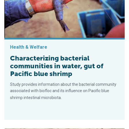
Health & Welfare
Characterizing bacterial
communities in water, gut of
Pacific blue shrimp
Study provides information about the bacterial community
associated with biofloc and its influence on Pacific blue
shrimp intestinal microbiota.