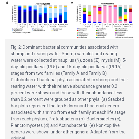
Fig. 2: Dominant bacterial communities associated with
shrimp and rearing water. Shrimp samples and rearing
water were collected at nauplius (N), zoea (Z), mysis (M), 5-
day-old postlarval (PL5) and 15-day-old postlarval (PL15)
stages from two families (Family A and Family B).
Distribution of bacterial phyla associated to shrimp and their
rearing water with their relative abundance greater 0.2
percent were shown and those with their abundance less
than 0.2 percent were grouped as other phyla. (a) Stacked
bar plots represent the top 5 dominant bacterial genera
associated with shrimp from each family at each life stage
from each phylum, Proteobacteria (b), Bacteroidetes (c),
Planctomycetes (d) and Actinobacteria. (e) Non-top five
genera were shown under other genera. Adapted from the
original.