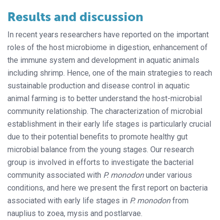
Results and discussion
In recent years researchers have reported on the important
roles of the host microbiome in digestion, enhancement of
the immune system and development in aquatic animals
including shrimp. Hence, one of the main strategies to reach
sustainable production and disease control in aquatic
animal farming is to better understand the host-microbial
community relationship. The characterization of microbial
establishment in their early life stages is particularly crucial
due to their potential benefits to promote healthy gut
microbial balance from the young stages. Our research
group is involved in efforts to investigate the bacterial
community associated with
P. monodon
under various
conditions, and here we present the first report on bacteria
associated with early life stages in
P. monodon
from
nauplius to zoea, mysis and postlarvae.