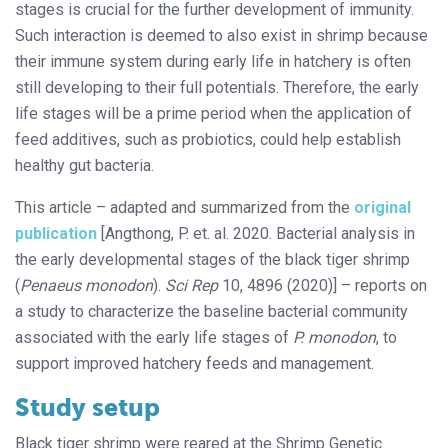
stages is crucial for the further development of immunity.
Such interaction is deemed to also exist in shrimp because
their immune system during early life in hatchery is often
still developing to their full potentials. Therefore, the early
life stages will be a prime period when the application of
feed additives, such as probiotics, could help establish
healthy gut bacteria.
This article – adapted and summarized from the
original
publication
[Angthong, P. et. al. 2020. Bacterial analysis in
the early developmental stages of the black tiger shrimp
(
Penaeus monodon
).
Sci Rep
10, 4896 (2020)] – reports on
a study to characterize the baseline bacterial community
associated with the early life stages of
P. monodon
, to
support improved hatchery feeds and management.
Study setup
Black tiger shrimp were reared at the Shrimp Genetic