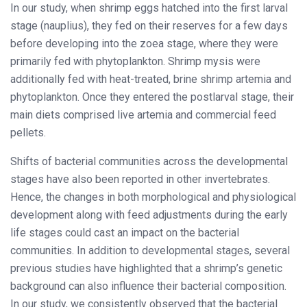
In our study, when shrimp eggs hatched into the first larval
stage (nauplius), they fed on their reserves for a few days
before developing into the zoea stage, where they were
primarily fed with phytoplankton. Shrimp mysis were
additionally fed with heat-treated, brine shrimp artemia and
phytoplankton. Once they entered the postlarval stage, their
main diets comprised live artemia and commercial feed
pellets.
Shifts of bacterial communities across the developmental
stages have also been reported in other invertebrates.
Hence, the changes in both morphological and physiological
development along with feed adjustments during the early
life stages could cast an impact on the bacterial
communities. In addition to developmental stages, several
previous studies have highlighted that a shrimp’s genetic
background can also influence their bacterial composition.
In our study, we consistently observed that the bacterial