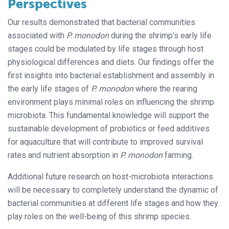
Perspectives
Our results demonstrated that bacterial communities
associated with
P. monodon
during the shrimp’s early life
stages could be modulated by life stages through host
physiological differences and diets. Our findings offer the
first insights into bacterial establishment and assembly in
the early life stages of
P. monodon
where the rearing
environment plays minimal roles on influencing the shrimp
microbiota. This fundamental knowledge will support the
sustainable development of probiotics or feed additives
for aquaculture that will contribute to improved survival
rates and nutrient absorption in
P. monodon
farming.
Additional future research on host-microbiota interactions
will be necessary to completely understand the dynamic of
bacterial communities at different life stages and how they
play roles on the well-being of this shrimp species.