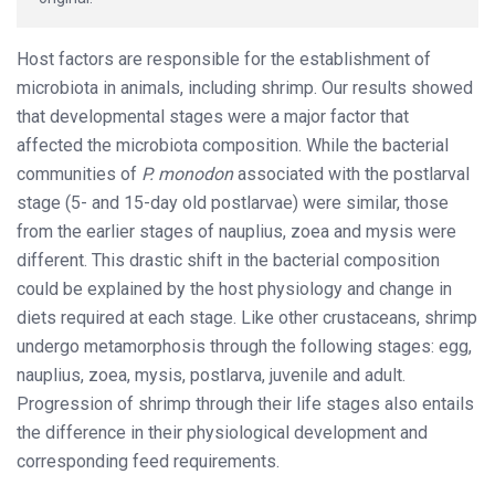
Host factors are responsible for the establishment of
microbiota in animals, including shrimp. Our results showed
that developmental stages were a major factor that
affected the microbiota composition. While the bacterial
communities of
P. monodon
associated with the postlarval
stage (5- and 15-day old postlarvae) were similar, those
from the earlier stages of nauplius, zoea and mysis were
different. This drastic shift in the bacterial composition
could be explained by the host physiology and change in
diets required at each stage. Like other crustaceans, shrimp
undergo metamorphosis through the following stages: egg,
nauplius, zoea, mysis, postlarva, juvenile and adult.
Progression of shrimp through their life stages also entails
the difference in their physiological development and
corresponding feed requirements.