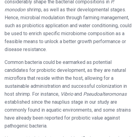
considerably shape the bacterial compositions in
P.
monodon
shrimp, as well as their developmental stages.
Hence, microbial modulation through farming management,
such as probiotics application and water conditioning, could
be used to enrich specific microbiome composition as a
feasible means to unlock a better growth performance or
disease resistance.
Common bacteria could be earmarked as potential
candidates for probiotic development, as they are natural
microflora that reside within the host, allowing for a
sustainable administration and successful colonization in
host shrimp. For instance,
Vibrio
and
Pseudoalteromonas
established since the nauplius stage in our study are
commonly found in aquatic environments, and some strains
have already been reported for probiotic value against
pathogenic bacteria.