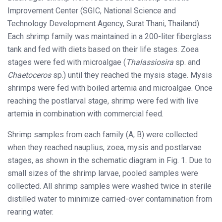
Improvement Center (SGIC, National Science and
Technology Development Agency, Surat Thani, Thailand).
Each shrimp family was maintained in a 200-liter fiberglass
tank and fed with diets based on their life stages. Zoea
stages were fed with microalgae (
Thalassiosira
sp. and
Chaetoceros
sp.) until they reached the mysis stage. Mysis
shrimps were fed with boiled artemia and microalgae. Once
reaching the postlarval stage, shrimp were fed with live
artemia in combination with commercial feed.
Shrimp samples from each family (A, B) were collected
when they reached nauplius, zoea, mysis and postlarvae
stages, as shown in the schematic diagram in Fig. 1. Due to
small sizes of the shrimp larvae, pooled samples were
collected. All shrimp samples were washed twice in sterile
distilled water to minimize carried-over contamination from
rearing water.