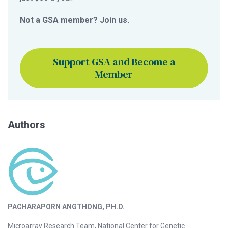
Not a GSA member? Join us.
Support GSA and Become a
Member
Authors
PACHARAPORN ANGTHONG, PH.D.
Microarray Research Team, National Center for Genetic