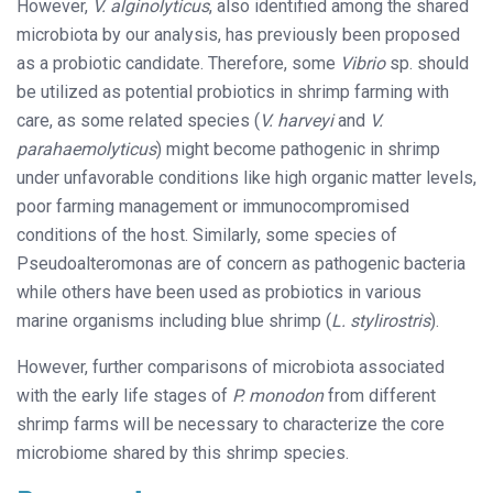
However,
V. alginolyticus
, also identified among the shared
microbiota by our analysis, has previously been proposed
as a probiotic candidate. Therefore, some
Vibrio
sp. should
be utilized as potential probiotics in shrimp farming with
care, as some related species (
V. harveyi
and
V.
parahaemolyticus
) might become pathogenic in shrimp
under unfavorable conditions like high organic matter levels,
poor farming management or immunocompromised
conditions of the host. Similarly, some species of
Pseudoalteromonas are of concern as pathogenic bacteria
while others have been used as probiotics in various
marine organisms including blue shrimp (
L. stylirostris
).
However, further comparisons of microbiota associated
with the early life stages of
P. monodon
from different
shrimp farms will be necessary to characterize the core
microbiome shared by this shrimp species.