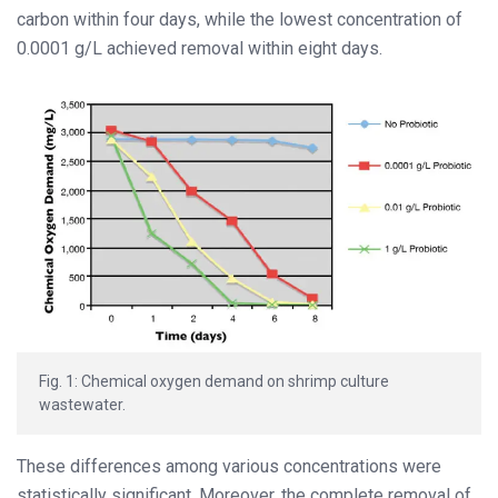
carbon within four days, while the lowest concentration of
0.0001 g/L achieved removal within eight days.
Fig. 1: Chemical oxygen demand on shrimp culture
wastewater.
These differences among various concentrations were
statistically significant. Moreover, the complete removal of