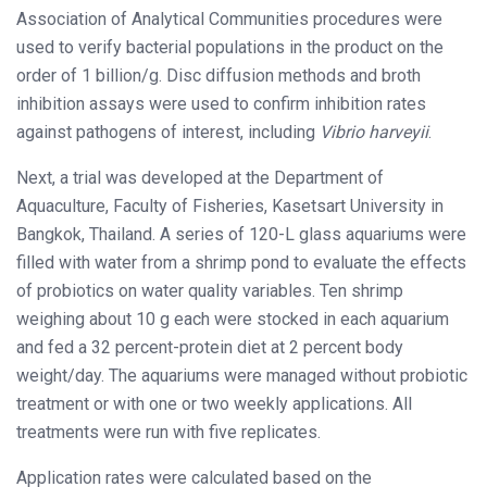
Association of Analytical Communities procedures were
used to verify bacterial populations in the product on the
order of 1 billion/g. Disc diffusion methods and broth
inhibition assays were used to confirm inhibition rates
against pathogens of interest, including
Vibrio harveyii
.
Next, a trial was developed at the Department of
Aquaculture, Faculty of Fisheries, Kasetsart University in
Bangkok, Thailand. A series of 120-L glass aquariums were
filled with water from a shrimp pond to evaluate the effects
of probiotics on water quality variables. Ten shrimp
weighing about 10 g each were stocked in each aquarium
and fed a 32 percent-protein diet at 2 percent body
weight/day. The aquariums were managed without probiotic
treatment or with one or two weekly applications. All
treatments were run with five replicates.
Application rates were calculated based on the