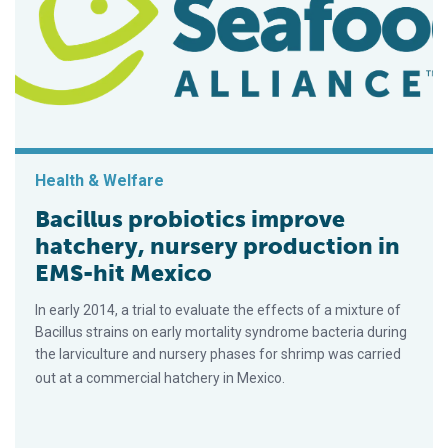
Health & Welfare
Bacillus probiotics improve
hatchery, nursery production in
EMS-hit Mexico
In early 2014, a trial to evaluate the effects of a mixture of
Bacillus strains on early mortality syndrome bacteria during
the larviculture and nursery phases for shrimp was carried
out at a commercial hatchery in Mexico.