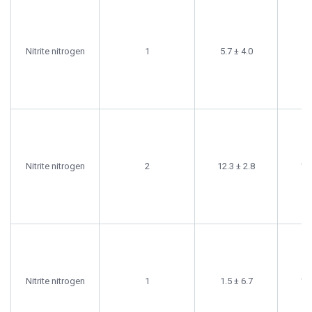
Nitrite nitrogen
1
5.7 ± 4.0
6.
Nitrite nitrogen
2
12.3 ± 2.8
11.
Nitrite nitrogen
1
1.5 ± 6.7
10.