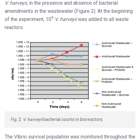
V. harveyii
, in the presence and absence of bacterial
amendments in the wastewater (Figure 2). At the beginning
9
of the experiment, 10
V. harveyii
was added to all waste
reactors.
Fig. 2:
V. harveyii
bacterial counts in bioreactors.
The Vibrio survival population was monitored throughout the