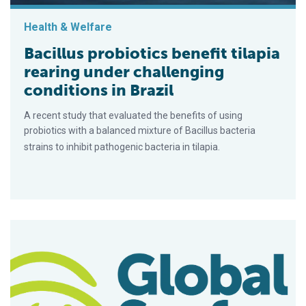
Health & Welfare
Bacillus probiotics benefit tilapia
rearing under challenging
conditions in Brazil
A recent study that evaluated the benefits of using
probiotics with a balanced mixture of Bacillus bacteria
strains to inhibit pathogenic bacteria in tilapia.