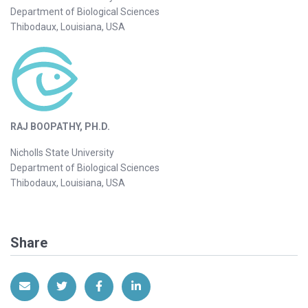
Department of Biological Sciences
Thibodaux, Louisiana, USA
RAJ BOOPATHY, PH.D.
Nicholls State University
Department of Biological Sciences
Thibodaux, Louisiana, USA
Share
Share via Email
Share on Twitter
Share on Facebook
Share on LinkedIn