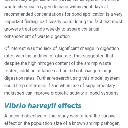
waste chemical oxygen demand within eight days at
recommended concentrations for pond application is a very
important finding, particularly considering the fact that most
growers treat ponds weekly to assure continual
enhancement of waste digestion.
Of interest was the lack of significant change in digestion
rates with the addition of glucose. This suggested that
despite the high nitrogen content of the shrimp waste
tested, addition of labile carbon did not change sludge
digestion rates. Further research using this model system
could help determine if and when use of supplementary
molasses can improve probiotic activity in pond systems.
Vibrio harveyii
effects
A second objective of this study was to test the survival
effect on the population size of a known shrimp pathogen,