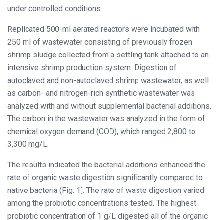
under controlled conditions.
Replicated 500-ml aerated reactors were incubated with
250 ml of wastewater consisting of previously frozen
shrimp sludge collected from a settling tank attached to an
intensive shrimp production system. Digestion of
autoclaved and non-autoclaved shrimp wastewater, as well
as carbon- and nitrogen-rich synthetic wastewater was
analyzed with and without supplemental bacterial additions.
The carbon in the wastewater was analyzed in the form of
chemical oxygen demand (COD), which ranged 2,800 to
3,300 mg/L.
The results indicated the bacterial additions enhanced the
rate of organic waste digestion significantly compared to
native bacteria (Fig. 1). The rate of waste digestion varied
among the probiotic concentrations tested. The highest
probiotic concentration of 1 g/L digested all of the organic