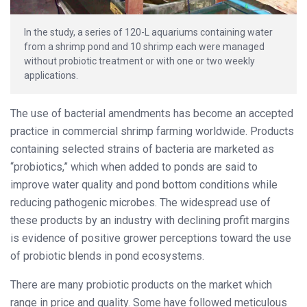
In the study, a series of 120-L aquariums containing water
from a shrimp pond and 10 shrimp each were managed
without probiotic treatment or with one or two weekly
applications.
The use of bacterial amendments has become an accepted
practice in commercial shrimp farming worldwide. Products
containing selected strains of bacteria are marketed as
“probiotics,” which when added to ponds are said to
improve water quality and pond bottom conditions while
reducing pathogenic microbes. The widespread use of
these products by an industry with declining profit margins
is
evidence of positive grower perceptions toward the use
of probiotic blends in pond ecosystems.
There are many probiotic products on the market which
range in price and quality. Some have followed meticulous