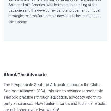
Asia and Latin America. With better understanding of the
pathogen and the development and improvement of novel
strategies, shrimp farmers are now able to better manage
the disease.
About The Advocate
The Responsible Seafood Advocate supports the Global
Seafood Alliance’s (GSA) mission to advance responsible
seafood practices through education, advocacy and third-
party assurances. New feature stories and technical articles
are published every two weeks!