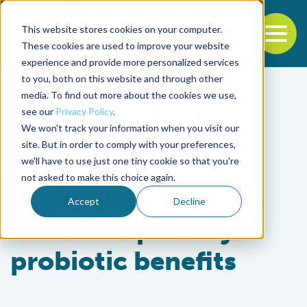
This website stores cookies on your computer.
To
These cookies are used to improve your website
experience and provide more personalized services
Back to the start of the nav
Jump to the end of the navigation
to you, both on this website and through other
media. To find out more about the cookies we use,
see our
Privacy Policy
.
We won't track your information when you visit our
site. But in order to comply with your preferences,
we'll have to use just one tiny cookie so that you're
Health & Welfare
not asked to make this choice again.
Lab evaluation
Accept
Decline
methods quantify
probiotic benefits