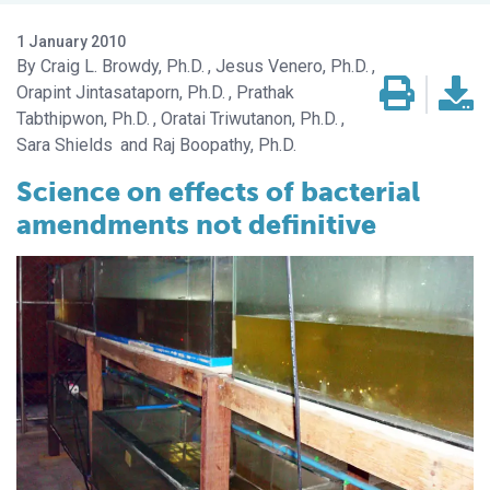
1 January 2010
Craig L. Browdy, Ph.D.
Jesus Venero, Ph.D.
Orapint Jintasataporn, Ph.D.
Prathak
Tabthipwon, Ph.D.
Oratai Triwutanon, Ph.D.
Sara Shields
Raj Boopathy, Ph.D.
Science on effects of bacterial
amendments not definitive