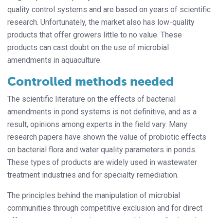
quality control systems and are based on years of scientific
research. Unfortunately, the market also has low-quality
products that offer growers little to no value. These
products can cast doubt on the use of microbial
amendments in aquaculture.
Controlled methods needed
The scientific literature on the effects of bacterial
amendments in pond systems is not definitive, and as a
result, opinions among experts in the field vary. Many
research papers have shown the value of probiotic effects
on bacterial flora and water quality parameters in ponds.
These types of products are widely used in wastewater
treatment industries and for specialty remediation.
The principles behind the manipulation of microbial
communities through competitive exclusion and for direct