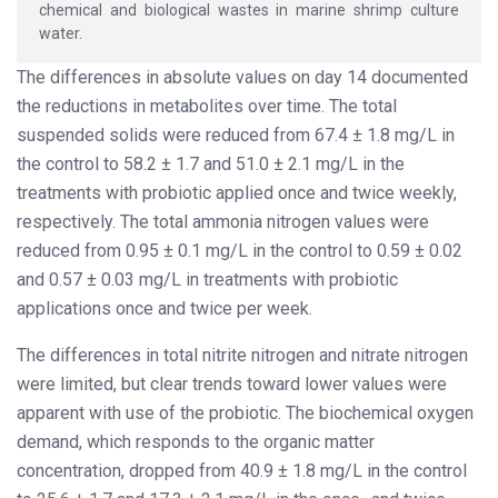
chemical and biological wastes in marine shrimp culture
water.
The differences in absolute values on day 14 documented
the reductions in metabolites over time. The total
suspended solids were reduced from 67.4 ± 1.8 mg/L in
the control to 58.2 ± 1.7 and 51.0 ± 2.1 mg/L in the
treatments with probiotic applied once and twice weekly,
respectively. The total ammonia nitrogen values were
reduced from 0.95 ± 0.1 mg/L in the control to 0.59 ± 0.02
and 0.57 ± 0.03 mg/L in treatments with probiotic
applications once and twice per week.
The differences in total nitrite nitrogen and nitrate nitrogen
were limited, but clear trends toward lower values were
apparent with use of the probiotic. The biochemical oxygen
demand, which responds to the organic matter
concentration, dropped from 40.9 ± 1.8 mg/L in the control