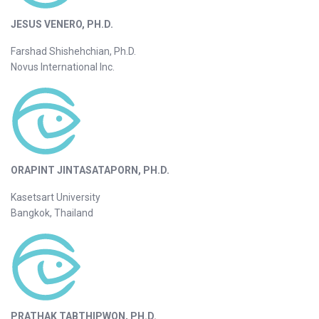
JESUS VENERO, PH.D.
Farshad Shishehchian, Ph.D.
Novus International Inc.
ORAPINT JINTASATAPORN, PH.D.
Kasetsart University
Bangkok, Thailand
PRATHAK TABTHIPWON, PH.D.