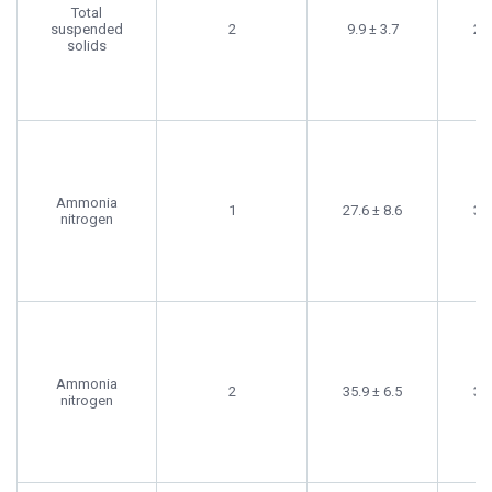
Total
suspended
2
9.9 ± 3.7
20.
solids
Ammonia
1
27.6 ± 8.6
35.
nitrogen
Ammonia
2
35.9 ± 6.5
32.
nitrogen