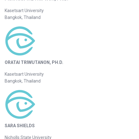
Kasetsart University
Bangkok, Thailand
ORATAI TRIWUTANON, PH.D.
Kasetsart University
Bangkok, Thailand
SARA SHIELDS
Nicholls State University