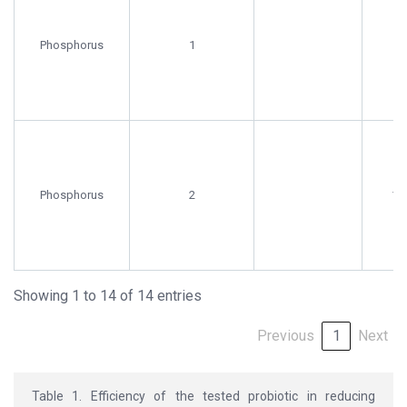
Phosphorus
1
9.
Phosphorus
2
16.
Showing 1 to 14 of 14 entries
Previous
1
Next
Table 1. Efficiency of the tested probiotic in reducing