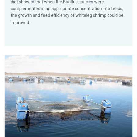
diet showed that when the Bacillus species were
complemented in an appropriate concentration into feeds,
the growth and feed efficiency of whiteleg shrimp could be
improved.