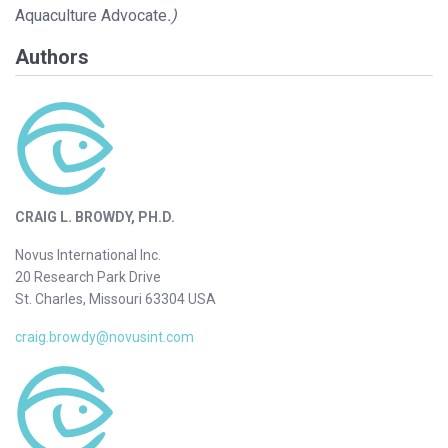
Aquaculture Advocate
.)
Authors
CRAIG L. BROWDY, PH.D.
Novus International Inc.
20 Research Park Drive
St. Charles, Missouri 63304 USA
craig.browdy@novusint.com