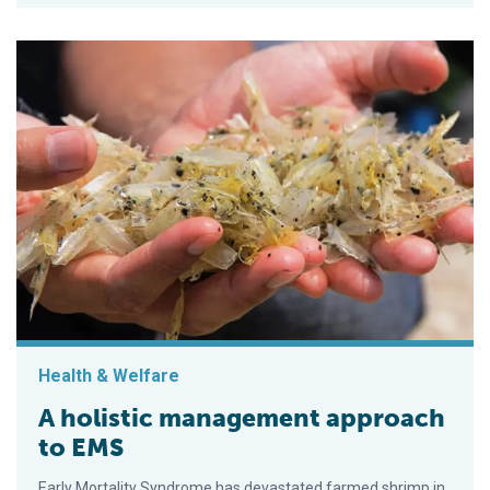
Health & Welfare
A holistic management approach
to EMS
Early Mortality Syndrome has devastated farmed shrimp in