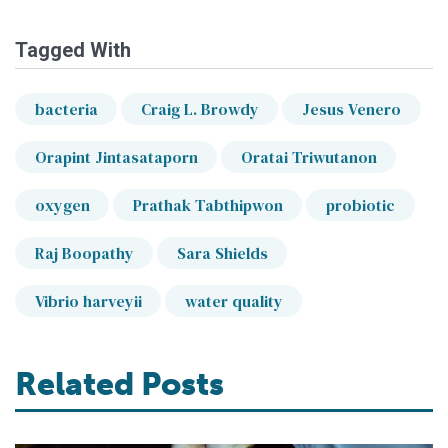
Tagged With
bacteria
Craig L. Browdy
Jesus Venero
Orapint Jintasataporn
Oratai Triwutanon
oxygen
Prathak Tabthipwon
probiotic
Raj Boopathy
Sara Shields
Vibrio harveyii
water quality
Related Posts