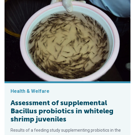
Health & Welfare
Assessment of supplemental
Bacillus probiotics in whiteleg
shrimp juveniles
Results of a feeding study supplementing probiotics in the