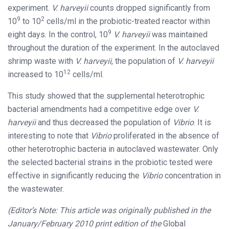
experiment.
V. harveyii
counts dropped significantly from
9
2
10
to 10
cells/ml in the probiotic-treated reactor within
9
eight days. In the control, 10
V. harveyii
was maintained
throughout the duration of the experiment. In the autoclaved
shrimp waste with
V. harveyii
, the population of
V. harveyii
12
increased to 10
cells/ml.
This study showed that the supplemental heterotrophic
bacterial amendments had a competitive edge over
V.
harveyii
and thus decreased the population of
Vibrio
. It is
interesting to note that
Vibrio
proliferated in the absence of
other heterotrophic bacteria in autoclaved wastewater. Only
the selected bacterial strains in the probiotic tested were
effective in significantly reducing the
Vibrio
concentration in
the wastewater.
(Editor’s Note: This article was originally published in the
January/February 2010 print edition of the
Global