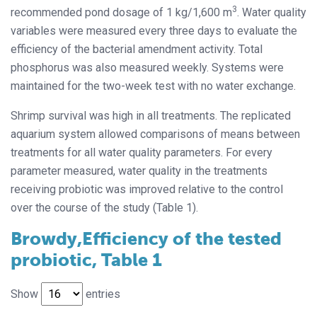
3
recommended pond dosage of 1 kg/1,600 m
. Water quality
variables were measured every three days to evaluate the
efficiency of the bacterial amendment activity. Total
phosphorus was also measured weekly. Systems were
maintained for the two-week test with no water exchange.
Shrimp survival was high in all treatments. The replicated
aquarium system allowed comparisons of means between
treatments for all water quality parameters. For every
parameter measured, water quality in the treatments
receiving probiotic was improved relative to the control
over the course of the study (Table 1).
Browdy,Efficiency of the tested
probiotic, Table 1
Show
entries