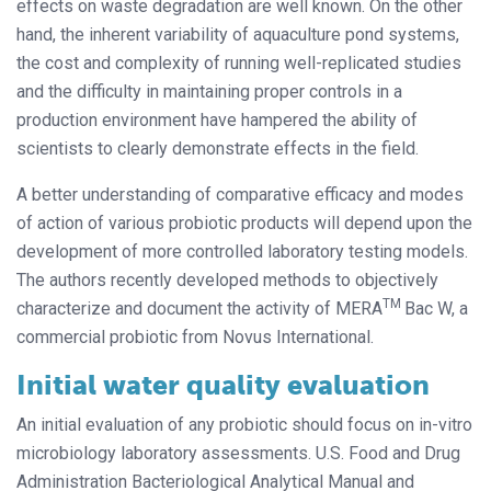
effects on waste degradation are well known. On the other
hand, the inherent variability of aquaculture pond systems,
the cost and complexity of running well-replicated studies
and the difficulty in maintaining proper controls in a
production environment have hampered the ability of
scientists to clearly demonstrate effects in the field.
A better understanding of comparative efficacy and modes
of action of various probiotic products will depend upon the
development of more controlled laboratory testing models.
The authors recently developed methods to objectively
TM
characterize and document the activity of MERA
Bac W, a
commercial probiotic from Novus International.
Initial water quality evaluation
An initial evaluation of any probiotic should focus on in-vitro
microbiology laboratory assessments. U.S. Food and Drug
Administration Bacteriological Analytical Manual and