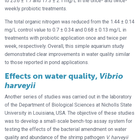
to 25.6 ± 1.7 and 17.3 ± 2.1 mg/L in the once- and twice-
weekly probiotic treatments.
The total organic nitrogen was reduced from the 1.44 ± 0.14
mg/L control value to 0.7 ± 0.34 and 0.68 ± 0.13 mg/L in
treatments with probiotic application once and twice per
week, respectively. Overall, this simple aquarium study
demonstrated clear improvements in water quality similar
to those reported in pond applications.
Effects on water quality,
Vibrio
harveyii
Another series of studies was carried out in the laboratory
of the Department of Biological Sciences at Nicholls State
University in Louisiana, USA. The objective of these studies
was to develop a small-scale bench-top assay system for
testing the effects of the bacterial amendment on water
quality and abundance of the shrimp pathogen
V. harveyii