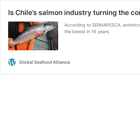
Is Chile’s salmon industry turning the c
According to SERNAPESCA, antimicro
the lowest in 16 years.
Global Seafood Alliance