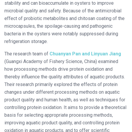
stability and can bioaccumulate in oysters to improve
microbial quality and safety. Because of the antimicrobial
effect of probiotic metabolites and chitosan coating of the
microcapsules, the spoilage-causing and pathogenic
bacteria in the oysters were notably suppressed during
refrigeration storage.
The research team of
Chuanyan Pan and Linyuan Jiang
(Guangxi Academy of Fishery Science, China) examined
how processing methods drive protein oxidation and
thereby influence the quality attributes of aquatic products.
Their research primarily explored the effects of protein
changes under different processing methods on aquatic
product quality and human health, as well as techniques for
controlling protein oxidation. It aims to provide a theoretical
basis for selecting appropriate processing methods,
improving aquatic product quality, and controlling protein
oxidation in aquatic products, and to offer scientific