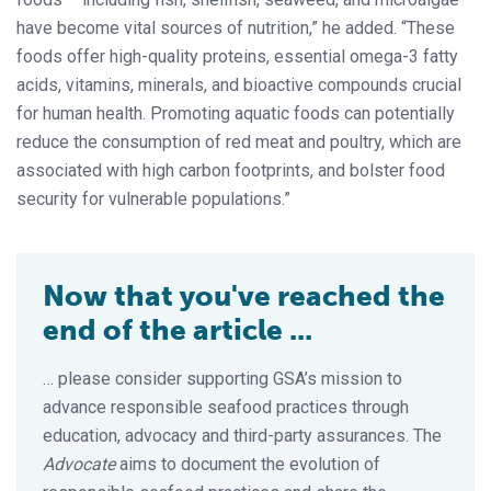
have become vital sources of nutrition,” he added. “These
foods offer high-quality proteins, essential omega-3 fatty
acids, vitamins, minerals, and bioactive compounds crucial
for human health. Promoting aquatic foods can potentially
reduce the consumption of red meat and poultry, which are
associated with high carbon footprints, and bolster food
security for vulnerable populations.”
Now that you've reached the
end of the article ...
… please consider supporting GSA’s mission to
advance responsible seafood practices through
education, advocacy and third-party assurances. The
Advocate
aims to document the evolution of