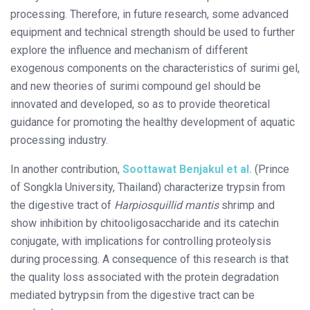
processing. Therefore, in future research, some advanced
equipment and technical strength should be used to further
explore the influence and mechanism of different
exogenous components on the characteristics of surimi gel,
and new theories of surimi compound gel should be
innovated and developed, so as to provide theoretical
guidance for promoting the healthy development of aquatic
processing industry.
In another contribution,
Soottawat Benjakul et al.
(Prince
of Songkla University, Thailand) characterize trypsin from
the digestive tract of
Harpiosquillid mantis
shrimp and
show inhibition by chitooligosaccharide and its catechin
conjugate, with implications for controlling proteolysis
during processing. A consequence of this research is that
the quality loss associated with the protein degradation
mediated bytrypsin from the digestive tract can be