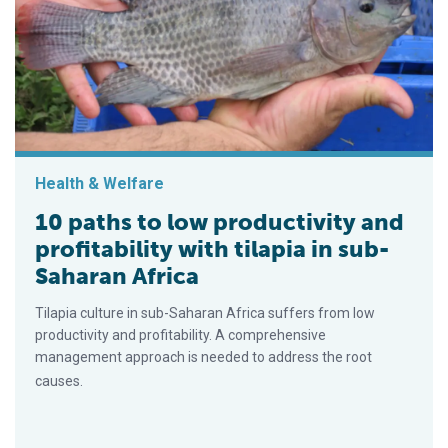
Health & Welfare
10 paths to low productivity and
profitability with tilapia in sub-
Saharan Africa
Tilapia culture in sub-Saharan Africa suffers from low
productivity and profitability. A comprehensive
management approach is needed to address the root
causes.