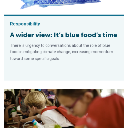
Responsibility
A wider view: It’s blue food’s time
There is urgency to conversations about the role of blue
food in mitigating climate change, increasing momentum
toward some specific goals.