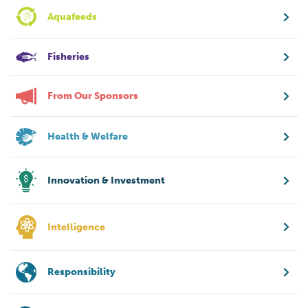
Aquafeeds
Fisheries
From Our Sponsors
Health & Welfare
Innovation & Investment
Intelligence
Responsibility