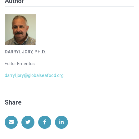
Author
DARRYL JORY, PH.D.
Editor Emeritus
darryl.jory@globalseafood.org
Share
Share via Email
Share on Twitter
Share on Facebook
Share on LinkedIn