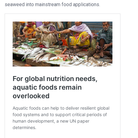
seaweed into mainstream food applications.