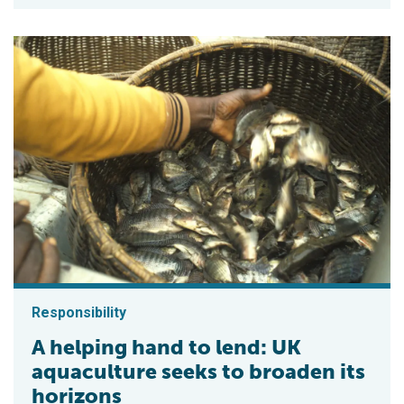
Responsibility
A helping hand to lend: UK
aquaculture seeks to broaden its
horizons