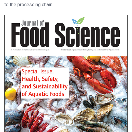
to the processing chain.