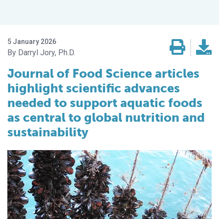
5 January 2026
Darryl Jory, Ph.D.
Journal of Food Science articles
highlight scientific advances
needed to support aquatic foods
as central to global nutrition and
sustainability