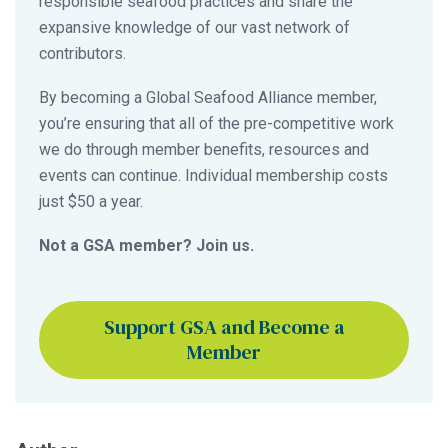
responsible seafood practices and share the
expansive knowledge of our vast network of
contributors.
By becoming a Global Seafood Alliance member,
you’re ensuring that all of the pre-competitive work
we do through member benefits, resources and
events can continue. Individual membership costs
just $50 a year.
Not a GSA member? Join us.
Support GSA and Become a
Member