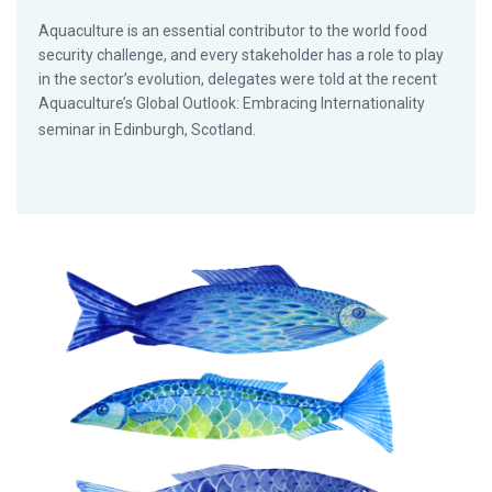
Aquaculture is an essential contributor to the world food
security challenge, and every stakeholder has a role to play
in the sector’s evolution, delegates were told at the recent
Aquaculture’s Global Outlook: Embracing Internationality
seminar in Edinburgh, Scotland.