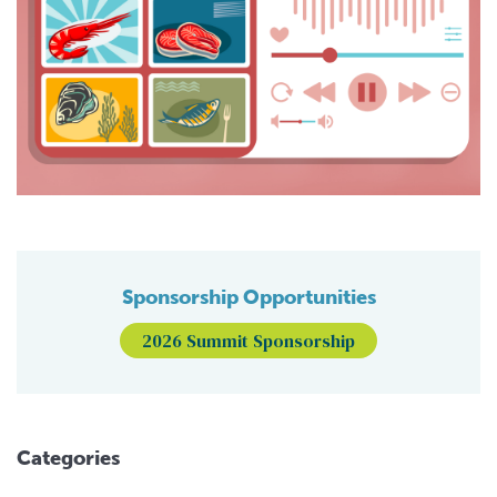
Sponsorship Opportunities
2026 Summit Sponsorship
Categories