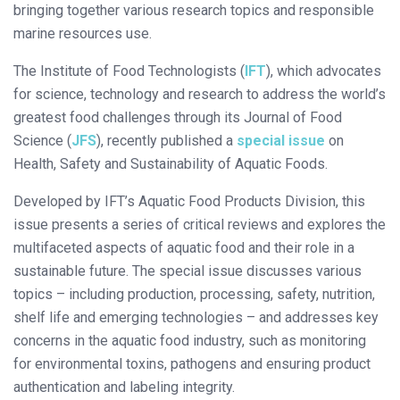
bringing together various research topics and responsible
marine resources use.
The Institute of Food Technologists (
IFT
), which advocates
for science, technology and research to address the world’s
greatest food challenges through its Journal of Food
Science (
JFS
), recently published a
special issue
on
Health, Safety and Sustainability of Aquatic Foods.
Developed by IFT’s Aquatic Food Products Division, this
issue presents a series of critical reviews and explores the
multifaceted aspects of aquatic food and their role in a
sustainable future. The special issue discusses various
topics – including production, processing, safety, nutrition,
shelf life and emerging technologies – and addresses key
concerns in the aquatic food industry, such as monitoring
for environmental toxins, pathogens and ensuring product
authentication and labeling integrity.