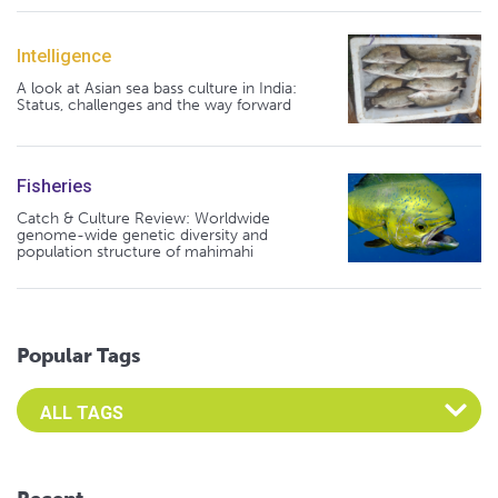
Intelligence
A look at Asian sea bass culture in India:
Status, challenges and the way forward
Fisheries
Catch & Culture Review: Worldwide
genome-wide genetic diversity and
population structure of mahimahi
Popular Tags
Select an Advocate Tag to view it's posts