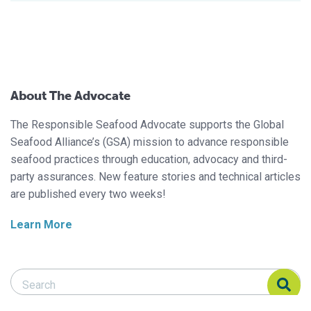
About The Advocate
The Responsible Seafood Advocate supports the Global
Seafood Alliance’s (GSA) mission to advance responsible
seafood practices through education, advocacy and third-
party assurances. New feature stories and technical articles
are published every two weeks!
Learn More
Search Responsible Seafood Advocate
Search Responsible Seafood Advocate