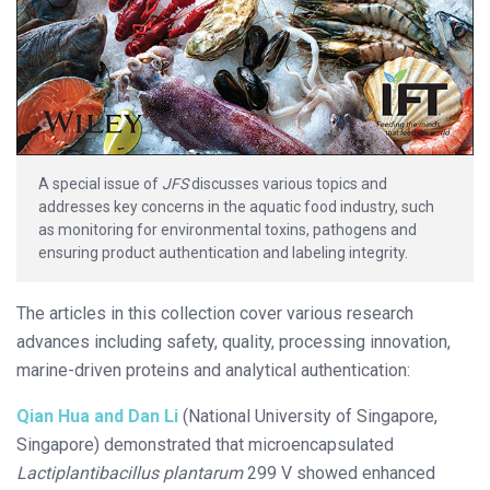
A special issue of
JFS
discusses various topics and
addresses key concerns in the aquatic food industry, such
as monitoring for environmental toxins, pathogens and
ensuring product authentication and labeling integrity.
The articles in this collection cover various research
advances including safety, quality, processing innovation,
marine-driven proteins and analytical authentication:
Qian Hua and Dan Li
(National University of Singapore,
Singapore) demonstrated that microencapsulated
Lactiplantibacillus plantarum
299 V showed enhanced