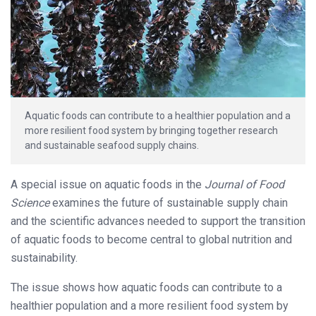
Aquatic foods can contribute to a healthier population and a
more resilient food system by bringing together research
and sustainable seafood supply chains.
A special issue on aquatic foods in the
Journal of Food
Science
examines the future of sustainable supply chain
and the scientific advances needed to support the transition
of aquatic foods to become central to global nutrition and
sustainability.
The issue shows how aquatic foods can contribute to a
healthier population and a more resilient food system by