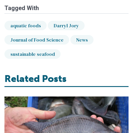
Tagged With
aquatic foods
Darryl Jory
Journal of Food Science
News
sustainable seafood
Related Posts