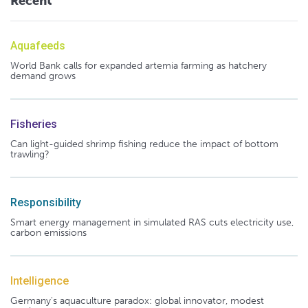
Recent
Aquafeeds
World Bank calls for expanded artemia farming as hatchery
demand grows
Fisheries
Can light-guided shrimp fishing reduce the impact of bottom
trawling?
Responsibility
Smart energy management in simulated RAS cuts electricity use,
carbon emissions
Intelligence
Germany's aquaculture paradox: global innovator, modest