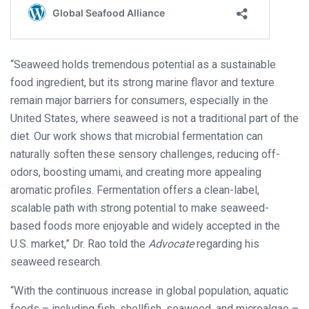
“Seaweed holds tremendous potential as a sustainable
food ingredient, but its strong marine flavor and texture
remain major barriers for consumers, especially in the
United States, where seaweed is not a traditional part of the
diet. Our work shows that microbial fermentation can
naturally soften these sensory challenges, reducing off-
odors, boosting umami, and creating more appealing
aromatic profiles. Fermentation offers a clean-label,
scalable path with strong potential to make seaweed-
based foods more enjoyable and widely accepted in the
U.S. market,” Dr. Rao told the
Advocate
regarding his
seaweed research.
“With the continuous increase in global population, aquatic
foods – including fish, shellfish, seaweed, and microalgae –