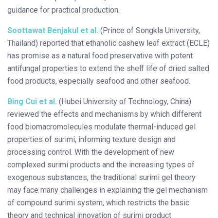
guidance for practical production.
Soottawat Benjakul et al.
(Prince of Songkla University,
Thailand) reported that ethanolic cashew leaf extract (ECLE)
has promise as a natural food preservative with potent
antifungal properties to extend the shelf life of dried salted
food products, especially seafood and other seafood.
Bing Cui et al.
(Hubei University of Technology, China)
reviewed the effects and mechanisms by which different
food biomacromolecules modulate thermal-induced gel
properties of surimi, informing texture design and
processing control. With the development of new
complexed surimi products and the increasing types of
exogenous substances, the traditional surimi gel theory
may face many challenges in explaining the gel mechanism
of compound surimi system, which restricts the basic
theory and technical innovation of surimi product