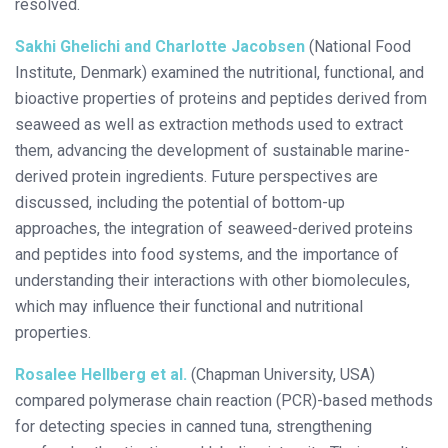
resolved.
Sakhi Ghelichi and Charlotte Jacobsen
(National Food
Institute, Denmark) examined the nutritional, functional, and
bioactive properties of proteins and peptides derived from
seaweed as well as extraction methods used to extract
them, advancing the development of sustainable marine-
derived protein ingredients. Future perspectives are
discussed, including the potential of bottom-up
approaches, the integration of seaweed-derived proteins
and peptides into food systems, and the importance of
understanding their interactions with other biomolecules,
which may influence their functional and nutritional
properties.
Rosalee Hellberg et al.
(Chapman University, USA)
compared polymerase chain reaction (PCR)-based methods
for detecting species in canned tuna, strengthening