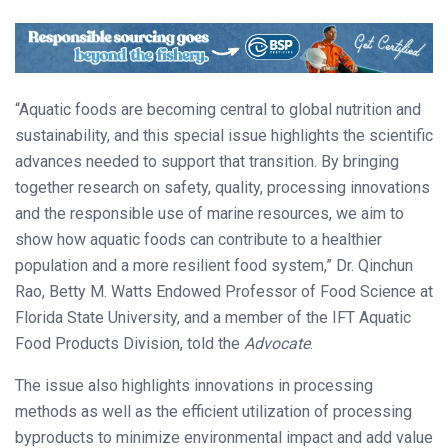
“Aquatic foods are becoming central to global nutrition and
sustainability, and this special issue highlights the scientific
advances needed to support that transition. By bringing
together research on safety, quality, processing innovations
and the responsible use of marine resources, we aim to
show how aquatic foods can contribute to a healthier
population and a more resilient food system,” Dr. Qinchun
Rao, Betty M. Watts Endowed Professor of Food Science at
Florida State University, and a member of the IFT Aquatic
Food Products Division, told the
Advocate
.
The issue also highlights innovations in processing
methods as well as the efficient utilization of processing
byproducts to minimize environmental impact and add value