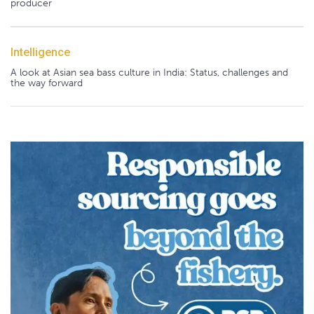
producer
Intelligence
A look at Asian sea bass culture in India: Status, challenges and
the way forward