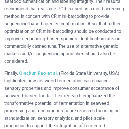
seafood authentication and labeling integrity. Their results
recommend that real-time PCR is used as a rapid screening
method in concert with CR mini-barcoding to provide
sequencing-based species confirmation. Also, that further
optimization of CR mini-barcoding should be conducted to
improve sequencing-based species identification rates in
commercially canned tuna. The use of alternative genetic
markers and/or sequencing approaches should also be
considered.
Finally,
Qinchun Rao et al.
(Florida State University, USA)
highlighted how seaweed fermentation can enhance
sensory properties and improve consumer acceptance of
seaweed-based foods. Their research emphasized the
transformative potential of fermentation in seaweed
processing and recommends future research focusing on
standardization, sensory analytics, and pilot-scale
production to support the integration of fermented