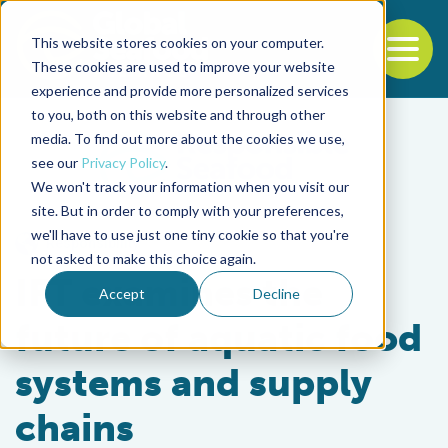
This website stores cookies on your computer.
To
These cookies are used to improve your website
experience and provide more personalized services
Back to the start of the nav
Jump to the end of the navigation
to you, both on this website and through other
media. To find out more about the cookies we use,
see our
Privacy Policy
.
We won't track your information when you visit our
site. But in order to comply with your preferences,
we'll have to use just one tiny cookie so that you're
Responsibility
not asked to make this choice again.
IFT examines the
Accept
Decline
future of aquatic food
systems and supply
chains