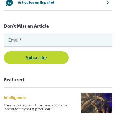
Artículos en Español
Don't Miss an Article
Featured
Intelligence
Germany's aquaculture paradox: global
innovator, modest producer