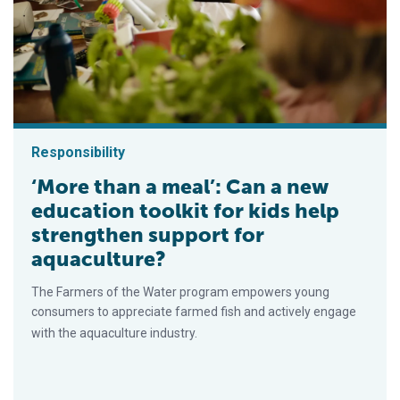
Responsibility
‘More than a meal’: Can a new
education toolkit for kids help
strengthen support for
aquaculture?
The Farmers of the Water program empowers young
consumers to appreciate farmed fish and actively engage
with the aquaculture industry.